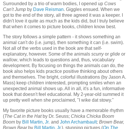
Surrounded by a trio of warm bodies, I opened up
Cows
Can't Jump
by
Dave Reisman
. Giggles ensued. When we
got to the end of the story, all three agreed it was a keeper. I
didn't love it quite as much as the kids did, but I truly believe
that when it comes to picture books, children know best.
The story follows a simple pattern - it shows something an
animal can't do (i.e. jump), then something it can (i.e. swim).
Not all of the verbs used in the book are that self-
explanatory, however. Some of the animals
scurry
or
glide
or
wallow
, which leads to questions and, thus, vocabulary
development. By focusing on things the animals
can
do, the
book also helps kids practice positive thinking about others
and themselves. The bright, colorful illustrations (by Jason A.
Mass) keep children interested, prompting smiles when an
unexpected animal shows up. All in all, it's a fun, informative
book that doesn't feel educational. My 2-year-old summed it
up pretty well when she proclaimed, "I wike dat stowy."
My favorite picture books usually have a memorable rhythm
(
The Cat in the Hat
by Dr. Seuss;
Chicka Chicka Boom
Boom
by
Bill Martin, Jr
.
and
John Archambault
; Brown Bear,
Brown Bear
by
Bill Martin, Jr.
), stunning pictures (
On The