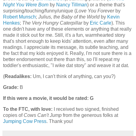
Night You Were Born
by
Nancy Tillman
) or a theme that's
surprising/touching/funny/unique (
Love You Forever
by
Robert Munsch
;
Julius, the Baby of the World
by
Kevin
Henkes
;
The Very Hungry Caterpillar
by
Eric Carle
). This
one didn't have any of these elements or anything that really
made it stick out for me. Still, it's a fun, warmhearted story
that's short enough to keep kids' attention, even after many
readings. I appreciate its message, its subtle teaching, and
the fact that my kids enjoyed it. Really, I'm not sure there is a
better endorsement out there than this, so I'll repeat my
toddler's enthusiastic, "I wike dat story" and weave it at dat.
(
Readalikes:
Um, I can't think of anything, can you?)
Grade:
B
If this were a movie, it would be rated:
G
To the FTC, with love:
I received two signed, finished
copies of
Cows Can't Jump
from the generous folks at
Jumping Cow Press
. Thank you!