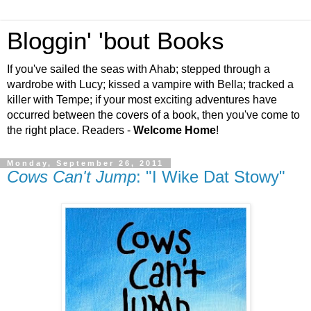
Bloggin' 'bout Books
If you've sailed the seas with Ahab; stepped through a
wardrobe with Lucy; kissed a vampire with Bella; tracked a
killer with Tempe; if your most exciting adventures have
occurred between the covers of a book, then you've come to
the right place. Readers -
Welcome Home
!
Monday, September 26, 2011
Cows Can't Jump
: "I Wike Dat Stowy"