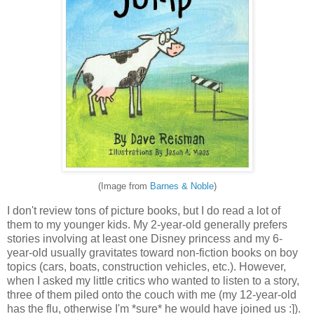
(Image from
Barnes & Noble
)
I don't review tons of picture books, but I do read a lot of
them to my younger kids. My 2-year-old generally prefers
stories involving at least one Disney princess and my 6-
year-old usually gravitates toward non-fiction books on boy
topics (cars, boats, construction vehicles, etc.). However,
when I asked my little critics who wanted to listen to a story,
three of them piled onto the couch with me (my 12-year-old
has the flu, otherwise I'm *sure* he would have joined us :]).