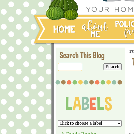
Tu
Search This Blog
A Grade Books