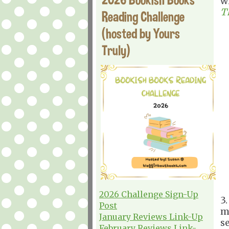
w
T
Reading Challenge
(hosted by Yours
Truly)
2026 Challenge Sign-Up
3
Post
m
January Reviews Link-Up
s
February Reviews Link-