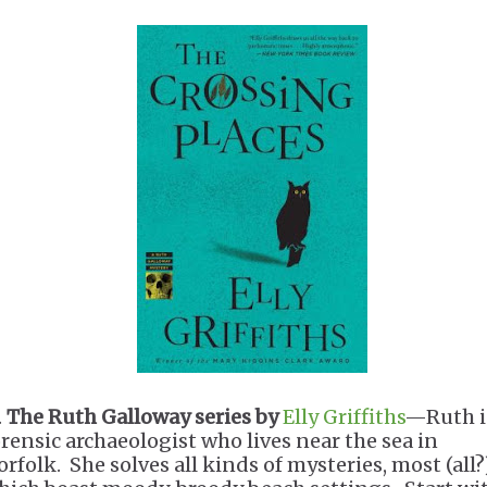
.
The Ruth Galloway series by
Elly Griffiths
—Ruth i
orensic archaeologist who lives near the sea in
rfolk. She solves all kinds of mysteries, most (all?