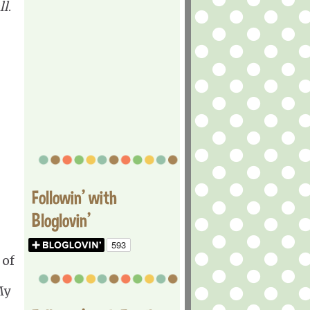
ll
.
Followin' with
Bloglovin'
 of
My