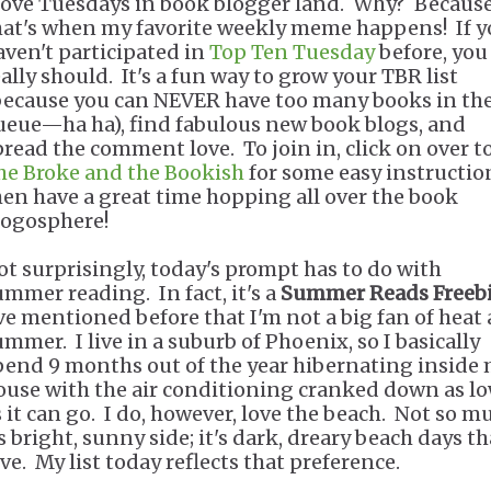
 love Tuesdays in book blogger land. Why? Becaus
hat's when my favorite weekly meme happens! If 
aven't participated in
Top Ten Tuesday
before, you
eally should. It's a fun way to grow your TBR list
because you can NEVER have too many books in th
ueue—ha ha), find fabulous new book blogs, and
pread the comment love. To join in, click on over t
he Broke and the Bookish
for some easy instructio
hen have a great time hopping all over the book
logosphere!
ot surprisingly, today's prompt has to do with
ummer reading. In fact, it's a
Summer Reads Freeb
've mentioned before that I'm not a big fan of heat
ummer. I live in a suburb of Phoenix, so I basically
pend 9 months out of the year hibernating inside
ouse with the air conditioning cranked down as l
s it can go. I do, however, love the beach. Not so m
s bright, sunny side; it's dark, dreary beach days th
ve. My list today reflects that preference.