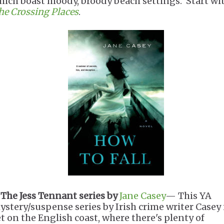
hich boast moody, broody beach settings. Start wi
he Crossing Places
.
.
The Jess Tennant series by
Jane Casey
— This YA
ystery/suspense series by Irish crime writer Casey 
et on the English coast, where there's plenty of