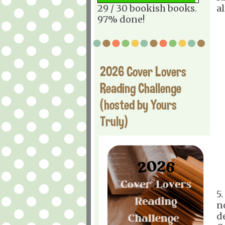
29 / 30 bookish books.
a
97% done!
2026 Cover Lovers
Reading Challenge
(hosted by Yours
Truly)
5
n
d