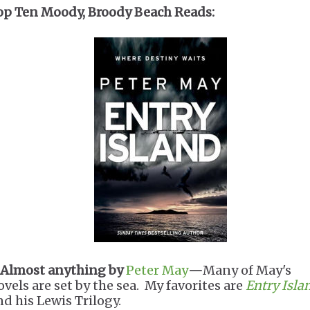
op Ten Moody, Broody Beach Reads:
Almost anything by
Peter May
—
Many of May's
ovels are set by the sea. My favorites are
Entry Isla
nd his Lewis Trilogy.