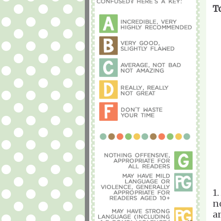
T
1.
n
a