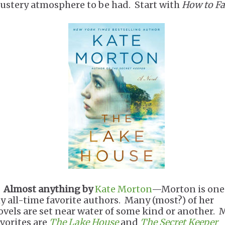
lustery atmosphere to be had. Start with
How to Fa
.
Almost anything by
Kate Morton
—Morton is one
y all-time favorite authors. Many (most?) of her
ovels are set near water of some kind or another. 
avorites are
The Lake House
and
The Secret Keeper