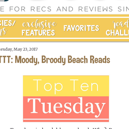
esday, May 23, 2017
TTT: Moody, Broody Beach Reads