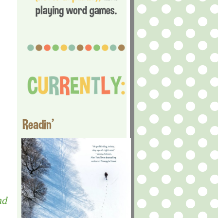
Readin'
nd