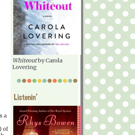
Whiteout
by Carola
Lovering
Listenin'
s a
) of