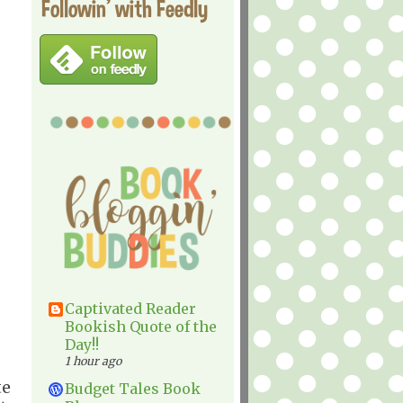
Followin' with Feedly
Captivated Reader
Bookish Quote of the
Day!!
1 hour ago
te
Budget Tales Book