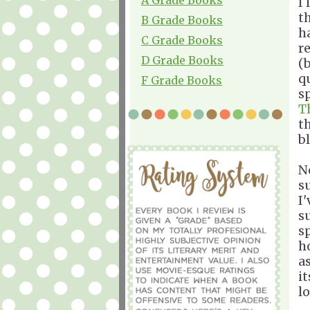
I
t
B Grade Books
h
C Grade Books
r
D Grade Books
(
q
F Grade Books
s
T
t
b
N
s
I
s
s
h
a
it
lo