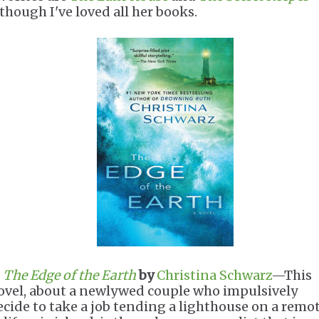
lthough I've loved all her books.
.
The Edge of the Earth
by
Christina Schwarz
—This
ovel, about a newlywed couple who impulsively
ecide to take a job tending a lighthouse on a remo