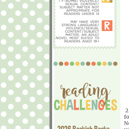
2
f
No
2026 Bookish Books