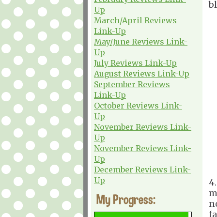
b
Up
March/April Reviews
Link-Up
May/June Reviews Link-
Up
July Reviews Link-Up
August Reviews Link-Up
September Reviews
Link-Up
October Reviews Link-
Up
November Reviews Link-
Up
November Reviews Link-
Up
December Reviews Link-
Up
4
m
My Progress:
n
f