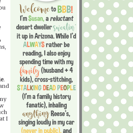
e
you
e
o
ns,
ie
.
 and
 my
ow
uch
at I