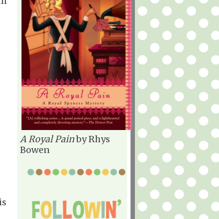
th
A Royal Pain
by Rhys
Bowen
is