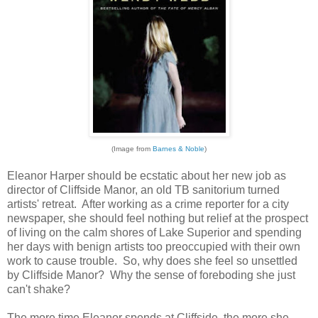
(Image from
Barnes & Noble
)
Eleanor Harper should be ecstatic about her new job as
director of Cliffside Manor, an old TB sanitorium turned
artists' retreat. After working as a crime reporter for a city
newspaper, she should feel nothing but relief at the prospect
of living on the calm shores of Lake Superior and spending
her days with benign artists too preoccupied with their own
work to cause trouble. So, why does she feel so unsettled
by Cliffside Manor? Why the sense of foreboding she just
can't shake?
The more time Eleanor spends at Cliffside, the more she