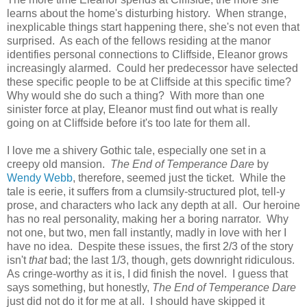
learns about the home's disturbing history. When strange,
inexplicable things start happening there, she's not even that
surprised. As each of the fellows residing at the manor
identifies personal connections to Cliffside, Eleanor grows
increasingly alarmed. Could her predecessor have selected
these specific people to be at Cliffside at this specific time?
Why would she do such a thing? With more than one
sinister force at play, Eleanor must find out what is really
going on at Cliffside before it's too late for them all.
I love me a shivery Gothic tale, especially one set in a
creepy old mansion.
The End of Temperance Dare
by
Wendy Webb
, therefore, seemed just the ticket. While the
tale is eerie, it suffers from a clumsily-structured plot, tell-y
prose, and characters who lack any depth at all. Our heroine
has no real personality, making her a boring narrator. Why
not one, but two, men fall instantly, madly in love with her I
have no idea. Despite these issues, the first 2/3 of the story
isn't
that
bad; the last 1/3, though, gets downright ridiculous.
As cringe-worthy as it is, I did finish the novel. I guess that
says something, but honestly,
The End of Temperance Dare
just did not do it for me at all. I should have skipped it