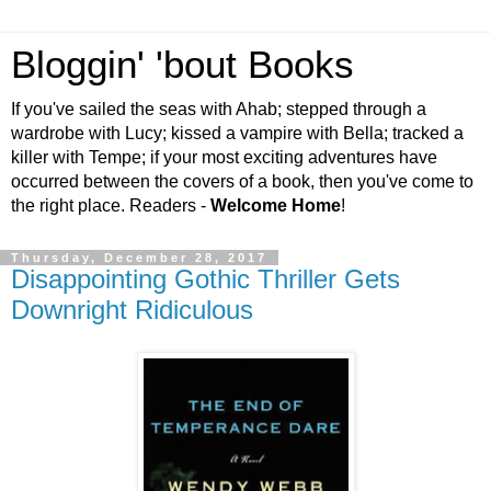
Bloggin' 'bout Books
If you've sailed the seas with Ahab; stepped through a
wardrobe with Lucy; kissed a vampire with Bella; tracked a
killer with Tempe; if your most exciting adventures have
occurred between the covers of a book, then you've come to
the right place. Readers -
Welcome Home
!
Thursday, December 28, 2017
Disappointing Gothic Thriller Gets
Downright Ridiculous