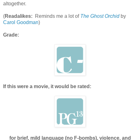
altogether.
(
Readalikes:
Reminds me a lot of
The Ghost Orchid
by
Carol Goodman
)
Grade:
If this were a movie, it would be rated:
for brief, mild language (no F-bombs), violence, and