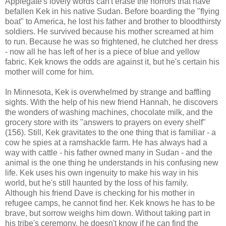
Applegate's lovely words can't erase the horrors that have
befallen Kek in his native Sudan. Before boarding the "flying
boat" to America, he lost his father and brother to bloodthirsty
soldiers. He survived because his mother screamed at him
to run. Because he was so frightened, he clutched her dress
- now all he has left of her is a piece of blue and yellow
fabric. Kek knows the odds are against it, but he's certain his
mother will come for him.
In Minnesota, Kek is overwhelmed by strange and baffling
sights. With the help of his new friend Hannah, he discovers
the wonders of washing machines, chocolate milk, and the
grocery store with its "answers to prayers on every shelf"
(156). Still, Kek gravitates to the one thing that is familiar - a
cow he spies at a ramshackle farm. He has always had a
way with cattle - his father owned many in Sudan - and the
animal is the one thing he understands in his confusing new
life. Kek uses his own ingenuity to make his way in his
world, but he's still haunted by the loss of his family.
Although his friend Dave is checking for his mother in
refugee camps, he cannot find her. Kek knows he has to be
brave, but sorrow weighs him down. Without taking part in
his tribe's ceremony, he doesn't know if he can find the