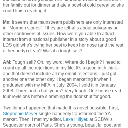
her family out for dinner and ate a bowl of cold cereal so she
could finish reading it.
Me:
It seems that mainstream publishers are only interested
in "Mormon stories" if they are tell-alls about polygamy or
other controversial issues. How were you able to attract
interest from a national publisher in a story about a good
LDS girl who's trying her best to keep her nose (and the rest
of her body) clean? Was it a tough sell?
AM:
Tough sell? Oh, my word. Where do I begin? I need to
count up all the rejections in my file. It's a good inch thick--
and that doesn't include all my email rejections. I just got
another one the other day. I began marketing it when I
graduated with my MFA in July, 2004. I sold it in January,
2008. Three and a half years? Very tough. One house read
four revisions before slamming the door shut for good.
Two things happened that made this novel possible. First,
Stephenie Meyer
single-handedly transformed the YA
market. Then, I met my editor,
Lexa Hillyer
, at SCBWI's
Sequester north of Paris. She's a young, beautiful poet and