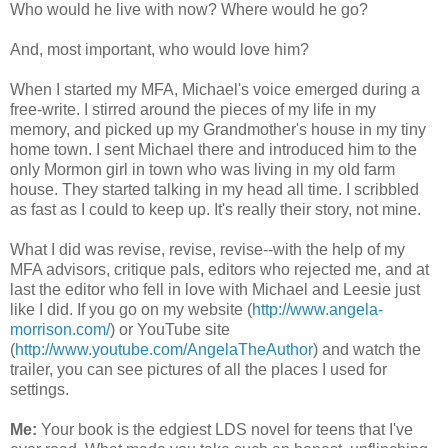
Who would he live with now? Where would he go?
And, most important, who would love him?
When I started my MFA, Michael's voice emerged during a
free-write. I stirred around the pieces of my life in my
memory, and picked up my Grandmother's house in my tiny
home town. I sent Michael there and introduced him to the
only Mormon girl in town who was living in my old farm
house. They started talking in my head all time. I scribbled
as fast as I could to keep up. It's really their story, not mine.
What I did was revise, revise, revise--with the help of my
MFA advisors, critique pals, editors who rejected me, and at
last the editor who fell in love with Michael and Leesie just
like I did. If you go on my website (
http://www.angela-
morrison.com/
) or YouTube site
(
http://www.youtube.com/AngelaTheAuthor
) and watch the
trailer, you can see pictures of all the places I used for
settings.
Me:
Your book is the edgiest LDS novel for teens that I've