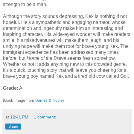
strength to be a man.
Although the story sounds depressing, Kek is nothing if not
hopeful. He's a sympathetic and engaging narrator, whose
determination and ingenuity make him an interesting and
inspiring character. His wide-eyed wonder will make readers
smile, his misadventures will make them laugh, and his
undying hope will make them root for brave young Kek. The
immigrant experience has been addressed many times
before, but
Home of the Brave
seems fresh somehow.
Whether or not it adds anything new to this crowded genre,
it's a quick, touching story that will leave you cheering for a
brave young boy named Kek and a tired old cow called Gol.
Grade:
A
(Book Image from
Barnes & Noble
)
at
12:41 PM
1 comment:
Share