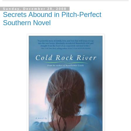
Sunday, December 28, 2008
Secrets Abound in Pitch-Perfect
Southern Novel