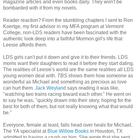
magazine articles and even books daily. They won't be
bombarded with it from my novels.
Reader reaction? From the stumbling chapters I sent to Ron
Koertge, my first advisor in my MFA program at Vermont
College, non-LDS readers have been fascinated with the
authentic look deep into a faithful Mormon girl's life that
Leesie affords them.
LDS girls can't put it down and give it to their friends. LDS
moms want their daughters to read it before they start dating.
The realities of Leesie's world are the same realities all LDS
young women deal with.
TBS
shows them how someone as
wonderful as Michael and something as precious as love
can hurt them.
Jack Weyland
says reading it was like,
"watching two trains racing toward each other." He went on
to say he was, "quickly drawn into their story, hoping for the
best for both of them, but not really knowing what that would
be."
Everyone, female at least, falls head over heals for Michael.
The YA specialist at
Blue Willow Books
in Houston, TX
admitted to having a crush on him. She wrote that she sent