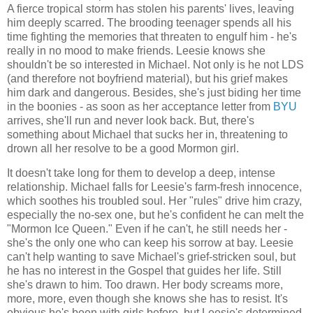
A fierce tropical storm has stolen his parents' lives, leaving
him deeply scarred. The brooding teenager spends all his
time fighting the memories that threaten to engulf him - he's
really in no mood to make friends. Leesie knows she
shouldn't be so interested in Michael. Not only is he not LDS
(and therefore not boyfriend material), but his grief makes
him dark and dangerous. Besides, she's just biding her time
in the boonies - as soon as her acceptance letter from
BYU
arrives, she'll run and never look back. But, there's
something about Michael that sucks her in, threatening to
drown all her resolve to be a good Mormon girl.
It doesn't take long for them to develop a deep, intense
relationship. Michael falls for Leesie's farm-fresh innocence,
which soothes his troubled soul. Her "rules" drive him crazy,
especially the no-sex one, but he's confident he can melt the
"Mormon Ice Queen." Even if he can't, he still needs her -
she's the only one who can keep his sorrow at bay. Leesie
can't help wanting to save Michael's grief-stricken soul, but
he has no interest in the Gospel that guides her life. Still
she's drawn to him. Too drawn. Her body screams more,
more, more, even though she knows she has to resist. It's
obvious he's been with girls before, but Leesie's determined