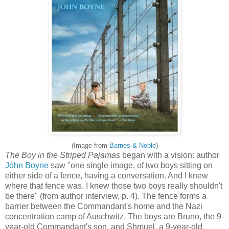
(Image from
Barnes & Noble
)
The Boy in the Striped Pajamas
began with a vision: author
John Boyne
saw "one single image, of two boys sitting on
either side of a fence, having a conversation. And I knew
where that fence was. I knew those two boys really shouldn't
be there" (from author interview, p. 4). The fence forms a
barrier between the Commandant's home and the Nazi
concentration camp of Auschwitz. The boys are Bruno, the 9-
year-old Commandant's son, and Shmuel, a 9-year-old