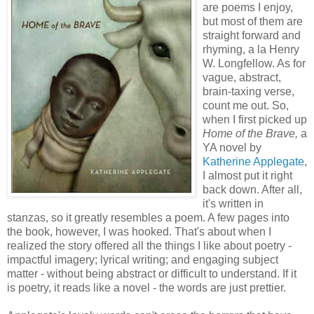
are poems I enjoy,
but most of them are
straight forward and
rhyming, a la Henry
W. Longfellow. As for
vague, abstract,
brain-taxing verse,
count me out. So,
when I first picked up
Home of the Brave,
a
YA novel by
Katherine Applegate
,
I almost put it right
back down. After all,
it's written in
stanzas, so it greatly resembles a poem. A few pages into
the book, however, I was hooked. That's about when I
realized the story offered all the things I like about poetry -
impactful imagery; lyrical writing; and engaging subject
matter - without being abstract or difficult to understand. If it
is poetry, it reads like a novel - the words are just prettier.