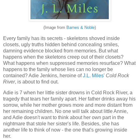
(Image from
Barnes & Noble
)
Every family has its secrets - skeletons shoved inside
closets, ugly truths hidden behind concealing smiles,
damning evidence blocked from memories. But what
happens when the skeletons creep out of their closets?
What happens when suppressed memories resurface? What
happens to the family whose lies can no longer be
contained? Adie Jenkins, heroine of
J.L. Miles
'
Cold Rock
River
, is about to find out.
Adie is 7 when her little sister drowns in Cold Rock River, a
tragedy that tears her family apart. Her father drinks away his
sorrow, while her mother grows more and more distant from
her remaining children. No one will talk about little Annie,
and Adie doesn't want to think about her own part in the
nightmare that stole her sister's life. Besides, she has
another life to think of now - the one that's growing inside
her.