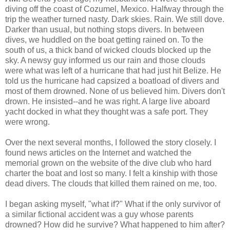
diving off the coast of Cozumel, Mexico. Halfway through the
trip the weather turned nasty. Dark skies. Rain. We still dove.
Darker than usual, but nothing stops divers. In between
dives, we huddled on the boat getting rained on. To the
south of us, a thick band of wicked clouds blocked up the
sky. A newsy guy informed us our rain and those clouds
were what was left of a hurricane that had just hit Belize. He
told us the hurricane had capsized a boatload of divers and
most of them drowned. None of us believed him. Divers don't
drown. He insisted--and he was right. A large live aboard
yacht docked in what they thought was a safe port. They
were wrong.
Over the next several months, I followed the story closely. I
found news articles on the Internet and watched the
memorial grown on the website of the dive club who hard
charter the boat and lost so many. I felt a kinship with those
dead divers. The clouds that killed them rained on me, too.
I began asking myself, "what if?" What if the only survivor of
a similar fictional accident was a guy whose parents
drowned? How did he survive? What happened to him after?