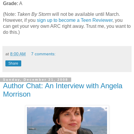
Grade:
A
(Note:
Taken By Storm
will not be available until March.
However, if you
sign up to become a Teen Reviewer
, you
can get your very own ARC right away. Trust me, you want to
do this.)
at
8:00 AM
7 comments:
Share
Sunday, December 21, 2008
Author Chat: An Interview with Angela
Morrison