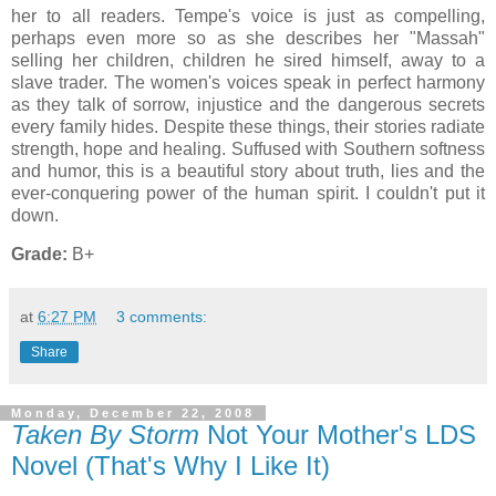
her to all readers. Tempe's voice is just as compelling,
perhaps even more so as she describes her "Massah"
selling her children, children he sired himself, away to a
slave trader. The women's voices speak in perfect harmony
as they talk of sorrow, injustice and the dangerous secrets
every family hides. Despite these things, their stories radiate
strength, hope and healing. Suffused with Southern softness
and humor, this is a beautiful story about truth, lies and the
ever-conquering power of the human spirit. I couldn't put it
down.
Grade:
B+
at
6:27 PM
3 comments:
Share
Monday, December 22, 2008
Taken By Storm
Not Your Mother's LDS
Novel (That's Why I Like It)