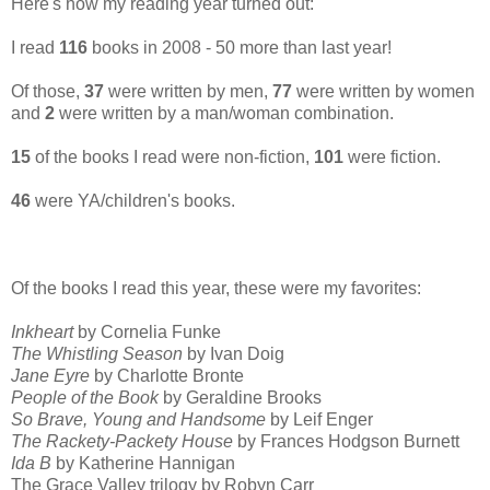
Here's how my reading year turned out:
I read
116
books in 2008 - 50 more than last year!
Of those,
37
were written by men,
77
were written by women
and
2
were written by a man/woman combination.
15
of the books I read were non-fiction,
101
were fiction.
46
were YA/children's books.
Of the books I read this year, these were my favorites:
Inkheart
by Cornelia Funke
The Whistling Season
by Ivan Doig
Jane Eyre
by Charlotte Bronte
People of the Book
by Geraldine Brooks
So Brave, Young and Handsome
by Leif Enger
The Rackety-Packety House
by Frances Hodgson Burnett
Ida B
by Katherine Hannigan
The Grace Valley trilogy by Robyn Carr