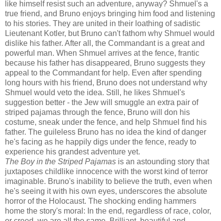
like himself resist such an adventure, anyway? Shmuel's a
true friend, and Bruno enjoys bringing him food and listening
to his stories. They are united in their loathing of sadistic
Lieutenant Kotler, but Bruno can't fathom why Shmuel would
dislike his father. After all, the Commandant is a great and
powerful man. When Shmuel arrives at the fence, frantic
because his father has disappeared, Bruno suggests they
appeal to the Commandant for help. Even after spending
long hours with his friend, Bruno does not understand why
Shmuel would veto the idea. Still, he likes Shmuel's
suggestion better - the Jew will smuggle an extra pair of
striped pajamas through the fence, Bruno will don his
costume, sneak under the fence, and help Shmuel find his
father. The guileless Bruno has no idea the kind of danger
he's facing as he happily digs under the fence, ready to
experience his grandest adventure yet.
The Boy in the Striped Pajamas
is an astounding story that
juxtaposes childlike innocence with the worst kind of terror
imaginable. Bruno's inability to believe the truth, even when
he's seeing it with his own eyes, underscores the absolute
horror of the Holocaust. The shocking ending hammers
home the story's moral: In the end, regardless of race, color,
or creed, we are all the same. Brilliant, beautiful and