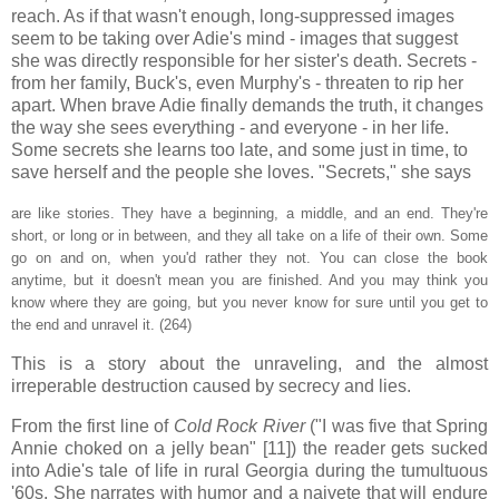
reach. As if that wasn't enough, long-suppressed images
seem to be taking over Adie's mind - images that suggest
she was directly responsible for her sister's death. Secrets -
from her family, Buck's, even Murphy's - threaten to rip her
apart. When brave Adie finally demands the truth, it changes
the way she sees everything - and everyone - in her life.
Some secrets she learns too late, and some just in time, to
save herself and the people she loves. "Secrets," she says
are like stories. They have a beginning, a middle, and an end. They're
short, or long or in between, and they all take on a life of their own. Some
go on and on, when you'd rather they not. You can close the book
anytime, but it doesn't mean you are finished. And you may think you
know where they are going, but you never know for sure until you get to
the end and unravel it. (264)
This is a story about the unraveling, and the almost
irreperable destruction caused by secrecy and lies.
From the first line of
Cold Rock River
("I was five that Spring
Annie choked on a jelly bean" [11]) the reader gets sucked
into Adie's tale of life in rural Georgia during the tumultuous
'60s. She narrates with humor and a naivete that will endure