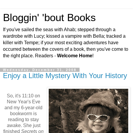
Bloggin' 'bout Books
If you've sailed the seas with Ahab; stepped through a
wardrobe with Lucy; kissed a vampire with Bella; tracked a
killer with Tempe; if your most exciting adventures have
occurred between the covers of a book, then you've come to
the right place. Readers -
Welcome Home
!
Wednesday, December 31, 2008
Enjoy a Little Mystery With Your History
So, it's 11:10 on
New Year's Eve
and my 6-year-old
bookworm is
reading to stay
awake. She just
finished
Secrets on