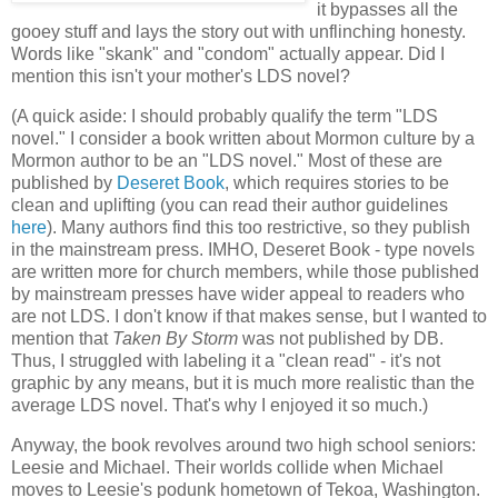
it bypasses all the
gooey stuff and lays the story out with unflinching honesty.
Words like "skank" and "condom" actually appear. Did I
mention this isn't your mother's LDS novel?
(A quick aside: I should probably qualify the term "LDS
novel." I consider a book written about Mormon culture by a
Mormon author to be an "LDS novel." Most of these are
published by
Deseret Book
, which requires stories to be
clean and uplifting (you can read their author guidelines
here
). Many authors find this too restrictive, so they publish
in the mainstream press. IMHO, Deseret Book - type novels
are written more for church members, while those published
by mainstream presses have wider appeal to readers who
are not LDS. I don't know if that makes sense, but I wanted to
mention that
Taken By Storm
was not published by DB.
Thus, I struggled with labeling it a "clean read" - it's not
graphic by any means, but it is much more realistic than the
average LDS novel. That's why I enjoyed it so much.)
Anyway, the book revolves around two high school seniors:
Leesie and Michael. Their worlds collide when Michael
moves to Leesie's podunk hometown of Tekoa, Washington.