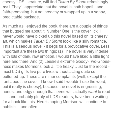
cheesy LDS literature, will find
Taken By Storm
refreshingly
real
. They'll appreciate that the novel is both hopeful and
faith-promoting, but not preachy or wrapped up in a sappy,
predictable package.
As much as I enjoyed the book, there are a couple of things
that bugged me about it. Number One is the cover. Ick. I
never would have picked up this novel based on its cheesy
art, which makes
Taken By Storm
look like a silly romance.
This is a serious novel - it begs for a provocative cover. Less
important are these two things: (1) The novel is very intense,
with lots of dark, raw emotion. I would have liked a little light
here and there. And (2) Leesie's extreme Goody-Two-Shoes-
ness makes Mormons look a little freaky. Just for the record -
most LDS girls live pure lives without acting quite so
buttoned-up. These are minor complaints (well, except the
rant about the cover - I know I said I wouldn't use the word,
but it really is cheesy), because the novel is engrossing,
honest and edgy enough that teens will actually
want
to read
it. I, and probably plenty of LDS readers, have been waiting
for a book like this. Here's hoping Morrison will continue to
publish ... and often.