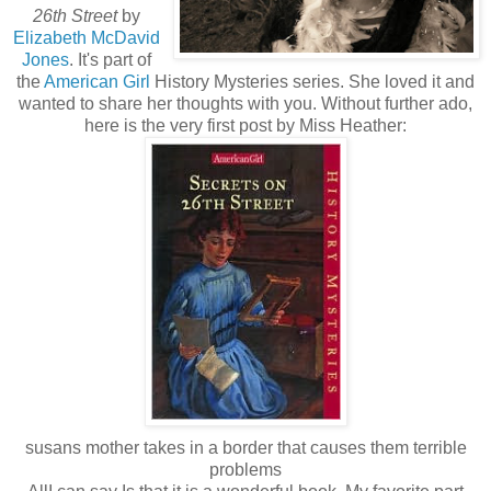
26th Street
by
Elizabeth McDavid
Jones
. It's part of
the
American Girl
History Mysteries series. She loved it and
wanted to share her thoughts with you. Without further ado,
here is the very first post by Miss Heather:
susans mother takes in a border that causes them terrible
problems