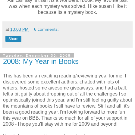
AllI can say Is that it is a wonderful book. My favorite part
was when each mystery was solved. I like susan I like it
because its a mystery book.
at
10:03 PM
6 comments:
Share
Tuesday, December 30, 2008
2008: My Year in Books
This has been an exciting reading/reviewing year for me. I
discovered some excellent authors, chatted with lots of
writers, hosted some awesome giveaways, and had a ball. I
felt a bit guilty about dropping out of all the challenges I so
optimistically joined this year, and I'm still feeling guilty about
the mountains of books I still have to review. Still and all, it's
been a good reading year. I'm looking forward to more fun
this year on BBB. Thanks so much for all of your support in
2008 - I hope you'll stay with me for 2009 and beyond!