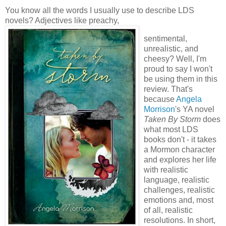
You know all the words I usually use to describe LDS
novels? Adjectives like preachy,
sentimental,
unrealistic, and
cheesy? Well, I'm
proud to say I won't
be using them in this
review. That's
because
Angela
Morrison
's YA novel
Taken By Storm
does
what most LDS
books don't - it takes
a Mormon character
and explores her life
with realistic
language, realistic
challenges, realistic
emotions and, most
of all, realistic
resolutions. In short,