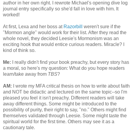
author in her own right. I rewrote Michael's opening dive log
journal entry specifically so she'd fall in love with him. It
worked!
At first, Lexa and her boss at
Razorbill
weren't sure if the
"Mormon angle" would work for their list. After they read the
whole novel, they decided Leesie's Mormonism was an
exciting hook that would entice curious readers. Miracle? I
kind of think so.
Me:
I really didn't find your book preachy, but every story has
a moral, so here's my question: What do you hope readers
learn/take away from
TBS
?
AM:
I wrote my MFA critical thesis on how to write about faith
and NOT be didactic and lectured on the same topic--so I'm
pleased you feel it isn't preachy. Different readers will take
away different things. Some might be introduced to the
possibility of purity, their right to say, "no." Others might find
themselves validated through Leesie. Some might taste the
spiritual world for the first time. Others may see it as a
cautionary tale.