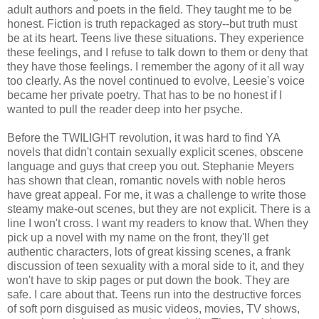
adult authors and poets in the field. They taught me to be
honest. Fiction is truth repackaged as story--but truth must
be at its heart. Teens live these situations. They experience
these feelings, and I refuse to talk down to them or deny that
they have those feelings. I remember the agony of it all way
too clearly. As the novel continued to evolve, Leesie's voice
became her private poetry. That has to be no honest if I
wanted to pull the reader deep into her psyche.
Before the TWILIGHT revolution, it was hard to find YA
novels that didn't contain sexually explicit scenes, obscene
language and guys that creep you out. Stephanie Meyers
has shown that clean, romantic novels with noble heros
have great appeal. For me, it was a challenge to write those
steamy make-out scenes, but they are not explicit. There is a
line I won't cross. I want my readers to know that. When they
pick up a novel with my name on the front, they'll get
authentic characters, lots of great kissing scenes, a frank
discussion of teen sexuality with a moral side to it, and they
won't have to skip pages or put down the book. They are
safe. I care about that. Teens run into the destructive forces
of soft porn disguised as music videos, movies, TV shows,