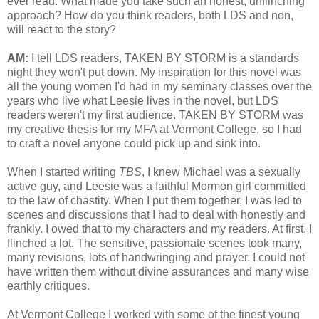
ever read. What made you take such an honest, unflinching
approach? How do you think readers, both LDS and non,
will react to the story?
AM:
I tell LDS readers, TAKEN BY STORM is a standards
night they won't put down. My inspiration for this novel was
all the young women I'd had in my seminary classes over the
years who live what Leesie lives in the novel, but LDS
readers weren't my first audience. TAKEN BY STORM was
my creative thesis for my MFA at Vermont College, so I had
to craft a novel anyone could pick up and sink into.
When I started writing
TBS
, I knew Michael was a sexually
active guy, and Leesie was a faithful Mormon girl committed
to the law of chastity. When I put them together, I was led to
scenes and discussions that I had to deal with honestly and
frankly. I owed that to my characters and my readers. At first, I
flinched a lot. The sensitive, passionate scenes took many,
many revisions, lots of handwringing and prayer. I could not
have written them without divine assurances and many wise
earthly critiques.
At Vermont College I worked with some of the finest young