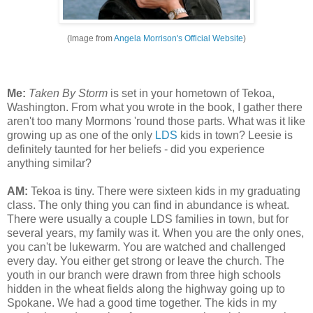
(Image from
Angela Morrison's Official Website
)
Me:
Taken By Storm
is set in your hometown of Tekoa,
Washington. From what you wrote in the book, I gather there
aren't too many Mormons 'round those parts. What was it like
growing up as one of the only
LDS
kids in town? Leesie is
definitely taunted for her beliefs - did you experience
anything similar?
AM:
Tekoa is tiny. There were sixteen kids in my graduating
class. The only thing you can find in abundance is wheat.
There were usually a couple LDS families in town, but for
several years, my family was it. When you are the only ones,
you can't be lukewarm. You are watched and challenged
every day. You either get strong or leave the church. The
youth in our branch were drawn from three high schools
hidden in the wheat fields along the highway going up to
Spokane. We had a good time together. The kids in my