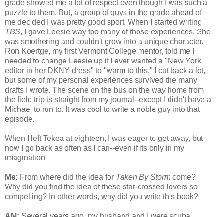
grade showed me a lot of respect even though I was such a
puzzle to them. But, a group of guys in the grade ahead of
me decided I was pretty good sport. When I started writing
TBS
, I gave Leesie way too many of those experiences. She
was smothering and couldn't grow into a unique character.
Ron Koertge, my first Vermont College mentor, told me I
needed to change Leesie up if I ever wanted a "New York
editor in her DKNY dress" to "warm to this." I cut back a lot,
but some of my personal experiences survived the many
drafts I wrote. The scene on the bus on the way home from
the field trip is straight from my journal--except I didn't have a
Michael to run to. It was cool to write a noble guy into that
episode.
When I left Tekoa at eighteen, I was eager to get away, but
now I go back as often as I can--even if its only in my
imagination.
Me:
From where did the idea for
Taken By Storm
come?
Why did you find the idea of these star-crossed lovers so
compelling? In other words, why did you write this book?
AM:
Several years ago, my husband and I were scuba