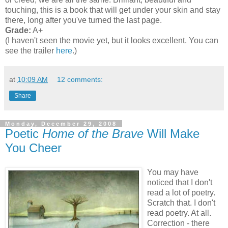
touching, this is a book that will get under your skin and stay
there, long after you've turned the last page.
Grade:
A+
(I haven't seen the movie yet, but it looks excellent. You can
see the trailer
here
.)
at
10:09 AM
12 comments:
Share
Monday, December 29, 2008
Poetic
Home of the Brave
Will Make
You Cheer
You may have
noticed that I don't
read a lot of poetry.
Scratch that. I don't
read poetry. At all.
Correction - there