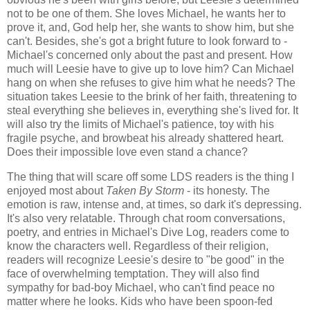
not to be one of them. She loves Michael, he wants her to
prove it, and, God help her, she wants to show him, but she
can't. Besides, she's got a bright future to look forward to -
Michael's concerned only about the past and present. How
much will Leesie have to give up to love him? Can Michael
hang on when she refuses to give him what he needs? The
situation takes Leesie to the brink of her faith, threatening to
steal everything she believes in, everything she's lived for. It
will also try the limits of Michael's patience, toy with his
fragile psyche, and browbeat his already shattered heart.
Does their impossible love even stand a chance?
The thing that will scare off some LDS readers is the thing I
enjoyed most about
Taken By Storm
- its honesty. The
emotion is raw, intense and, at times, so dark it's depressing.
It's also very relatable. Through chat room conversations,
poetry, and entries in Michael's Dive Log, readers come to
know the characters well. Regardless of their religion,
readers will recognize Leesie's desire to "be good" in the
face of overwhelming temptation. They will also find
sympathy for bad-boy Michael, who can't find peace no
matter where he looks. Kids who have been spoon-fed