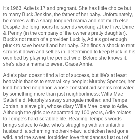
It's 1963. Adie is 17 and pregnant. She has little choice but
to marry Buck Jenkins, the father of her baby. Unfortunately,
he comes with a sharp-tongued mama and not much else.
Despite the long hours he spends working at the Five, Dime
& Penny (in the company of the owner's pretty daughter),
Buck's not much of a provider. Luckily, Adie's got enough
pluck to save herself and her baby. She finds a shack to rent,
scrubs it down and settles in, determined to keep Buck in his
own bed by playing the perfect wife. Before she knows it,
she's also a mama to sweet Grace Annie.
Adie's plan doesn't find a lot of success, but life's at least
bearable thanks to several key people: Murphy Spencer, her
kind-hearted neighbor, whose constant aid seems motivated
by something more than just neighborliness; Willa Mae
Satterfield, Murphy's sassy surrogate mother; and Tempe
Jordan, a slave girl, whose diary Willa Mae loans to Adie.
Although the girls are separated by 100 years, Adie relates
to Tempe's hard-scrabble life. Reading Tempe's words
brings solace to Adie, who's struggling with an unfaithful
husband, a scheming mother-in-law, a chicken herd gone
wild, and the sweet, forbidden love that dances just out of