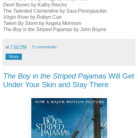
Devil Bones
by Kathy Reichs
The Talented Clementine
by Sara Pennypacker
Virgin River
by Robyn Carr
Taken By Storm
by Angela Morrison
The Boy in the Striped Pajamas
by John Boyne
at
7:02 PM
5 comments:
Share
The Boy in the Striped Pajamas
Will Get
Under Your Skin and Stay There