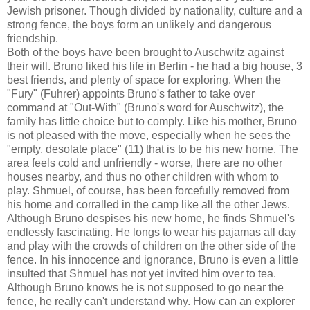
Jewish prisoner. Though divided by nationality, culture and a
strong fence, the boys form an unlikely and dangerous
friendship.
Both of the boys have been brought to Auschwitz against
their will. Bruno liked his life in Berlin - he had a big house, 3
best friends, and plenty of space for exploring. When the
"Fury" (Fuhrer) appoints Bruno's father to take over
command at "Out-With" (Bruno's word for Auschwitz), the
family has little choice but to comply. Like his mother, Bruno
is not pleased with the move, especially when he sees the
"empty, desolate place" (11) that is to be his new home. The
area feels cold and unfriendly - worse, there are no other
houses nearby, and thus no other children with whom to
play. Shmuel, of course, has been forcefully removed from
his home and corralled in the camp like all the other Jews.
Although Bruno despises his new home, he finds Shmuel's
endlessly fascinating. He longs to wear his pajamas all day
and play with the crowds of children on the other side of the
fence. In his innocence and ignorance, Bruno is even a little
insulted that Shmuel has not yet invited him over to tea.
Although Bruno knows he is not supposed to go near the
fence, he really can't understand why. How can an explorer