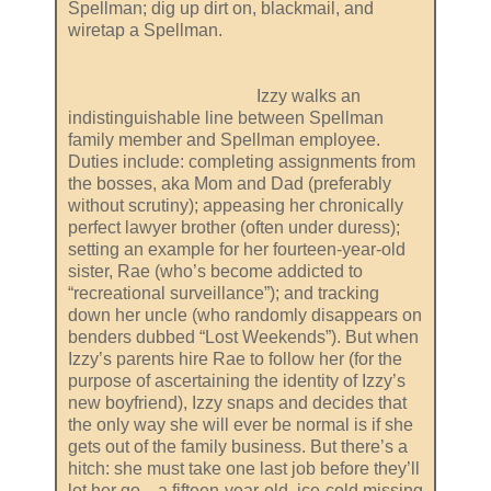
Spellman; dig up dirt on, blackmail, and
wiretap a Spellman.
Izzy walks an
indistinguishable line between Spellman
family member and Spellman employee.
Duties include: completing assignments from
the bosses, aka Mom and Dad (preferably
without scrutiny); appeasing her chronically
perfect lawyer brother (often under duress);
setting an example for her fourteen-year-old
sister, Rae (who’s become addicted to
“recreational surveillance”); and tracking
down her uncle (who randomly disappears on
benders dubbed “Lost Weekends”). But when
Izzy’s parents hire Rae to follow her (for the
purpose of ascertaining the identity of Izzy’s
new boyfriend), Izzy snaps and decides that
the only way she will ever be normal is if she
gets out of the family business. But there’s a
hitch: she must take one last job before they’ll
let her go—a fifteen-year-old, ice-cold missing