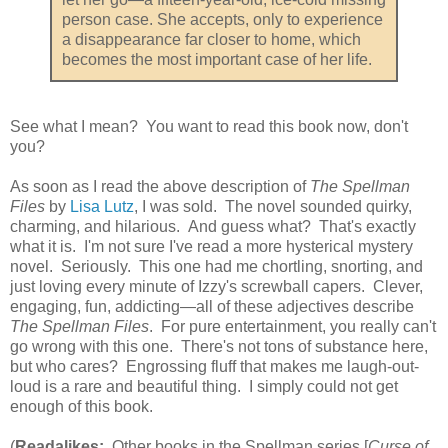
person case. She accepts, only to experience
a disappearance far closer to home, which
becomes the most important case of her life.
See what I mean? You want to read this book now, don't
you?
As soon as I read the above description of
The Spellman
Files
by
Lisa Lutz
, I was sold. The novel sounded quirky,
charming, and hilarious. And guess what? That's exactly
what it is. I'm not sure I've read a more hysterical mystery
novel. Seriously. This one had me chortling, snorting, and
just loving every minute of Izzy's screwball capers. Clever,
engaging, fun, addicting—all of these adjectives describe
The Spellman Files
. For pure entertainment, you really can't
go wrong with this one. There's not tons of substance here,
but who cares? Engrossing fluff that makes me laugh-out-
loud is a rare and beautiful thing. I simply could not get
enough of this book.
(
Readalikes:
Other books in the Spellman series [
Curse of