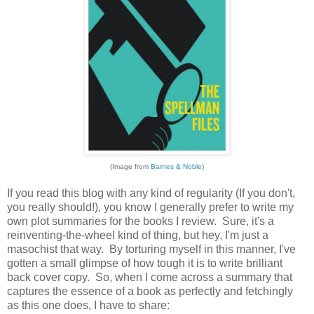
(Image from
Barnes & Noble
)
If you read this blog with any kind of regularity (If you don't,
you really should!), you know I generally prefer to write my
own plot summaries for the books I review. Sure, it's a
reinventing-the-wheel kind of thing, but hey, I'm just a
masochist that way. By torturing myself in this manner, I've
gotten a small glimpse of how tough it is to write brilliant
back cover copy. So, when I come across a summary that
captures the essence of a book as perfectly and fetchingly
as this one does, I have to share: