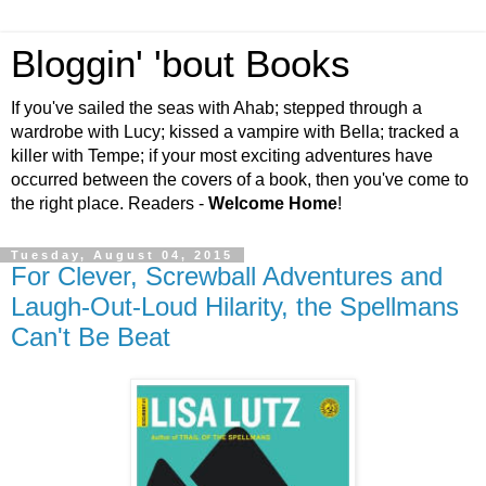
Bloggin' 'bout Books
If you've sailed the seas with Ahab; stepped through a
wardrobe with Lucy; kissed a vampire with Bella; tracked a
killer with Tempe; if your most exciting adventures have
occurred between the covers of a book, then you've come to
the right place. Readers -
Welcome Home
!
Tuesday, August 04, 2015
For Clever, Screwball Adventures and
Laugh-Out-Loud Hilarity, the Spellmans
Can't Be Beat