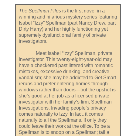
The Spellman Files
is the first novel in a
winning and hilarious mystery series featuring
Isabel “Izzy” Spellman (part Nancy Drew, part
Dirty Harry) and her highly functioning yet
supremely dysfunctional family of private
investigators.
Meet Isabel “Izzy” Spellman, private
investigator. This twenty-eight-year-old may
have a checkered past littered with romantic
mistakes, excessive drinking, and creative
vandalism; she may be addicted to Get Smart
reruns and prefer entering homes through
windows rather than doors—but the upshot is
she’s good at her job as a licensed private
investigator with her family’s firm, Spellman
Investigations. Invading people’s privacy
comes naturally to Izzy. In fact, it comes
naturally to all the Spellmans. If only they
could leave their work at the office. To be a
Spellman is to snoop on a Spellman; tail a