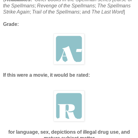
the Spellmans
;
Revenge of the Spellmans
;
The Spellmans
Strike Again
;
Trail of the Spellmans
; and
The Last Word
]
Grade:
If this were a movie, it would be rated:
for language, sex, depictions of illegal drug use, and