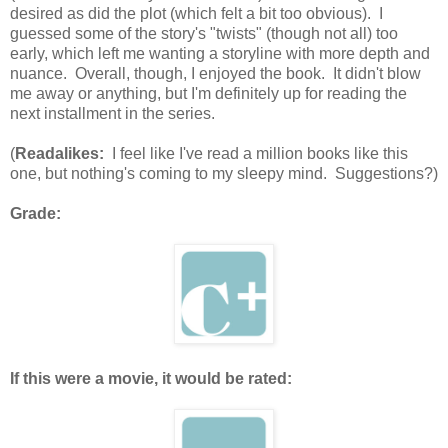
desired as did the plot (which felt a bit too obvious). I
guessed some of the story's "twists" (though not all) too
early, which left me wanting a storyline with more depth and
nuance. Overall, though, I enjoyed the book. It didn't blow
me away or anything, but I'm definitely up for reading the
next installment in the series.
(
Readalikes:
I feel like I've read a million books like this
one, but nothing's coming to my sleepy mind. Suggestions?)
Grade:
If this were a movie, it would be rated: