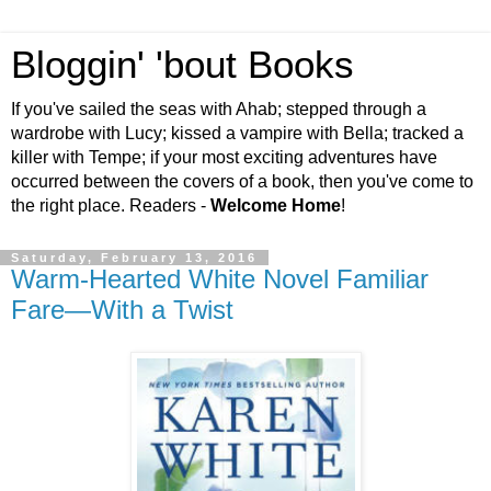
Bloggin' 'bout Books
If you've sailed the seas with Ahab; stepped through a
wardrobe with Lucy; kissed a vampire with Bella; tracked a
killer with Tempe; if your most exciting adventures have
occurred between the covers of a book, then you've come to
the right place. Readers -
Welcome Home
!
Saturday, February 13, 2016
Warm-Hearted White Novel Familiar
Fare—With a Twist