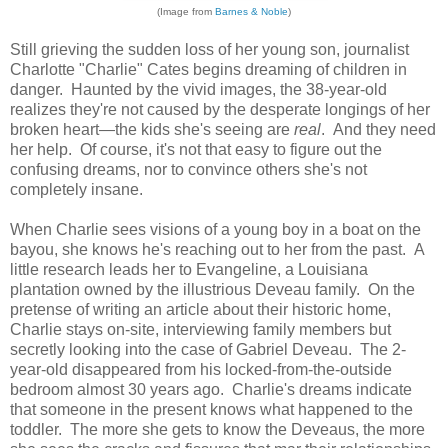
(Image from
Barnes & Noble
)
Still grieving the sudden loss of her young son, journalist
Charlotte "Charlie" Cates begins dreaming of children in
danger. Haunted by the vivid images, the 38-year-old
realizes they're not caused by the desperate longings of her
broken heart—the kids she's seeing are
real
. And they need
her help. Of course, it's not that easy to figure out the
confusing dreams, nor to convince others she's not
completely insane.
When Charlie sees visions of a young boy in a boat on the
bayou, she knows he's reaching out to her from the past. A
little research leads her to Evangeline, a Louisiana
plantation owned by the illustrious Deveau family. On the
pretense of writing an article about their historic home,
Charlie stays on-site, interviewing family members but
secretly looking into the case of Gabriel Deveau. The 2-
year-old disappeared from his locked-from-the-outside
bedroom almost 30 years ago. Charlie's dreams indicate
that someone in the present knows what happened to the
toddler. The more she gets to know the Deveaus, the more