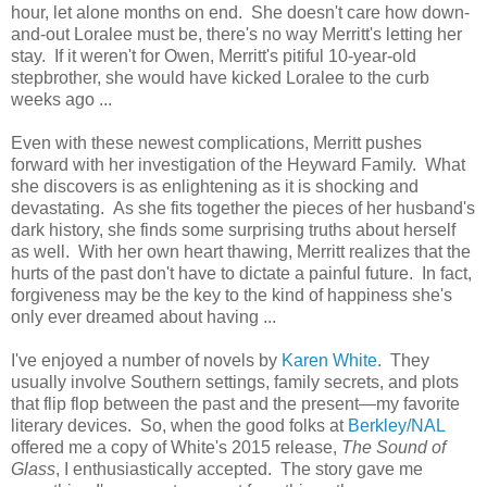
hour, let alone months on end. She doesn't care how down-
and-out Loralee must be, there's no way Merritt's letting her
stay. If it weren't for Owen, Merritt's pitiful 10-year-old
stepbrother, she would have kicked Loralee to the curb
weeks ago ...
Even with these newest complications, Merritt pushes
forward with her investigation of the Heyward Family. What
she discovers is as enlightening as it is shocking and
devastating. As she fits together the pieces of her husband's
dark history, she finds some surprising truths about herself
as well. With her own heart thawing, Merritt realizes that the
hurts of the past don't have to dictate a painful future. In fact,
forgiveness may be the key to the kind of happiness she's
only ever dreamed about having ...
I've enjoyed a number of novels by
Karen White
. They
usually involve Southern settings, family secrets, and plots
that flip flop between the past and the present—my favorite
literary devices. So, when the good folks at
Berkley/NAL
offered me a copy of White's 2015 release,
The Sound of
Glass
, I enthusiastically accepted. The story gave me