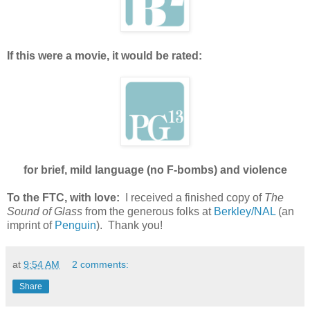
If this were a movie, it would be rated:
for brief, mild language (no F-bombs) and violence
To the FTC, with love:
I received a finished copy of
The
Sound of Glass
from the generous folks at
Berkley/NAL
(an
imprint of
Penguin
). Thank you!
at
9:54 AM
2 comments:
Share