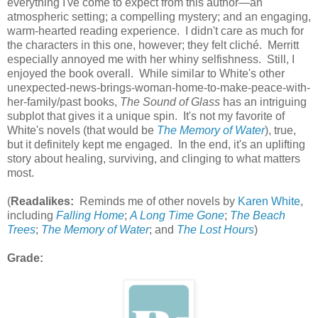
everything I've come to expect from this author—an
atmospheric setting; a compelling mystery; and an engaging,
warm-hearted reading experience. I didn't care as much for
the characters in this one, however; they felt cliché. Merritt
especially annoyed me with her whiny selfishness. Still, I
enjoyed the book overall. While similar to White's other
unexpected-news-brings-woman-home-to-make-peace-with-
her-family/past books,
The Sound of Glass
has an intriguing
subplot that gives it a unique spin. It's not my favorite of
White's novels (that would be
The Memory of Water
), true,
but it definitely kept me engaged. In the end, it's an uplifting
story about healing, surviving, and clinging to what matters
most.
(
Readalikes:
Reminds me of other novels by
Karen White
,
including
Falling Home
;
A Long Time Gone
;
The Beach
Trees
;
The Memory of Water
; and
The Lost Hours
)
Grade: