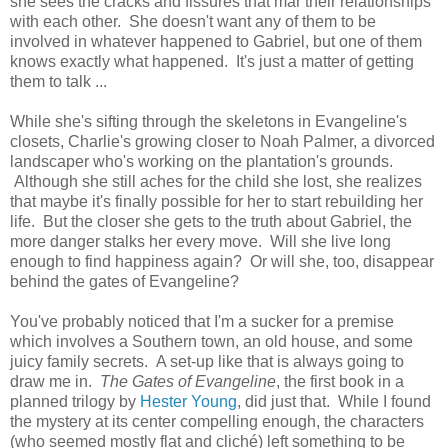
she sees the cracks and fissures that mar their relationships
with each other. She doesn't want any of them to be
involved in whatever happened to Gabriel, but one of them
knows exactly what happened. It's just a matter of getting
them to talk ...
While she's sifting through the skeletons in Evangeline's
closets, Charlie's growing closer to Noah Palmer, a divorced
landscaper who's working on the plantation's grounds.
Although she still aches for the child she lost, she realizes
that maybe it's finally possible for her to start rebuilding her
life. But the closer she gets to the truth about Gabriel, the
more danger stalks her every move. Will she live long
enough to find happiness again? Or will she, too, disappear
behind the gates of Evangeline?
You've probably noticed that I'm a sucker for a premise
which involves a Southern town, an old house, and some
juicy family secrets. A set-up like that is always going to
draw me in.
The Gates of Evangeline
, the first book in a
planned trilogy by
Hester Young
, did just that. While I found
the mystery at its center compelling enough, the characters
(who seemed mostly flat and cliché) left something to be