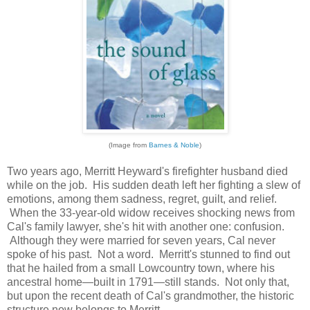
(Image from
Barnes & Noble
)
Two years ago, Merritt Heyward's firefighter husband died
while on the job. His sudden death left her fighting a slew of
emotions, among them sadness, regret, guilt, and relief.
When the 33-year-old widow receives shocking news from
Cal's family lawyer, she's hit with another one: confusion.
Although they were married for seven years, Cal never
spoke of his past. Not a word. Merritt's stunned to find out
that he hailed from a small Lowcountry town, where his
ancestral home—built in 1791—still stands. Not only that,
but upon the recent death of Cal's grandmother, the historic
structure now belongs to Merritt.