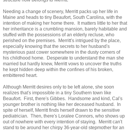
Needing a change of scenery, Merritt packs up her life in
Maine and heads to tiny Beaufort, South Carolina, with the
intention of making her home there. It matters little to her that
her inheritance is a crumbling mansion, barely habitable and
stuffed with the possessions of an elderly recluse, who
perished on the premises. Merritt's intrigued by the place,
especially knowing that the secrets to her husband's
mysterious past cower somewhere in the dusty corners of
his childhood home. Desperate to understand the man she
married but hardly knew, Merritt vows to uncover the truths
he kept hidden deep within the confines of his broken,
embittered heart.
Although Merritt desires only to be left alone, she soon
realizes that's impossible in a tiny Southern town like
Beaufort. First, there's Gibbes. Handsome and kind, Cal's
younger brother is nothing like her deceased husband. In
spite of herself, Merritt finds herself drawn to the sensitive
pediatrician. Then, there's Loralee Connors, who shows up
out of nowhere with every intention of staying. Merritt can't
stand to be around her chirpy 36-year-old stepmother for an