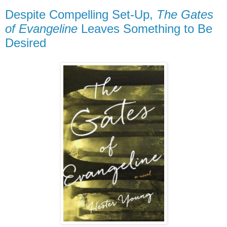
Despite Compelling Set-Up,
The Gates
of Evangeline
Leaves Something to Be
Desired