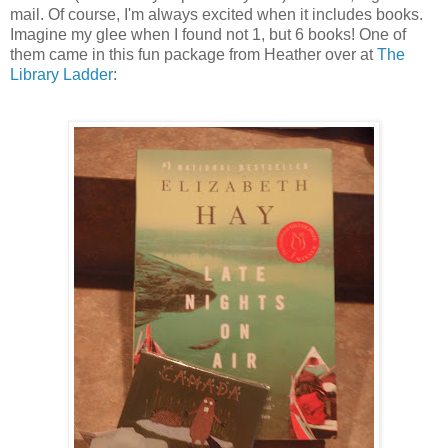
mail. Of course, I'm always excited when it includes books.
Imagine my glee when I found not 1, but 6 books! One of
them came in this fun package from Heather over at
The
Library Ladder
: