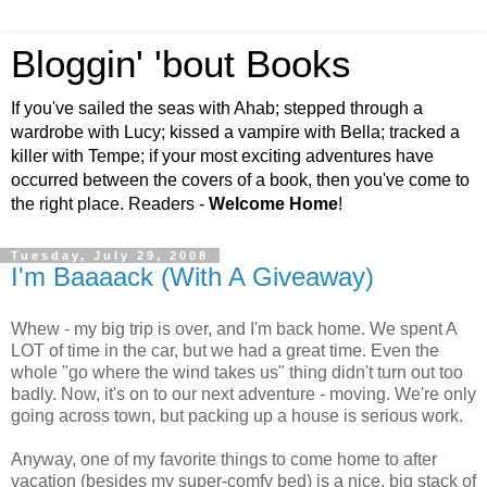
Bloggin' 'bout Books
If you've sailed the seas with Ahab; stepped through a
wardrobe with Lucy; kissed a vampire with Bella; tracked a
killer with Tempe; if your most exciting adventures have
occurred between the covers of a book, then you've come to
the right place. Readers -
Welcome Home
!
Tuesday, July 29, 2008
I'm Baaaack (With A Giveaway)
Whew - my big trip is over, and I'm back home. We spent A
LOT of time in the car, but we had a great time. Even the
whole "go where the wind takes us" thing didn't turn out too
badly. Now, it's on to our next adventure - moving. We're only
going across town, but packing up a house is serious work.
Anyway, one of my favorite things to come home to after
vacation (besides my super-comfy bed) is a nice, big stack of