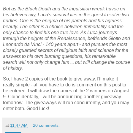
But as the Black Death and the Inquisition wreak havoc on
his beloved city, Luca's survival lies in the quest to solve two
riddles. One is the enigma of his parents and his ageless
beauty. The other is a choice between immortality and the
only chance to find his one true love. As Luca journeys
through the heights of the Renaissance, befriends Giotto and
Leonardo da Vinci - 140 years apart - and pursues the most
closely guarded secrets of religious faith and science for the
answers to his own burning questions, his remarkable
search will not only change him ... but will change the course
of history.
So, I have 2 copies of the book to give away. I'll make it
really simple - all you have to do is comment on this post to
be entered. I will draw the names of the 2 winners on August
9. Coincidentally, I will be announcing another giveaway
tomorrow. The giveaways will run concurrently, and you may
enter both. Good luck!
at
11:47 AM
20 comments: