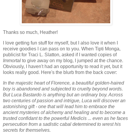
Thanks so much, Heather!
I love getting fun stuff for myself, but I also love it when I
receive goodies I can pass on to you. When Tipti Monga,
publicist for Traci L. Slatton, asked if I wanted copies of
Immortal
to give away on my blog, I jumped at the chance.
Obviously, I haven't had an opportunity to read it yet, but it
looks really good. Here's the blurb from the back cover:
In the majestic heart of Florence, a beautiful golden-haired
boy is abandoned and subjected to cruelty beyond words.
But Luca Bastardo is anything but an ordinary boy. Across
two centuries of passion and intrigue, Luca will discover an
astonishing gift - one that will lead him to embrace the
ancient mysteries of alchemy and healing and to become a
trusted confidant to the powerful Medicis ... even as he faces
persecution from a sadistic cabal determined to wrest his
secrets for themselves.