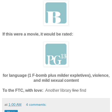
If this were a movie, it would be rated:
for language (1 F-bomb plus milder expletives), violence,
and mild sexual content
To the FTC, with love:
Another library
fine
find
at
1:00 AM
4 comments: