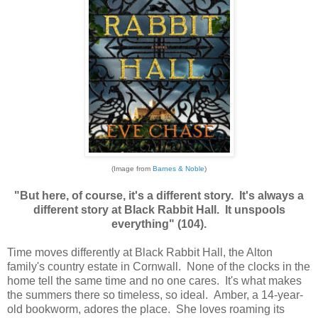
(Image from
Barnes & Noble
)
"But here, of course, it's a different story. It's always a
different story at Black Rabbit Hall. It unspools
everything" (104).
Time moves differently at Black Rabbit Hall, the Alton
family's country estate in Cornwall. None of the clocks in the
home tell the same time and no one cares. It's what makes
the summers there so timeless, so ideal. Amber, a 14-year-
old bookworm, adores the place. She loves roaming its