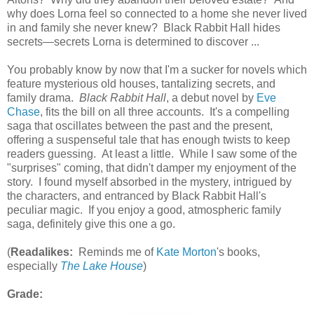
why does Lorna feel so connected to a home she never lived
in and family she never knew? Black Rabbit Hall hides
secrets—secrets Lorna is determined to discover ...
You probably know by now that I'm a sucker for novels which
feature mysterious old houses, tantalizing secrets, and
family drama.
Black Rabbit Hall
, a debut novel by
Eve
Chase
, fits the bill on all three accounts. It's a compelling
saga that oscillates between the past and the present,
offering a suspenseful tale that has enough twists to keep
readers guessing. At least a little. While I saw some of the
"surprises" coming, that didn't damper my enjoyment of the
story. I found myself absorbed in the mystery, intrigued by
the characters, and entranced by Black Rabbit Hall's
peculiar magic. If you enjoy a good, atmospheric family
saga, definitely give this one a go.
(
Readalikes:
Reminds me of
Kate Morton
's books,
especially
The Lake House
)
Grade: