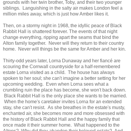
grounds with her twin brother, Toby, and their two younger
siblings. Languishing in the salty air makes London feel a
million miles away, which is just how Amber likes it.
Then, on a stormy night in 1968, the idyllic peace of Black
Rabbit Hall is shattered forever. The events of that night
change everything, ripping apart the seams that bind the
Alton family together. Never will they return to their country
home. Never will things be the same for Amber and her kin.
Thirty-odd years later, Lorna Dunaway and her fiancé are
scouring the Cornwall countryside for a half-remembered
estate Lorna visited as a child. The house has always
spoken to her soul; she can't imagine a better setting for her
upcoming wedding. Even when Lorna sees what a
crumbling ruin the place has become, she won't back down.
Black Rabbit Hall is the only place she wants to be married.
When the home's caretaker invites Lorna for an extended
stay, she can't resist. As she breathes in the estate's musty,
enchanted air, she becomes more and more obsessed with
the history of Black Rabbit Hall and the happy family that
once made it their summer home. What happened to the
Altons? Why did they abandon their beloved estate? And