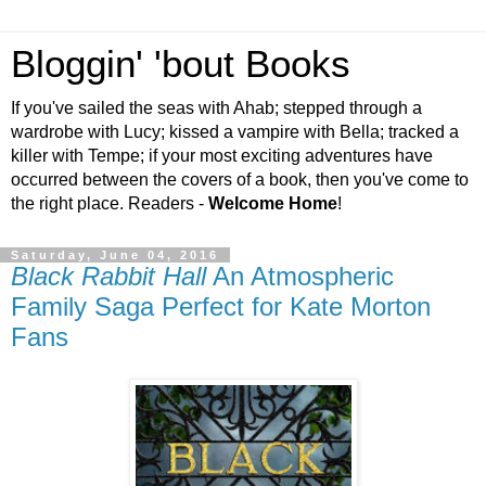
Bloggin' 'bout Books
If you've sailed the seas with Ahab; stepped through a
wardrobe with Lucy; kissed a vampire with Bella; tracked a
killer with Tempe; if your most exciting adventures have
occurred between the covers of a book, then you've come to
the right place. Readers -
Welcome Home
!
Saturday, June 04, 2016
Black Rabbit Hall
An Atmospheric
Family Saga Perfect for Kate Morton
Fans