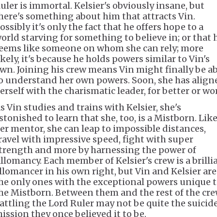
uler is immortal. Kelsier's obviously insane, but
here's something about him that attracts Vin.
ossibly it's only the fact that he offers hope to a
orld starving for something to believe in; or that 
eems like someone on whom she can rely; more
ikely, it's because he holds powers similar to Vin's
wn. Joining his crew means Vin might finally be ab
o understand her own powers. Soon, she has align
erself with the charismatic leader, for better or wo
s Vin studies and trains with Kelsier, she's
stonished to learn that she, too, is a Mistborn. Lik
er mentor, she can leap to impossible distances,
ravel with impressive speed, fight with super
trength and more by harnessing the power of
llomancy. Each member of Kelsier's crew is a brilli
llomancer in his own right, but Vin and Kelsier are
he only ones with the exceptional powers unique 
he Mistborn. Between them and the rest of the cre
attling the Lord Ruler may not be quite the suicid
ission they once believed it to be.