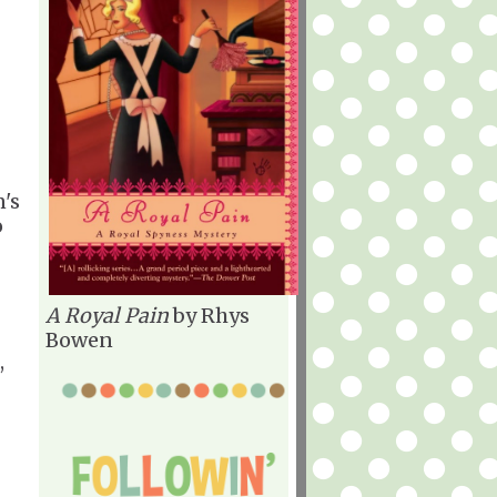
's
o
A Royal Pain
by Rhys
Bowen
,