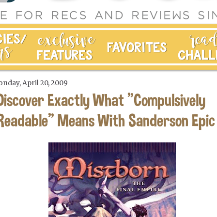
nday, April 20, 2009
Discover Exactly What "Compulsively
Readable" Means With Sanderson Epic