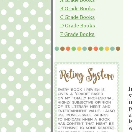
B Grade Books
C Grade Books
D Grade Books
F Grade Books
I
s
n
p
a
i
w