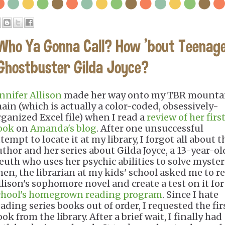
Who Ya Gonna Call? How 'bout Teenag
Ghostbuster Gilda Joyce?
ennifer Allison
made her way onto my TBR mounta
hain (which is actually a color-coded, obsessively-
rganized Excel file) when I read a
review of her firs
ook
on
Amanda's blog
. After one unsuccessful
tempt to locate it at my library, I forgot all about t
uthor and her series about Gilda Joyce, a 13-year-ol
leuth who uses her psychic abilities to solve myster
hen, the librarian at my kids' school asked me to r
llison's sophomore novel and create a test on it fo
chool's homegrown reading program
. Since I hate
eading series books out of order, I requested the fir
ok from the library. After a brief wait, I finally had