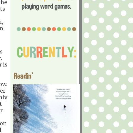
the
ts
h,
In
ps
.
 is
Readin'
ow.
ier
nly
t
r
ion
d