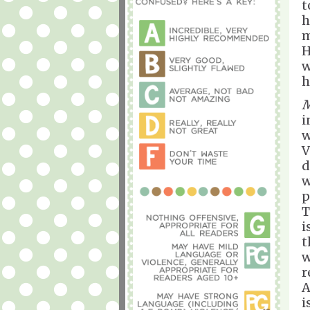
t
h
m
H
w
h
M
i
w
V
d
w
p
T
i
t
w
r
A
i