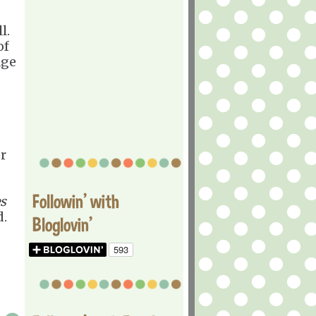
l.
of
age
r
Followin' with
s
d.
Bloglovin'