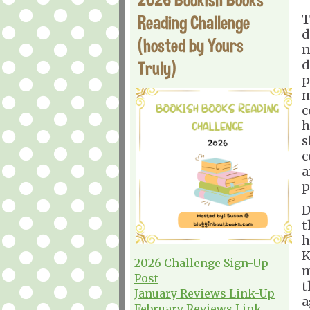
Reading Challenge
T
d
(hosted by Yours
n
Truly)
d
p
m
c
h
s
c
a
p
D
t
h
K
2026 Challenge Sign-Up
m
Post
t
January Reviews Link-Up
a
February Reviews Link-