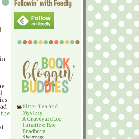
Followin' with Feedly
e
in
t
he
d
ies.
ead
Bitter Tea and
Mystery
r
the
A Graveyard for
Lunatics: Ray
st
Bradbury
5 hours ago