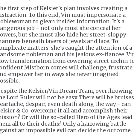
he first step of Kelsier's plan involves creating a
istraction. To this end, Vin must impersonate a
oblewoman to glean insider information. It's a
angerous job - not only must she conceal her
owers, but she must also hide her street-sloppy
anners beneath layers of jewels and lace. To
omplicate matters, she's caught the attention of a
andsome nobleman and his jealous ex-fiancee. Vin
low transformation from cowering street urchin t
onfident Mistborn comes will challenge, frustrate
nd empower her in ways she never imagined
ossible.
espite the Kelsier/Vin Dream Team, overthrowing
he Lord Ruler will not be easy. There will be bruises
eartache, despair, even death along the way - can
elsier & Co. overcome it all and accomplish their
ission? Or will the so-called Hero of the Ages lead
hem all to their deaths? Only a harrowing battle
gainst an impossible evil can decide the outcome.