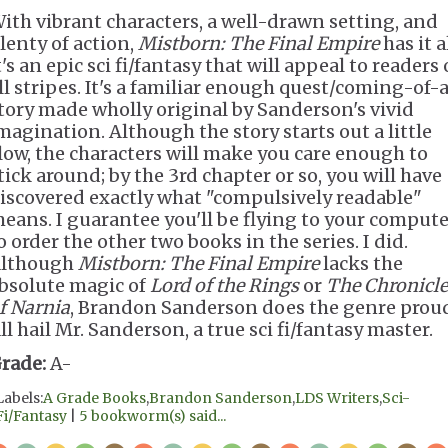
ith vibrant characters, a well-drawn setting, and
lenty of action,
Mistborn: The Final Empire
has it al
t's an epic sci fi/fantasy that will appeal to readers 
ll stripes. It's a familiar enough quest/coming-of-
tory made wholly original by Sanderson's vivid
magination. Although the story starts out a little
low, the characters will make you care enough to
tick around; by the 3rd chapter or so, you will have
iscovered exactly what "compulsively readable"
eans. I guarantee you'll be flying to your compute
o order the other two books in the series. I did.
lthough
Mistborn: The Final Empire
lacks the
bsolute magic of
Lord of the Rings
or
The Chronicle
f Narnia
, Brandon Sanderson does the genre prou
ll hail Mr. Sanderson, a true sci fi/fantasy master.
rade:
A-
Labels:
A Grade Books
,
Brandon Sanderson
,
LDS Writers
,
Sci-
Fi/Fantasy
|
5 bookworm(s) said...