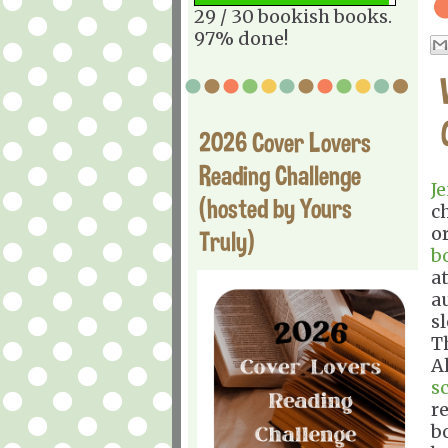
29 / 30 bookish books.
97% done!
2026 Cover Lovers
Reading Challenge
J
(hosted by Yours
c
o
Truly)
b
at
a
s
T
A
s
r
bo