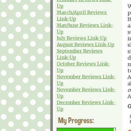
Up
W
March/April Reviews
p
Link-Up
I
May/June Reviews Link-
a
Up
s
July Reviews Link-Up
i
August Reviews Link-Up
s
September Reviews
s
Link-Up
d
October Reviews Link-
m
Up
t
November Reviews Link-
A
Up
a
November Reviews Link-
o
Up
A
December Reviews Link-
G
Up
My Progress: