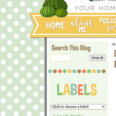
Mo
Search This Blog
A Grade Books