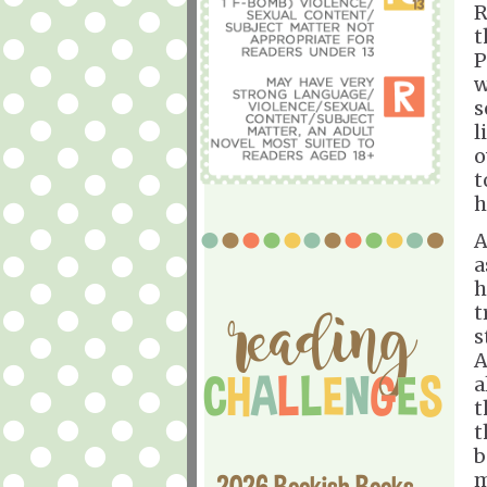
R
t
P
w
s
l
o
t
h
A
a
h
t
s
A
a
t
t
b
m
2026 Bookish Books