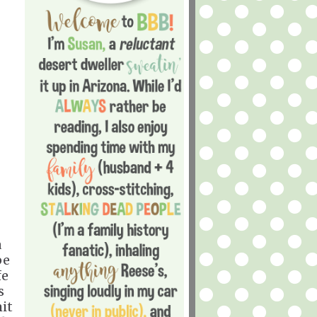
a
pe
fe
s
it