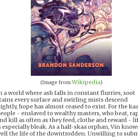
Wikipedia
(Image from
)
n a world where ash falls in constant flurries, soot
tains every surface and swirling mists descend
ightly, hope has almost ceased to exist. For the ka
eople - enslaved to wealthy masters, who beat, ra
nd kill as often as they feed, clothe and reward - li
s especially bleak. As a half-skaa orphan, Vin know
ell the life of the downtrodden. Unwilling to subm