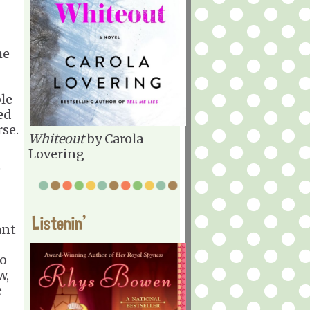
he
le
ed
rse.
Whiteout
by Carola
Lovering
e
Listenin'
ant
to
w,
e