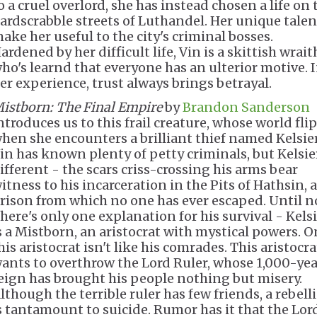
o a cruel overlord, she has instead chosen a life on 
ardscrabble streets of Luthandel. Her unique talen
ake her useful to the city's criminal bosses.
ardened by her difficult life, Vin is a skittish wrait
ho's learnd that everyone has an ulterior motive. 
er experience, trust always brings betrayal.
istborn: The Final Empire
by
Brandon Sanderson
ntroduces us to this frail creature, whose world fli
hen she encounters a brilliant thief named Kelsier
in has known plenty of petty criminals, but Kelsier
ifferent - the scars criss-crossing his arms bear
itness to his incarceration in the Pits of Hathsin, a
rison from which no one has ever escaped. Until n
here's only one explanation for his survival - Kels
s a Mistborn, an aristocrat with mystical powers. O
his aristocrat isn't like his comrades. This aristocra
ants to overthrow the Lord Ruler, whose 1,000-yea
eign has brought his people nothing but misery.
lthough the terrible ruler has few friends, a rebell
s tantamount to suicide. Rumor has it that the Lor