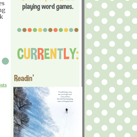
es
ing
ck
Readin'
osts