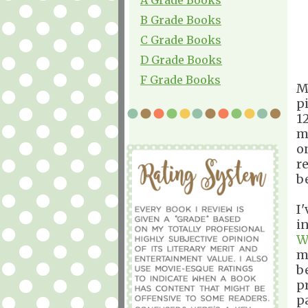
B Grade Books
C Grade Books
D Grade Books
F Grade Books
M
p
1
m
o
re
be
I
i
W
m
be
p
pa