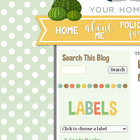
Th
Search This Blog
A Grade Books