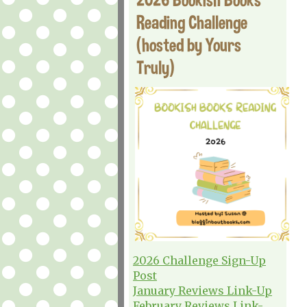
Reading Challenge
(hosted by Yours
Truly)
2026 Challenge Sign-Up
Post
January Reviews Link-Up
February Reviews Link-