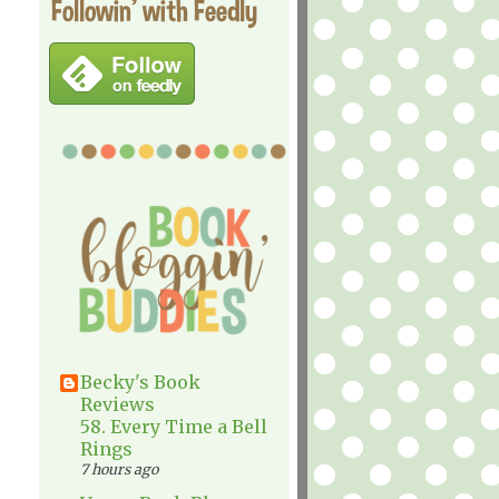
Followin' with Feedly
Becky's Book
Reviews
58. Every Time a Bell
Rings
7 hours ago