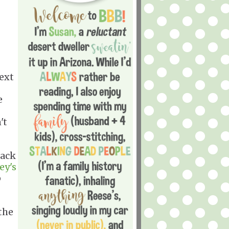
ext
e
't
rack
ey's
p
the