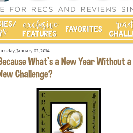
ursday, January 02, 2014
Because What's a New Year Without a
New Challenge?