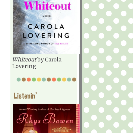
Whiteout
by Carola
Lovering
Listenin'