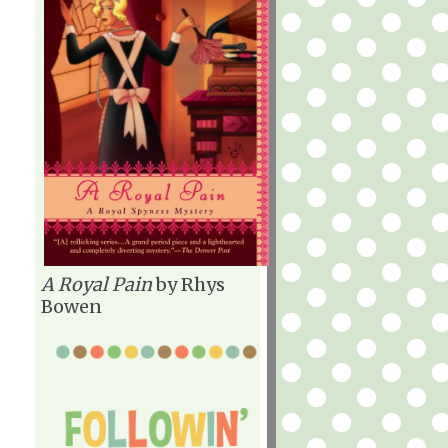
A Royal Pain
by Rhys
Bowen