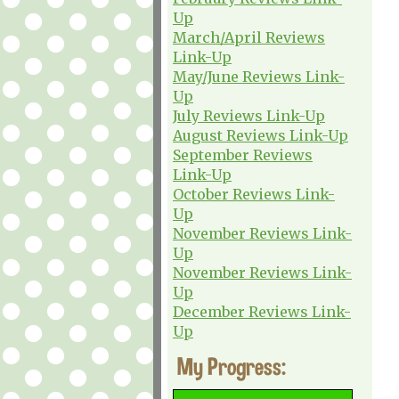
Up
March/April Reviews
Link-Up
May/June Reviews Link-
Up
July Reviews Link-Up
August Reviews Link-Up
September Reviews
Link-Up
October Reviews Link-
Up
November Reviews Link-
Up
November Reviews Link-
Up
December Reviews Link-
Up
My Progress: