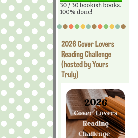
30 / 30 bookish books.
100% done!
2026 Cover Lovers
Reading Challenge
(hosted by Yours
Truly)