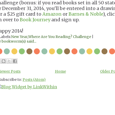
hallenge (bonus: if you read books set in all 50 stat
y December 31, 2014, you'll be entered into a draw
r a $25 gift card to
Amazon
or
Barnes & Noble
), cli
n over to
Book Journey
and sign up.
appy 2014!
Labels:
New Year
,
Where Are You Reading? Challenge
|
3 bookworm(s) said...
Newer Posts
Home
Older P
Subscribe to:
Posts (Atom)