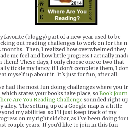
y favorite (bloggy) part of a new year used to be
icking out reading challenges to work on for the n
2 months. Then, I realized how overwhelmed they
ade me feel and how little progress I actually mad
n them! These days, I only choose one or two that
ally tickle my fancy; if I don't complete them, I don
at myself up about it. It's just for fun, after all.
've had the most fun doing challenges where you t
n which states your books take place, so
Book Journ
here Are You Reading Challenge
sounded right u
y alley. The setting up of a Google map is a little
yond my abilities, so I'll just keep track of my
rogress on my right sidebar, as I've been doing for 
st couple years. If you'd like to join in this fun