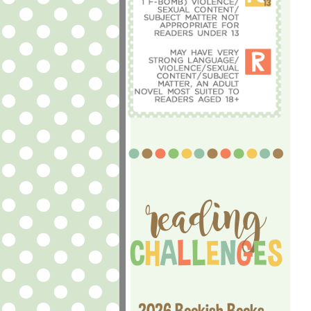
2026 Bookish Books