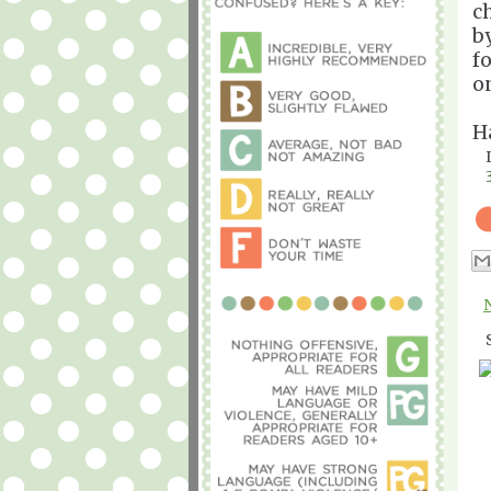
c
b
fo
o
H