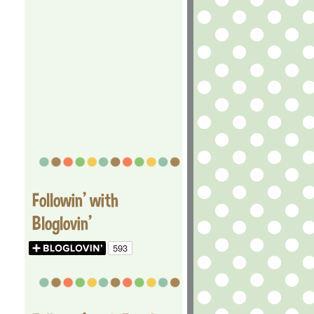
Followin' with
Bloglovin'