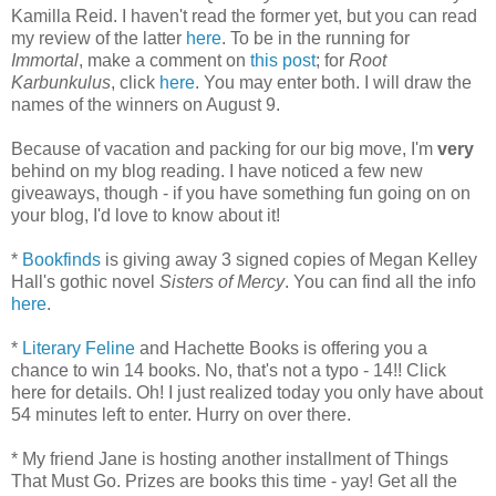
Kamilla Reid. I haven't read the former yet, but you can read
my review of the latter
here
. To be in the running for
Immortal
, make a comment on
this post
; for
Root
Karbunkulus
, click
here
. You may enter both. I will draw the
names of the winners on August 9.
Because of vacation and packing for our big move, I'm
very
behind on my blog reading. I have noticed a few new
giveaways, though - if you have something fun going on on
your blog, I'd love to know about it!
*
Bookfinds
is giving away 3 signed copies of Megan Kelley
Hall's gothic novel
Sisters of Mercy
. You can find all the info
here
.
*
Literary Feline
and Hachette Books is offering you a
chance to win 14 books. No, that's not a typo - 14!! Click
here for details. Oh! I just realized today you only have about
54 minutes left to enter. Hurry on over there.
* My friend Jane is hosting another installment of Things
That Must Go. Prizes are books this time - yay! Get all the