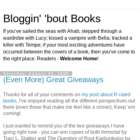
Bloggin' 'bout Books
If you've sailed the seas with Ahab; stepped through a
wardrobe with Lucy; kissed a vampire with Bella; tracked a
killer with Tempe; if your most exciting adventures have
occurred between the covers of a book, then you've come to
the right place. Readers -
Welcome Home
!
Saturday, August 02, 2008
(Even More) Great Giveaways
Thanks for all of your comments on
my post about R-rated
books
. I've enjoyed reading all the different perspectives out
there (even those that make me feel like a sinner). Keep 'em
coming!
I just wanted to remind you of the two giveaways I have
going right now - you can win copies of both
Immortal
by
Traci L. Slatton and
The Questory of Root Karbunkulus
by