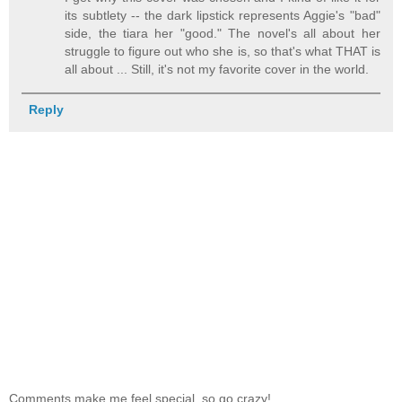
its subtlety -- the dark lipstick represents Aggie's "bad"
side, the tiara her "good." The novel's all about her
struggle to figure out who she is, so that's what THAT is
all about ... Still, it's not my favorite cover in the world.
Reply
Comments make me feel special, so go crazy!