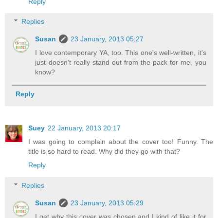
Reply
Replies
Susan
23 January, 2013 05:27
I love contemporary YA, too. This one's well-written, it's
just doesn't really stand out from the pack for me, you
know?
Reply
Suey
22 January, 2013 20:17
I was going to complain about the cover too! Funny. The
title is so hard to read. Why did they go with that?
Reply
Replies
Susan
23 January, 2013 05:29
I get why this cover was chosen and I kind of like it for