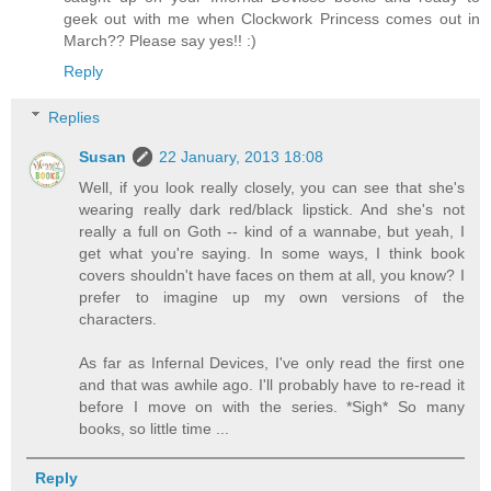
geek out with me when Clockwork Princess comes out in
March?? Please say yes!! :)
Reply
Replies
Susan
22 January, 2013 18:08
Well, if you look really closely, you can see that she's
wearing really dark red/black lipstick. And she's not
really a full on Goth -- kind of a wannabe, but yeah, I
get what you're saying. In some ways, I think book
covers shouldn't have faces on them at all, you know? I
prefer to imagine up my own versions of the
characters.
As far as Infernal Devices, I've only read the first one
and that was awhile ago. I'll probably have to re-read it
before I move on with the series. *Sigh* So many
books, so little time ...
Reply