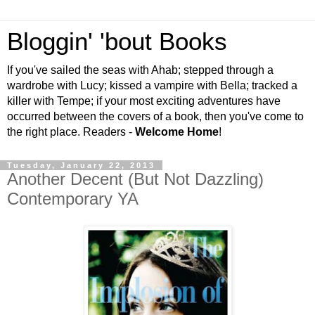
Bloggin' 'bout Books
If you've sailed the seas with Ahab; stepped through a
wardrobe with Lucy; kissed a vampire with Bella; tracked a
killer with Tempe; if your most exciting adventures have
occurred between the covers of a book, then you've come to
the right place. Readers -
Welcome Home
!
Tuesday, January 22, 2013
Another Decent (But Not Dazzling)
Contemporary YA