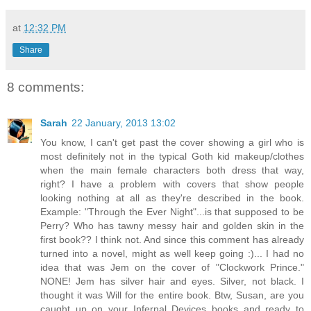
at
12:32 PM
Share
8 comments:
Sarah
22 January, 2013 13:02
You know, I can't get past the cover showing a girl who is
most definitely not in the typical Goth kid makeup/clothes
when the main female characters both dress that way,
right? I have a problem with covers that show people
looking nothing at all as they're described in the book.
Example: "Through the Ever Night"...is that supposed to be
Perry? Who has tawny messy hair and golden skin in the
first book?? I think not. And since this comment has already
turned into a novel, might as well keep going :)... I had no
idea that was Jem on the cover of "Clockwork Prince."
NONE! Jem has silver hair and eyes. Silver, not black. I
thought it was Will for the entire book. Btw, Susan, are you
caught up on your Infernal Devices books and ready to