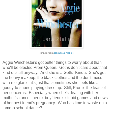
(Image from
Barnes & Noble
)
Aggie Winchester's got better things to worry about than
who'll be elected Prom Queen. Goths don't care about that
kind of stuff anyway. And she is a Goth. Kinda. She's got
the heavy makeup, the black clothes and the don't-mess-
with-me glare—it's just that sometimes she feels like a
goody-to-shoes playing dress-up. Still, Prom's the least of
her concerns. Especially when she's dealing with her
mother's cancer, her ex-boyfriend's stupid games and news
of her best friend's pregnancy. Who has time to waste on a
lame-o school dance?