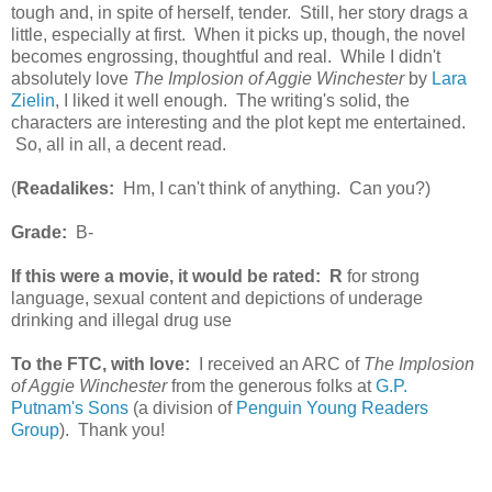
tough and, in spite of herself, tender. Still, her story drags a
little, especially at first. When it picks up, though, the novel
becomes engrossing, thoughtful and real. While I didn't
absolutely love
The Implosion of Aggie Winchester
by
Lara
Zielin
, I liked it well enough. The writing's solid, the
characters are interesting and the plot kept me entertained.
So, all in all, a decent read.
(
Readalikes:
Hm, I can't think of anything. Can you?)
Grade:
B-
If this were a movie, it would be rated:
R
for strong
language, sexual content and depictions of underage
drinking and illegal drug use
To the FTC, with love:
I received an ARC of
The Implosion
of Aggie Winchester
from the generous folks at
G.P.
Putnam's Sons
(a division of
Penguin Young Readers
Group
). Thank you!