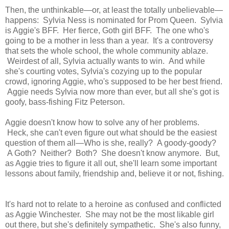
Then, the unthinkable—or, at least the totally unbelievable—
happens: Sylvia Ness is nominated for Prom Queen. Sylvia
is Aggie's BFF. Her fierce, Goth girl BFF. The one who's
going to be a mother in less than a year. It's a controversy
that sets the whole school, the whole community ablaze.
Weirdest of all, Sylvia actually wants to win. And while
she's courting votes, Sylvia's cozying up to the popular
crowd, ignoring Aggie, who's supposed to be her best friend.
Aggie needs Sylvia now more than ever, but all she's got is
goofy, bass-fishing Fitz Peterson.
Aggie doesn't know how to solve any of her problems.
Heck, she can't even figure out what should be the easiest
question of them all—Who is she, really? A goody-goody?
A Goth? Neither? Both? She doesn't know anymore. But,
as Aggie tries to figure it all out, she'll learn some important
lessons about family, friendship and, believe it or not, fishing.
It's hard not to relate to a heroine as confused and conflicted
as Aggie Winchester. She may not be the most likable girl
out there, but she's definitely sympathetic. She's also funny,