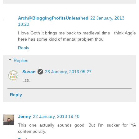
Arch@BloggingProfitsUnleashed
22 January, 2013
18:20
I love Goth it brings me back to medieval time I think Aggie
here has some kind of mental problem thou
Reply
Replies
Susan
23 January, 2013 05:27
LOL
Reply
Jenny
22 January, 2013 19:40
This one actually sounds good. But I'm sucker for YA
contemporary.