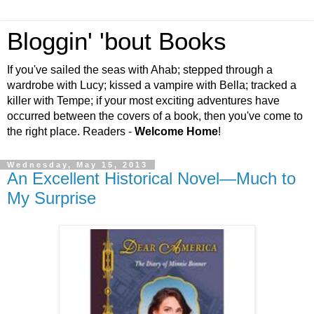
Bloggin' 'bout Books
If you've sailed the seas with Ahab; stepped through a
wardrobe with Lucy; kissed a vampire with Bella; tracked a
killer with Tempe; if your most exciting adventures have
occurred between the covers of a book, then you've come to
the right place. Readers -
Welcome Home
!
Wednesday, May 15, 2013
An Excellent Historical Novel—Much to
My Surprise