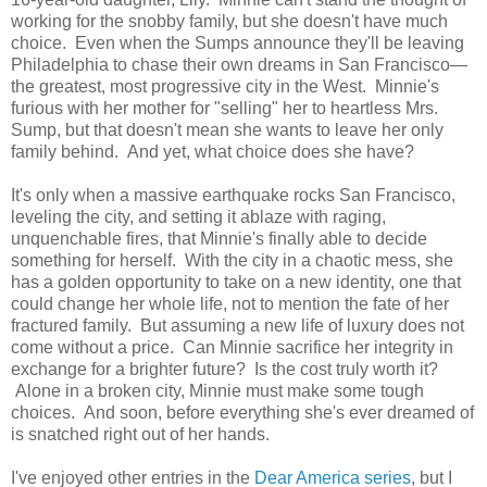
working for the snobby family, but she doesn't have much
choice. Even when the Sumps announce they'll be leaving
Philadelphia to chase their own dreams in San Francisco—
the greatest, most progressive city in the West. Minnie's
furious with her mother for "selling" her to heartless Mrs.
Sump, but that doesn't mean she wants to leave her only
family behind. And yet, what choice does she have?
It's only when a massive earthquake rocks San Francisco,
leveling the city, and setting it ablaze with raging,
unquenchable fires, that Minnie's finally able to decide
something for herself. With the city in a chaotic mess, she
has a golden opportunity to take on a new identity, one that
could change her whole life, not to mention the fate of her
fractured family. But assuming a new life of luxury does not
come without a price. Can Minnie sacrifice her integrity in
exchange for a brighter future? Is the cost truly worth it?
Alone in a broken city, Minnie must make some tough
choices. And soon, before everything she's ever dreamed of
is snatched right out of her hands.
I've enjoyed other entries in the
Dear America series
, but I