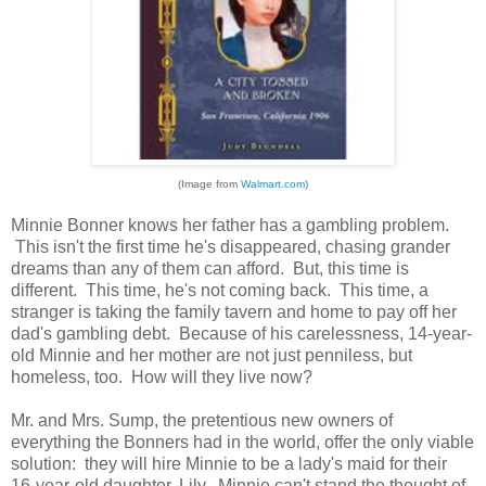
(Image from
Walmart.com
)
Minnie Bonner knows her father has a gambling problem.
This isn't the first time he's disappeared, chasing grander
dreams than any of them can afford. But, this time is
different. This time, he's not coming back. This time, a
stranger is taking the family tavern and home to pay off her
dad's gambling debt. Because of his carelessness, 14-year-
old Minnie and her mother are not just penniless, but
homeless, too. How will they live now?
Mr. and Mrs. Sump, the pretentious new owners of
everything the Bonners had in the world, offer the only viable
solution: they will hire Minnie to be a lady's maid for their
16-year-old daughter, Lily. Minnie can't stand the thought of