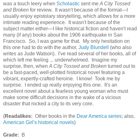
was a touch leery when
Scholastic
sent me
A City Tossed
and Broken
for review. It wasn't because of the format—I
usually enjoy epistolary storytelling, which allows for a more
intimate reading experience. It wasn't because of the
subject matter either—I like historical fiction and haven't read
many (if any) books about the 1906 earthquake in San
Francisco. So, I was game for that. My only hesitation on
this one had to do with the author,
Judy Blundell
(who also
writes as Jude Watson). I've read several of her books, all of
which left me feeling ... underwhelmed. Imagine my
surprise, then, when
A City Tossed and Broken
turned out to
be a fast-paced, well-plotted historical novel featuring a
vibrant, expertly-crafted heroine. I know! Took me by
surprise. I ended up really enjoying this one. It's an
excellent novel about a fearless young woman who must
make some difficult decisions in the wake of a vicious
disaster that rocked a city to its very core.
(
Readalikes:
Other books in the
Dear America series
; also,
American Girl's historical novels
)
Grade:
B