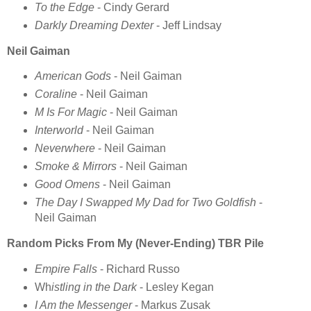
To the Edge
- Cindy Gerard
Darkly Dreaming Dexter
- Jeff Lindsay
Neil Gaiman
American Gods
- Neil Gaiman
Coraline
- Neil Gaiman
M Is For Magic
- Neil Gaiman
Interworld
- Neil Gaiman
Neverwhere
- Neil Gaiman
Smoke & Mirrors
- Neil Gaiman
Good Omens
- Neil Gaiman
The Day I Swapped My Dad for Two Goldfish
-
Neil Gaiman
Random Picks From My (Never-Ending) TBR Pile
Empire Falls
- Richard Russo
Wh
istling in the Dark
- Lesley Kegan
I Am the Messenger
- Markus Zusak