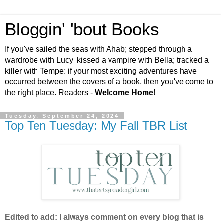
Bloggin' 'bout Books
If you've sailed the seas with Ahab; stepped through a
wardrobe with Lucy; kissed a vampire with Bella; tracked a
killer with Tempe; if your most exciting adventures have
occurred between the covers of a book, then you've come to
the right place. Readers -
Welcome Home
!
Tuesday, September 24, 2024
Top Ten Tuesday: My Fall TBR List
Edited to add: I always comment on every blog that is