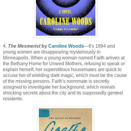
4.
The Mesmerist
by
Caroline Woods
—It's 1894 and
young women are disappearing mysteriously in
Minneapolis. When a young woman named Faith arrives at
the Bethany Home for Unwed Mothers, refusing to speak or
explain herself, her superstitious housemates are quick to
accuse her of wielding dark magic, which must be the cause
of the missing persons. Faith's roommate is secretly
assigned to investigate her background, which reveals
shocking secrets about the city and its supposedly genteel
residents.