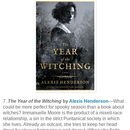
7.
The Year of the Witching
by
Alexis Henderson
—What
could be more perfect for spooky season than a book about
witches? Immanuelle Moore is the product of a mixed-race
relationship, a sin in the strict Puritanical society in which
she lives. Already an outcast, she tries to keep her head