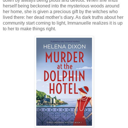
down by always being pious and devout. When she finds
herself being beckoned into the mysterious woods around
her home, she is given a precious gift by the witches who
lived there: her dead mother's diary. As dark truths about her
community start coming to light, Immanuelle realizes it is up
to her to make things right.