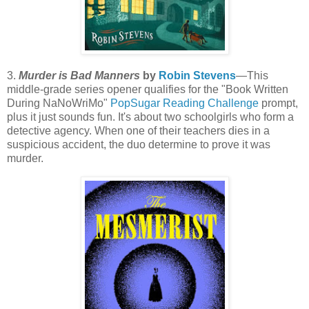
3.
Murder is Bad Manners
by
Robin Stevens
—This
middle-grade series opener qualifies for the "Book Written
During NaNoWriMo"
PopSugar Reading Challenge
prompt,
plus it just sounds fun. It's about two schoolgirls who form a
detective agency. When one of their teachers dies in a
suspicious accident, the duo determine to prove it was
murder.