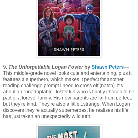
9.
The Unforgettable Logan Foster
by
Shawn Peters
—
This middle-grade novel looks cute and entertaining, plus it
features a superhero, which makes it perfect for another
reading challenge prompt I need to cross off (natch). It's
about an "unadoptable" foster kid who is finally chosen to be
part of a forever family. His new parents are far from perfect,
but they're kind. They're also a little...strange. When Logan
discovers they're actually superheroes, he realizes his life
has just taken an unexpectedly wild turn.