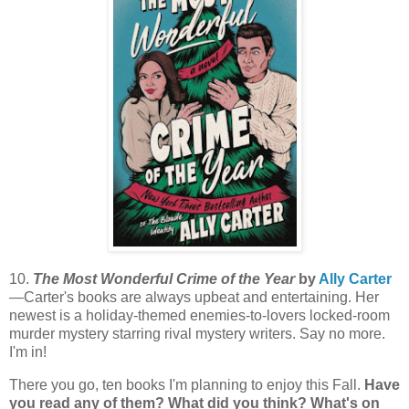
10.
The Most Wonderful Crime of the Year
by
Ally Carter
—Carter's books are always upbeat and entertaining. Her
newest is a holiday-themed enemies-to-lovers locked-room
murder mystery starring rival mystery writers. Say no more.
I'm in!
There you go, ten books I'm planning to enjoy this Fall.
Have
you read any of them? What did you think? What's on