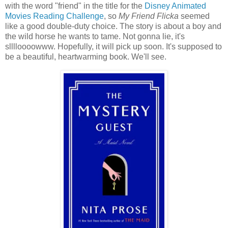
with the word "friend" in the title for the
Disney Animated
Movies Reading Challenge
, so
My Friend Flicka
seemed
like a good double-duty choice. The story is about a boy and
the wild horse he wants to tame. Not gonna lie, it's
slllloooowww. Hopefully, it will pick up soon. It's supposed to
be a beautiful, heartwarming book. We'll see.