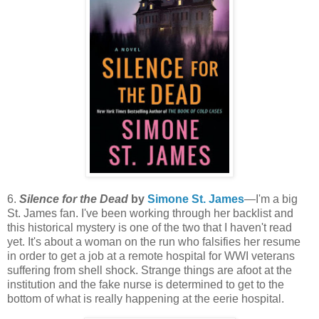
6.
Silence for the Dead
by
Simone St. James
—I'm a big
St. James fan. I've been working through her backlist and
this historical mystery is one of the two that I haven't read
yet. It's about a woman on the run who falsifies her resume
in order to get a job at a remote hospital for WWI veterans
suffering from shell shock. Strange things are afoot at the
institution and the fake nurse is determined to get to the
bottom of what is really happening at the eerie hospital.