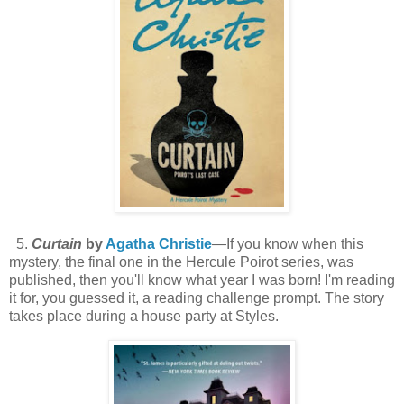
5.
Curtain
by
Agatha Christie
—If you know when this
mystery, the final one in the Hercule Poirot series, was
published, then you'll know what year I was born! I'm reading
it for, you guessed it, a reading challenge prompt. The story
takes place during a house party at Styles.