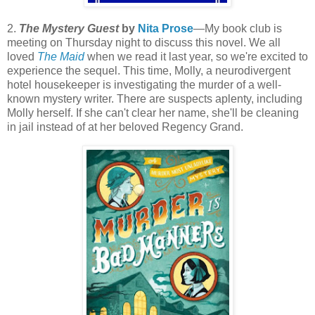
2.
The Mystery Guest
by
Nita Prose
—My book club is
meeting on Thursday night to discuss this novel. We all
loved
The Maid
when we read it last year, so we're excited to
experience the sequel. This time, Molly, a neurodivergent
hotel housekeeper is investigating the murder of a well-
known mystery writer. There are suspects aplenty, including
Molly herself. If she can't clear her name, she'll be cleaning
in jail instead of at her beloved Regency Grand.