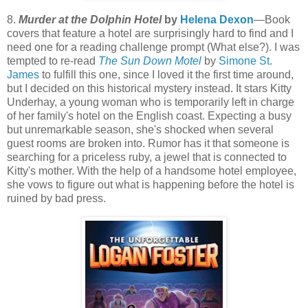
8.
Murder at the Dolphin Hotel
by
Helena Dexon
—Book
covers that feature a hotel are surprisingly hard to find and I
need one for a reading challenge prompt (What else?). I was
tempted to re-read
The Sun Down Motel
by
Simone St.
James
to fulfill this one, since I loved it the first time around,
but I decided on this historical mystery instead. It stars Kitty
Underhay, a young woman who is temporarily left in charge
of her family's hotel on the English coast. Expecting a busy
but unremarkable season, she's shocked when several
guest rooms are broken into. Rumor has it that someone is
searching for a priceless ruby, a jewel that is connected to
Kitty's mother. With the help of a handsome hotel employee,
she vows to figure out what is happening before the hotel is
ruined by bad press.