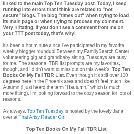
linked to the main Top Ten Tuesday post. Today, I keep
running into errors that I think are related to "not
secure" blogs. The blog "times out" when trying to load
its main page or when trying to process my comment.
Very irritating. If you don't see a comment from me on
your TTT post today, that's why!
It's been a hot minute since I've participated in my favorite
weekly blogger roundup! Between my FamilySearch Center
volunteering gig and grandbaby sitting, Tuesdays are busy
for me. The seasonal TBR list prompts are my favorites,
though, and I didn't want to miss out on this week's:
Top Ten
Books On My Fall TBR List
. Even though it's still over 100
degrees here in the Phoenix area and doesn't feel much like
Autumn (I just heard the term "Hautumn," which is much
more fitting), I'm looking forward to the cozy season for lots of
reasons.
As always,
Top Ten Tuesday
is hosted by the lovely Jana
over at
That Artsy Reader Girl
.
Top Ten Books On My Fall TBR List