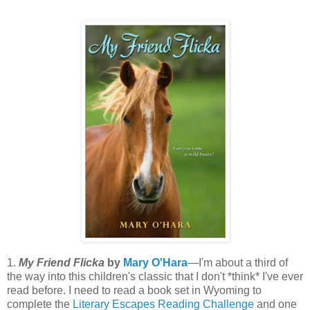
1.
My Friend Flicka
by
Mary O'Hara
—I'm about a third of
the way into this children's classic that I don't *think* I've ever
read before. I need to read a book set in Wyoming to
complete the
Literary Escapes Reading Challenge
and one