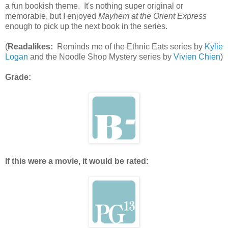
a fun bookish theme. It's nothing super original or
memorable, but I enjoyed
Mayhem at the Orient Express
enough to pick up the next book in the series.
(
Readalikes:
Reminds me of the Ethnic Eats series by
Kylie
Logan
and the Noodle Shop Mystery series by
Vivien Chien
)
Grade:
If this were a movie, it would be rated: