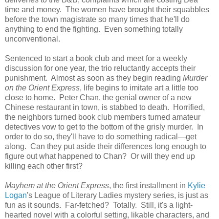
time and money. The women have brought their squabbles
before the town magistrate so many times that he'll do
anything to end the fighting. Even something totally
unconventional.
Sentenced to start a book club and meet for a weekly
discussion for one year, the trio reluctantly accepts their
punishment. Almost as soon as they begin reading
Murder
on the Orient Express
, life begins to imitate art a little too
close to home. Peter Chan, the genial owner of a new
Chinese restaurant in town, is stabbed to death. Horrified,
the neighbors turned book club members turned amateur
detectives vow to get to the bottom of the grisly murder. In
order to do so, they'll have to do something radical—get
along. Can they put aside their differences long enough to
figure out what happened to Chan? Or will they end up
killing each other first?
Mayhem at the Orient Express
, the first installment in
Kylie
Logan
's League of Literary Ladies mystery series, is just as
fun as it sounds. Far-fetched? Totally. Still, it's a light-
hearted novel with a colorful setting, likable characters, and