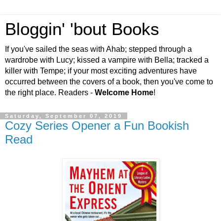
Bloggin' 'bout Books
If you've sailed the seas with Ahab; stepped through a
wardrobe with Lucy; kissed a vampire with Bella; tracked a
killer with Tempe; if your most exciting adventures have
occurred between the covers of a book, then you've come to
the right place. Readers -
Welcome Home
!
Saturday, September 07, 2019
Cozy Series Opener a Fun Bookish
Read