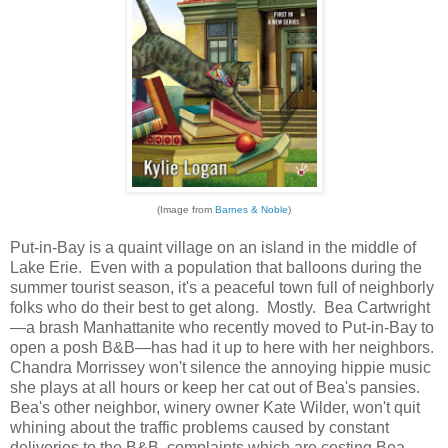
(Image from
Barnes & Noble
)
Put-in-Bay is a quaint village on an island in the middle of
Lake Erie. Even with a population that balloons during the
summer tourist season, it's a peaceful town full of neighborly
folks who do their best to get along. Mostly. Bea Cartwright
—a brash Manhattanite who recently moved to Put-in-Bay to
open a posh B&B—has had it up to here with her neighbors.
Chandra Morrissey won't silence the annoying hippie music
she plays at all hours or keep her cat out of Bea's pansies.
Bea's other neighbor, winery owner Kate Wilder, won't quit
whining about the traffic problems caused by constant
deliveries to the B&B, complaints which are costing Bea