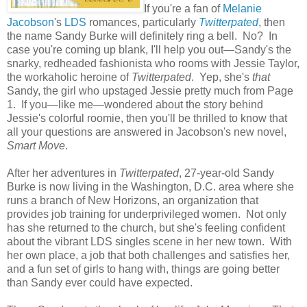
If you're a fan of
Melanie
Jacobson
's
LDS
romances, particularly
Twitterpated
, then
the name Sandy Burke will definitely ring a bell. No? In
case you're coming up blank, I'll help you out—Sandy's the
snarky, redheaded fashionista who rooms with Jessie Taylor,
the workaholic heroine of
Twitterpated
. Yep, she's
that
Sandy, the girl who upstaged Jessie pretty much from Page
1. If you—like me—wondered about the story behind
Jessie's colorful roomie, then you'll be thrilled to know that
all your questions are answered in Jacobson's new novel,
Smart Move
.
After her adventures in
Twitterpated
, 27-year-old Sandy
Burke is now living in the Washington, D.C. area where she
runs a branch of New Horizons, an organization that
provides job training for underprivileged women. Not only
has she returned to the church, but she's feeling confident
about the vibrant LDS singles scene in her new town. With
her own place, a job that both challenges and satisfies her,
and a fun set of girls to hang with, things are going better
than Sandy ever could have expected.