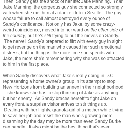
Then, Sandy gets the shock of her life: Jake Manning.
That
Jake Manning, the gorgeous guy she connected so strongly
with when she met him at a dance club in Seattle. The guy
whose failure to call almost destroyed every ounce of
Sandy's confidence. Not only has Jake, by some crazy-
weird coincidence, moved into her ward
on the other side of
the country
, but he's
still
trying to put the moves on Sandy.
The nerve! Sandy's prepared to flirt with every guy in sight
to get revenge on the man who caused her such emotional
distress, but the thing is, the more time she spends with
Jake, the more she's remembering why she was so attracted
to him in the first place.
When Sandy discovers what Jake's really doing in D.C.—
representing a home owner's group in its attempt to stop
New Horizons from building an annex in their neighborhood
—she knows she has to stop thinking of Jake as anything
but her enemy. As Sandy braces herself to fight Jake on
every front, a surprise visitor arrives to stir things up.
Dealing with her flighty, granola-girl of a mother while trying
to save her job and resist the man who's growing more
disarming by the day may be more than even Sandy Burke
can handle. It also might be the best thing that's ever