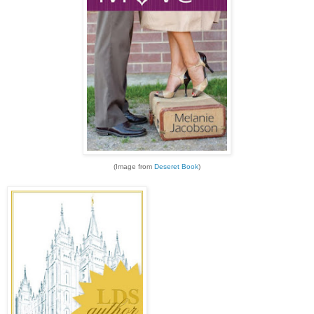
(Image from
Deseret Book
)