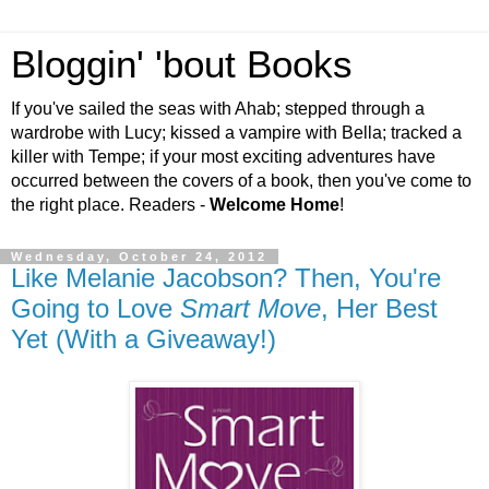
Bloggin' 'bout Books
If you've sailed the seas with Ahab; stepped through a
wardrobe with Lucy; kissed a vampire with Bella; tracked a
killer with Tempe; if your most exciting adventures have
occurred between the covers of a book, then you've come to
the right place. Readers -
Welcome Home
!
Wednesday, October 24, 2012
Like Melanie Jacobson? Then, You're
Going to Love
Smart Move
, Her Best
Yet (With a Giveaway!)