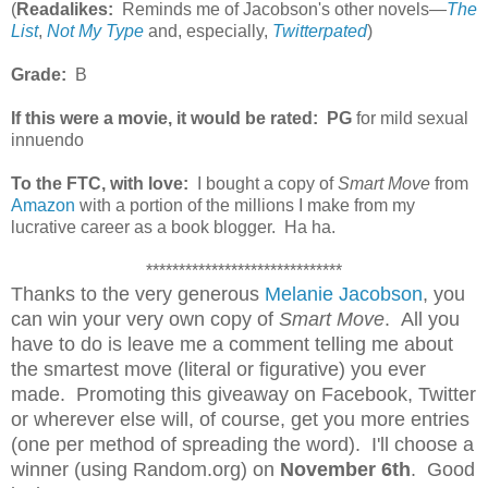
(
Readalikes:
Reminds me of Jacobson's other novels—
The
List
,
Not My Type
and, especially,
Twitterpated
)
Grade:
B
If this were a movie, it would be rated:
PG
for mild sexual
innuendo
To the FTC, with love:
I bought a copy of
Smart Move
from
Amazon
with a portion of the millions I make from my
lucrative career as a book blogger. Ha ha.
******************************
Thanks to the very generous
Melanie Jacobson
, you
can win your very own copy of
Smart Move
. All you
have to do is leave me a comment telling me about
the smartest move (literal or figurative) you ever
made. Promoting this giveaway on Facebook, Twitter
or wherever else will, of course, get you more entries
(one per method of spreading the word). I'll choose a
winner (using Random.org) on
November 6th
. Good