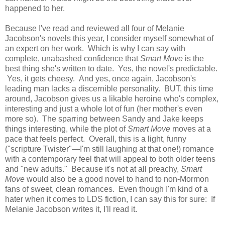
happened to her.
Because I've read and reviewed all four of Melanie
Jacobson's novels this year, I consider myself somewhat of
an expert on her work. Which is why I can say with
complete, unabashed confidence that
Smart Move
is the
best thing she's written to date. Yes, the novel's predictable.
Yes, it gets cheesy. And yes, once again, Jacobson's
leading man lacks a discernible personality. BUT, this time
around, Jacobson gives us a likable heroine who's complex,
interesting and just a whole lot of fun (her mother's even
more so). The sparring between Sandy and Jake keeps
things interesting, while the plot of
Smart Move
moves at a
pace that feels perfect. Overall, this is a light, funny
("scripture Twister"—I'm still laughing at that one!) romance
with a contemporary feel that will appeal to both older teens
and "new adults." Because it's not at all preachy,
Smart
Move
would also be a good novel to hand to non-Mormon
fans of sweet, clean romances. Even though I'm kind of a
hater when it comes to LDS fiction, I can say this for sure: If
Melanie Jacobson writes it, I'll read it.