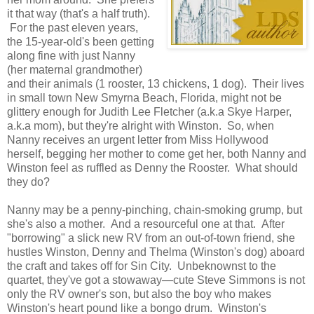
it that way (that's a half truth).
For the past eleven years,
the 15-year-old's been getting
along fine with just Nanny
(her maternal grandmother)
and their animals (1 rooster, 13 chickens, 1 dog). Their lives
in small town New Smyrna Beach, Florida, might not be
glittery enough for Judith Lee Fletcher (a.k.a Skye Harper,
a.k.a mom), but they're alright with Winston. So, when
Nanny receives an urgent letter from Miss Hollywood
herself, begging her mother to come get her, both Nanny and
Winston feel as ruffled as Denny the Rooster. What should
they do?
Nanny may be a penny-pinching, chain-smoking grump, but
she's also a mother. And a resourceful one at that. After
"borrowing" a slick new RV from an out-of-town friend, she
hustles Winston, Denny and Thelma (Winston's dog) aboard
the craft and takes off for Sin City. Unbeknownst to the
quartet, they've got a stowaway—cute Steve Simmons is not
only the RV owner's son, but also the boy who makes
Winston's heart pound like a bongo drum. Winston's