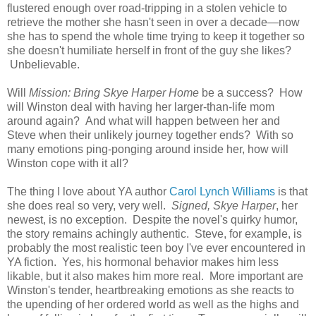
flustered enough over road-tripping in a stolen vehicle to
retrieve the mother she hasn't seen in over a decade—now
she has to spend the whole time trying to keep it together so
she doesn't humiliate herself in front of the guy she likes?
Unbelievable.
Will
Mission: Bring Skye Harper Home
be a success? How
will Winston deal with having her larger-than-life mom
around again? And what will happen between her and
Steve when their unlikely journey together ends? With so
many emotions ping-ponging around inside her, how will
Winston cope with it all?
The thing I love about YA author
Carol Lynch Williams
is that
she does real so very, very well.
Signed, Skye Harper
, her
newest, is no exception. Despite the novel's quirky humor,
the story remains achingly authentic. Steve, for example, is
probably the most realistic teen boy I've ever encountered in
YA fiction. Yes, his hormonal behavior makes him less
likable, but it also makes him more real. More important are
Winston's tender, heartbreaking emotions as she reacts to
the upending of her ordered world as well as the highs and