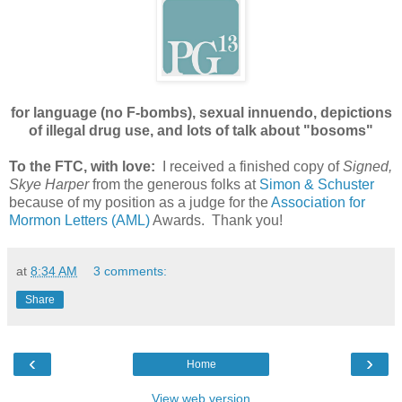
for language (no F-bombs), sexual innuendo, depictions
of illegal drug use, and lots of talk about "bosoms"
To the FTC, with love:
I received a finished copy of
Signed,
Skye Harper
from the generous folks at
Simon & Schuster
because of my position as a judge for the
Association for
Mormon Letters (AML)
Awards. Thank you!
at
8:34 AM
3 comments:
Share
‹
›
Home
View web version