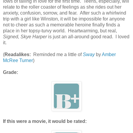
lows of falling in love for the first time. Teens, especially, will
relate to the roller coaster of feelings as she rides out her
anxiety, confusion, sorrow, and fear. After such a whirlwind
trip with a girl like Winston, it will be impossible for anyone
not to cheer as such a memorable heroine finally finds a
place in her topsy-turvy world. Heartwarming, but real,
Signed, Skye Harper
is just an all-around good read. I loved
it.
(
Readalikes:
Reminded me a little of
Sway
by
Amber
McRee Turner
)
Grade:
If this were a movie, it would be rated: