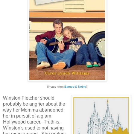
(Image from
Barnes & Noble
)
Winston Fletcher should
probably be angrier about the
way her Momma abandoned
her in pursuit of a glam
Hollywood career. Truth is,
Winston's used to not having
her mom around. She prefers