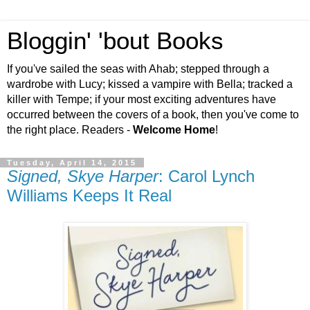
Bloggin' 'bout Books
If you've sailed the seas with Ahab; stepped through a
wardrobe with Lucy; kissed a vampire with Bella; tracked a
killer with Tempe; if your most exciting adventures have
occurred between the covers of a book, then you've come to
the right place. Readers -
Welcome Home
!
Tuesday, April 14, 2015
Signed, Skye Harper
: Carol Lynch
Williams Keeps It Real