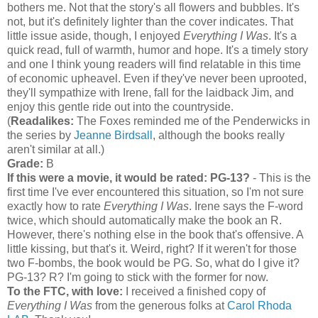
bothers me. Not that the story's all flowers and bubbles. It's
not, but it's definitely lighter than the cover indicates. That
little issue aside, though, I enjoyed
Everything I Was
. It's a
quick read, full of warmth, humor and hope. It's a timely story
and one I think young readers will find relatable in this time
of economic upheavel. Even if they've never been uprooted,
they'll sympathize with Irene, fall for the laidback Jim, and
enjoy this gentle ride out into the countryside.
(
Readalikes:
The Foxes reminded me of the Penderwicks in
the series by
Jeanne Birdsall
, although the books really
aren't similar at all.)
Grade:
B
If this were a movie, it would be rated:
PG-13?
- This is the
first time I've ever encountered this situation, so I'm not sure
exactly how to rate
Everything I Was
. Irene says the F-word
twice, which should automatically make the book an R.
However, there's nothing else in the book that's offensive. A
little kissing, but that's it. Weird, right? If it weren't for those
two F-bombs, the book would be PG. So, what do I give it?
PG-13? R? I'm going to stick with the former for now.
To the FTC, with love:
I received a finished copy of
Everything I Was
from the generous folks at
Carol Rhoda