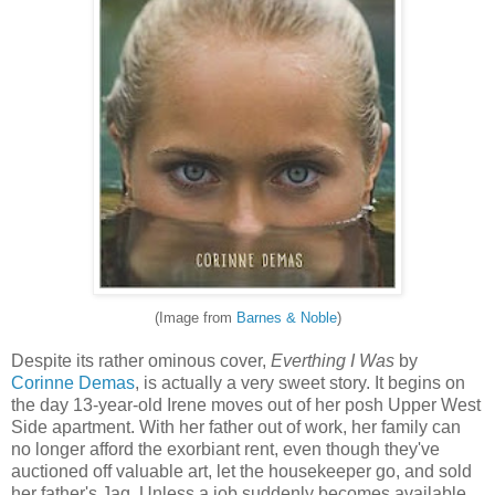
(Image from
Barnes & Noble
)
Despite its rather ominous cover,
Everthing I Was
by
Corinne Demas
, is actually a very sweet story. It begins on
the day 13-year-old Irene moves out of her posh Upper West
Side apartment. With her father out of work, her family can
no longer afford the exorbiant rent, even though they've
auctioned off valuable art, let the housekeeper go, and sold
her father's Jag. Unless a job suddenly becomes available,