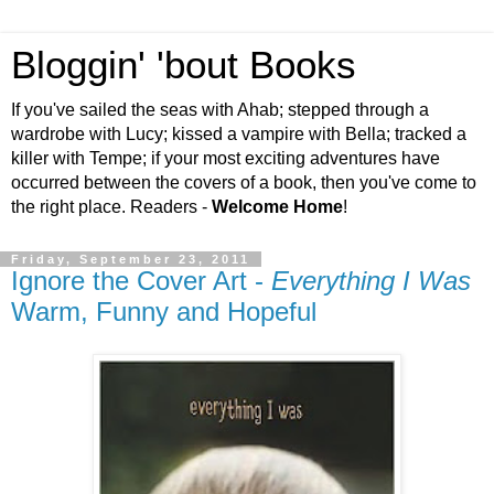
Bloggin' 'bout Books
If you've sailed the seas with Ahab; stepped through a
wardrobe with Lucy; kissed a vampire with Bella; tracked a
killer with Tempe; if your most exciting adventures have
occurred between the covers of a book, then you've come to
the right place. Readers -
Welcome Home
!
Friday, September 23, 2011
Ignore the Cover Art -
Everything I Was
Warm, Funny and Hopeful