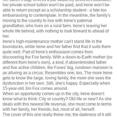
her private school tuition won't be paid, and Irene won't be
able to return except as a scholarship student - a fate too
embarrassing to contemplate. In the meantime, the family's
moving to the country to live with Irene's paternal
grandfather, who lives on a rural farm. Irene's leaving her
whole life behind, with nothing to look forward to ahead of
her.
Irene's high-maintenance mother can't stand life in the
boondocks, while Irene and her father find that it suits them
quite well. Part of Irene's enthusiasm comes from
discovering the Fox family. With a down-to-Earth mother (so
different from Irene's own), a kind, if absentminded father
and five active children, the Foxes' big, rundown mansion is
as alluring as a circus. Resembles one, too. The more Irene
gets to know the large, loving family, the more she sees the
dysfunction in her own. Still, she's happy. Especially when
15-year-old Jim Fox comes around.
When an opportunity comes up in the city, Irene doesn't
know what to think: City or country? Old life or new? As she
deals with this newest life reversal, she must come to terms
with her family, her friends, but, most of all, herself.
The cover of this one really threw me; the darkness of it still