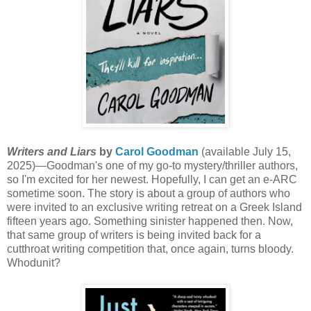
Writers and Liars
by
Carol Goodman
(available July 15,
2025)—Goodman's one of my go-to mystery/thriller authors,
so I'm excited for her newest. Hopefully, I can get an e-ARC
sometime soon. The story is about a group of authors who
were invited to an exclusive writing retreat on a Greek Island
fifteen years ago. Something sinister happened then. Now,
that same group of writers is being invited back for a
cutthroat writing competition that, once again, turns bloody.
Whodunit?