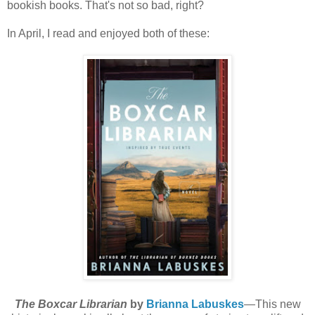
bookish books. That's not so bad, right?
In April, I read and enjoyed both of these:
The Boxcar Librarian
by
Brianna Labuskes
—This new