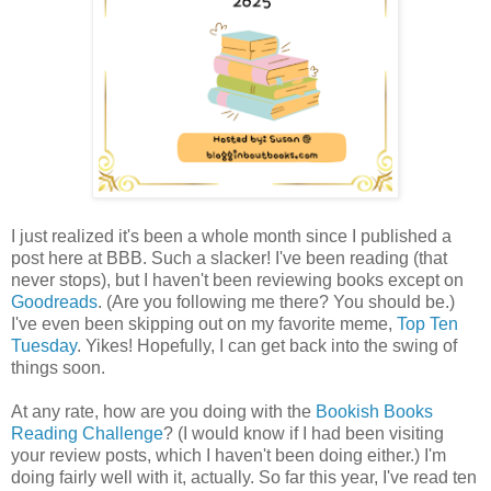
I just realized it's been a whole month since I published a
post here at BBB. Such a slacker! I've been reading (that
never stops), but I haven't been reviewing books except on
Goodreads
. (Are you following me there? You should be.)
I've even been skipping out on my favorite meme,
Top Ten
Tuesday
. Yikes! Hopefully, I can get back into the swing of
things soon.
At any rate, how are you doing with the
Bookish Books
Reading Challenge
? (I would know if I had been visiting
your review posts, which I haven't been doing either.) I'm
doing fairly well with it, actually. So far this year, I've read ten