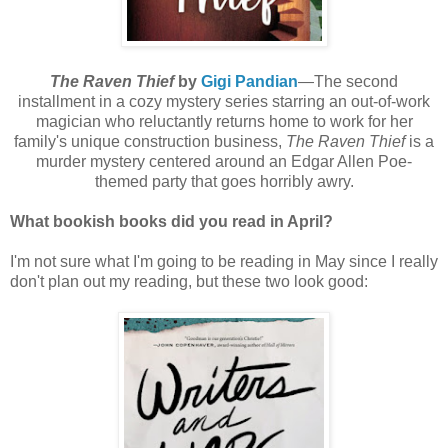
The Raven Thief
by
Gigi Pandian
—The second
installment in a cozy mystery series starring an out-of-work
magician who reluctantly returns home to work for her
family's unique construction business,
The Raven Thief
is a
murder mystery centered around an Edgar Allen Poe-
themed party that goes horribly awry.
What bookish books did you read in April?
I'm not sure what I'm going to be reading in May since I really
don't plan out my reading, but these two look good: