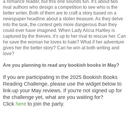
a romance reader, but this one sounds fun. It's about two
rival authors who design a competition to see who is the
better writer. Both of them are to craft a story based on a
newspaper headline about a stolen treasure. As they delve
into the task, the contest gets more dangerous than they
could ever have imagined. When Lady Alicia Hartley is
captured by the thieves, it's up to her rival to rescue her. Can
he save the woman he loves to hate? What if her adventure
gives her the better story? Can he win at both writing and
love?
Are you planning to read any bookish books in May?
If you are participating in the 2025 Bookish Books
Reading Challenge, please use the widget below to
link-up your May reviews. If you're not signed up for
the challenge yet, what are you waiting for?
Click
here
to join the party.