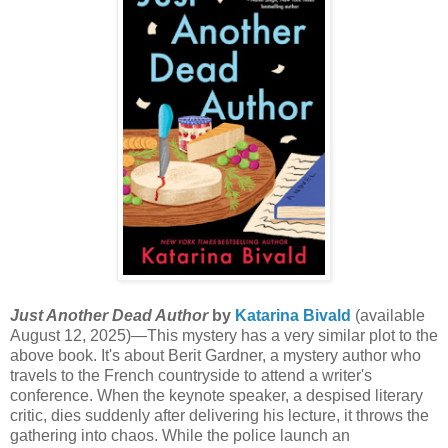
Just Another Dead Author
by
Katarina Bivald
(available
August 12, 2025)—This mystery has a very similar plot to the
above book. It's about Berit Gardner, a mystery author who
travels to the French countryside to attend a writer's
conference. When the keynote speaker, a despised literary
critic, dies suddenly after delivering his lecture, it throws the
gathering into chaos. While the police launch an