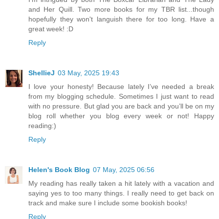
and Her Quill. Two more books for my TBR list...though
hopefully they won't languish there for too long. Have a
great week! :D
Reply
ShellieJ
03 May, 2025 19:43
I love your honesty! Because lately I’ve needed a break
from my blogging schedule. Sometimes I just want to read
with no pressure. But glad you are back and you’ll be on my
blog roll whether you blog every week or not! Happy
reading:)
Reply
Helen's Book Blog
07 May, 2025 06:56
My reading has really taken a hit lately with a vacation and
saying yes to too many things. I really need to get back on
track and make sure I include some bookish books!
Reply