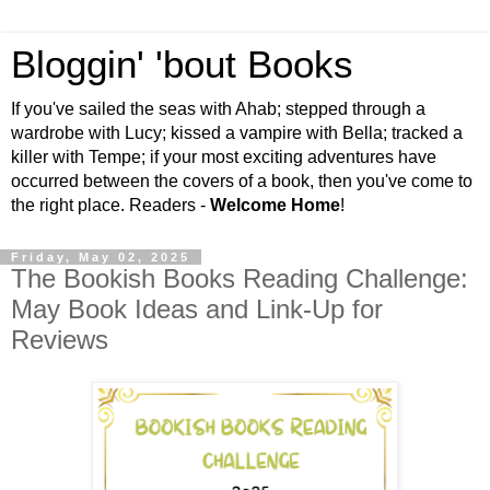
Bloggin' 'bout Books
If you've sailed the seas with Ahab; stepped through a
wardrobe with Lucy; kissed a vampire with Bella; tracked a
killer with Tempe; if your most exciting adventures have
occurred between the covers of a book, then you've come to
the right place. Readers -
Welcome Home
!
Friday, May 02, 2025
The Bookish Books Reading Challenge:
May Book Ideas and Link-Up for
Reviews