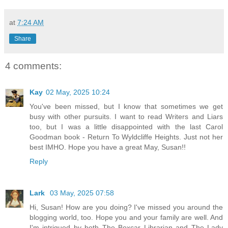
at
7:24 AM
Share
4 comments:
Kay
02 May, 2025 10:24
You've been missed, but I know that sometimes we get
busy with other pursuits. I want to read Writers and Liars
too, but I was a little disappointed with the last Carol
Goodman book - Return To Wyldcliffe Heights. Just not her
best IMHO. Hope you have a great May, Susan!!
Reply
Lark
03 May, 2025 07:58
Hi, Susan! How are you doing? I've missed you around the
blogging world, too. Hope you and your family are well. And
I'm intrigued by both The Boxcar Librarian and The Lady