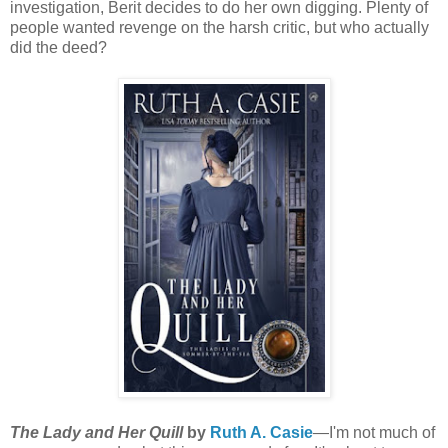
investigation, Berit decides to do her own digging. Plenty of
people wanted revenge on the harsh critic, but who actually
did the deed?
The Lady and Her Quill
by
Ruth A. Casie
—I'm not much of