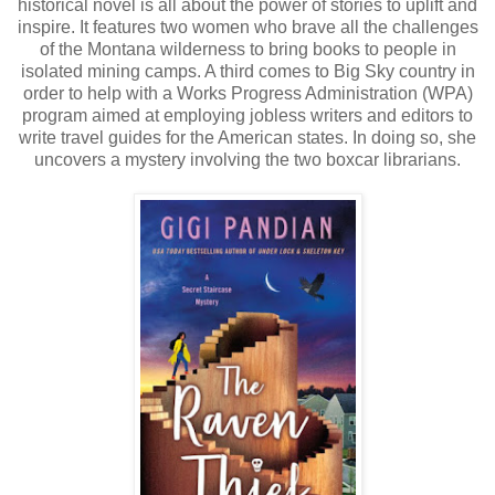
historical novel is all about the power of stories to uplift and
inspire. It features two women who brave all the challenges
of the Montana wilderness to bring books to people in
isolated mining camps. A third comes to Big Sky country in
order to help with a Works Progress Administration (WPA)
program aimed at employing jobless writers and editors to
write travel guides for the American states. In doing so, she
uncovers a mystery involving the two boxcar librarians.