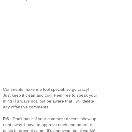
Comments make me feel special, so go crazy!
Just keep it clean and civil. Feel free to speak your
mind (I always do), but be aware that I will delete
any offensive comments.
P.S.:
Don't panic if your comment doesn't show up
right away. I have to approve each one before it
posts to prevent spam. It's annoying, but it works!