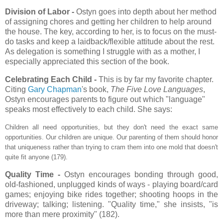
Division of Labor -
Ostyn goes into depth about her method
of assigning chores and getting her children to help around
the house. The key, according to her, is to focus on the must-
do tasks and keep a laidback/flexible attitude about the rest.
As delegation is something I struggle with as a mother, I
especially appreciated this section of the book.
Celebrating Each Child -
This is by far my favorite chapter.
Citing
Gary Chapman
's book,
The Five Love Languages
,
Ostyn encourages parents to figure out which "language"
speaks most effectively to each child. She says:
Children all need opportunities, but they don't need the exact same
opportunities. Our children are unique. Our parenting of them should honor
that uniqueness rather than trying to cram them into one mold that doesn't
quite fit anyone (179).
Quality Time -
Ostyn encourages bonding through good,
old-fashioned, unplugged kinds of ways - playing board/card
games; enjoying bike rides together; shooting hoops in the
driveway; talking; listening. "Quality time," she insists, "is
more than mere proximity" (182).