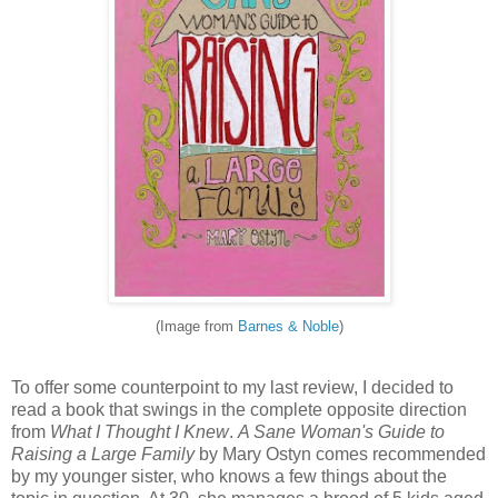
(Image from
Barnes & Noble
)
To offer some counterpoint to my last review, I decided to
read a book that swings in the complete opposite direction
from
What I Thought I Knew
.
A Sane Woman's Guide to
Raising a Large Family
by Mary Ostyn comes recommended
by my younger sister, who knows a few things about the