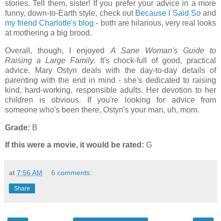
stories. Tell them, sister! If you prefer your advice in a more
funny, down-to-Earth style, check out
Because I Said So
and
my friend Charlotte's blog
- both are hilarious, very real looks
at mothering a big brood.
Overall, though, I enjoyed
A Sane Woman's Guide to
Raising a Large Family
. It's chock-full of good, practical
advice. Mary Ostyn deals with the day-to-day details of
parenting with the end in mind - she's dedicated to raising
kind, hard-working, responsible adults. Her devotion to her
children is obvious. If you're looking for advice from
someone who's been there, Ostyn's your man, uh, mom.
Grade:
B
If this were a movie, it would be rated:
G
at
7:56 AM
6 comments:
Share