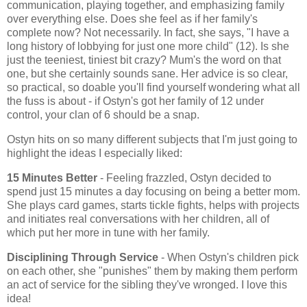
communication, playing together, and emphasizing family
over everything else. Does she feel as if her family's
complete now? Not necessarily. In fact, she says, "I have a
long history of lobbying for just one more child" (12). Is she
just the teeniest, tiniest bit crazy? Mum's the word on that
one, but she certainly sounds sane. Her advice is so clear,
so practical, so doable you'll find yourself wondering what all
the fuss is about - if Ostyn's got her family of 12 under
control, your clan of 6 should be a snap.
Ostyn hits on so many different subjects that I'm just going to
highlight the ideas I especially liked:
15 Minutes Better
- Feeling frazzled, Ostyn decided to
spend just 15 minutes a day focusing on being a better mom.
She plays card games, starts tickle fights, helps with projects
and initiates real conversations with her children, all of
which put her more in tune with her family.
Disciplining Through Service
- When Ostyn's children pick
on each other, she "punishes" them by making them perform
an act of service for the sibling they've wronged. I love this
idea!