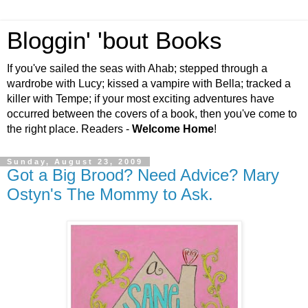
Bloggin' 'bout Books
If you've sailed the seas with Ahab; stepped through a
wardrobe with Lucy; kissed a vampire with Bella; tracked a
killer with Tempe; if your most exciting adventures have
occurred between the covers of a book, then you've come to
the right place. Readers -
Welcome Home
!
Sunday, August 23, 2009
Got a Big Brood? Need Advice? Mary
Ostyn's The Mommy to Ask.