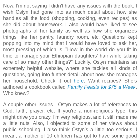
Now, I'm not saying I didn't have any issues with the book. I
wish Ostyn had gone into as much detail about how she
handles all the food (shopping, cooking, even recipes) as
she did about housework. I also would have liked to see
photographs of her family as well as how she organizes
things like her pantry, laundry room, etc. Questions kept
popping into my mind that I would have loved to ask her,
most pressing of which is, "How in the world do you fit in
time to manage your Ethiopian daughters' hair while taking
care of so many other things?" Luckily, Ostyn maintains an
extremely helpful website, where she tackles all kinds of
questions, going into further detail about how she manages
her household. Check it out
here
. Want recipes? She's
authored a cookbook called
Family Feasts for $75 a Week
.
Who knew?
A couple other issues - Ostyn makes a lot of references to
God, faith, prayer, etc. If you're a non-religious type, this
might drive you crazy. I'm very religious, and it still made me
a little nuts. Also, I objected to some of her views about
public schooling. I also think Ostyn's a little too serious. I
mean, a mother of 10 children has got to have some good