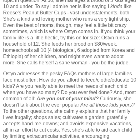
topic in question. At 30, she manages a brood of 5 kids aged
10 and under. To say I admire her is like saying I
kinda
like
Reese's Peanut Butter Cups - vast understatements, both.
She's a kind and loving mother who runs a very tight ship.
Even the best of moms, though, may feel a little bit crazy
sometimes, which is where Ostyn comes in. If you think your
family life is a little hectic, try this on for size: Ostyn runs a
household of 12. She feeds her brood on $80/week,
homeschools all 10 (4 biological, 6 adopted from Korea and
Ethiopia) of her children, and might even want to adopt
more. She calls herself a sane woman - you be the judge.
Ostyn addresses the pesky FAQs mothers of large families
face most often: How do you afford to feed/clothe/educate 10
kids? Are you really able to meet the needs of each child
when you have so many? Do you ever feel done? And, most
common of all:
Are you out of your mind?
Curiously, she
doesn't talk about the ever popular
Are all those kids yours?
To the other questions, she calmly explains that her family
lives frugally; shops sales; cultivates a garden; gratefully
accepts hand-me-downs; and avoids expensive vacations,
all in an effort to cut costs. Yes, she's able to aid each child
by limiting extracurricular activities, encouraging