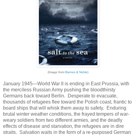
(Image from
Barnes & Noble
)
January 1945—World War II is ending in East Prussia, with
the merciless Russian Army pushing the bloodthirsty
Germans back toward Berlin. Desperate to evacuate,
thousands of refugees flee toward the Polish coast, frantic to
board ships that will whisk them away to safety. Enduring
brutal winter weather conditions, the frayed tempers of war-
weary soldiers from two different armies, and the deadly
effects of disease and starvation, the refugees are in dire
straits. Salvation waits in the form of a re-purposed German