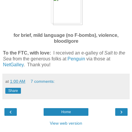
for brief, mild language (no F-bombs), violence,
blood/gore
To the FTC, with love:
I received an e-galley of
Salt to the
Sea
from the generous folks at
Penguin
via those at
NetGalley
. Thank you!
at
1:00 AM
7 comments:
Share
‹
›
Home
View web version