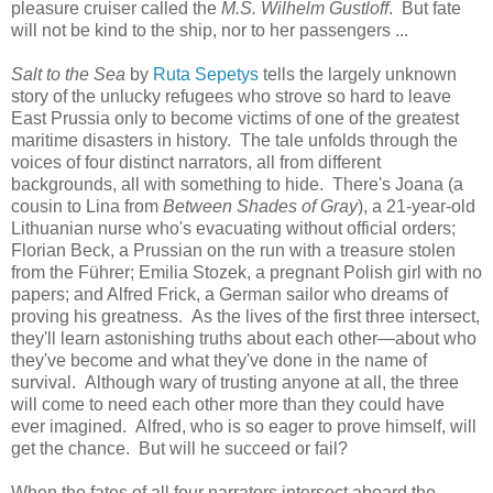
pleasure cruiser called the
M.S. Wilhelm Gustloff
. But fate
will not be kind to the ship, nor to her passengers ...
Salt to the Sea
by
Ruta Sepetys
tells the largely unknown
story of the unlucky refugees who strove so hard to leave
East Prussia only to become victims of one of the greatest
maritime disasters in history. The tale unfolds through the
voices of four distinct narrators, all from different
backgrounds, all with something to hide. There's Joana (a
cousin to Lina from
Between Shades of Gray
), a 21-year-old
Lithuanian nurse who's evacuating without official orders;
Florian Beck, a Prussian on the run with a treasure stolen
from the Führer; Emilia Stozek, a pregnant Polish girl with no
papers; and Alfred Frick, a German sailor who dreams of
proving his greatness. As the lives of the first three intersect,
they'll learn astonishing truths about each other—about who
they've become and what they've done in the name of
survival. Although wary of trusting anyone at all, the three
will come to need each other more than they could have
ever imagined. Alfred, who is so eager to prove himself, will
get the chance. But will he succeed or fail?
When the fates of all four narrators intersect aboard the