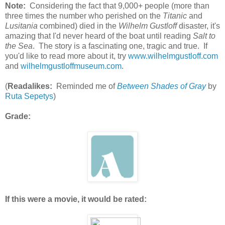
Note:
Considering the fact that 9,000+ people (more than
three times the number who perished on the
Titanic
and
Lusitania
combined) died in the
Wilhelm Gustloff
disaster, it's
amazing that I'd never heard of the boat until reading
Salt to
the Sea
. The story is a fascinating one, tragic and true. If
you'd like to read more about it, try
www.wilhelmgustloff.com
and
wilhelmgustloffmuseum.com
.
(
Readalikes:
Reminded me of
Between Shades of Gray
by
Ruta Sepetys
)
Grade:
If this were a movie, it would be rated: