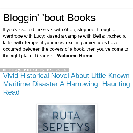
Bloggin' 'bout Books
If you've sailed the seas with Ahab; stepped through a
wardrobe with Lucy; kissed a vampire with Bella; tracked a
killer with Tempe; if your most exciting adventures have
occurred between the covers of a book, then you've come to
the right place. Readers -
Welcome Home
!
Monday, February 08, 2016
Vivid Historical Novel About Little Known
Maritime Disaster A Harrowing, Haunting
Read