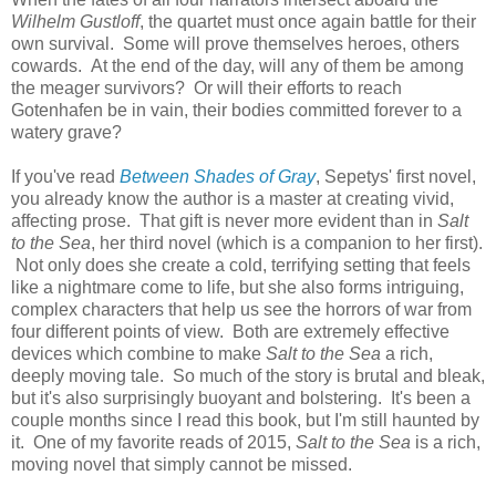
Wilhelm Gustloff
, the quartet must once again battle for their
own survival. Some will prove themselves heroes, others
cowards. At the end of the day, will any of them be among
the meager survivors? Or will their efforts to reach
Gotenhafen be in vain, their bodies committed forever to a
watery grave?
If you've read
Between Shades of Gray
, Sepetys' first novel,
you already know the author is a master at creating vivid,
affecting prose. That gift is never more evident than in
Salt
to the Sea
, her third novel (which is a companion to her first).
Not only does she create a cold, terrifying setting that feels
like a nightmare come to life, but she also forms intriguing,
complex characters that help us see the horrors of war from
four different points of view. Both are extremely effective
devices which combine to make
Salt to the Sea
a rich,
deeply moving tale. So much of the story is brutal and bleak,
but it's also surprisingly buoyant and bolstering. It's been a
couple months since I read this book, but I'm still haunted by
it. One of my favorite reads of 2015,
Salt to the Sea
is a rich,
moving novel that simply cannot be missed.