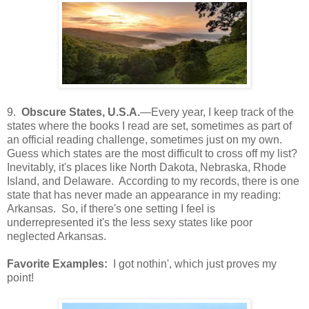
9.
Obscure States, U.S.A.
—Every year, I keep track of the
states where the books I read are set, sometimes as part of
an official reading challenge, sometimes just on my own.
Guess which states are the most difficult to cross off my list?
Inevitably, it's places like North Dakota, Nebraska, Rhode
Island, and Delaware. According to my records, there is one
state that has never made an appearance in my reading:
Arkansas. So, if there's one setting I feel is
underrepresented it's the less sexy states like poor
neglected Arkansas.
Favorite Examples:
I got nothin', which just proves my
point!