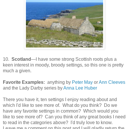
10.
Scotland
—I have some strong Scottish roots plus a
keen interest in moody, broody settings, so this one is pretty
much a given.
Favorite Examples:
anything by
Peter May
or
Ann Cleeves
and the Lady Darby series by
Anna Lee Huber
There you have it, ten settings I enjoy reading about and
which I'd like to see more of. What do you think? Do we
have any favorite settings in common? Which would you
like to see more of? Can you think of any great books I need
to read in the categories above? I'd truly love to know.
Leave me a comment on this post and I will gladly return the