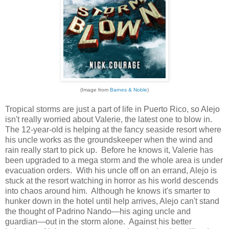
(Image from
Barnes & Noble
)
Tropical storms are just a part of life in Puerto Rico, so Alejo
isn't really worried about Valerie, the latest one to blow in.
The 12-year-old is helping at the fancy seaside resort where
his uncle works as the groundskeeper when the wind and
rain really start to pick up. Before he knows it, Valerie has
been upgraded to a mega storm and the whole area is under
evacuation orders. With his uncle off on an errand, Alejo is
stuck at the resort watching in horror as his world descends
into chaos around him. Although he knows it's smarter to
hunker down in the hotel until help arrives, Alejo can't stand
the thought of Padrino Nando—his aging uncle and
guardian—out in the storm alone. Against his better