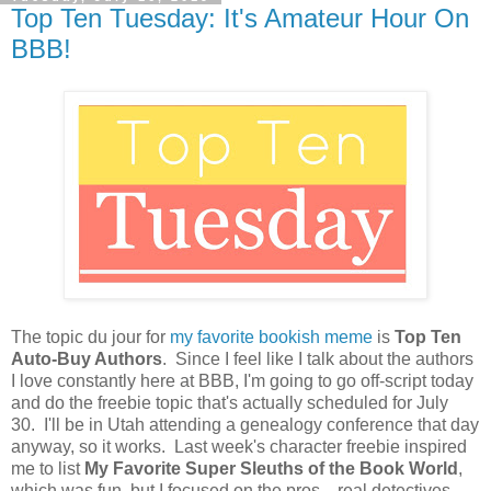
Top Ten Tuesday: It's Amateur Hour On
BBB!
The topic du jour for
my favorite bookish meme
is
Top Ten
Auto-Buy Authors
. Since I feel like I talk about the authors
I love constantly here at BBB, I'm going to go off-script today
and do the freebie topic that's actually scheduled for July
30. I'll be in Utah attending a genealogy conference that day
anyway, so it works. Last week's character freebie inspired
me to list
My Favorite Super Sleuths of the Book World
,
which was fun, but I focused on the pros—real detectives