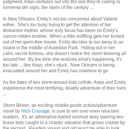
judgment, Alejo ventures out into the one they're calling
la
tormenta del siglo
, the storm of the century ...
In New Orleans, Emily's not too concerned about Valerie
either. She's too busy trying to get the attention of her
distracted mother, whose only focus has been on Emily's
cancer-ridden brother. When a little sniffling gets her kicked
out of her germ-free house, Emily decides to run away to an
island in the middle of Audobon Park. Hiding out in her
calm, secret fortress, she doesn't notice the storm brewing all
around her. By the time she realizes what's happening, it's
too late ... like Alejo, she's stuck. New Orleans is being
evacuated around her and Emily has nowhere to go.
As the fates of two storm-tossed kids collide, Alejo and Emily
experience the most terrifying, deadly adventure of their lives
...
Storm Blown
, an exciting middle-grade action/adventure
novel by
Nick Courage
, is sure to win over even reluctant
readers. It's an adrenaline-fueled survival story starring two
brave kids caught in a chaotic situation that grows crazier by
the second. Readers young and old won't be able to look