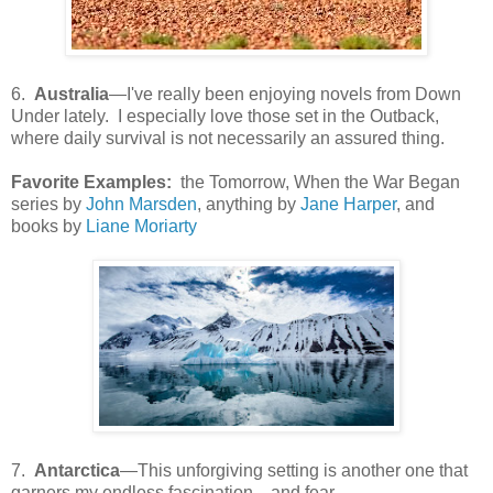
6.
Australia
—I've really been enjoying novels from Down
Under lately. I especially love those set in the Outback,
where daily survival is not necessarily an assured thing.
Favorite Examples:
the Tomorrow, When the War Began
series by
John Marsden
, anything by
Jane Harper
, and
books by
Liane Moriarty
7.
Antarctica
—This unforgiving setting is another one that
garners my endless fascination—and fear.