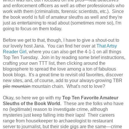
and enforcement officers as well as other professionals who
work with them (criminalists, forensic scientists, etc.). Since
the book world is full of amateur sleuths as well and they're
just as entertaining to read about (sometimes more so), I'm
going to focus on them today.
Before we get to that, though, I have to give a shout-out to
our lovely host Jana. You can find her over at
That Artsy
Reader Girl
, where you can also get the 4-1-1 on all things
Top Ten Tuesday. Join in by reading some brief instructions,
crafting your own TTT list, then clicking around the
blogosphere to spread the love among a ton of fabulous
book blogs. It's a great time to revisit old favorites, discover
new sites, and, of course, add to your always-growing TBR
pile
mountain
mountain chain. What's not to love?
Okay, so here we go with my
Top Ten Favorite Amateur
Sleuths of the Book World
. These are the folks who have
no (legitimate) reason to investigate crime, although
mysteries just keep falling into their laps! Their careers
range from housekeeper to archaeologist to restaurant
server to journalist, but their side gigs are the same—crime