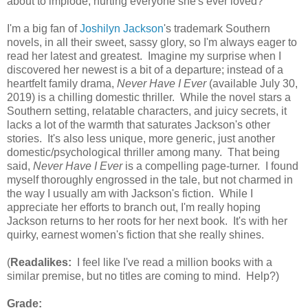
about to implode, hurting everyone she's ever loved?
I'm a big fan of
Joshilyn Jackson
's trademark Southern
novels, in all their sweet, sassy glory, so I'm always eager to
read her latest and greatest. Imagine my surprise when I
discovered her newest is a bit of a departure; instead of a
heartfelt family drama,
Never Have I Ever
(available July 30,
2019) is a chilling domestic thriller. While the novel stars a
Southern setting, relatable characters, and juicy secrets, it
lacks a lot of the warmth that saturates Jackson's other
stories. It's also less unique, more generic, just another
domestic/psychological thriller among many. That being
said,
Never Have I Ever
is a compelling page-turner. I found
myself thoroughly engrossed in the tale, but not charmed in
the way I usually am with Jackson's fiction. While I
appreciate her efforts to branch out, I'm really hoping
Jackson returns to her roots for her next book. It's with her
quirky, earnest women's fiction that she really shines.
(
Readalikes:
I feel like I've read a million books with a
similar premise, but no titles are coming to mind. Help?)
Grade: