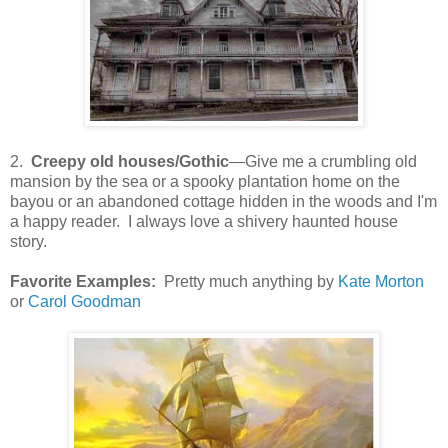
2.
Creepy old houses/Gothic
—Give me a crumbling old
mansion by the sea or a spooky plantation home on the
bayou or an abandoned cottage hidden in the woods and I'm
a happy reader. I always love a shivery haunted house
story.
Favorite Examples:
Pretty much anything by
Kate Morton
or
Carol Goodman