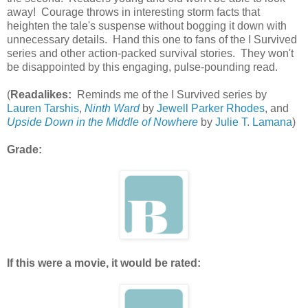
away! Courage throws in interesting storm facts that
heighten the tale's suspense without bogging it down with
unnecessary details. Hand this one to fans of the I Survived
series and other action-packed survival stories. They won't
be disappointed by this engaging, pulse-pounding read.
(
Readalikes:
Reminds me of the I Survived series by
Lauren Tarshis
,
Ninth Ward
by
Jewell Parker Rhodes
, and
Upside Down in the Middle of Nowhere
by
Julie T. Lamana
)
Grade:
If this were a movie, it would be rated: