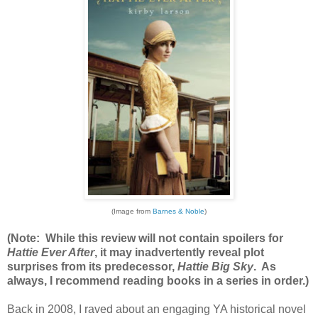
(Image from
Barnes & Noble
)
(Note: While this review will not contain spoilers for
Hattie Ever After
, it may inadvertently reveal plot
surprises from its predecessor,
Hattie Big Sky
. As
always, I recommend reading books in a series in order.)
Back in 2008, I raved about an engaging YA historical novel