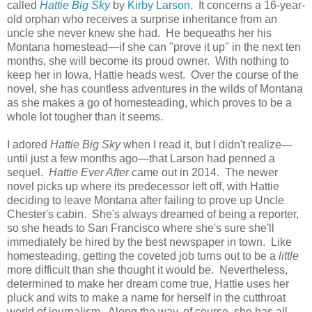
called
Hattie Big Sky
by
Kirby Larson
. It concerns a 16-year-
old orphan who receives a surprise inheritance from an
uncle she never knew she had. He bequeaths her his
Montana homestead—if she can "prove it up" in the next ten
months, she will become its proud owner. With nothing to
keep her in Iowa, Hattie heads west. Over the course of the
novel, she has countless adventures in the wilds of Montana
as she makes a go of homesteading, which proves to be a
whole lot tougher than it seems.
I adored
Hattie Big Sky
when I read it, but I didn't realize—
until just a few months ago—that Larson had penned a
sequel.
Hattie Ever After
came out in 2014. The newer
novel picks up where its predecessor left off, with Hattie
deciding to leave Montana after failing to prove up Uncle
Chester's cabin. She's always dreamed of being a reporter,
so she heads to San Francisco where she's sure she'll
immediately be hired by the best newspaper in town. Like
homesteading, getting the coveted job turns out to be a
little
more difficult than she thought it would be. Nevertheless,
determined to make her dream come true, Hattie uses her
pluck and wits to make a name for herself in the cutthroat
world of journalism. Along the way, of course, she has all