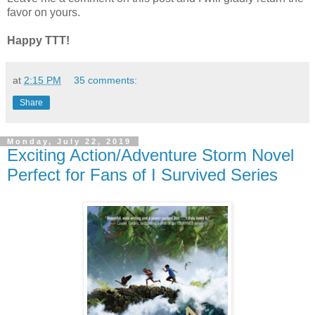
favor on yours.
Happy TTT!
at
2:15 PM
35 comments:
Share
Monday, July 22, 2019
Exciting Action/Adventure Storm Novel
Perfect for Fans of I Survived Series