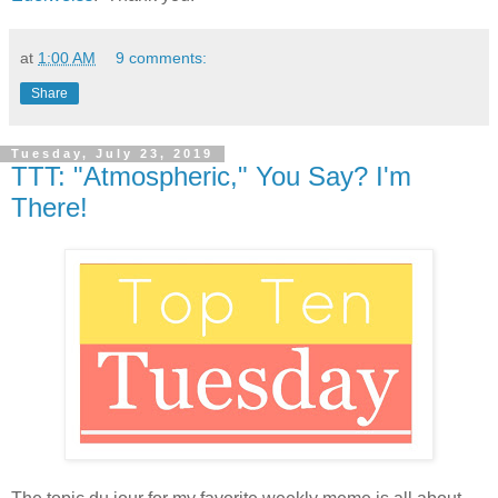
at
1:00 AM
9 comments:
Share
Tuesday, July 23, 2019
TTT: "Atmospheric," You Say? I'm
There!