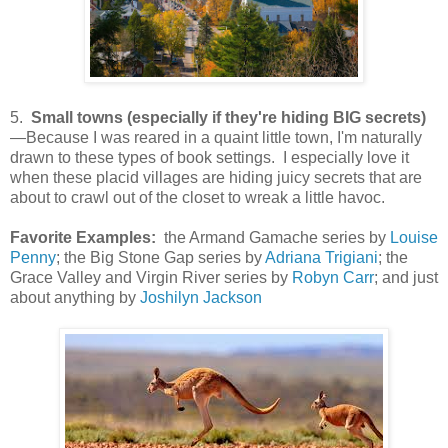
5.
Small towns (especially if they're hiding BIG secrets)
—Because I was reared in a quaint little town, I'm naturally
drawn to these types of book settings. I especially love it
when these placid villages are hiding juicy secrets that are
about to crawl out of the closet to wreak a little havoc.
Favorite Examples:
the Armand Gamache series by
Louise
Penny
; the Big Stone Gap series by
Adriana Trigiani
; the
Grace Valley and Virgin River series by
Robyn Carr
; and just
about anything by
Joshilyn Jackson