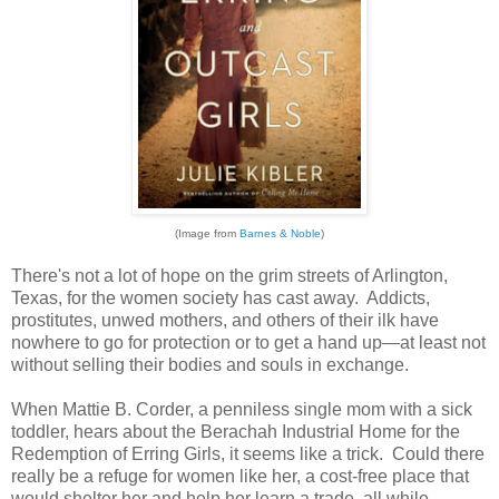
(Image from
Barnes & Noble
)
There's not a lot of hope on the grim streets of Arlington,
Texas, for the women society has cast away. Addicts,
prostitutes, unwed mothers, and others of their ilk have
nowhere to go for protection or to get a hand up—at least not
without selling their bodies and souls in exchange.
When Mattie B. Corder, a penniless single mom with a sick
toddler, hears about the Berachah Industrial Home for the
Redemption of Erring Girls, it seems like a trick. Could there
really be a refuge for women like her, a cost-free place that
would shelter her and help her learn a trade, all while