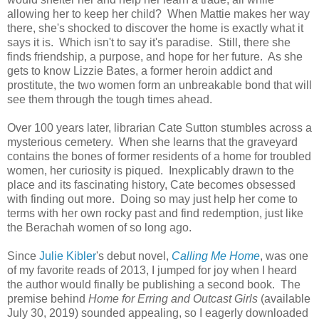
allowing her to keep her child? When Mattie makes her way
there, she's shocked to discover the home is exactly what it
says it is. Which isn't to say it's paradise. Still, there she
finds friendship, a purpose, and hope for her future. As she
gets to know Lizzie Bates, a former heroin addict and
prostitute, the two women form an unbreakable bond that will
see them through the tough times ahead.
Over 100 years later, librarian Cate Sutton stumbles across a
mysterious cemetery. When she learns that the graveyard
contains the bones of former residents of a home for troubled
women, her curiosity is piqued. Inexplicably drawn to the
place and its fascinating history, Cate becomes obsessed
with finding out more. Doing so may just help her come to
terms with her own rocky past and find redemption, just like
the Berachah women of so long ago.
Since
Julie Kibler
's debut novel,
Calling Me Home
, was one
of my favorite reads of 2013, I jumped for joy when I heard
the author would finally be publishing a second book. The
premise behind
Home for Erring and Outcast Girls
(available
July 30, 2019) sounded appealing, so I eagerly downloaded