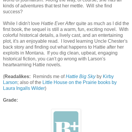
kinds of adventures that test her mettle. Will she find
success?
While I didn't love
Hattie Ever After
quite as much as I did the
first book, the sequel is still a warm, fun, exciting novel. With
colorful historical details, a lively cast, and an entertaining
plot, it's an enjoyable read. I loved learning Uncle Chester's
back story and finding out what happens to Hattie after her
exploits in Montana. If you dig clean, upbeat, engaging
historical fiction, you can't go wrong with Larson's
heartwarming Hattie novels.
(
Readalikes:
Reminds me of
Hattie Big Sky
by
Kirby
Larson
; also of the
Little House on the Prairie books by
Laura Ingalls Wilder
)
Grade: