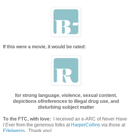
If this were a movie, it would be rated:
for strong language, violence, sexual content,
depictions of/references to illegal drug use, and
disturbing subject matter
To the FTC, with love:
I received an e-ARC of
Never Have
I Ever
from the generous folks at
HarperCollins
via those at
Edelweiss
. Thank you!