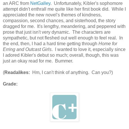
an ARC from
NetGalley
. Unfortunately, Kibler's sophomore
attempt didn't enthrall me quite like her first book did. While I
appreciated the new novel's themes of kindness,
compassion, second chances, and sisterhood, the story
dragged for me. It's lengthy, meandering, and peppered with
prose that just isn't very dynamic. The characters are
sympathetic, but not fleshed out well enough to feel real. In
the end, then, I had a hard time getting through
Home for
Erring and Outcast Girls
. I wanted to love it, especially since
I adored Kibler's debut so much; overall, though, this was
just an okay read for me. Bummer.
(
Readalikes:
Hm, I can't think of anything. Can you?)
Grade: