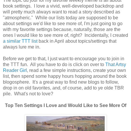
The topic du jour for my favorite weekly meme is all about
book settings. I love a vivid, well-developed backdrop and
will pretty much always want to read a story described as
"atmospheric." While our lists today are supposed to be
about settings we'd like to see more of, I'm just going to go
with my favorite settings because, naturally, those are the
ones I would like to see more of, right? Incidentally, I created
a similar TTT list
back in April about topics/settings that
always lure me in.
Before we get to that, I just want to encourage you to join in
the TTT fun. All you have to do is click on over to
That Artsy
Reader Girl
, read a few simple instructions, create your own
list, then spend some happy hours hopping around the book
blogosphere. It's a great way to find new blogs to follow,
drop in on old favorites, and, of course, add to ye olde TBR
pile. What's not to love?
Top Ten Settings I Love and Would Like to See More Of