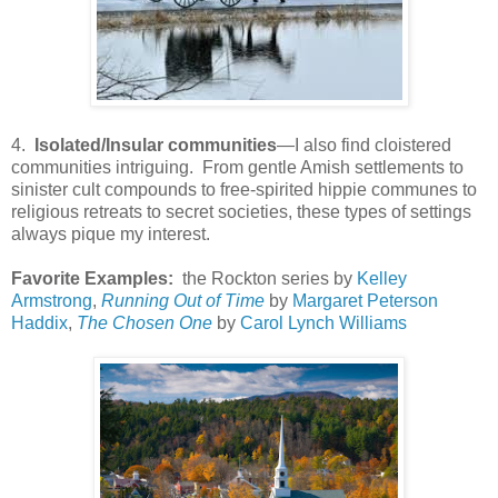
4.
Isolated/Insular communities
—I also find cloistered
communities intriguing. From gentle Amish settlements to
sinister cult compounds to free-spirited hippie communes to
religious retreats to secret societies, these types of settings
always pique my interest.
Favorite Examples:
the Rockton series by
Kelley
Armstrong
,
Running Out of Time
by
Margaret Peterson
Haddix
,
The Chosen One
by
Carol Lynch Williams