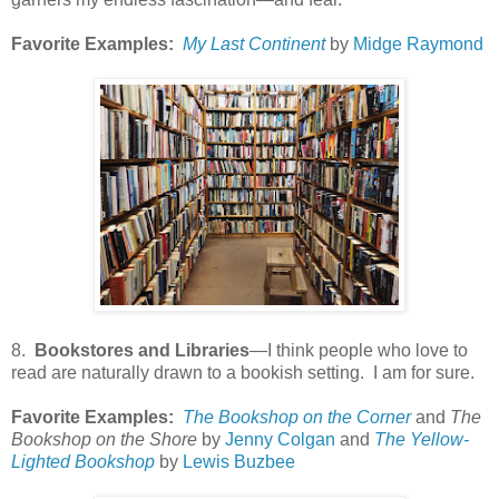
Favorite Examples:
My Last Continent
by
Midge Raymond
8.
Bookstores and Libraries
—I think people who love to
read are naturally drawn to a bookish setting. I am for sure.
Favorite Examples:
The Bookshop on the Corner
and
The
Bookshop on the Shore
by
Jenny Colgan
and
The Yellow-
Lighted Bookshop
by
Lewis Buzbee