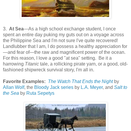
3.
At Sea
—As a high school exchange student, I once
spent an entire day puking my guts out on a voyage across
the Philippine Sea and I'm not sure I've quite recovered!
Landlubber that I am, I do possess a healthy appreciation for
—and fear of—the raw and magnificent power of the ocean.
For this reason, I love a good "at sea" setting. Be it a
harrowing
Titanic
tale, a rollicking pirate yarn, or a good, old-
fashioned shipwreck survival story, I'm all in.
Favorite Examples:
The Watch That Ends the Night
by
Allan Wolf
, the
Bloody Jack series
by
L.A. Meyer
, and
Salt to
the Sea
by
Ruta Sepetys