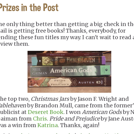
Prizes in the Post
he only thing better than getting a big check in th
ail is getting free books! Thanks, everybody, for
ending these fun titles my way. I can't wait to read
eview them.
he top two,
Christmas Jars
by Jason F. Wright and
ablehaven
by Brandon Mull, came from the former'
ublicist at
Deseret Book
. I won
American Gods
by N
aiman from
Chris
.
Pride and Prejudice
by Jane Aus
as a win from
Katrina
. Thanks, again!