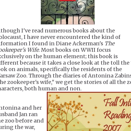
lthough I've read numerous books about the
olocaust, I have never encountered the kind of
nformation I found in Diane Ackerman's
The
ookeeper's Wife
. Most books on WWII focus
xclusively on the human element; this book is
fferent because it takes a close look at the toll the
ook on animals, specifically the residents of the
arsaw Zoo. Through the diaries of Antonina Zabin
he zookeeper's wife," we get the stories of all the z
haracters, both human and non.
ntonina and her
usband Jan ran
he zoo before and
uring the war,