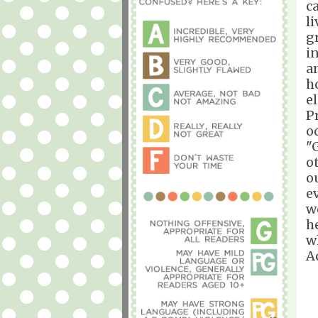
c
l
g
i
a
h
e
P
o
"
o
o
e
w
h
w
A