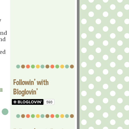
y
ind
and
ned
Followin' with
Bloglovin'
ll