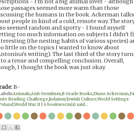
escriptions - I'm not a big animal lover - although
hose passages seemed more warm than those
iscussing the humans in the book. Ackerman talks
bout people in kind of a cold, remote way. The stor
lso seemed random and spotty - I found myself
etting too much information on subjects I didn't f
nteresting (the nesting habits of various species) 
oo little on the topics I wanted to know about
Antonina's writing). The last third of the story tur
nto a tense and compelling conclusion. Overall,
hough, I thought the book was just okay.
rade:
B-
Labels:
Animals
,
Anti-Semitism
,
B Grade Books
,
Diane Ackerman
,
Fa
Into Reading Challenge
,
Judaism/Jewish Culture
,
World Settings:
Poland
,
World War II
|
6 bookworm(s) said...