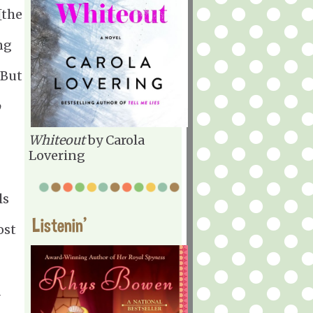
[the
ng
 But
o
Whiteout
by Carola
Lovering
ls
Listenin'
ost
a