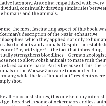
elative harmony. Antonina empathized with every
ndividual, continually drawing similarities betwee
he humans and the animals.
or me, the most fascinating aspect of this book wa
ckerman's description of the Nazis' exhaustive
hilosophies, which they applied not only to huma
ut also to plants and animals. Despite the establis
heory of "hybrid vigor" - the fact that inbreeding
ctually strengthens bloodlines - German zoologis
hose not to allow Polish animals to mate with their
ure bred counterparts. Partly because of this, the r
nimals in the Warsaw Zoo were transported to
ermany, while the less "important" residents were
imply shot.
ke all Holocaust stories, this one kept my interest.
id get bored with some of Ackerman's endless ani