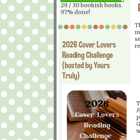
29 / 30 bookish books.
97% done!
T
m
s
2026 Cover Lovers
r
Reading Challenge
(hosted by Yours
Truly)
T
F
p
G
w