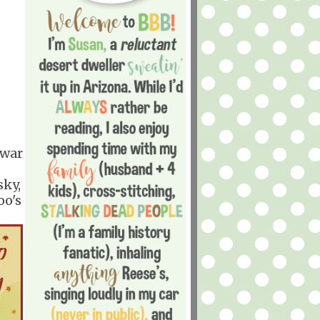
 war
sky,
oo's