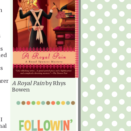
n
s
ns
hed
ts
arer
A Royal Pain
by Rhys
Bowen
 I
mal