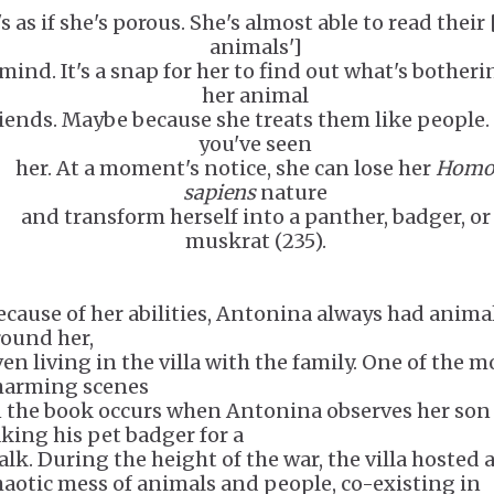
's as if she's porous. She's almost able to read their 
animals']
mind. It's a snap for her to find out what's botheri
her animal
riends. Maybe because she treats them like people.
you've seen
her. At a moment's notice, she can lose her
Hom
sapiens
nature
and transform herself into a panther, badger, or
muskrat (235).
ecause of her abilities, Antonina always had anima
round her,
ven living in the villa with the family. One of the m
harming scenes
n the book occurs when Antonina observes her son
aking his pet badger for a
alk. During the height of the war, the villa hosted 
haotic mess of animals and people, co-existing in