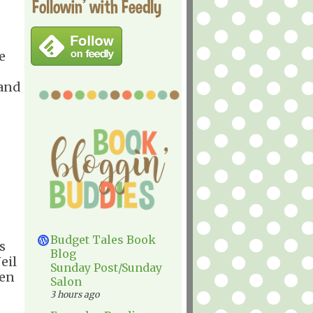
Followin' with Feedly
e
 and
Budget Tales Book
s
Blog
eil
Sunday Post/Sunday
ten
Salon
3 hours ago