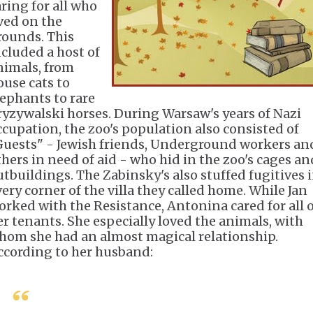
aring for all who
ived on the
rounds. This
ncluded a host of
nimals, from
ouse cats to
lephants to rare
ryzywalski horses. During Warsaw's years of Nazi
ccupation, the zoo's population also consisted of
Guests" - Jewish friends, Underground workers an
thers in need of aid - who hid in the zoo's cages an
utbuildings. The Zabinsky's also stuffed fugitives 
very corner of the villa they called home. While Jan
orked with the Resistance, Antonina cared for all 
er tenants. She especially loved the animals, with
hom she had an almost magical relationship.
ccording to her husband: