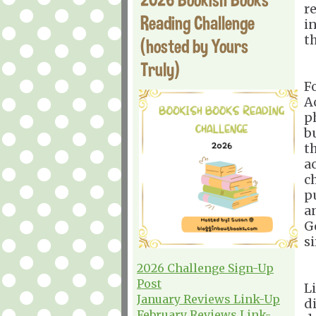
r
Reading Challenge
i
t
(hosted by Yours
Truly)
F
A
p
b
t
a
c
p
a
G
s
2026 Challenge Sign-Up
Post
Li
January Reviews Link-Up
d
February Reviews Link-