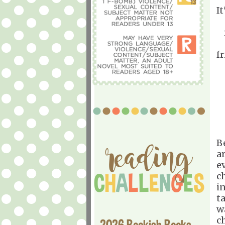
It
f
B
a
e
c
i
t
w
c
2026 Bookish Books