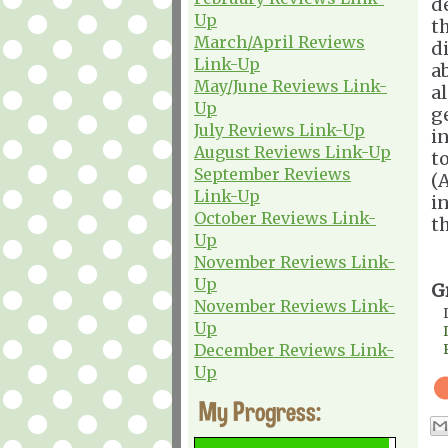
d
Up
t
March/April Reviews
d
Link-Up
a
May/June Reviews Link-
a
Up
g
July Reviews Link-Up
i
August Reviews Link-Up
t
September Reviews
(
Link-Up
i
October Reviews Link-
t
Up
November Reviews Link-
Up
G
November Reviews Link-
Up
December Reviews Link-
Up
My Progress: