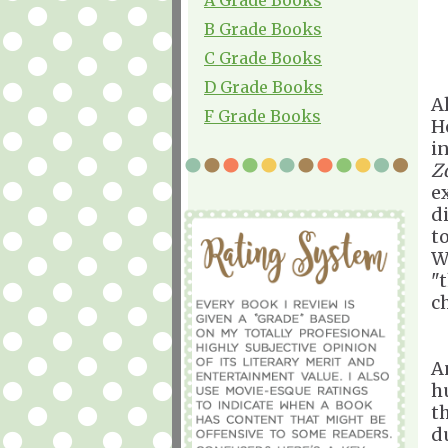
B Grade Books
C Grade Books
D Grade Books
A
F Grade Books
H
i
Z
e
di
t
W
"t
c
A
h
t
d