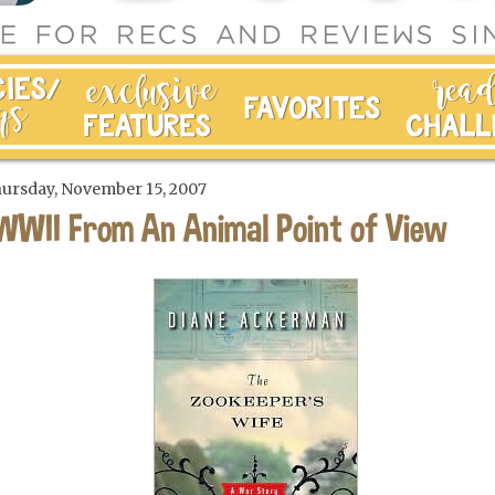
ursday, November 15, 2007
WWII From An Animal Point of View