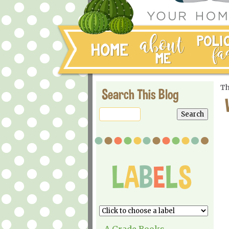
Th
Search This Blog
A Grade Books