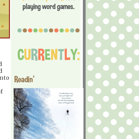
d
d
into
Readin'
of