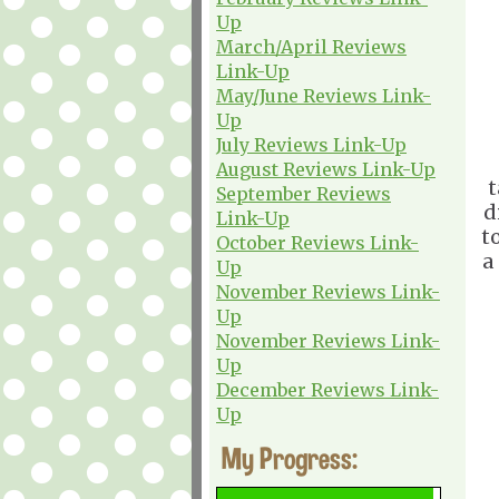
Up
March/April Reviews
Link-Up
May/June Reviews Link-
Up
July Reviews Link-Up
August Reviews Link-Up
t
September Reviews
d
Link-Up
t
October Reviews Link-
a
Up
November Reviews Link-
Up
November Reviews Link-
Up
December Reviews Link-
Up
My Progress: