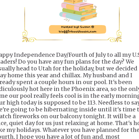
appy Independence Day/Fourth of July
to all my U.
eaders! Do you have any fun plans for the day? We
sually head to Utah for the holiday, but we decided
tay home this year and chillax. My husband and I
lready spent a couple hours in our pool. It's been
idiculously hot here in the Phoenix area, so the onl
me our pool really feels cool is in the early mornin
ur high today is supposed to be
113
. Needless to say
e're going to be hibernating inside until it's time 
atch fireworks on our balcony tonight. It will be a
ice, quiet day for us just relaxing at home. That's h
ike my holidays. Whatever you have planned for th
ourth, I hope you have a lot of fun and, most