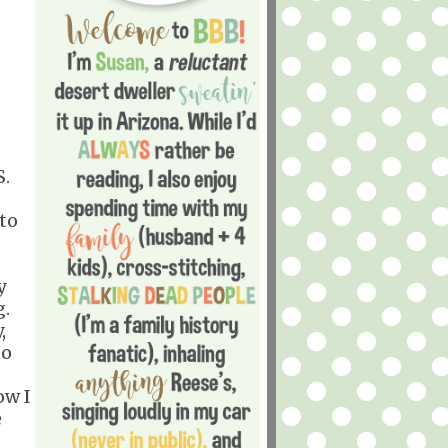
S.
 to
y
g.
,
to
ow I
e