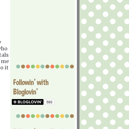
y
who
tals
t me
o it
Followin' with
Bloglovin'