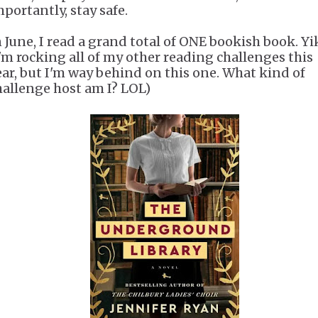
mportantly, stay safe.
n June, I read a grand total of ONE bookish book. Yi
I'm rocking all of my other reading challenges this
ear, but I'm way behind on this one. What kind of
hallenge host am I? LOL)