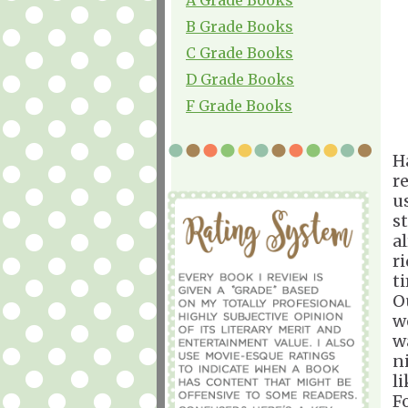
B Grade Books
C Grade Books
D Grade Books
F Grade Books
H
r
u
s
a
r
ti
O
w
w
n
l
F