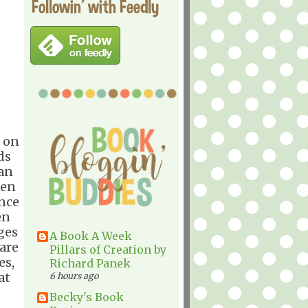
Followin' with Feedly
 on
ds
man
hen
ence
en
ges
A Book A Week
rare
Pillars of Creation by
es,
Richard Panek
at
6 hours ago
Becky's Book