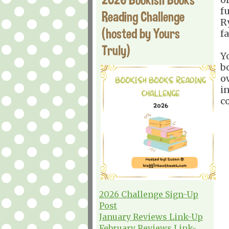
f
Reading Challenge
R
(hosted by Yours
fa
Truly)
Y
b
o
in
c
2026 Challenge Sign-Up
Post
January Reviews Link-Up
February Reviews Link-