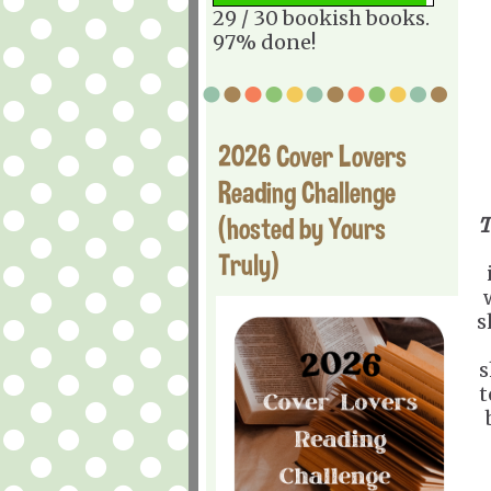
29 / 30 bookish books.
97% done!
2026 Cover Lovers
Reading Challenge
(hosted by Yours
T
Truly)
s
s
t