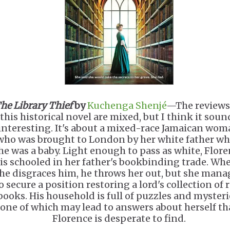
he Library Thief
by
Kuchenga Shenjé
—The reviews
this historical novel are mixed, but I think it soun
interesting. It's about a mixed-race Jamaican wo
who was brought to London by her white father w
he was a baby. Light enough to pass as white, Flor
is schooled in her father's bookbinding trade. Wh
he disgraces him, he throws her out, but she mana
o secure a position restoring a lord's collection of 
books. His household is full of puzzles and mysteri
one of which may lead to answers about herself th
Florence is desperate to find.