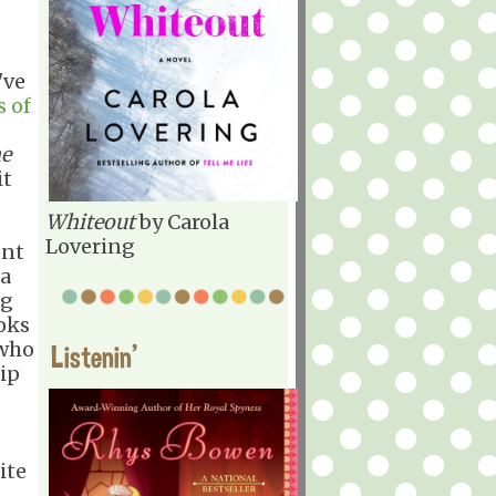
've
s of
e
it
Whiteout
by Carola
Lovering
ent
 a
ng
ooks
 who
Listenin'
hip
ite