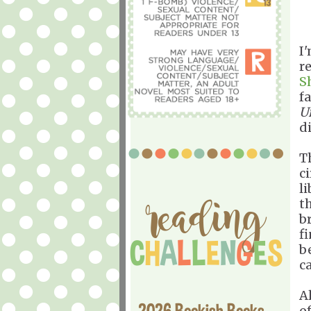
I'
r
S
f
U
di
T
c
l
t
b
fi
b
c
A
2026 Bookish Books
o