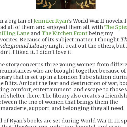
m a big fan of
Jennifer Ryan
's World War II novels. I
ead all of them and enjoyed them all, with
The Spie
hilling Lane
and
The Kitchen Front
being my
avorites. Because of its subject matter, I thought
Th
nderground Library
might beat out the others, but 
dn't. I liked it. I didn't love it.
he story concerns three young women from differ
ircumstances who are brought together because of
ibrary that is set up in a London Tube station duri
he Blitz. Amidst the fear and destruction of war, b
ring comfort, entertainment, and escape to those
nd shelter there. The library also creates a friends
etween the trio of women that brings them the
amaraderie, support, and belonging they all need.
ll of Ryan's books are set during World War II. In sp
f that, they're warm, uplifting, hopeful, and even