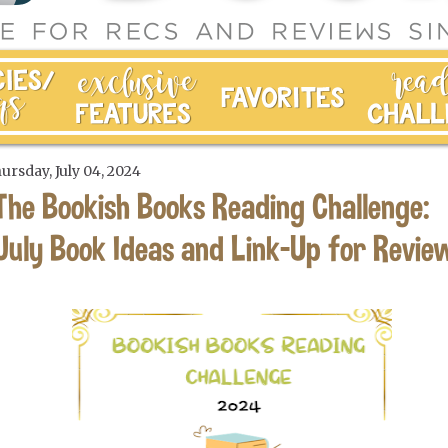
ursday, July 04, 2024
The Bookish Books Reading Challenge:
July Book Ideas and Link-Up for Revie