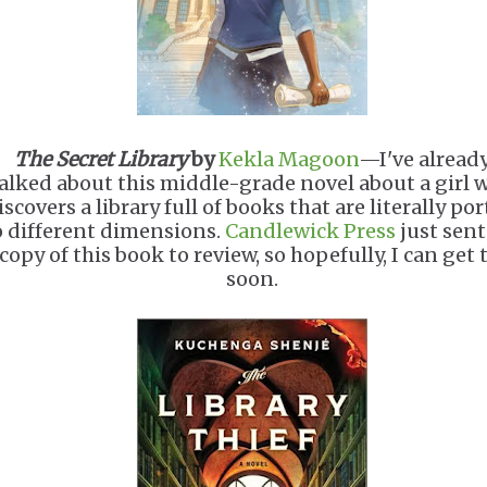
The Secret Library
by
Kekla Magoon
—I've alread
alked about this middle-grade novel about a girl 
iscovers a library full of books that are literally por
o different dimensions.
Candlewick Press
just sen
 copy of this book to review, so hopefully, I can get t
soon.