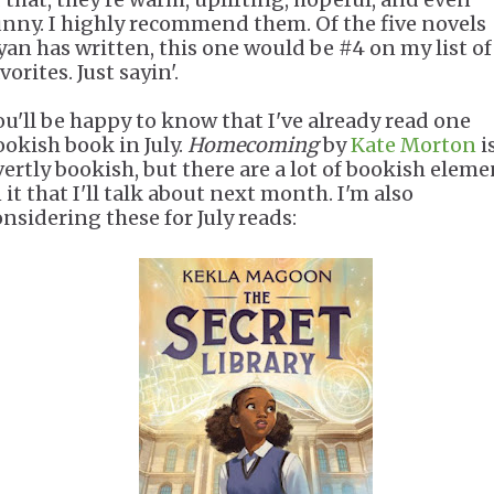
unny. I highly recommend them. Of the five novels
yan has written, this one would be #4 on my list of
vorites. Just sayin'.
ou'll be happy to know that I've already read one
ookish book in July.
Homecoming
by
Kate Morton
i
vertly bookish, but there are a lot of bookish eleme
 it that I'll talk about next month. I'm also
onsidering these for July reads: