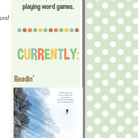
kes!
Readin'