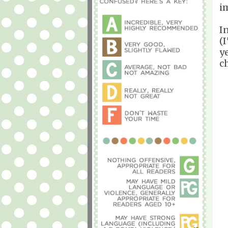
i
I
(
y
c