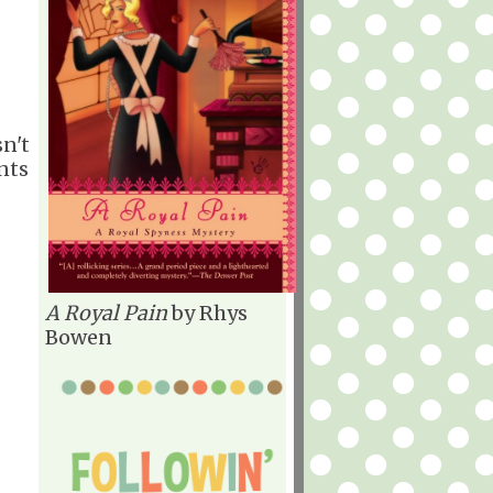
sn't
nts
A Royal Pain
by Rhys
Bowen