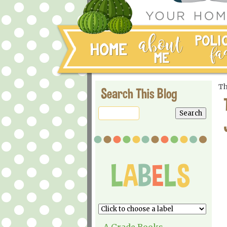
Th
Search This Blog
A Grade Books