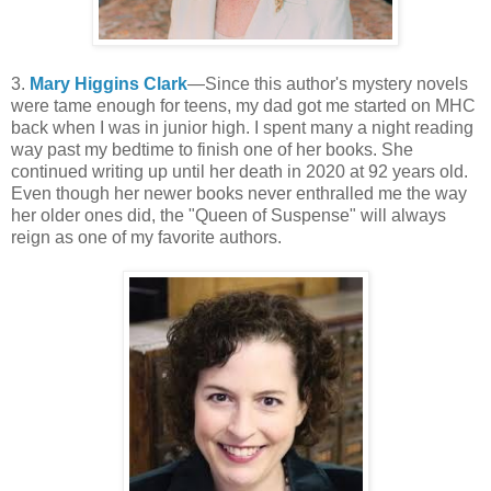
3.
Mary Higgins Clark
—Since this author's mystery novels
were tame enough for teens, my dad got me started on MHC
back when I was in junior high. I spent many a night reading
way past my bedtime to finish one of her books. She
continued writing up until her death in 2020 at 92 years old.
Even though her newer books never enthralled me the way
her older ones did, the "Queen of Suspense" will always
reign as one of my favorite authors.