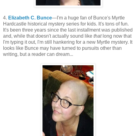
4.
Elizabeth C. Bunce
—I'm a huge fan of Bunce's Myrtle
Hardcastle historical mystery series for kids. It's tons of fun.
It's been three years since the last installment was published
and, while that doesn't actually sound like
that
long now that
I'm typing it out, I'm still hankering for a new Myrtle mystery. It
looks like Bunce may have turned to pursuits other than
writing, but a reader can dream...