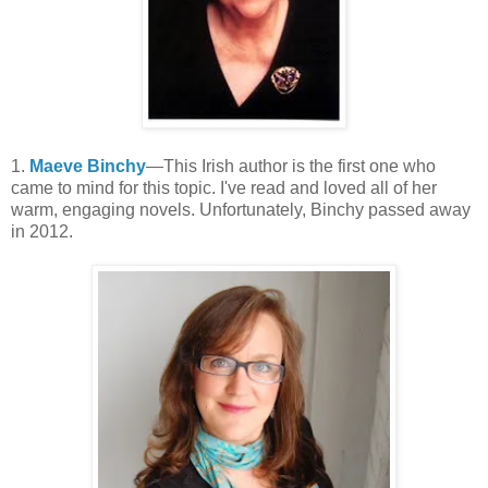
1.
Maeve Binchy
—This Irish author is the first one who
came to mind for this topic. I've read and loved all of her
warm, engaging novels. Unfortunately, Binchy passed away
in 2012.