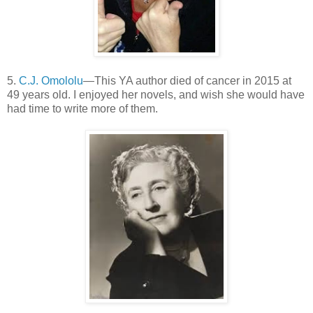
5.
C.J. Omololu
—This YA author died of cancer in 2015 at
49 years old. I enjoyed her novels, and wish she would have
had time to write more of them.