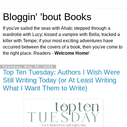
Bloggin' 'bout Books
If you've sailed the seas with Ahab; stepped through a
wardrobe with Lucy; kissed a vampire with Bella; tracked a
killer with Tempe; if your most exciting adventures have
occurred between the covers of a book, then you've come to
the right place. Readers -
Welcome Home
!
Tuesday, May 05, 2026
Top Ten Tuesday: Authors I Wish Were
Still Writing Today (or At Least Writing
What I Want Them to Write)