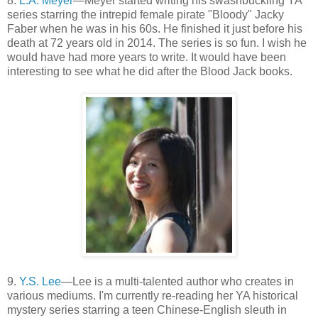
8.
L.A. Meyer
—Meyer started writing his swashbuckling YA
series starring the intrepid female pirate "Bloody" Jacky
Faber when he was in his 60s. He finished it just before his
death at 72 years old in 2014. The series is so fun. I wish he
would have had more years to write. It would have been
interesting to see what he did after the Blood Jack books.
9.
Y.S. Lee
—Lee is a multi-talented author who creates in
various mediums. I'm currently re-reading her YA historical
mystery series starring a teen Chinese-English sleuth in