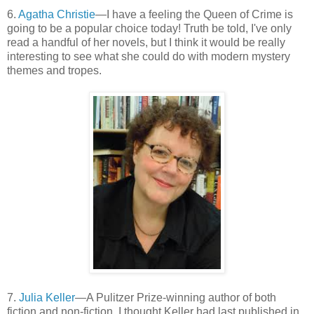
6.
Agatha Christie
—I have a feeling the Queen of Crime is
going to be a popular choice today! Truth be told, I've only
read a handful of her novels, but I think it would be really
interesting to see what she could do with modern mystery
themes and tropes.
7.
Julia Keller
—A Pulitzer Prize-winning author of both
fiction and non-fiction, I thought Keller had last published in