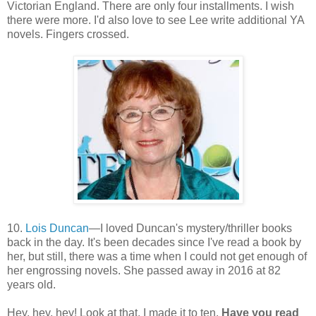
Victorian England. There are only four installments. I wish
there were more. I'd also love to see Lee write additional YA
novels. Fingers crossed.
10.
Lois Duncan
—I loved Duncan's mystery/thriller books
back in the day. It's been decades since I've read a book by
her, but still, there was a time when I could not get enough of
her engrossing novels. She passed away in 2016 at 82
years old.
Hey, hey, hey! Look at that, I made it to ten.
Have you read