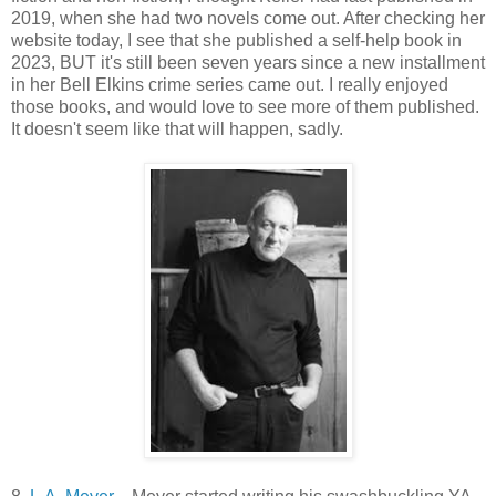
2019, when she had two novels come out. After checking her
website today, I see that she published a self-help book in
2023, BUT it's still been seven years since a new installment
in her Bell Elkins crime series came out. I really enjoyed
those books, and would love to see more of them published.
It doesn't seem like that will happen, sadly.