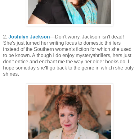
2.
Joshilyn Jackson
—Don't worry, Jackson isn't dead!
She's just turned her writing focus to domestic thrillers
instead of the Southern women's fiction for which she used
to be known. Although I do enjoy mystery/thrillers, hers just
don't entice and enchant me the way her older books do. I
hope someday she'll go back to the genre in which she truly
shines.