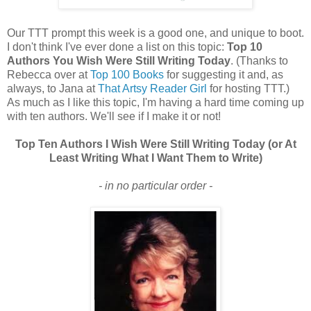
Our TTT prompt this week is a good one, and unique to boot.
I don't think I've ever done a list on this topic:
Top 10
Authors You Wish Were Still Writing Today
. (Thanks to
Rebecca over at
Top 100 Books
for suggesting it and, as
always, to Jana at
That Artsy Reader Girl
for hosting TTT.)
As much as I like this topic, I'm having a hard time coming up
with ten authors. We'll see if I make it or not!
Top Ten Authors I Wish Were Still Writing Today (or At
Least Writing What I Want Them to Write)
- in no particular order -