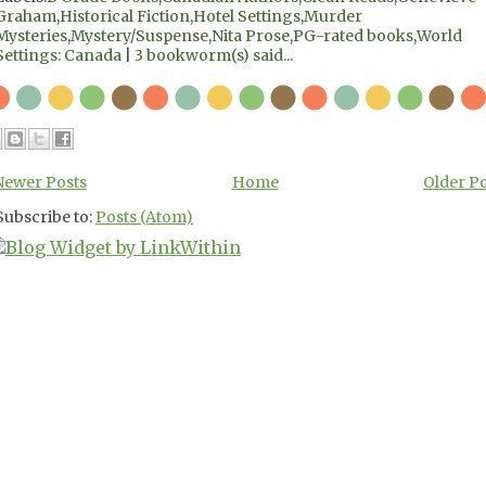
Graham
,
Historical Fiction
,
Hotel Settings
,
Murder
Mysteries
,
Mystery/Suspense
,
Nita Prose
,
PG-rated books
,
World
Settings: Canada
|
3 bookworm(s) said...
Newer Posts
Home
Older P
Subscribe to:
Posts (Atom)