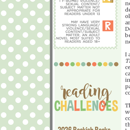
n
d
o
a
D
be
n
I
T
ce
ca
i
p
c
T
w
c
t
2026 Bookish Books