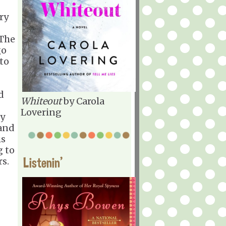
ry
 The
go
 to
d
Whiteout
by Carola
Lovering
ty
 and
is
g to
Listenin'
rs.