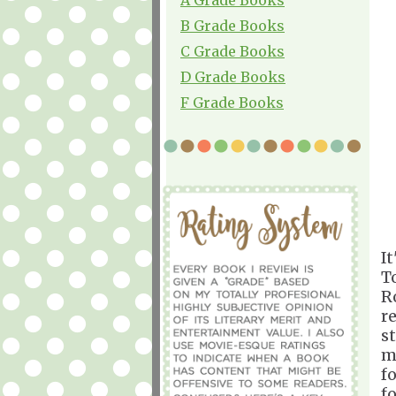
B Grade Books
C Grade Books
D Grade Books
F Grade Books
I
T
R
r
s
m
f
f