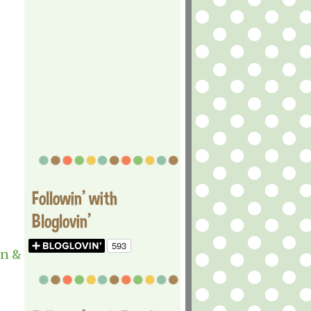
Followin' with
Bloglovin'
n &