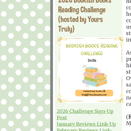
h
co
Reading Challenge
h
(hosted by Yours
c
u
Truly)
s
i
As
pr
h
st
O
s
c
n
c
2026 Challenge Sign-Up
(
Post
M
January Reviews Link-Up
February Reviews Link-