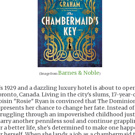
Barnes & Noble
(Image from
)
t's 1929 and a dazzling luxury hotel is about to ope
oronto, Canada. Living in the city's slums, 17-year-
oisin "Rosie" Ryan is convinced that The Dominio
epresents her chance to change her fate. Instead of
truggling through an impoverished childhood just
arry another penniless soul and continue grappl
or a better life, she's determined to make one hap
or herself. When she lands a job as a chambermaid 