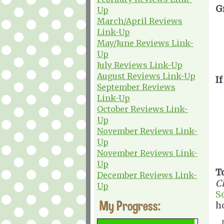
G
Up
March/April Reviews
Link-Up
May/June Reviews Link-
Up
July Reviews Link-Up
August Reviews Link-Up
If
September Reviews
Link-Up
October Reviews Link-
Up
November Reviews Link-
Up
November Reviews Link-
Up
T
December Reviews Link-
C
Up
S
My Progress:
h