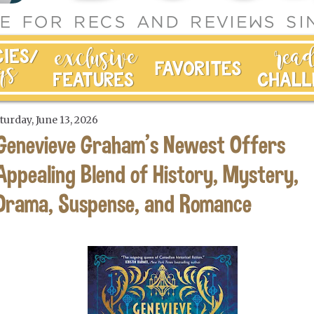
turday, June 13, 2026
Genevieve Graham's Newest Offers
Appealing Blend of History, Mystery,
Drama, Suspense, and Romance