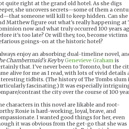
ot quite right at the grand old hotel. As she digs
eeper, she uncovers secrets—some of them a centu
ld—that someone will kill to keep hidden. Can she
nd Matthew figure out what's really happening at
ominion now and what truly occurred 100 years a
fore it's too late? Or will they, too, become victims
efarious goings-on at the historic hotel?
 always enjoy an absorbing dual-timeline novel, an
he Chambermaid's Key
by
Genevieve Graham
is
rtainly that. I've never been to Toronto, but the ci
me alive for me as I read, with lots of vivid details
nteresting tidbits. (The history of The Tombs slum 
articularly fascinating.) It was especially intriguin
ompare/contrast the city over the course of 100 yea
he characters in this novel are likable and root-
orthy. Rosie is hard-working, loyal, brave, and
ompassionate. I wanted good things for her, even
hough it was obvious from the get-go that she was