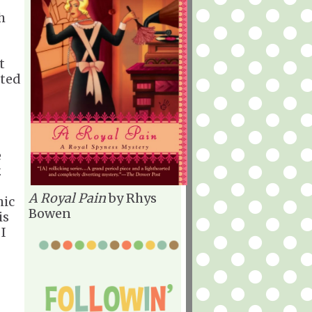
h
t
sted
e
.
A Royal Pain
by Rhys
hic
Bowen
is
 I