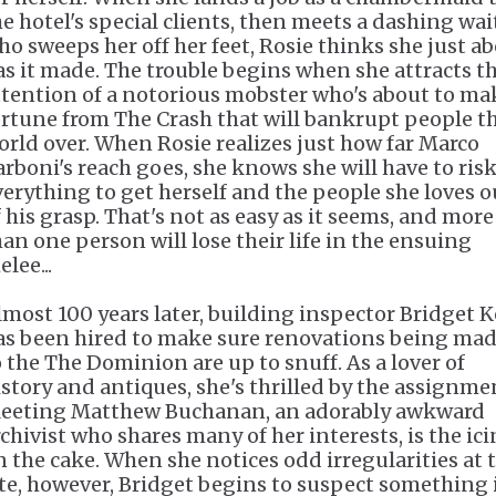
he hotel's special clients, then meets a dashing wai
ho sweeps her off her feet, Rosie thinks she just a
as it made. The trouble begins when she attracts t
ttention of a notorious mobster who's about to ma
ortune from The Crash that will bankrupt people t
orld over. When Rosie realizes just how far Marco
arboni's reach goes, she knows she will have to ris
verything to get herself and the people she loves o
f his grasp. That's not as easy as it seems, and more
han one person will lose their life in the ensuing
lee...
lmost 100 years later, building inspector Bridget K
as been hired to make sure renovations being ma
o the The Dominion are up to snuff. As a lover of
istory and antiques, she's thrilled by the assignme
eeting Matthew Buchanan, an adorably awkward
rchivist who shares many of her interests, is the ic
n the cake. When she notices odd irregularities at 
ite, however, Bridget begins to suspect something 