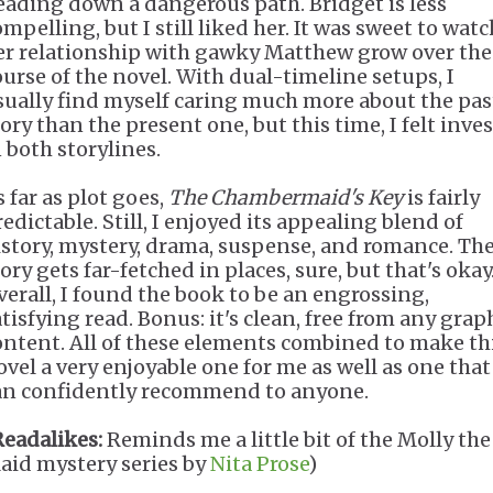
eading down a dangerous path. Bridget is less
mpelling, but I still liked her. It was sweet to watc
er relationship with gawky Matthew grow over the
ourse of the novel. With dual-timeline setups, I
sually find myself caring much more about the pas
tory than the present one, but this time, I felt inve
n both storylines.
 far as plot goes,
The Chambermaid's Key
is fairly
edictable. Still, I enjoyed its appealing blend of
istory, mystery, drama, suspense, and romance. Th
ory gets far-fetched in places, sure, but that's okay
verall, I found the book to be an engrossing,
atisfying read. Bonus: it's clean, free from any grap
ontent. All of these elements combined to make th
ovel a very enjoyable one for me as well as one that
an confidently recommend to anyone.
Readalikes:
Reminds me a little bit of the Molly the
aid mystery series by
Nita Prose
)