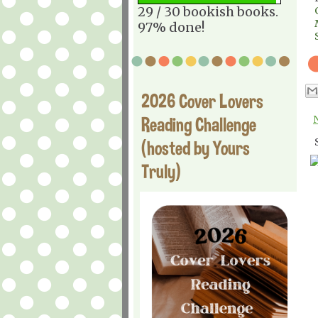
29 / 30 bookish books.
97% done!
2026 Cover Lovers
Reading Challenge
(hosted by Yours
Truly)