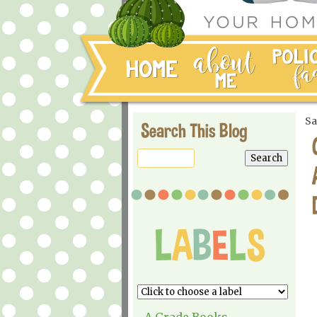
Sa
Search This Blog
A Grade Books