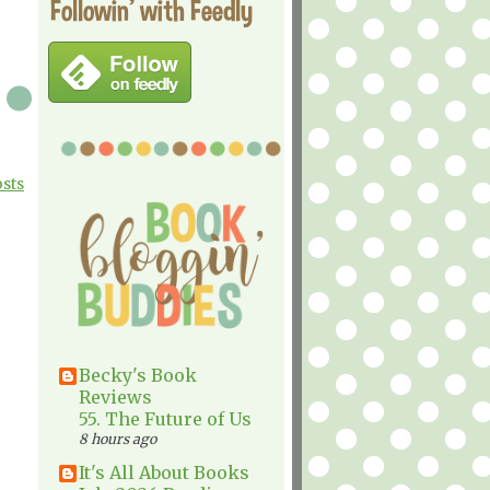
Followin' with Feedly
osts
Becky's Book
Reviews
55. The Future of Us
8 hours ago
It's All About Books