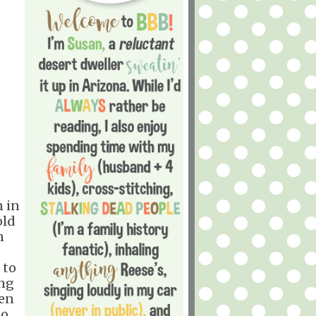
n in
old
n
 to
ing
pen
to