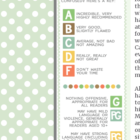
t
w
h
a
f
w
C
e
o
t
me
A
h
t
h
M
a
o
s