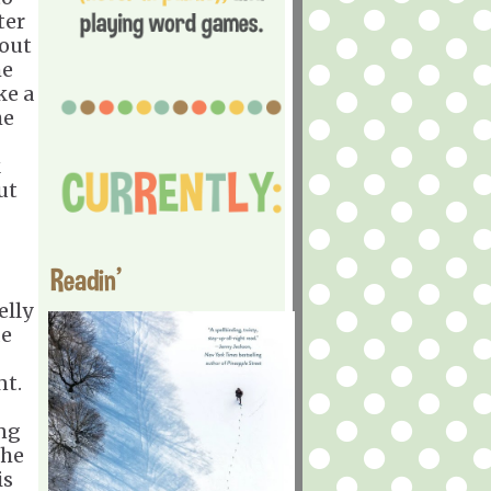
ter
bout
he
ke a
he
k
ut
Readin'
elly
de
nt.
ing
the
is