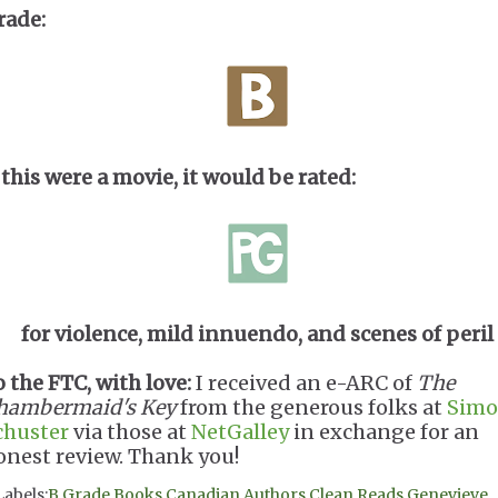
rade:
 this were a movie, it would be rated:
for violence, mild innuendo, and scenes of peril
o the FTC, with love:
I received an e-ARC of
The
hambermaid's Key
from the generous folks at
Simo
chuster
via those at
NetGalley
in exchange for an
onest review. Thank you!
Labels:
B Grade Books
,
Canadian Authors
,
Clean Reads
,
Genevieve