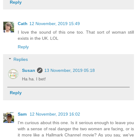
Reply
Cath
12 November, 2019 15:49
I love the sound of this one too. That sort of woman still
exists in the UK. LOL
Reply
Replies
Susan
13 November, 2019 05:18
Ha ha. I bet!
Reply
Sam
12 November, 2019 16:02
I'm curious about this one. Is it serious enough to leave you
with a sense of real danger the two women are facing, or is
it more like a Hallmark Channel movie? As you say, we've