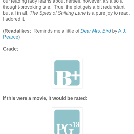
our leading lady learns about herself, however, it's also a
thought-provoking tale. True, the plot gets a bit redundant,
but all in all,
The Spies of Shilling Lane
is a pure joy to read.
I adored it.
(
Readalikes:
Reminds me a little of
Dear Mrs. Bird
by
A.J.
Pearce
)
Grade:
If this were a movie, it would be rated: