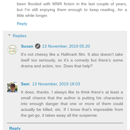
been flooded with WWII fiction in the last couple of years,
but I'm still enjoying them enough to keep reading...for a
little while longer.
Reply
Replies
Susan
13 November, 2019 05:20
It's not cheesy like a Hallmark film. It also doesn't take
itself too seriously, so it's a comedy but there's some
drama and action, too. Does that help?
Sam
13 November, 2019 18:03
It does, thanks. I always like to think there's at least a
small chance that the author is putting his characters
into enough danger that one or more of them could
actually be killed, etc. If I know that's impossible from
the get-go, it takes away all the suspense.
Reply