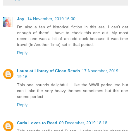
Joy
14 November, 2019 16:00
I'm also a fan of historical fiction in this era. I can't get
enough of them! I have to check this one out. My most
recent one was a bit of an odd duck because it was time
travel (In Another Time) set in that period.
Reply
Laura at Library of Clean Reads
17 November, 2019
19:16
This one sounds delightful. I like the WWII period too but
can't take the very heavy themes sometimes but this one
seems perfect.
Reply
Carla Loves to Read
09 December, 2019 18:18