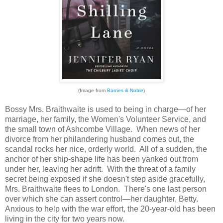
(Image from
Barnes & Noble
)
Bossy Mrs. Braithwaite is used to being in charge—of her
marriage, her family, the Women's Volunteer Service, and
the small town of Ashcombe Village. When news of her
divorce from her philandering husband comes out, the
scandal rocks her nice, orderly world. All of a sudden, the
anchor of her ship-shape life has been yanked out from
under her, leaving her adrift. With the threat of a family
secret being exposed if she doesn't step aside gracefully,
Mrs. Braithwaite flees to London. There's one last person
over which she can assert control—her daughter, Betty.
Anxious to help with the war effort, the 20-year-old has been
living in the city for two years now.