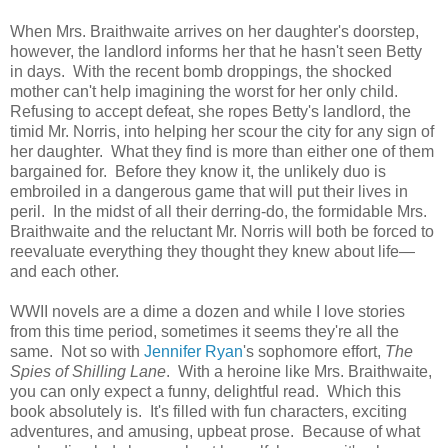
When Mrs. Braithwaite arrives on her daughter's doorstep,
however, the landlord informs her that he hasn't seen Betty
in days. With the recent bomb droppings, the shocked
mother can't help imagining the worst for her only child.
Refusing to accept defeat, she ropes Betty's landlord, the
timid Mr. Norris, into helping her scour the city for any sign of
her daughter. What they find is more than either one of them
bargained for. Before they know it, the unlikely duo is
embroiled in a dangerous game that will put their lives in
peril. In the midst of all their derring-do, the formidable Mrs.
Braithwaite and the reluctant Mr. Norris will both be forced to
reevaluate everything they thought they knew about life—
and each other.
WWII novels are a dime a dozen and while I love stories
from this time period, sometimes it seems they're all the
same. Not so with
Jennifer Ryan
's sophomore effort,
The
Spies of Shilling Lane
. With a heroine like Mrs. Braithwaite,
you can only expect a funny, delightful read. Which this
book absolutely is. It's filled with fun characters, exciting
adventures, and amusing, upbeat prose. Because of what