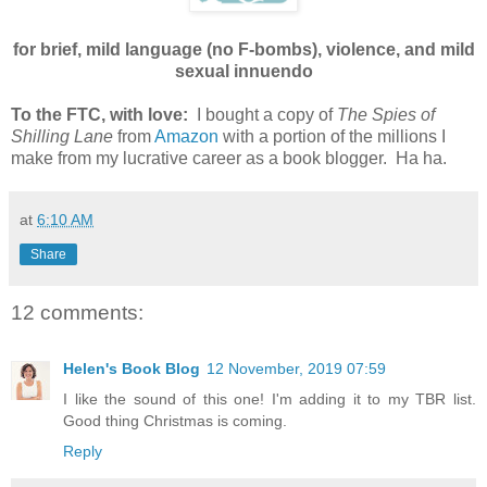
for brief, mild language (no F-bombs), violence, and mild
sexual innuendo
To the FTC, with love:
I bought a copy of
The Spies of
Shilling Lane
from
Amazon
with a portion of the millions I
make from my lucrative career as a book blogger. Ha ha.
at
6:10 AM
Share
12 comments:
Helen's Book Blog
12 November, 2019 07:59
I like the sound of this one! I'm adding it to my TBR list.
Good thing Christmas is coming.
Reply