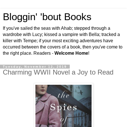
Bloggin' 'bout Books
If you've sailed the seas with Ahab; stepped through a
wardrobe with Lucy; kissed a vampire with Bella; tracked a
killer with Tempe; if your most exciting adventures have
occurred between the covers of a book, then you've come to
the right place. Readers -
Welcome Home
!
Tuesday, November 12, 2019
Charming WWII Novel a Joy to Read