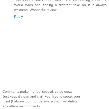
This sounds really good Susan. I enjoy reading about the
World Wars and finding a different take on it is always
welcome. Wonderful review.
Reply
Comments make me feel special, so go crazy!
Just keep it clean and civil. Feel free to speak your
mind (I always do), but be aware that I will delete
any offensive comments.