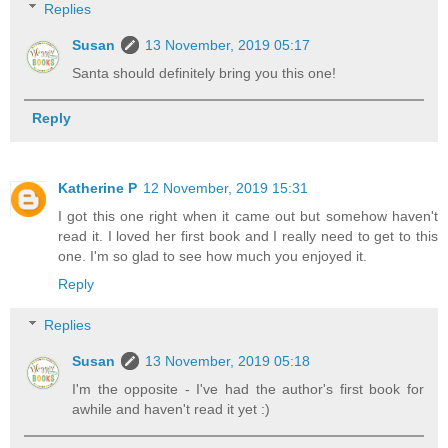
Replies
Susan
13 November, 2019 05:17
Santa should definitely bring you this one!
Reply
Katherine P
12 November, 2019 15:31
I got this one right when it came out but somehow haven't
read it. I loved her first book and I really need to get to this
one. I'm so glad to see how much you enjoyed it.
Reply
Replies
Susan
13 November, 2019 05:18
I'm the opposite - I've had the author's first book for
awhile and haven't read it yet :)