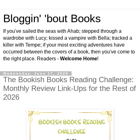
Bloggin' 'bout Books
If you've sailed the seas with Ahab; stepped through a
wardrobe with Lucy; kissed a vampire with Bella; tracked a
killer with Tempe; if your most exciting adventures have
occurred between the covers of a book, then you've come to
the right place. Readers -
Welcome Home
!
Wednesday, June 17, 2026
The Bookish Books Reading Challenge:
Monthly Review Link-Ups for the Rest of
2026