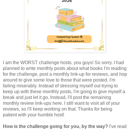
I am the WORST challenge hosts, you guys! So sorry. I had
planned to write monthly posts about what books I'm reading
for the challenge, post a monthly link-up for reviews, and hop
around to give some love to those that were posted. I'm
failing miserably. Instead of stressing myself out trying to
keep up with these monthly posts, I'm going to give myself a
break and just let it go. Instead, I'll post the remaining
monthly review link-ups here. I still want to visit all of your
reviews, so I'll keep working on that. Thanks for being
patient with your humble host!
How is the challenge going for you, by the way?
I've read