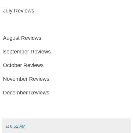
July Reviews
August Reviews
September Reviews
October Reviews
November Reviews
December Reviews
at
8:52 AM