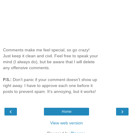
Comments make me feel special, so go crazy!
Just keep it clean and civil. Feel free to speak your
mind (I always do), but be aware that I will delete
any offensive comments.
P.S.:
Don't panic if your comment doesn't show up
right away. I have to approve each one before it
posts to prevent spam. It's annoying, but it works!
‹
›
Home
View web version