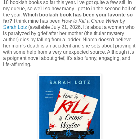
18 bookish books so far this year. I've got quite a few still in
my queue, so we'll so how many I get to in the second half of
the year.
Which bookish book has been your favorite so
far?
I think mine has been
How to Kill a Crime Writer
by
Sarah Lotz
(available July 21, 2026. It's about a woman who
is paralyzed by grief after her mother (the titular mystery
author) dies by falling from a ladder. Niamh doesn't believe
her mom's death is an accident and she sets about proving it
with some help from a very unexpected source. Although it's
a poignant novel about grief, it's also funny, engaging, and
life-affirming.