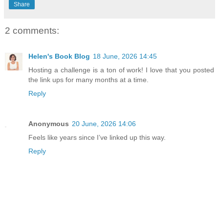
Share
2 comments:
Helen's Book Blog
18 June, 2026 14:45
Hosting a challenge is a ton of work! I love that you posted
the link ups for many months at a time.
Reply
Anonymous
20 June, 2026 14:06
Feels like years since I’ve linked up this way.
Reply