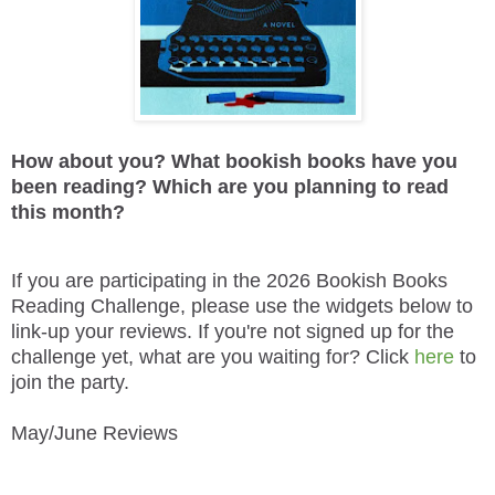
How about you? What bookish books have you
been reading? Which are you planning to read
this month?
If you are participating in the 2026 Bookish Books
Reading Challenge, please use the widgets below to
link-up your reviews. If you're not signed up for the
challenge yet, what are you waiting for? Click
here
to
join the party.
May/June Reviews