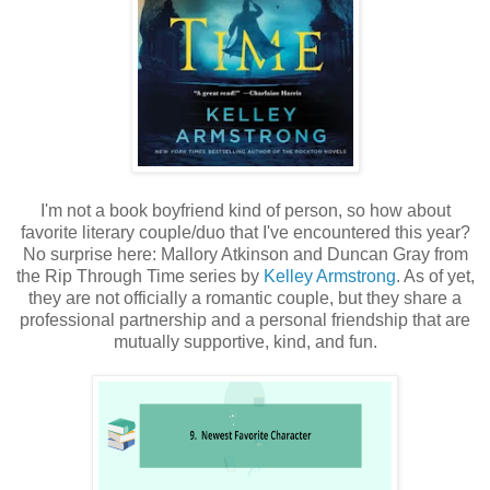
I'm not a book boyfriend kind of person, so how about
favorite literary couple/duo that I've encountered this year?
No surprise here: Mallory Atkinson and Duncan Gray from
the Rip Through Time series by
Kelley Armstrong
. As of yet,
they are not officially a romantic couple, but they share a
professional partnership and a personal friendship that are
mutually supportive, kind, and fun.