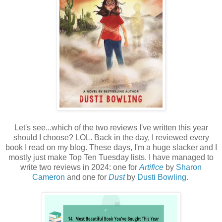
Let's see...which of the two reviews I've written this year
should I choose? LOL. Back in the day, I reviewed every
book I read on my blog. These days, I'm a huge slacker and I
mostly just make Top Ten Tuesday lists. I have managed to
write two reviews in 2024: one for
Artifice
by
Sharon
Cameron
and one for
Dust
by
Dusti Bowling
.