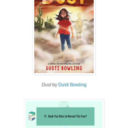
Dust
by
Dusti Bowling