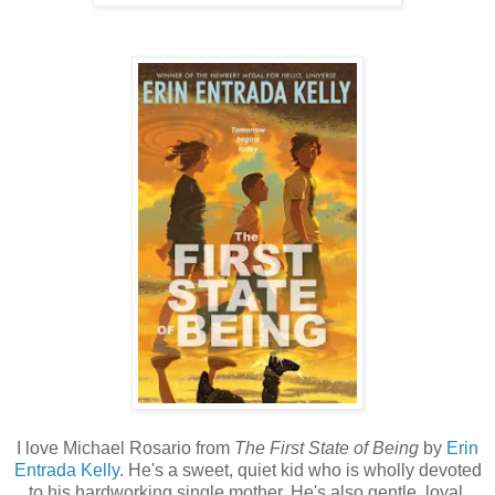
I love Michael Rosario from
The First State of Being
by
Erin
Entrada Kelly
. He's a sweet, quiet kid who is wholly devoted
to his hardworking single mother. He's also gentle, loyal,