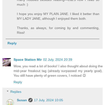
much :)
I hope you enjoy MY PLAIN JANE. I liked it better than
MY LADY JANE, although I enjoyed them both.
Thanks, as always, for coming by and commenting,
Rissi!
Reply
Space Station Mir
02 July, 2024 20:39
Wow, you read a lot of books! I also thought about doing the
mid-year freakout tag (already surpassed my yearly goal).
You still have plenty of green covers, I noticed 😉
Reply
Replies
Susan
17 July, 2024 10:05