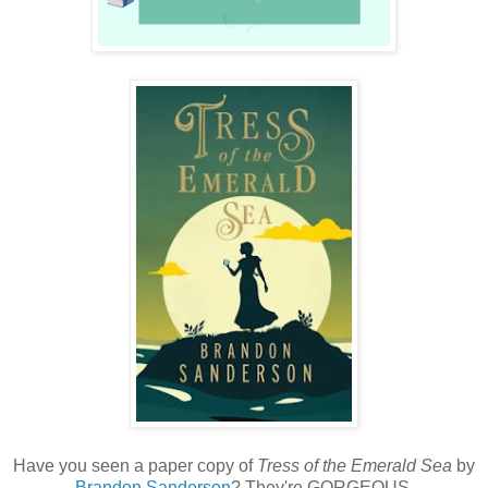
Have you seen a paper copy of
Tress of the Emerald Sea
by
Brandon Sanderson
? They're GORGEOUS.