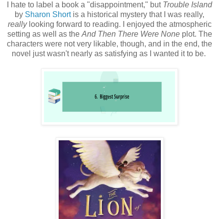
I hate to label a book a "disappointment," but
Trouble Island
by
Sharon Short
is a historical mystery that I was really,
really
looking forward to reading. I enjoyed the atmospheric
setting as well as the
And Then There Were None
plot. The
characters were not very likable, though, and in the end, the
novel just wasn't nearly as satisfying as I wanted it to be.