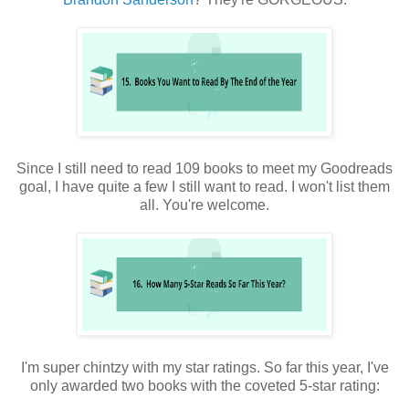
Since I still need to read 109 books to meet my Goodreads
goal, I have quite a few I still want to read. I won't list them
all. You're welcome.
I'm super chintzy with my star ratings. So far this year, I've
only awarded two books with the coveted 5-star rating: