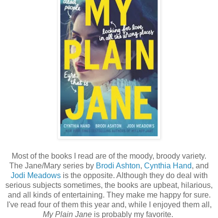
Most of the books I read are of the moody, broody variety.
The Jane/Mary series by
Brodi Ashton
,
Cynthia Hand
, and
Jodi Meadows
is the opposite. Although they do deal with
serious subjects sometimes, the books are upbeat, hilarious,
and all kinds of entertaining. They make me happy for sure.
I've read four of them this year and, while I enjoyed them all,
My Plain Jane
is probably my favorite.