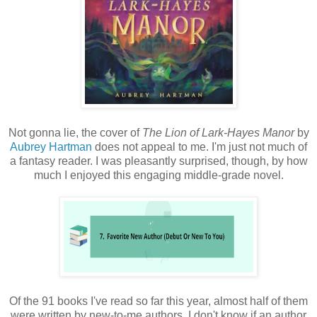
Not gonna lie, the cover of
The Lion of Lark-Hayes Manor
by
Aubrey Hartman
does not appeal to me. I'm just not much of
a fantasy reader. I was pleasantly surprised, though, by how
much I enjoyed this engaging middle-grade novel.
Of the 91 books I've read so far this year, almost half of them
were written by new-to-me authors. I don't know if an author