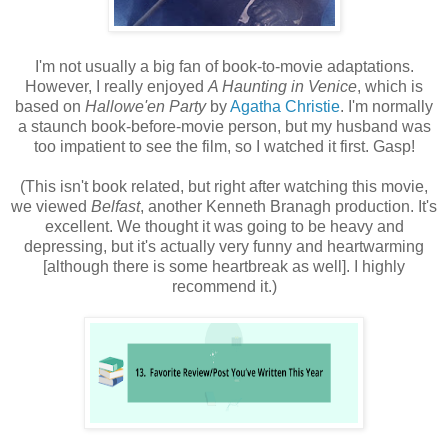
I'm not usually a big fan of book-to-movie adaptations.
However, I really enjoyed
A Haunting in Venice
, which is
based on
Hallowe'en Party
by
Agatha Christie
. I'm normally
a staunch book-before-movie person, but my husband was
too impatient to see the film, so I watched it first. Gasp!
(This isn't book related, but right after watching this movie,
we viewed
Belfast
, another Kenneth Branagh production. It's
excellent. We thought it was going to be heavy and
depressing, but it's actually very funny and heartwarming
[although there is some heartbreak as well]. I highly
recommend it.)