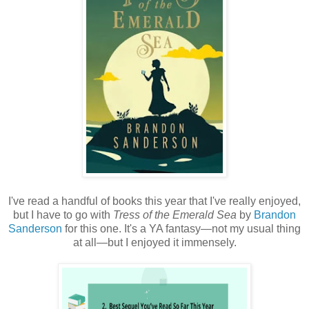
I've read a handful of books this year that I've really enjoyed,
but I have to go with
Tress of the Emerald Sea
by
Brandon
Sanderson
for this one. It's a YA fantasy—not my usual thing
at all—but I enjoyed it immensely.