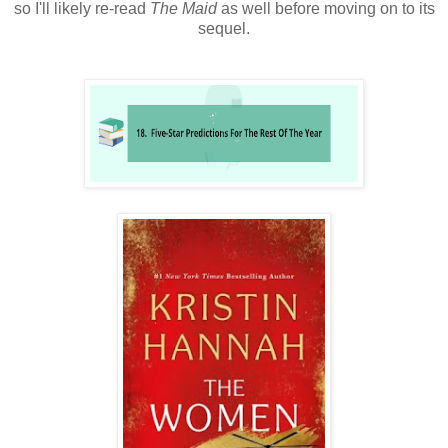
so I'll likely re-read
The Maid
as well before moving on to its
sequel.