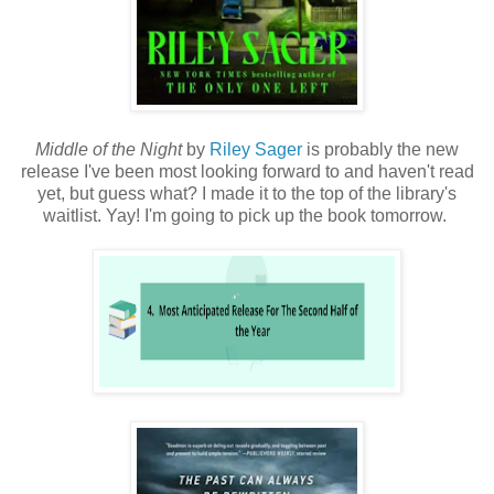
Middle of the Night
by
Riley Sager
is probably the new
release I've been most looking forward to and haven't read
yet, but guess what? I made it to the top of the library's
waitlist. Yay! I'm going to pick up the book tomorrow.