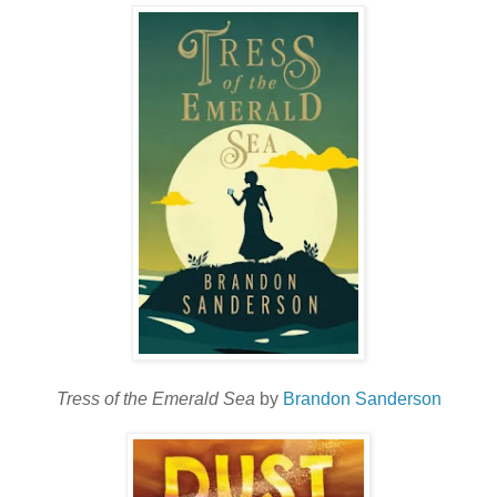
Tress of the Emerald Sea
by
Brandon Sanderson