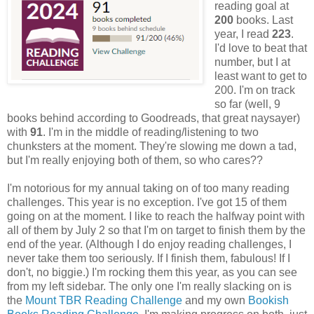
reading goal at
200
books. Last
year, I read
223
.
I'd love to beat that
number, but I at
least want to get to
200. I'm on track
so far (well, 9
books behind according to Goodreads, that great naysayer)
with
91
. I'm in the middle of reading/listening to two
chunksters at the moment. They're slowing me down a tad,
but I'm really enjoying both of them, so who cares??
I'm notorious for my annual taking on of too many reading
challenges. This year is no exception. I've got 15 of them
going on at the moment. I like to reach the halfway point with
all of them by July 2 so that I'm on target to finish them by the
end of the year. (Although I do enjoy reading challenges, I
never take them too seriously. If I finish them, fabulous! If I
don't, no biggie.) I'm rocking them this year, as you can see
from my left sidebar. The only one I'm really slacking on is
the
Mount TBR Reading Challenge
and my own
Bookish