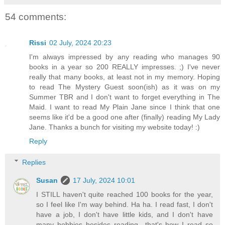
54 comments:
Rissi
02 July, 2024 20:23
I'm always impressed by any reading who manages 90
books in a year so 200 REALLY impresses. ;) I've never
really that many books, at least not in my memory. Hoping
to read The Mystery Guest soon(ish) as it was on my
Summer TBR and I don't want to forget everything in The
Maid. I want to read My Plain Jane since I think that one
seems like it'd be a good one after (finally) reading My Lady
Jane. Thanks a bunch for visiting my website today! :)
Reply
Replies
Susan
17 July, 2024 10:01
I STILL haven't quite reached 100 books for the year,
so I feel like I'm way behind. Ha ha. I read fast, I don't
have a job, I don't have little kids, and I don't have
many hobbies besides reading—that's how I read so