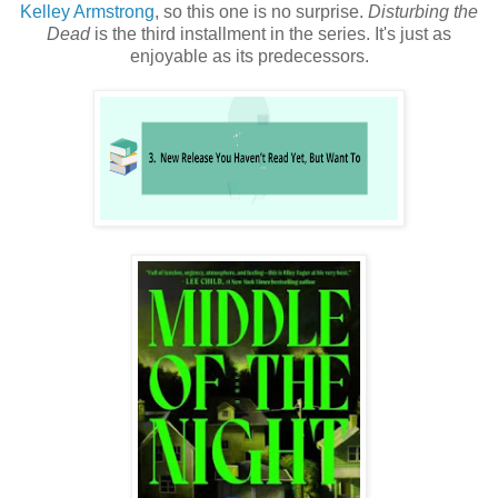
Kelley Armstrong
, so this one is no surprise.
Disturbing the
Dead
is the third installment in the series. It's just as
enjoyable as its predecessors.