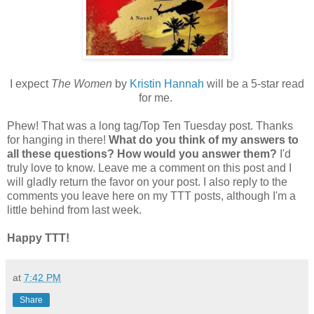
I expect
The Women
by
Kristin Hannah
will be a 5-star read
for me.
Phew! That was a long tag/Top Ten Tuesday post. Thanks
for hanging in there!
What do you think of my answers to
all these questions? How would you answer them?
I'd
truly love to know. Leave me a comment on this post and I
will gladly return the favor on your post. I also reply to the
comments you leave here on my TTT posts, although I'm a
little behind from last week.
Happy TTT!
at
7:42 PM
Share