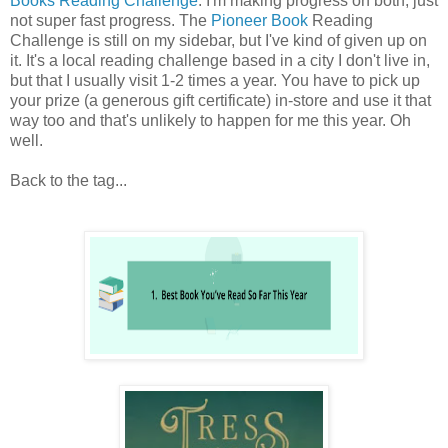
Books Reading Challenge
. I'm making progress on both, just
not super fast progress. The
Pioneer Book
Reading
Challenge is still on my sidebar, but I've kind of given up on
it. It's a local reading challenge based in a city I don't live in,
but that I usually visit 1-2 times a year. You have to pick up
your prize (a generous gift certificate) in-store and use it that
way too and that's unlikely to happen for me this year. Oh
well.
Back to the tag...