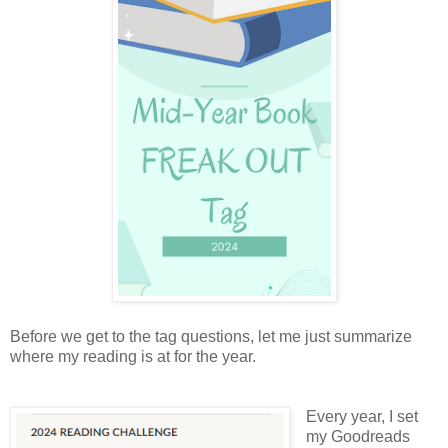
Before we get to the tag questions, let me just summarize
where my reading is at for the year.
Every year, I set
my Goodreads