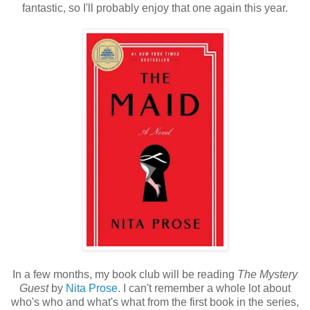
fantastic, so I'll probably enjoy that one again this year.
In a few months, my book club will be reading
The Mystery
Guest
by
Nita Prose
. I can't remember a whole lot about
who's who and what's what from the first book in the series,