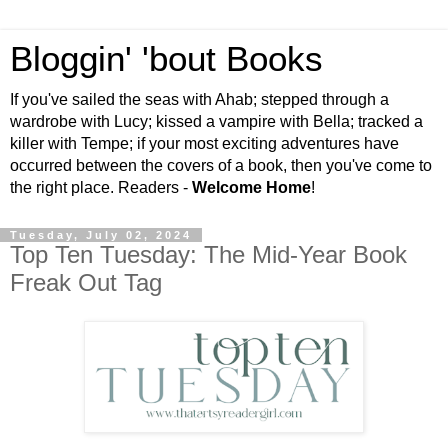
Bloggin' 'bout Books
If you've sailed the seas with Ahab; stepped through a
wardrobe with Lucy; kissed a vampire with Bella; tracked a
killer with Tempe; if your most exciting adventures have
occurred between the covers of a book, then you've come to
the right place. Readers -
Welcome Home
!
Tuesday, July 02, 2024
Top Ten Tuesday: The Mid-Year Book
Freak Out Tag