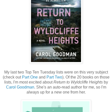
My last two Top Ten Tuesday lists were on this very subject
(check out
Part One
and
Part Two
). Of the 20 books on those
lists, I'm most excited about
Return to Wyldcliffe Heights
by
Carol Goodman
. She's an auto-read author for me, so I'm
always up for a new one from her.