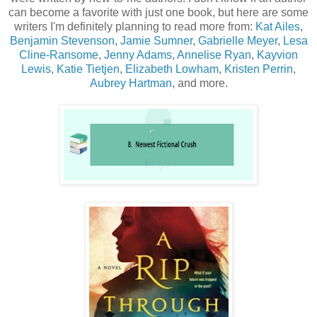
can become a favorite with just one book, but here are some
writers I'm definitely planning to read more from:
Kat Ailes
,
Benjamin Stevenson
,
Jamie Sumner
,
Gabrielle Meyer
,
Lesa
Cline-Ransome
,
Jenny Adams
,
Annelise Ryan
,
Kayvion
Lewis
,
Katie Tietjen
,
Elizabeth Lowham
,
Kristen Perrin
,
Aubrey Hartman
, and more.