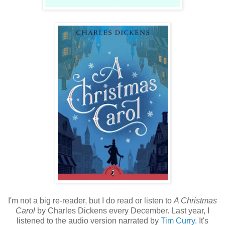
I'm not a big re-reader, but I do read or listen to
A Christmas
Carol
by Charles Dickens every December. Last year, I
listened to the audio version narrated by
Tim Curry
. It's