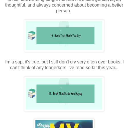
thoughtful, and always concerned about becoming a better
person.
I'm a sap, it's true, but I still don't cry very often over books. I
can't think of any tearjerkers I've read so far this year...