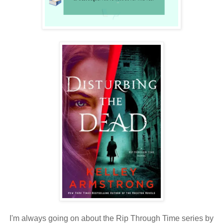
I'm always going on about the Rip Through Time series by