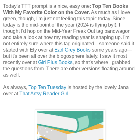
Today's TTT prompt is a nice, easy one:
Top Ten Books
With My Favorite Color on the Cover
. As much as I love
green, though, I'm just not feeling this topic today. Since
today is the mid-point of the year (2024 is flying by!), I
thought I'd hop on the Mid-Year Freak Out tag bandwagon
and take a look at how my reading year is shaping up. I'm
not entirely sure where this tag originated—someone said it
started with Ely over at
Earl Grey Books
some years ago—
but it's been all over the blogosphere lately. I saw it most
recently over at
Girl Plus Books
, so that's where I grabbed
the questions from. There are other versions floating around
as well.
As always,
Top Ten Tuesday
is hosted by the lovely Jana
over at
That Artsy Reader Girl
.