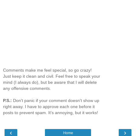
Comments make me feel special, so go crazy!
Just keep it clean and civil. Feel free to speak your
mind (I always do), but be aware that I will delete
any offensive comments.
P.S.:
Don't panic if your comment doesn't show up
right away. I have to approve each one before it
posts to prevent spam. It's annoying, but it works!
‹
›
Home