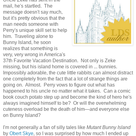
mail, he's startled. The
message doesn't say much,
but it's pretty obvious that the
man needs someone with
Perry's unique skill set to help
him. Traveling alone to
Bunny Island, he soon
realizes that something is
very, very wrong in America's
37th Favorite Vacation Destination. Not only is Zeke
missing, but his island home is covered in ... bunnies.
Impossibly adorable, the cute little rabbits can almost distract
one completely from the fact that a lot of strange things are
going on. Almost. Perry vows to figure out what has
happened to his uncle no matter what it takes. Can a comic
book couch potato step up and become the kind of hero he's
always imagined himself to be? Or will the overwhelming
cuteness overload be the death of him—and everyone else
on Bunny Island?
I'm not generally a fan of silly tales like
Mutant Bunny Island
by
Obert Skye
, so I was surprised by how much I ended up