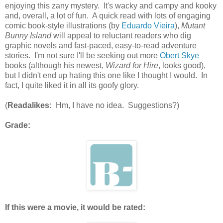
enjoying this zany mystery. It's wacky and campy and kooky
and, overall, a lot of fun. A quick read with lots of engaging
comic book-style illustrations (by
Eduardo Vieira
),
Mutant
Bunny Island
will appeal to reluctant readers who dig
graphic novels and fast-paced, easy-to-read adventure
stories. I'm not sure I'll be seeking out more
Obert Skye
books (although his newest,
Wizard for Hire
, looks good),
but I didn't end up hating this one like I thought I would. In
fact, I quite liked it in all its goofy glory.
(
Readalikes:
Hm, I have no idea. Suggestions?)
Grade:
If this were a movie, it would be rated: