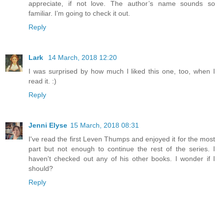
appreciate, if not love. The author’s name sounds so
familiar. I’m going to check it out.
Reply
Lark
14 March, 2018 12:20
I was surprised by how much I liked this one, too, when I
read it. :)
Reply
Jenni Elyse
15 March, 2018 08:31
I've read the first Leven Thumps and enjoyed it for the most
part but not enough to continue the rest of the series. I
haven't checked out any of his other books. I wonder if I
should?
Reply