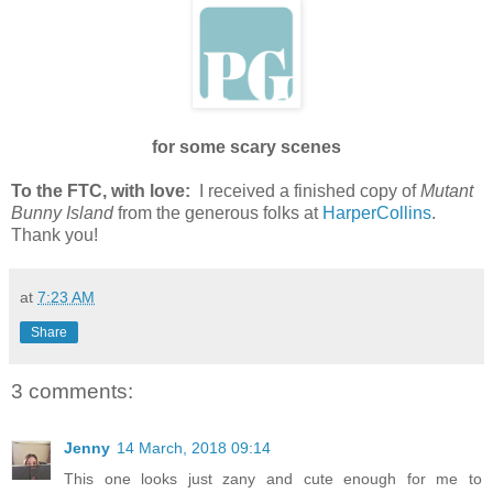
for some scary scenes
To the FTC, with love:
I received a finished copy of
Mutant
Bunny Island
from the generous folks at
HarperCollins
.
Thank you!
at
7:23 AM
Share
3 comments:
Jenny
14 March, 2018 09:14
This one looks just zany and cute enough for me to