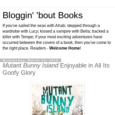
Bloggin' 'bout Books
If you've sailed the seas with Ahab; stepped through a
wardrobe with Lucy; kissed a vampire with Bella; tracked a
killer with Tempe; if your most exciting adventures have
occurred between the covers of a book, then you've come to
the right place. Readers -
Welcome Home
!
Wednesday, March 14, 2018
Mutant Bunny Island
Enjoyable in All Its
Goofy Glory