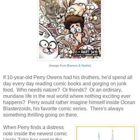
(Image from
Barnes & Noble
)
If 10-year-old Perry Owens had his druthers, he'd spend all
day every day reading comic books and gorging on junk
food. Who needs nature? Or friends? Or an ordinary,
mundane life in the real world where nothing exciting ever
happens? Perry would rather imagine himself inside Ocean
Blasterzoids, his favorite comic series. There's always
something thrilling going on there.
When Perry finds a distress
note inside the newest comic
Uncle Zeke has sent in the