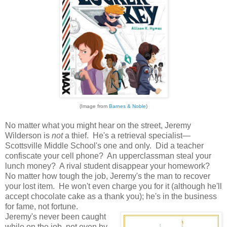
(Image from
Barnes & Noble
)
No matter what you might hear on the street, Jeremy
Wilderson is
not
a thief. He's a retrieval specialist—
Scottsville Middle School's one and only. Did a teacher
confiscate your cell phone? An upperclassman steal your
lunch money? A rival student disappear your homework?
No matter how tough the job, Jeremy's the man to recover
your lost item. He won't even charge you for it (although he'll
accept chocolate cake as a thank you); he's in the business
for fame, not fortune.
Jeremy's never been caught
while on the job, not even by