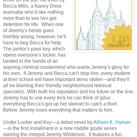
Becca Mills, a Nancy Drew
wannabe who'd like nothing
more than to see him get
detention for life. When one
of Jeremy's heists goes
horribly wrong, however, he'll
have to beg Becca for help.
The janitor's pass key, which
opens everyone's locker, has
landed in the hands of an
aspiring criminal mastermind who wants Jeremy's glory for
his own. If Jeremy and Becca can't stop him, every student
at their school will have important items stolen—and they'll
all be blaming their friendly neighborhood retrieval
specialist. With both his reputation and his future on the line,
Jeremy has to use every trick he can think of (plus
everything Becca's got up her sleeve) to catch a thief.
Before Jeremy loses everything that matters to him.
Under Locker and Key
—a debut novel by
Allison K. Hymas
—is the first installment in a new middle grade series
starring the intrepid Jeremy Wilderson. It features a fun,