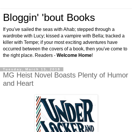
Bloggin' 'bout Books
If you've sailed the seas with Ahab; stepped through a
wardrobe with Lucy; kissed a vampire with Bella; tracked a
killer with Tempe; if your most exciting adventures have
occurred between the covers of a book, then you've come to
the right place. Readers -
Welcome Home
!
Tuesday, March 13, 2018
MG Heist Novel Boasts Plenty of Humor
and Heart