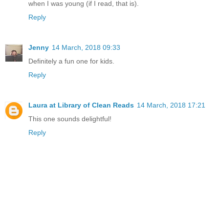
when I was young (if I read, that is).
Reply
Jenny
14 March, 2018 09:33
Definitely a fun one for kids.
Reply
Laura at Library of Clean Reads
14 March, 2018 17:21
This one sounds delightful!
Reply