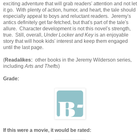
exciting adventure that will grab readers' attention and not let
it go. With plenty of action, humor, and heart, the tale should
especially appeal to boys and reluctant readers. Jeremy's
antics definitely get far-fetched, but that's part of the tale's
allure. Character development is not this novel's strength,
true. Still, overall,
Under Locker and Key
is an enjoyable
story that will hook kids' interest and keep them engaged
until the last page.
(
Readalikes:
other books in the Jeremy Wilderson series,
including
Arts and Thefts
)
Grade:
If this were a movie, it would be rated: