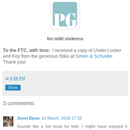
for mild violence
To the FTC, with love:
I received a copy of
Under Locker
and Key
from the generous folks at
Simon & Schuster
.
Thank you!
at
3:08 PM
Share
3 comments:
Jenni Elyse
13 March, 2018 17:22
Sounds like a fun book for kids. I might have enjoyed it