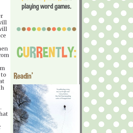
er
ill
ill
nce
hen
from
rm
Readin'
 to
at
th
t.
that
r