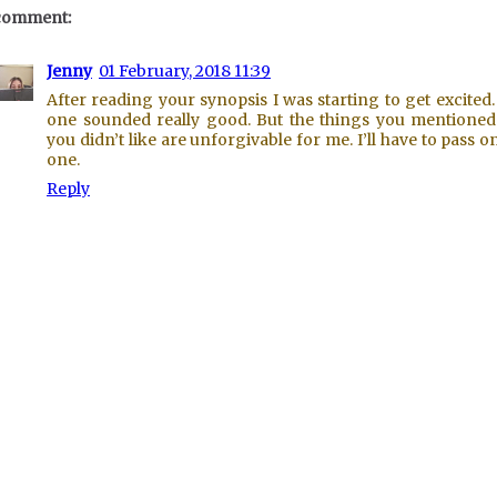
comment:
Jenny
01 February, 2018 11:39
After reading your synopsis I was starting to get excited.
one sounded really good. But the things you mentioned
you didn’t like are unforgivable for me. I’ll have to pass on
one.
Reply