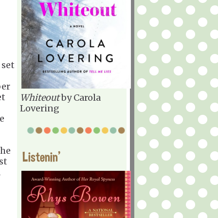
 set
ber
et
Whiteout
by Carola
Lovering
te
The
Listenin'
st
a