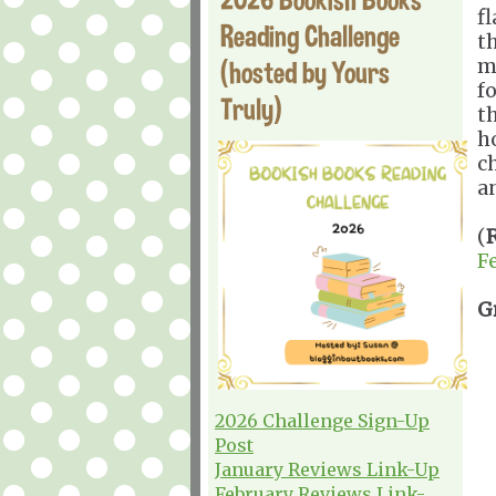
f
Reading Challenge
t
m
(hosted by Yours
fo
Truly)
t
h
c
a
(
F
G
2026 Challenge Sign-Up
Post
January Reviews Link-Up
February Reviews Link-