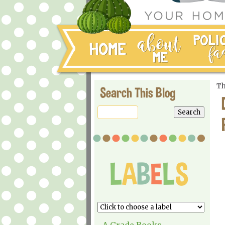
Th
Search This Blog
A Grade Books