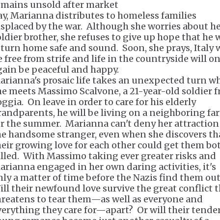
emains unsold after market
ay, Marianna distributes to homeless families
isplaced by the war. Although she worries about h
oldier brother, she refuses to give up hope that he w
eturn home safe and sound. Soon, she prays, Italy w
e free from strife and life in the countryside will o
gain be peaceful and happy.
arianna's prosaic life takes an unexpected turn w
he meets Massimo Scalvone, a 21-year-old soldier 
ggia. On leave in order to care for his elderly
randparents, he will be living on a neighboring fa
or the summer. Marianna can't deny her attraction
he handsome stranger, even when she discovers th
heir growing love for each other could get them bo
illed. With Massimo taking ever greater risks and
arianna engaged in her own daring activities, it's
nly a matter of time before the Nazis find them ou
ill their newfound love survive the great conflict 
hreatens to tear them—as well as everyone and
verything they care for—apart? Or will their tende