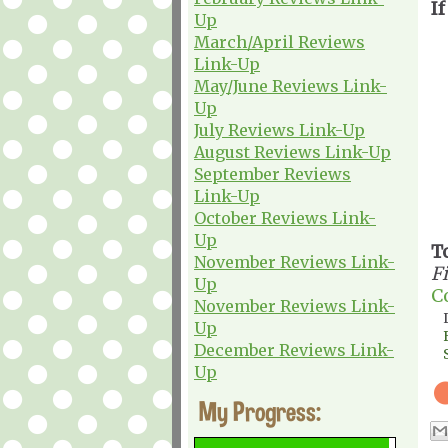
If
Up
March/April Reviews
Link-Up
May/June Reviews Link-
Up
July Reviews Link-Up
August Reviews Link-Up
September Reviews
Link-Up
October Reviews Link-
Up
T
November Reviews Link-
F
Up
C
November Reviews Link-
Up
December Reviews Link-
Up
My Progress: