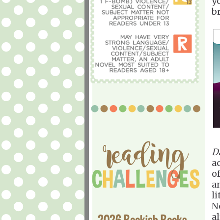
y
b
D
ac
o
a
l
N
a
2026 Bookish Books