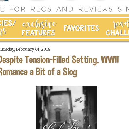
ursday, February 01, 2018
Despite Tension-Filled Setting, WWII
Romance a Bit of a Slog