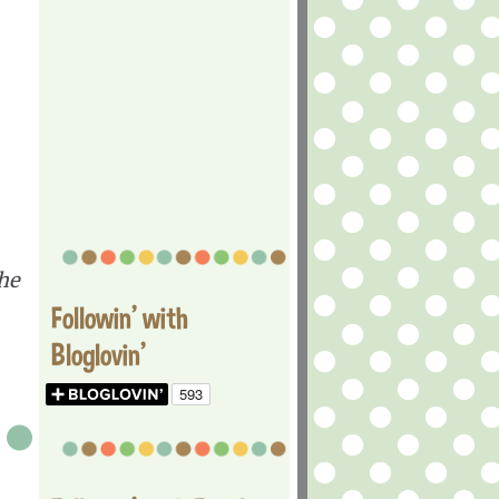
he
Followin' with
Bloglovin'