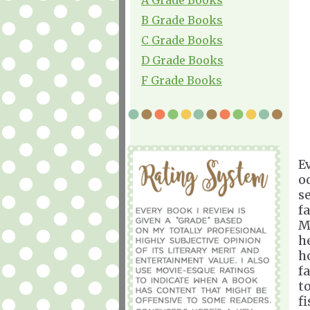
B Grade Books
C Grade Books
D Grade Books
F Grade Books
E
o
se
f
M
h
h
f
t
f