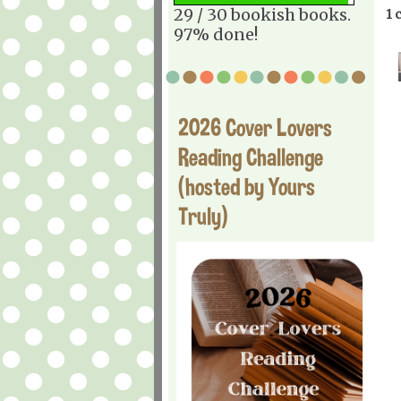
29 / 30 bookish books.
1 
97% done!
2026 Cover Lovers
Reading Challenge
(hosted by Yours
Truly)