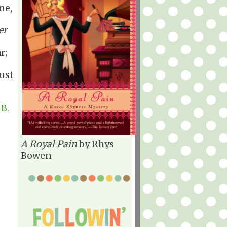
me,
er
r;
just
B.
A Royal Pain
by Rhys
Bowen