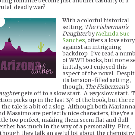
oung romance become just another casualty of a
rutal, deadly war?
With a colorful historical
setting,
The Fisherman's
Daughter
by
Melinda Sue
Sanchez
, offers a love story
against an intriguing
backdrop. I've read a num
of WWII books, but none s
in Italy, so I enjoyed this
aspect of the novel. Despi
its tension-filled setting,
though,
The Fisherman's
aughter
gets off to a slow start. A
very
slow start. 
tion picks up in the last 3/4 of the book, but the re
f the tale is a bit of a slog. Although both Mariann
nd Massimo are perfectly nice characters, they're a
ittle too perfect, making them seem flat and dull.
either has much in the way of a personality. Plus,
lthough they talk an awful lot about the chemistry