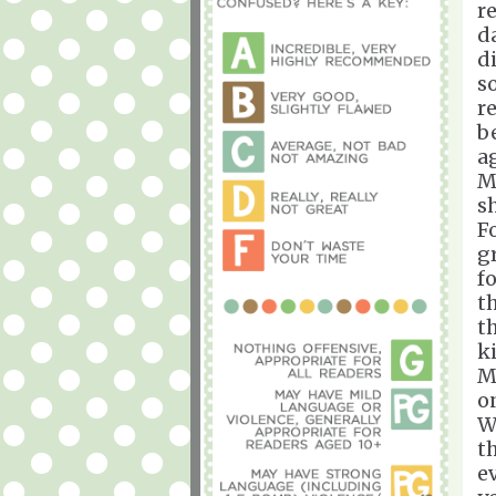
r
d
d
s
r
b
a
M
s
Fo
g
f
t
t
k
M
o
W
t
e