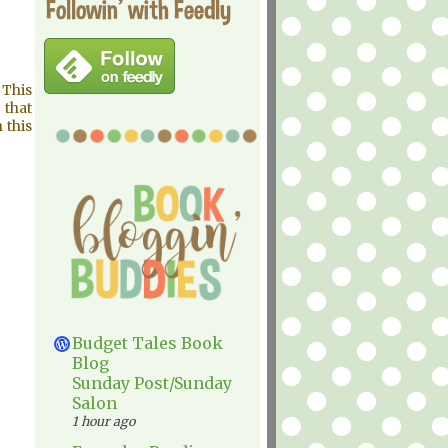
Followin' with Feedly
 This
 that
 this
Budget Tales Book
Blog
Sunday Post/Sunday
Salon
1 hour ago