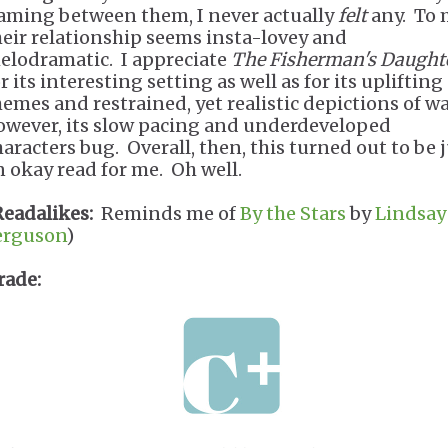
laming between them, I never actually
felt
any. To 
heir relationship seems insta-lovey and
elodramatic. I appreciate
The Fisherman's Daught
r its interesting setting as well as for its uplifting
hemes and restrained, yet realistic depictions of wa
owever, its slow pacing and underdeveloped
haracters bug. Overall, then, this turned out to be 
n okay read for me. Oh well.
Readalikes:
Reminds me of
By the Stars
by
Lindsay 
erguson
)
rade: