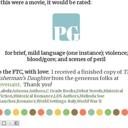
 this were a movie, it would be rated:
for brief, mild language (one instance); violence;
blood/gore; and scenes of peril
o the FTC, with love:
I received a finished copy of
T
isherman's Daughter
from the generous folks at
ovenant
. Thank you!
Labels:
Arizona Authors
,
C Grade Books
,
Debut Novels
,
Historical
Fiction
,
Historical Romance
,
LDS Authors
,
Melinda Sue
Sanchez
,
Romance
,
World Settings: Italy
,
World War II