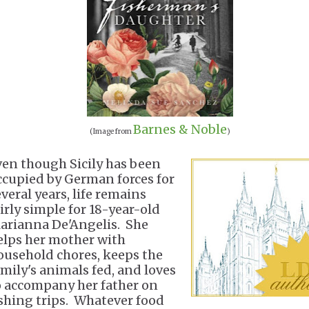
Barnes & Noble
(Image from
)
ven though Sicily has been
ccupied by German forces for
veral years, life remains
airly simple for 18-year-old
arianna De'Angelis. She
elps her mother with
ousehold chores, keeps the
amily's animals fed, and loves
o accompany her father on
ishing trips. Whatever food