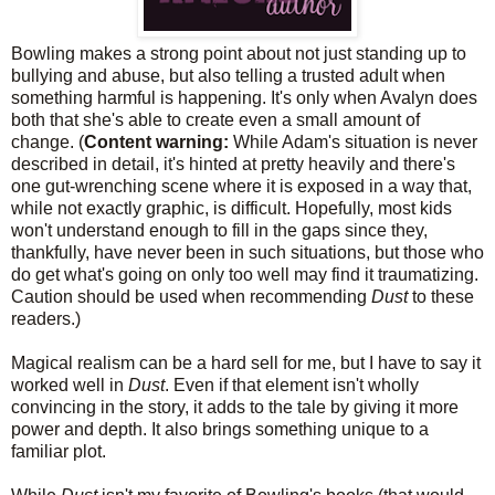
Bowling makes a strong point about not just standing up to
bullying and abuse, but also telling a trusted adult when
something harmful is happening. It's only when Avalyn does
both that she's able to create even a small amount of
change. (
Content warning:
While Adam's situation is never
described in detail, it's hinted at pretty heavily and there's
one gut-wrenching scene where it is exposed in a way that,
while not exactly graphic, is difficult. Hopefully, most kids
won't understand enough to fill in the gaps since they,
thankfully, have never been in such situations, but those who
do get what's going on only too well may find it traumatizing.
Caution should be used when recommending
Dust
to these
readers.)
Magical realism can be a hard sell for me, but I have to say it
worked well in
Dust
. Even if that element isn't wholly
convincing in the story, it adds to the tale by giving it more
power and depth. It also brings something unique to a
familiar plot.