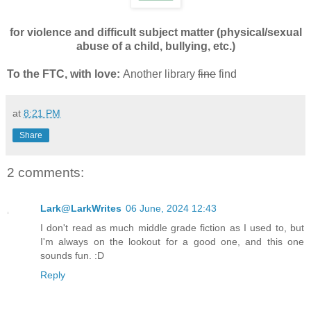
for violence and difficult subject matter (physical/sexual
abuse of a child, bullying, etc.)
To the FTC, with love:
Another library
fine
find
at
8:21 PM
Share
2 comments:
Lark@LarkWrites
06 June, 2024 12:43
I don't read as much middle grade fiction as I used to, but
I'm always on the lookout for a good one, and this one
sounds fun. :D
Reply