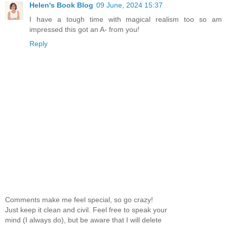
Helen's Book Blog
09 June, 2024 15:37
I have a tough time with magical realism too so am
impressed this got an A- from you!
Reply
Comments make me feel special, so go crazy!
Just keep it clean and civil. Feel free to speak your
mind (I always do), but be aware that I will delete