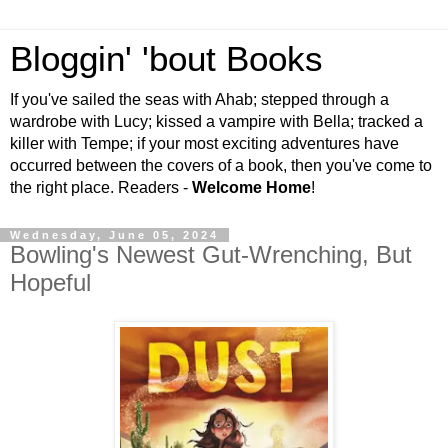
Bloggin' 'bout Books
If you've sailed the seas with Ahab; stepped through a
wardrobe with Lucy; kissed a vampire with Bella; tracked a
killer with Tempe; if your most exciting adventures have
occurred between the covers of a book, then you've come to
the right place. Readers -
Welcome Home
!
Wednesday, June 05, 2024
Bowling's Newest Gut-Wrenching, But
Hopeful