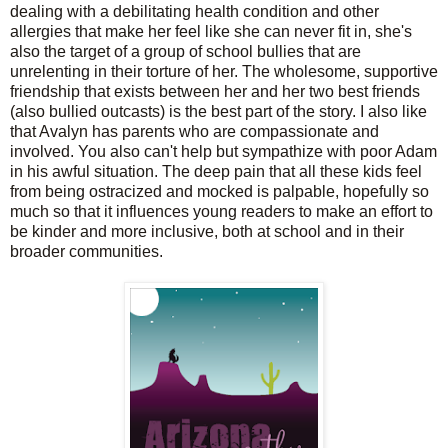
dealing with a debilitating health condition and other
allergies that make her feel like she can never fit in, she's
also the target of a group of school bullies that are
unrelenting in their torture of her. The wholesome, supportive
friendship that exists between her and her two best friends
(also bullied outcasts) is the best part of the story. I also like
that Avalyn has parents who are compassionate and
involved. You also can't help but sympathize with poor Adam
in his awful situation. The deep pain that all these kids feel
from being ostracized and mocked is palpable, hopefully so
much so that it influences young readers to make an effort to
be kinder and more inclusive, both at school and in their
broader communities.