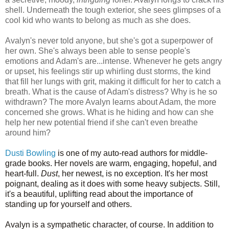
shell. Underneath the tough exterior, she sees glimpses of a
cool kid who wants to belong as much as she does.
Avalyn's never told anyone, but she's got a superpower of
her own. She's always been able to sense people's
emotions and Adam's are...intense. Whenever he gets angry
or upset, his feelings stir up whirling dust storms, the kind
that fill her lungs with grit, making it difficult for her to catch a
breath. What is the cause of Adam's distress? Why is he so
withdrawn? The more Avalyn learns about Adam, the more
concerned she grows. What is he hiding and how can she
help her new potential friend if she can't even breathe
around him?
Dusti Bowling
is one of my auto-read authors for middle-
grade books. Her novels are warm, engaging, hopeful, and
heart-full.
Dust
, her newest, is no exception. It's her most
poignant, dealing as it does with some heavy subjects. Still,
it's a beautiful, uplifting read about the importance of
standing up for yourself and others.
Avalyn is a sympathetic character, of course. In addition to