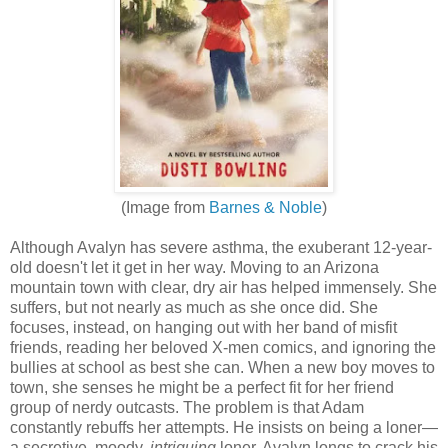
(Image from
Barnes & Noble
)
Although Avalyn has severe asthma, the exuberant 12-year-
old doesn't let it get in her way. Moving to an Arizona
mountain town with clear, dry air has helped immensely. She
suffers, but not nearly as much as she once did. She
focuses, instead, on hanging out with her band of misfit
friends, reading her beloved X-men comics, and ignoring the
bullies at school as best she can. When a new boy moves to
town, she senses he might be a perfect fit for her friend
group of nerdy outcasts. The problem is that Adam
constantly rebuffs her attempts. He insists on being a loner—
a secretive, moody,
intriguing
loner. Avalyn longs to crack his