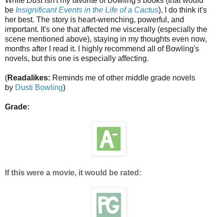
While
Dust
isn't my favorite of Bowling's books (that would
be
Insignificant Events in the Life of a Cactus
), I do think it's
her best. The story is heart-wrenching, powerful, and
important. It's one that affected me viscerally (especially the
scene mentioned above), staying in my thoughts even now,
months after I read it. I highly recommend all of Bowling's
novels, but this one is especially affecting.
(
Readalikes:
Reminds me of other middle grade novels
by
Dusti Bowling
)
Grade:
If this were a movie, it would be rated: