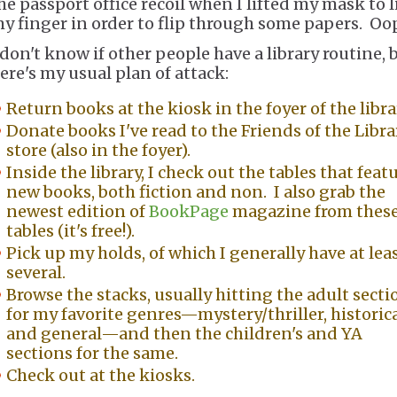
he passport office recoil when I lifted my mask to l
y finger in order to flip through some papers. Oo
 don't know if other people have a library routine, 
ere's my usual plan of attack:
Return books at the kiosk in the foyer of the libra
Donate books I've read to the Friends of the Libra
store (also in the foyer).
Inside the library, I check out the tables that feat
new books, both fiction and non. I also grab the
newest edition of
BookPage
magazine from thes
tables (it's free!).
Pick up my holds, of which I generally have at lea
several.
Browse the stacks, usually hitting the adult secti
for my favorite genres—mystery/thriller, historica
and general—and then the children's and YA
sections for the same.
Check out at the kiosks.