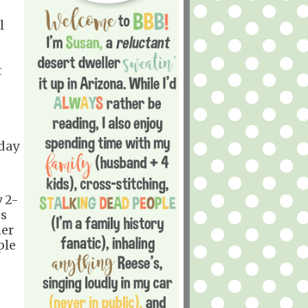
l
t
rday
y 2-
es
her
ple