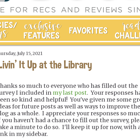
ursday, July 15, 2021
Livin' It Up at the Library
hanks so much to everyone who has filled out the
urvey I included in
my last post
. Your responses h
een so kind and helpful! You've given me some gr
deas for future posts as well as ways to improve th
log as a whole. I appreciate your responses so mu
f you haven't had a chance to fill out the survey, pl
ake a minute to do so. I'll keep it up for now, with 
ink in my sidebar.