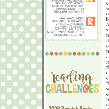
c
w
o
b
A
s
m
t
c
n
a
m
t
e
e
"
w
o
r
c
2026 Bookish Books