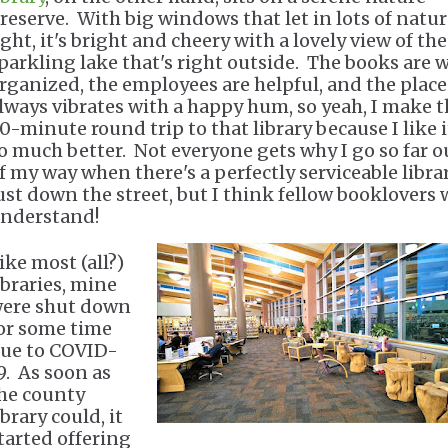
reserve. With big windows that let in lots of natur
ight, it's bright and cheery with a lovely view of the
parkling lake that's right outside. The books are w
rganized, the employees are helpful, and the place
lways vibrates with a happy hum, so yeah, I make t
0-minute round trip to that library because I like i
o much better. Not everyone gets why I go so far o
f my way when there's a perfectly serviceable libra
ust down the street, but I think fellow booklovers w
nderstand!
ike most (all?)
ibraries, mine
ere shut down
or some time
ue to COVID-
9. As soon as
he county
ibrary could, it
tarted offering