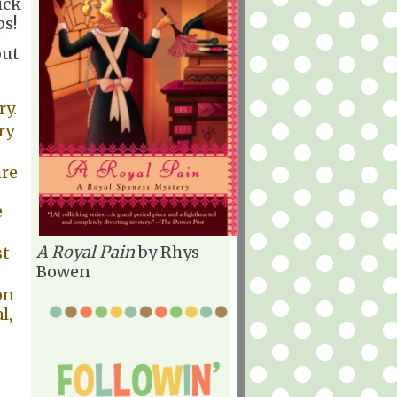
ick
ps!
but
ry.
ry
ure
e
A Royal Pain
by Rhys
st
Bowen
on
l,