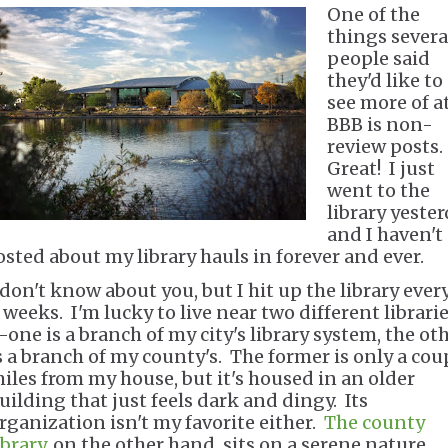
One of the
things severa
people said
they'd like to
see more of a
BBB is non-
review posts.
Great! I just
went to the
library yeste
and I haven't
osted about my library hauls in forever and ever.
 don't know about you, but I hit up the library ever
 weeks. I'm lucky to live near two different librari
one is a branch of my city's library system, the ot
s a branch of my county's. The former is only a cou
iles from my house, but it's housed in an older
uilding that just feels dark and dingy. Its
rganization isn't my favorite either.
The county
ibrary
, on the other hand, sits on a serene nature