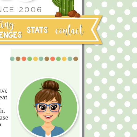
ave
eat
e
ch.
ease
a