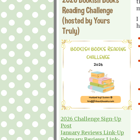
t
m
Reading Challenge
(hosted by Yours
I
h
Truly)
2026 Challenge Sign-Up
Post
January Reviews Link-Up
February Reviews Link-