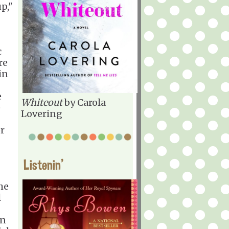
p,"
c
re
in
e
Whiteout
by Carola
e
Lovering
r
Listenin'
he
l
in