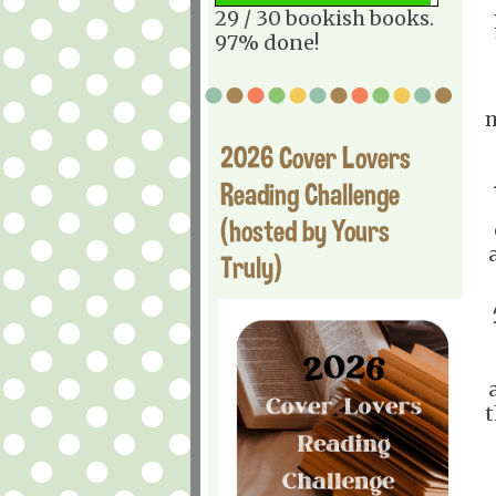
29 / 30 bookish books.
97% done!
m
2026 Cover Lovers
Reading Challenge
(hosted by Yours
Truly)
t