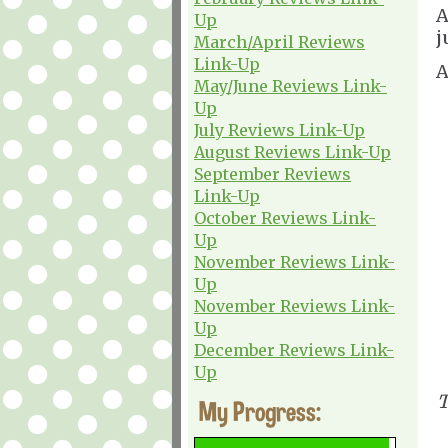
A
Up
j
March/April Reviews
Link-Up
A
May/June Reviews Link-
Up
July Reviews Link-Up
August Reviews Link-Up
September Reviews
Link-Up
October Reviews Link-
Up
November Reviews Link-
Up
November Reviews Link-
Up
December Reviews Link-
Up
T
My Progress: