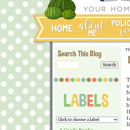
Th
Search This Blog
T
s
b
i
b
I
t
l
A Grade Books