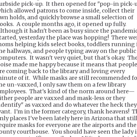
urbside pick-up. It then opened for "pop-in pick-u
hich allowed patrons to come inside, collect their
wn holds, and quickly browse a small selection of
ooks. A couple months ago, it opened up fully.
lthough it hadn't been as busy since the pandemi
tarted, yesterday the place was hopping! There we
oms helping kids select books, toddlers running 
he hallways, and people typing away on the public
omputers. It wasn't very quiet, but that's okay. Th
oise made me happy because it means that peopl
re coming back to the library and loving every
inute of it. While masks are still recommended fo
he un-vaxxed, I only saw them on a few library
mployees. That's kind of the norm around here—
ither people are vaxxed and mask-less or they
identify" as vaxxed and do whatever the heck they
ant. I'm in the former category, thank heavens! T
nly places I've been lately here in Arizona that stil
equire masks for everyone are the airports and the
ounty courthouse. You should have seen the lady 