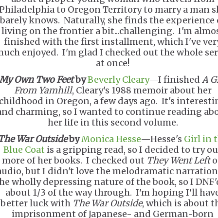
Philadelphia to Oregon Territory to marry a man s
barely knows. Naturally, she finds the experience 
living on the frontier a bit...challenging. I'm almo
finished with the first installment, which I've ver
uch enjoyed. I'm glad I checked out the whole ser
at once!
My Own Two Feet
by
Beverly Cleary
—I finished
A G
From Yamhill
, Cleary's 1988 memoir about her
childhood in Oregon, a few days ago. It's interesti
and charming, so I wanted to continue reading ab
her life in this second volume.
The War Outside
by
Monica Hesse
—Hesse's
Girl in 
Blue Coat
is a gripping read, so I decided to try ou
more of her books. I checked out
They Went Left
o
audio, but I didn't love the melodramatic narration
he wholly depressing nature of the book, so I DNF'd
about 1/3 of the way through. I'm hoping I'll hav
better luck with
The War Outside
, which is about t
imprisonment of Japanese- and German-born