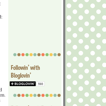
t
d:
Followin' with
Bloglovin'
d
lm.
s