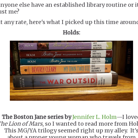
nyone else have an established library routine or i
ust me?
t any rate, here's what I picked up this time aroun
Holds:
The Boston Jane series by
Jennifer L. Holm
—I love
he Lion of Mars
, so I wanted to read more from Ho
This MG/YA trilogy seemed right up my alley. It'
about a proper young woman who travels from