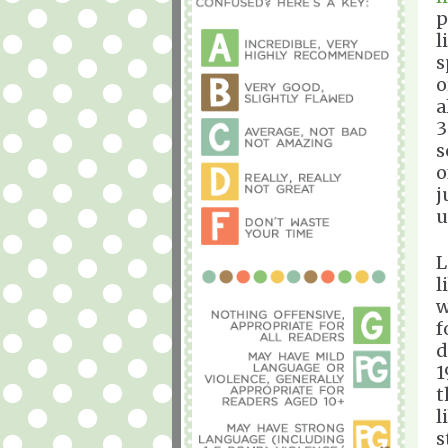
p
l
s
o
a
3
s
o
j
u
L
l
w
f
d
1
t
l
s