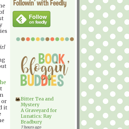
Followin' with Feedly
he
of
st
y
ies
irl
ng
out
the
t
n
Bitter Tea and
 or
Mystery
 it
A Graveyard for
e
Lunatics: Ray
he
Bradbury
7 hours ago