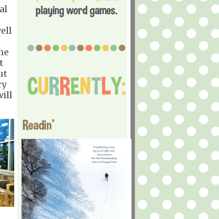
al
ell
he
t
ut
ry
ill
Readin'