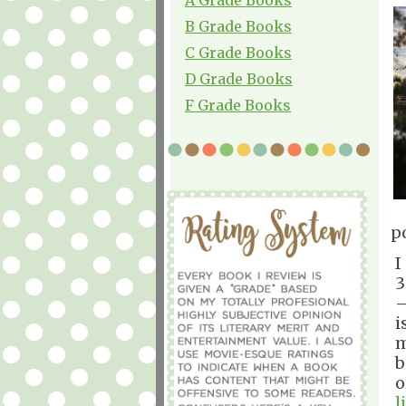
B Grade Books
C Grade Books
D Grade Books
F Grade Books
p
I
3
—
i
m
b
o
l