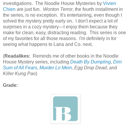
investigations. The Noodle House Mysteries by
Vivien
Chien
are just fun.
Wonton Terror
, the fourth installment in
the series, is no exception. It's entertaining, even though I
solved the mystery pretty early on. I don't expect a lot of
surprises in a cozy mystery—I enjoy them because they
make for clean, easy, distracting reading. This series is one
of my favorites for all those reasons. I'm definitely in for
seeing what happens to Lana and Co. next.
(
Readalikes:
Reminds me of other books in the Noodle
House Mystery series, including
Death By Dumpling
,
Dim
Sum of All Fears
,
Murder Lo Mein
,
Egg Drop Dead
, and
Killer Kung Pao
)
Grade: