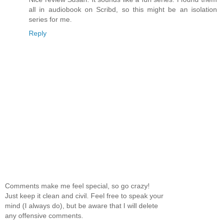
all in audiobook on Scribd, so this might be an isolation
series for me.
Reply
Comments make me feel special, so go crazy!
Just keep it clean and civil. Feel free to speak your
mind (I always do), but be aware that I will delete
any offensive comments.