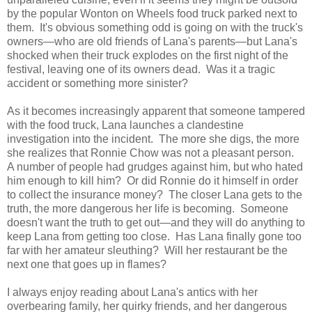
by the popular Wonton on Wheels food truck parked next to
them. It's obvious something odd is going on with the truck's
owners—who are old friends of Lana's parents—but Lana's
shocked when their truck explodes on the first night of the
festival, leaving one of its owners dead. Was it a tragic
accident or something more sinister?
As it becomes increasingly apparent that someone tampered
with the food truck, Lana launches a clandestine
investigation into the incident. The more she digs, the more
she realizes that Ronnie Chow was not a pleasant person.
A number of people had grudges against him, but who hated
him enough to kill him? Or did Ronnie do it himself in order
to collect the insurance money? The closer Lana gets to the
truth, the more dangerous her life is becoming. Someone
doesn't want the truth to get out—and they will do anything to
keep Lana from getting too close. Has Lana finally gone too
far with her amateur sleuthing? Will her restaurant be the
next one that goes up in flames?
I always enjoy reading about Lana's antics with her
overbearing family, her quirky friends, and her dangerous