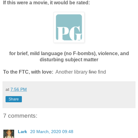
If this were a movie, it would be rated:
for brief, mild language (no F-bombs), violence, and
disturbing subject matter
To the FTC, with love:
Another library
fine
find
at
7:56 PM
Share
7 comments:
Lark
20 March, 2020 09:48