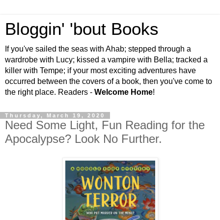
Bloggin' 'bout Books
If you've sailed the seas with Ahab; stepped through a
wardrobe with Lucy; kissed a vampire with Bella; tracked a
killer with Tempe; if your most exciting adventures have
occurred between the covers of a book, then you've come to
the right place. Readers -
Welcome Home
!
Thursday, March 19, 2020
Need Some Light, Fun Reading for the
Apocalypse? Look No Further.