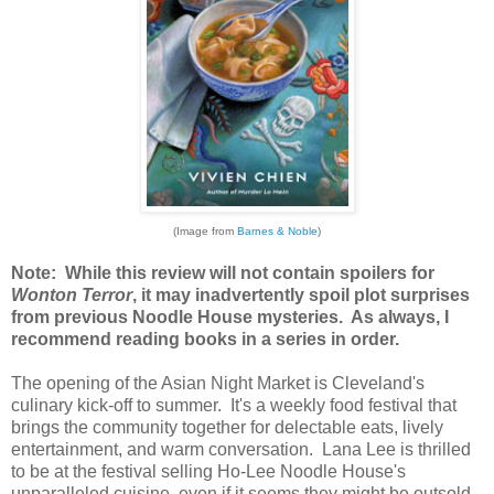
(Image from
Barnes & Noble
)
Note: While this review will not contain spoilers for
Wonton Terror
, it may inadvertently spoil plot surprises
from previous Noodle House mysteries. As always, I
recommend reading books in a series in order.
The opening of the Asian Night Market is Cleveland's
culinary kick-off to summer. It's a weekly food festival that
brings the community together for delectable eats, lively
entertainment, and warm conversation. Lana Lee is thrilled
to be at the festival selling Ho-Lee Noodle House's
unparalleled cuisine, even if it seems they might be outsold