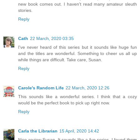
new book comes out. I haven't read many amateur sleuth
stories.
Reply
Cath
22 March, 2020 03:35
I've never heard of this series but it sounds like huge fun
and the titles are wonderful. Something to cheer us all up
while things are difficult. Take care, Susan.
Reply
Carole's Random Life
22 March, 2020 12:26
This sounds like a wonderful series. I think that a cozy
would be the perfect book to pick up right now.
Reply
Carla the Librarian
15 April, 2020 14:42
Nice review Susan. It sounds like a fun series. I found them