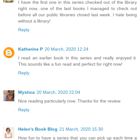
I have the first one in this series checked out of the library
right now...one of the last books I managed to check out
before all our public libraries closed last week. I hate being
without a library!
Reply
Katherine P
20 March, 2020 12:24
I read an earlier book in this series and really enjoyed it.
This sounds like a fun read and perfect for right now!
Reply
Mystica
20 March, 2020 22:04
Nice reading particularly now. Thanks for the review.
Reply
Helen's Book Blog
21 March, 2020 15:30
How fun to have a series that you can pick up each time a