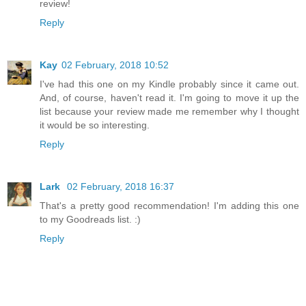
review!
Reply
Kay
02 February, 2018 10:52
I've had this one on my Kindle probably since it came out.
And, of course, haven't read it. I'm going to move it up the
list because your review made me remember why I thought
it would be so interesting.
Reply
Lark
02 February, 2018 16:37
That's a pretty good recommendation! I'm adding this one
to my Goodreads list. :)
Reply