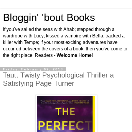
Bloggin' 'bout Books
If you've sailed the seas with Ahab; stepped through a
wardrobe with Lucy; kissed a vampire with Bella; tracked a
killer with Tempe; if your most exciting adventures have
occurred between the covers of a book, then you've come to
the right place. Readers -
Welcome Home
!
Friday, February 02, 2018
Taut, Twisty Psychological Thriller a
Satisfying Page-Turner