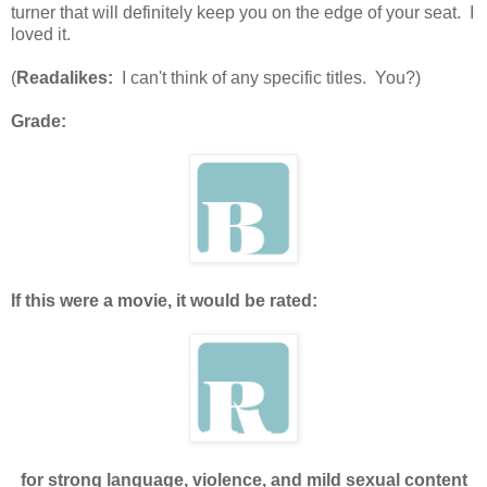
turner that will definitely keep you on the edge of your seat. I
loved it.
(
Readalikes:
I can't think of any specific titles. You?)
Grade:
If this were a movie, it would be rated:
for strong language, violence, and mild sexual content