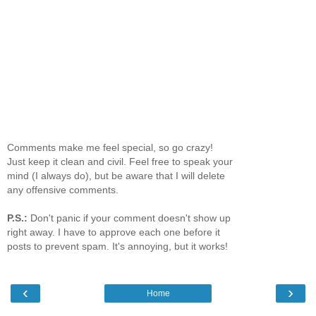
Comments make me feel special, so go crazy!
Just keep it clean and civil. Feel free to speak your
mind (I always do), but be aware that I will delete
any offensive comments.
P.S.:
Don't panic if your comment doesn't show up
right away. I have to approve each one before it
posts to prevent spam. It's annoying, but it works!
‹
›
Home