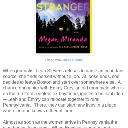
(Image from
Barnes & Noble
)
When journalist Leah Stevens refuses to name an important
source, she finds herself without a job. At loose ends, she
decides to leave Boston and start over somewhere else. A
chance encounter with Emmy Grey, an old roommate who is
on the run from a violent ex-boyfriend, ignites a brilliant idea
—Leah and Emmy can relocate together to rural
Pennsylvania. There, they can start new lives in a place
where no one knows either of them.
Almost as soon as the women arrive in Pennsylvania the
plan begins to go awry. When Emmy disappears and