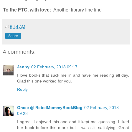
To the FTC, with love:
Another library
fine
find
at
6:44 AM
Share
4 comments:
Jenny
02 February, 2018 09:17
I love books that suck me in and have me reading all day.
Glad this one worked for you.
Reply
Grace @ RebelMommyBookBlog
02 February, 2018
09:28
I agree. I enjoyed this one and it kept me guessing. I liked
her book before this more but it was still satisfying. Great