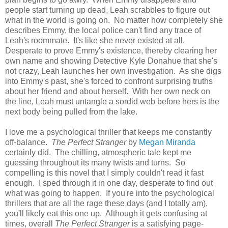
people start turning up dead, Leah scrabbles to figure out
what in the world is going on. No matter how completely she
describes Emmy, the local police can't find any trace of
Leah's roommate. It's like she never existed at all.
Desperate to prove Emmy's existence, thereby clearing her
own name and showing Detective Kyle Donahue that she's
not crazy, Leah launches her own investigation. As she digs
into Emmy's past, she's forced to confront surprising truths
about her friend and about herself. With her own neck on
the line, Leah must untangle a sordid web before hers is the
next body being pulled from the lake.
I love me a psychological thriller that keeps me constantly
off-balance.
The Perfect Stranger
by
Megan Miranda
certainly did. The chilling, atmospheric tale kept me
guessing throughout its many twists and turns. So
compelling is this novel that I simply couldn't read it fast
enough. I sped through it in one day, desperate to find out
what was going to happen. If you're into the psychological
thrillers that are all the rage these days (and I totally am),
you'll likely eat this one up. Although it gets confusing at
times, overall
The Perfect Stranger
is a satisfying page-