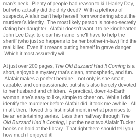
man's neck. Plenty of people had reason to kill Harley Day,
but who actually did the dirty deed? With a plethora of
suspects, Alafair can't help herself from wondering about the
murderer's identity. The most likely person is not-so-secretly
dating her daughter. Alafair doesn't want it to be kindhearted
John Lee Day; to clear his name, she'll have to help the
sheriff (who just so happens to be her brother-in-law) find the
real killer. Even if it means putting herself in grave danger.
Which it most assuredly will.
At just over 200 pages,
The Old Buzzard Had It Coming
is a
short, enjoyable mystery that's clean, atmospheric, and fun.
Alafair makes a perfect heroine—not only is she smart,
capable, and compassionate, but she's also fiercely devoted
to her husband and children. A practical, down-to-Earth
woman, she's easy to like, simple to cheer on. While I did
identify the murderer before Alafair did, it took me awhile. All
in all, then, I loved this first installment in what promises to
be an entertaining series. Less than halfway through
The
Old Buzzard Had It Coming
, I put the next two Alafair Tucker
books on hold at the library. That right there should tell you
how much I enjoyed it!