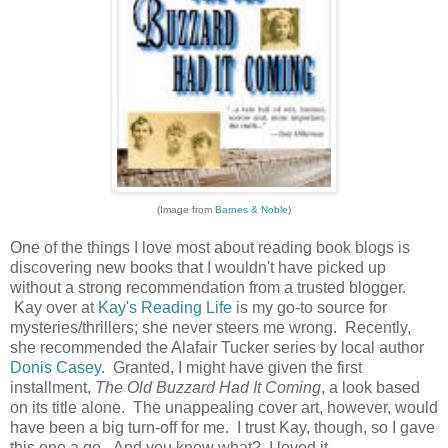
(Image from
Barnes & Noble
)
One of the things I love most about reading book blogs is
discovering new books that I wouldn't have picked up
without a strong recommendation from a trusted blogger.
Kay over at
Kay's Reading Life
is my go-to source for
mysteries/thrillers; she never steers me wrong. Recently,
she recommended the Alafair Tucker series by local author
Donis Casey
. Granted, I might have given the first
installment,
The Old Buzzard Had It Coming
, a look based
on its title alone. The unappealing cover art, however, would
have been a big turn-off for me. I trust Kay, though, so I gave
this one a go. And you know what? I loved it.