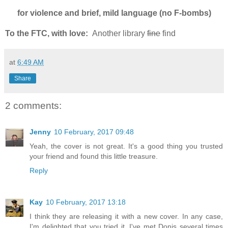
for violence and brief, mild language (no F-bombs)
To the FTC, with love:
Another library
fine
find
at
6:49 AM
Share
2 comments:
Jenny
10 February, 2017 09:48
Yeah, the cover is not great. It's a good thing you trusted
your friend and found this little treasure.
Reply
Kay
10 February, 2017 13:18
I think they are releasing it with a new cover. In any case,
I'm delighted that you tried it. I've met Donis several times