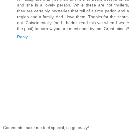
and she is a lovely person. While these are not thrillers,
they are certainly mysteries that tell of a time period and a
region and a family. And I love them. Thanks for the shout-
out. Coincidentally (and I hadn't read this yet when I wrote
the post) tomorrow you are mentioned by me. Great minds!!
Reply
Comments make me feel special, so go crazy!