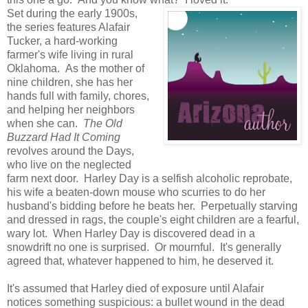
Set during the early 1900s,
the series features Alafair
Tucker, a hard-working
farmer's wife living in rural
Oklahoma. As the mother of
nine children, she has her
hands full with family, chores,
and helping her neighbors
when she can.
The Old
Buzzard Had It Coming
revolves around the Days,
who live on the neglected
farm next door. Harley Day is a selfish alcoholic reprobate,
his wife a beaten-down mouse who scurries to do her
husband's bidding before he beats her. Perpetually starving
and dressed in rags, the couple's eight children are a fearful,
wary lot. When Harley Day is discovered dead in a
snowdrift no one is surprised. Or mournful. It's generally
agreed that, whatever happened to him, he deserved it.
It's assumed that Harley died of exposure until Alafair
notices something suspicious: a bullet wound in the dead