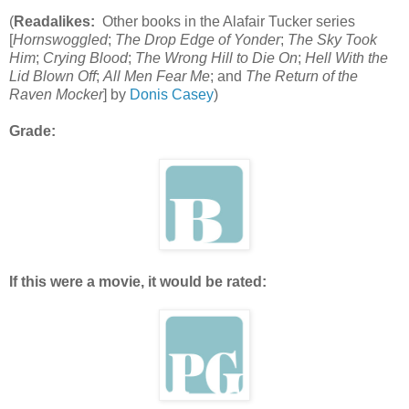
(
Readalikes:
Other books in the Alafair Tucker series
[
Hornswoggled
;
The Drop Edge of Yonder
;
The Sky Took
Him
;
Crying Blood
;
The Wrong Hill to Die On
;
Hell With the
Lid Blown Off
;
All Men Fear Me
; and
The Return of the
Raven Mocker
] by
Donis Casey
)
Grade:
If this were a movie, it would be rated: