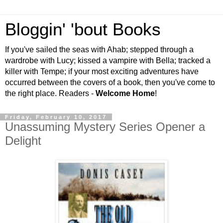
Bloggin' 'bout Books
If you've sailed the seas with Ahab; stepped through a
wardrobe with Lucy; kissed a vampire with Bella; tracked a
killer with Tempe; if your most exciting adventures have
occurred between the covers of a book, then you've come to
the right place. Readers -
Welcome Home
!
Friday, February 10, 2017
Unassuming Mystery Series Opener a
Delight