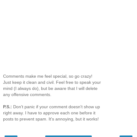
Comments make me feel special, so go crazy!
Just keep it clean and civil. Feel free to speak your
mind (I always do), but be aware that I will delete
any offensive comments.
P.S.:
Don't panic if your comment doesn't show up
right away. I have to approve each one before it
posts to prevent spam. It's annoying, but it works!