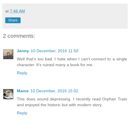
at
7:46 AM
Share
2 comments:
Jenny
10 December, 2016 11:50
Well that's too bad. I hate when I can't connect to a single
character. It's ruined many a book for me.
Reply
Marce
10 December, 2016 15:02
This does sound depressing. I recently read Orphan Train
and enjoyed the historic but with modern story.
Reply