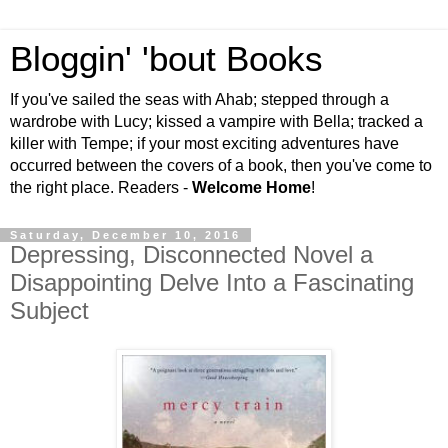
Bloggin' 'bout Books
If you've sailed the seas with Ahab; stepped through a
wardrobe with Lucy; kissed a vampire with Bella; tracked a
killer with Tempe; if your most exciting adventures have
occurred between the covers of a book, then you've come to
the right place. Readers -
Welcome Home
!
Saturday, December 10, 2016
Depressing, Disconnected Novel a
Disappointing Delve Into a Fascinating
Subject