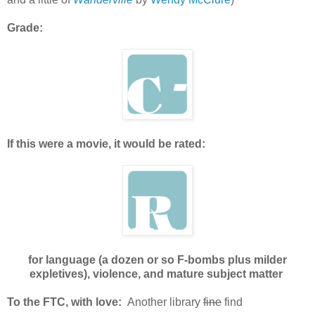
Grade:
If this were a movie, it would be rated:
for language (a dozen or so F-bombs plus milder
expletives), violence, and mature subject matter
To the FTC, with love:
Another library
fine
find