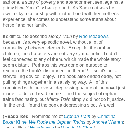
sad one, a story of poverty and abandonment sent against a
grimy New York City background. As Sam contrasts her
own rocky relationship with motherhood with her mother's
experience, she comes to understand some truths about
herself and her family.
It's difficult to describe
Mercy Train
by
Rae Meadows
because it's a very episodic novel, without a lot of
connectivity between elements. Except for the orphan
children, the characters are not very sympathetic. I didn't
feel connected to any of them, which made the whole story
seem distant. Perhaps this was done on purpose to
reinforce the book's disconnection theme? If so, it's not a
storytelling device I enjoy. The book also ended oddly, not
pulling things together in a satisfying way. All of this
combined with the overall depressing nature of the novel just
made it a difficult read for me. I find the subject of orphan
trains fascinating, but
Mercy Train
simply did not do it justice.
In the end, I found the book a depressing slog. Ah, well.
(
Readalikes:
Reminds me of
Orphan Train
by
Christina
Baker Kline
;
We Rode the Orphan Trains
by
Andrea Warren
;
and a little of
Wanderville
by
Wendy McClure
)