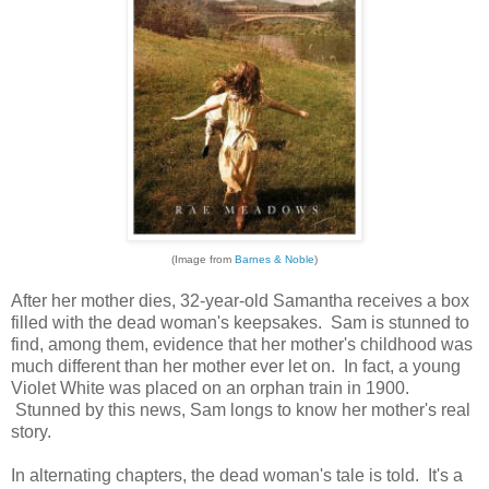
(Image from
Barnes & Noble
)
After her mother dies, 32-year-old Samantha receives a box
filled with the dead woman's keepsakes. Sam is stunned to
find, among them, evidence that her mother's childhood was
much different than her mother ever let on. In fact, a young
Violet White was placed on an orphan train in 1900.
Stunned by this news, Sam longs to know her mother's real
story.
In alternating chapters, the dead woman's tale is told. It's a