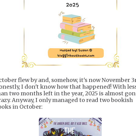
ctober flew by and, somehow, it's now November 3r
onestly, I don't know how that happened! With les
han two months left in the year, 2025 is almost gon
razy. Anyway, I only managed to read two bookish
ooks in October: