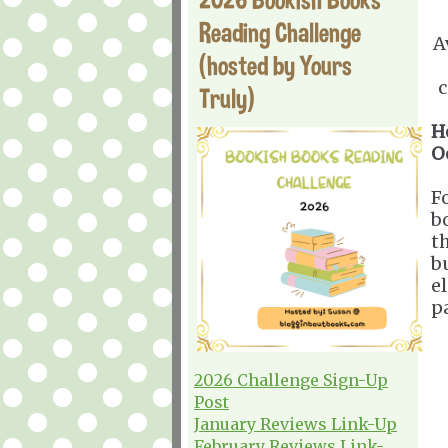
Reading Challenge
A
(hosted by Yours
c
Truly)
H
O
F
b
t
b
el
p
2026 Challenge Sign-Up
Post
January Reviews Link-Up
February Reviews Link-