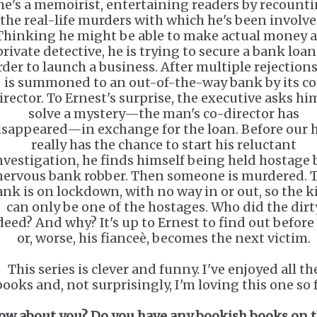
he's a memoirist, entertaining readers by recount
the real-life murders with which he's been involve
Thinking he might be able to make actual money a
private detective, he is trying to secure a bank loan
rder to launch a business. After multiple rejections
is summoned to an out-of-the-way bank by its co
irector. To Ernest's surprise, the executive asks hi
solve a mystery—the man's co-director has
isappeared—in exchange for the loan. Before our 
really has the chance to start his reluctant
nvestigation, he finds himself being held hostage 
nervous bank robber. Then someone is murdered. 
ank is on lockdown, with no way in or out, so the ki
can only be one of the hostages. Who did the dirt
deed? And why? It's up to Ernest to find out before
or, worse, his fianceè, becomes the next victim.
This series is clever and funny. I've enjoyed all th
books and, not surprisingly, I'm loving this one so f
ow about you? Do you have any bookish books on 