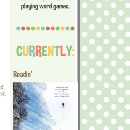
Readin'
ed
st
.