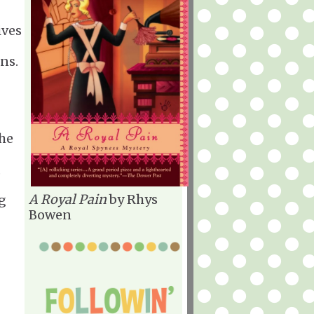
ives
ns.
the
,
A Royal Pain
by Rhys
ig
Bowen