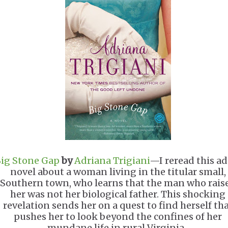
ig Stone Gap
by
Adriana Trigiani
—I reread this ad
novel about a woman living in the titular small,
Southern town, who learns that the man who rais
her was not her biological father. This shocking
revelation sends her on a quest to find herself th
pushes her to look beyond the confines of her
mundane life in rural Virginia.