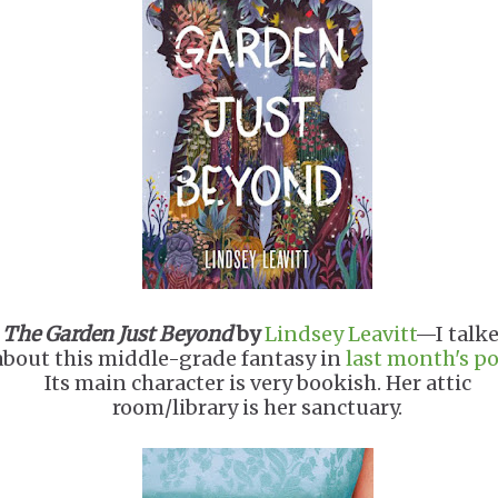
The Garden Just Beyond
by
Lindsey Leavitt
—I talk
about this middle-grade fantasy in
last month's po
Its main character is very bookish. Her attic
room/library is her sanctuary.