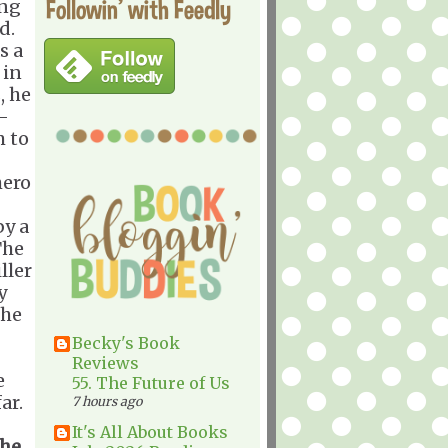
Followin' with Feedly
ing
d.
s a
 in
, he
-
m to
hero
by a
The
ller
y
 he
Becky's Book
Reviews
e
55. The Future of Us
ar.
7 hours ago
It's All About Books
the