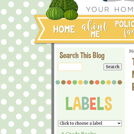
Mo
Search This Blog
A Grade Books