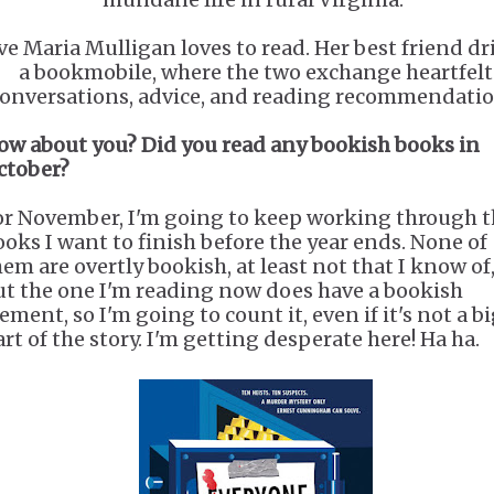
ve Maria Mulligan loves to read. Her best friend dr
a bookmobile, where the two exchange heartfelt
onversations, advice, and reading recommendatio
ow about you? Did you read any bookish books in
ctober?
or November, I'm going to keep working through 
ooks I want to finish before the year ends. None of
hem are overtly bookish, at least not that I know of
ut the one I'm reading now does have a bookish
ement, so I'm going to count it, even if it's not a b
art of the story. I'm getting desperate here! Ha ha.