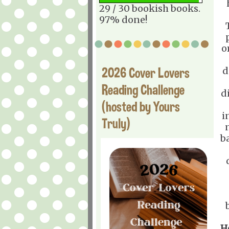
29 / 30 bookish books.
97% done!
o
2026 Cover Lovers
d
Reading Challenge
d
(hosted by Yours
i
Truly)
b
H