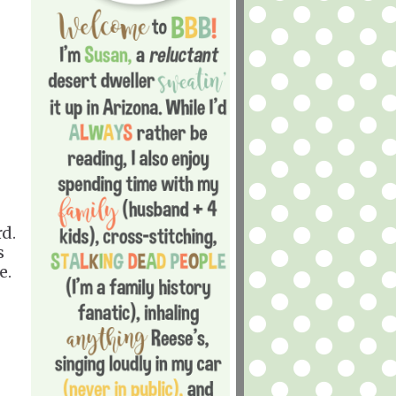
d.
s
e.