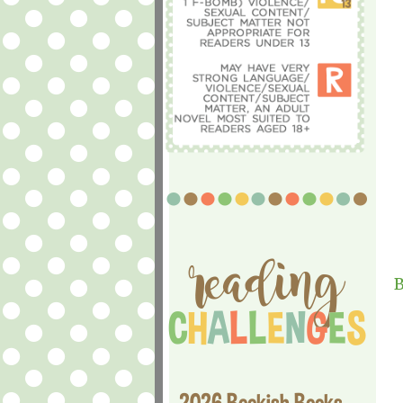
B
2026 Bookish Books