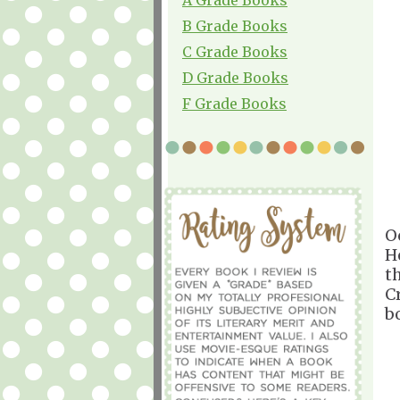
B Grade Books
C Grade Books
D Grade Books
F Grade Books
O
H
t
C
b