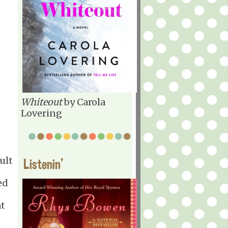
Whiteout
by Carola
Lovering
ult
Listenin'
ed
at