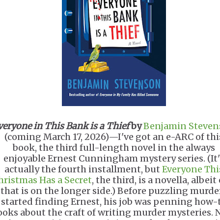
veryone in This Bank is a Thief
by
Benjamin Steven
(coming March 17, 2026)—I've got an e-ARC of thi
book, the third full-length novel in the always
enjoyable Ernest Cunningham mystery series. (It'
actually the fourth installment, but
Everyone Thi
hristmas Has a Secret
, the third, is a novella, albeit
that is on the longer side.) Before puzzling murde
started finding Ernest, his job was penning how-
ooks about the craft of writing murder mysteries. 