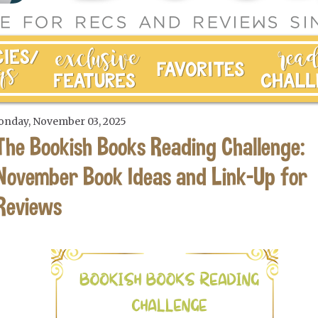
nday, November 03, 2025
The Bookish Books Reading Challenge:
November Book Ideas and Link-Up for
Reviews