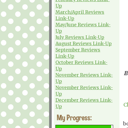
Up
March/April Reviews
Link-Up
May/June Reviews Link-
Up
July Reviews Link-Up
August Reviews Link-Up
September Reviews
Link-Up
October Reviews Link-
Up
E
November Reviews Link-
Up
November Reviews Link-
Up
December Reviews Link-
C
Up
My Progress:
b