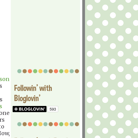
son
s
Followin' with
Bloglovin'
s
s
 one
rs
to
Now,