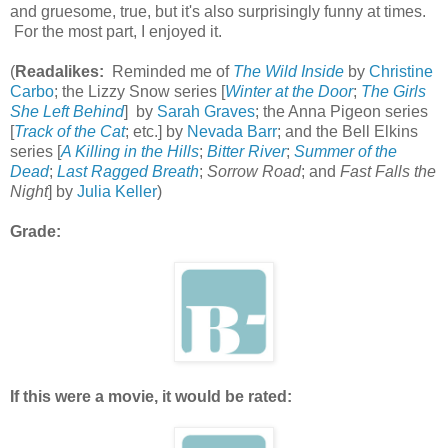
and gruesome, true, but it's also surprisingly funny at times.
For the most part, I enjoyed it.
(
Readalikes:
Reminded me of
The Wild Inside
by
Christine
Carbo
; the Lizzy Snow series [
Winter at the Door
;
The Girls
She Left Behind
] by
Sarah Graves
; the Anna Pigeon series
[
Track of the Cat
; etc.] by
Nevada Barr
; and the Bell Elkins
series [
A Killing in the Hills
;
Bitter River
;
Summer of the
Dead
;
Last Ragged Breath
;
Sorrow Road
; and
Fast Falls the
Night
] by
Julia Keller
)
Grade:
If this were a movie, it would be rated: