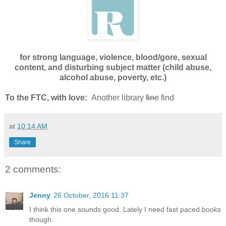
for strong language, violence, blood/gore, sexual
content, and disturbing subject matter (child abuse,
alcohol abuse, poverty, etc.)
To the FTC, with love:
Another library
fine
find
at
10:14 AM
Share
2 comments:
Jenny
26 October, 2016 11:37
I think this one sounds good. Lately I need fast paced books
though.