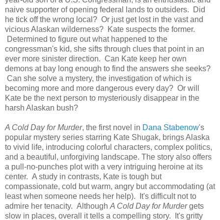
naive supporter of opening federal lands to outsiders. Did
he tick off the wrong local? Or just get lost in the vast and
vicious Alaskan wilderness? Kate suspects the former.
Determined to figure out what happened to the
congressman's kid, she sifts through clues that point in an
ever more sinister direction. Can Kate keep her own
demons at bay long enough to find the answers she seeks?
Can she solve a mystery, the investigation of which is
becoming more and more dangerous every day? Or will
Kate be the next person to mysteriously disappear in the
harsh Alaskan bush?
A Cold Day for Murder
, the first novel in
Dana Stabenow
's
popular mystery series starring Kate Shugak, brings Alaska
to vivid life, introducing colorful characters, complex politics,
and a beautiful, unforgiving landscape. The story also offers
a pull-no-punches plot with a very intriguing heroine at its
center. A study in contrasts, Kate is tough but
compassionate, cold but warm, angry but accommodating (at
least when someone needs her help). It's difficult not to
admire her tenacity. Although
A Cold Day for Murder
gets
slow in places, overall it tells a compelling story. It's gritty