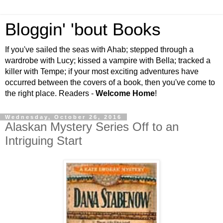
Bloggin' 'bout Books
If you've sailed the seas with Ahab; stepped through a
wardrobe with Lucy; kissed a vampire with Bella; tracked a
killer with Tempe; if your most exciting adventures have
occurred between the covers of a book, then you've come to
the right place. Readers -
Welcome Home
!
Wednesday, October 26, 2016
Alaskan Mystery Series Off to an
Intriguing Start