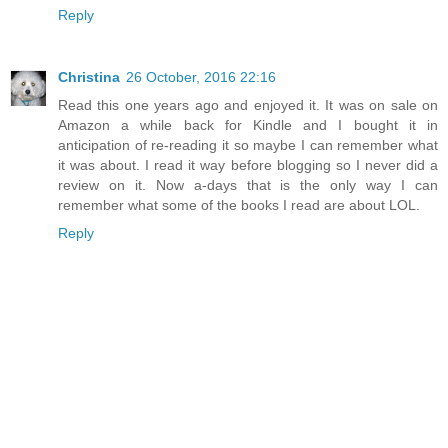
Reply
Christina
26 October, 2016 22:16
Read this one years ago and enjoyed it. It was on sale on
Amazon a while back for Kindle and I bought it in
anticipation of re-reading it so maybe I can remember what
it was about. I read it way before blogging so I never did a
review on it. Now a-days that is the only way I can
remember what some of the books I read are about LOL.
Reply