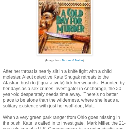
(Image from
Barnes & Noble
)
After her throat is nearly slit in a knife fight with a child
molester, Aleut detective Kate Shugak retreats to the
Alaskan bush to (figuaratively) lick her wounds. Haunted by
her days as a sex crimes investigator in Anchorage, the 30-
year-old desperately needs time away. There's no better
place to be alone than the wilderness, where she leads a
solitary existence with just her wolf-dog, Mutt.
When a very green park ranger from Ohio goes missing in
the bush, Kate is called in to investigate. Mark Miller, the 21-
year-old son of a U.S. Congressman, is an enthusiastic and