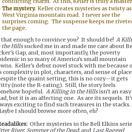
conflicting charm. At this, Keller is truly a maste
The mystery.
Keller creates mysteries as twisty as
West Virginia mountain road. I never see the
surprises coming. The suspense keeps me rivete
the page.
s that enough to convince you? It should be!
A Kill
 the Hills
sucked me in and made me care about Bel
cker's Gap, and, most importantly, the poverty
pidemic in so many of America's small mountain
owns. Keller's debut novel stuck with me because o
ts complexity in plot, characters, and sense of place
espite the quaint setting, this is no cozy—it gets
itty (note the R-rating). Still, the story feels
omehow hopeful.
A Killing in the Hills
isn't an easy
ad, but it is an affecting one. As are its sequels. It'
lways exciting to find such treasures in the stacks.
aybe I should browse more often, eh?
Readalikes:
Other mysteries in the Bell Elkins ser
tter River
;
Summer of the Dead
; and
Last Ragged