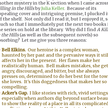
nother mystery in the K section when I came acros
lling in the Hills
by
Julia Keller
. Because of its
ppealing cover and intriguing premise, I plucked i
f the shelf. Not only did I read it, but I enjoyed it, 
uch so that I immediately put the next two books 
he series on hold at the library. Why did I find
A Kil
 the Hills
(as well as the subsequent novels) so
bsorbing? Let me give you three reasons:
Bell Elkins.
Our heroine is a complex woman,
haunted by her past and the pervasive ways it stil
affects her in the present. Her flaws make her
realistically human. Bell makes mistakes, she ge
angry, discouraged, and bitter, but she always
presses on, determined to do her best for the to
she loves. It's this doggedness that makes her so
compelling.
Acker's Gap.
I like stories with rich, vivid settings
especially when authors dig beyond surface beau
to show the reality of a place in all its complicated