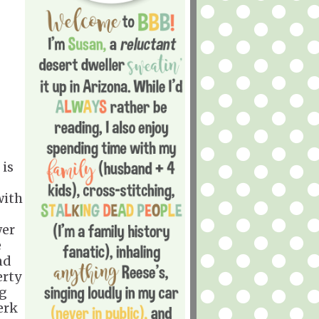
 is
with
wer
e
nd
erty
ng
erk