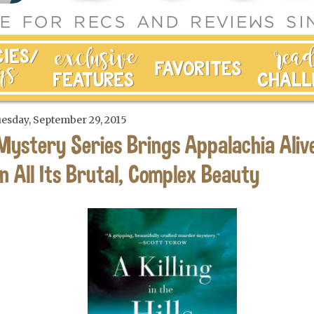
esday, September 29, 2015
Mystery Series Brings Appalachia Aliv
in All Its Brutal, Complex Beauty