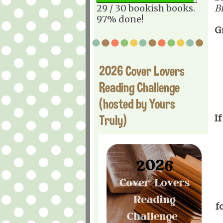
29 / 30 bookish books.
B
97% done!
G
2026 Cover Lovers
Reading Challenge
(hosted by Yours
Truly)
If
f