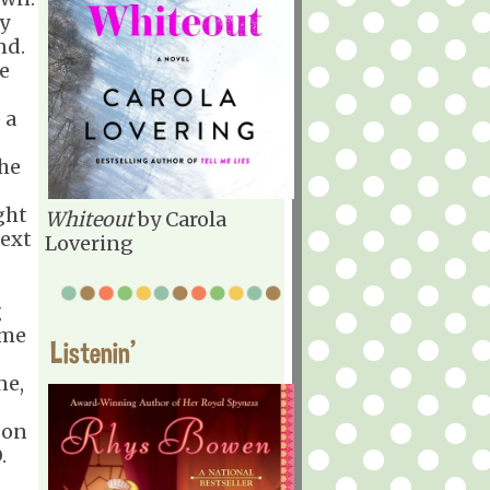
ly
nd.
he
 a
she
d
ght
Whiteout
by Carola
next
Lovering
g
ome
Listenin'
ne,
 on
.