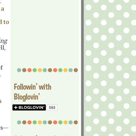
r.
 a
d to
ing
l,
f
.
Followin' with
Bloglovin'
s
ies—