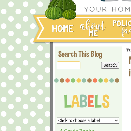
Tu
Search This Blog
A Grade Books