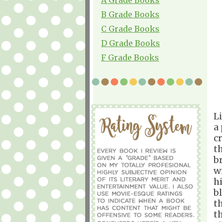
B Grade Books
C Grade Books
D Grade Books
F Grade Books
L
a
c
t
b
w
h
b
t
t