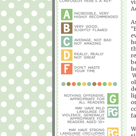
v
A
A
"B
e
h
t
r
b
h
W
o
de
l
o
c
f
W
s