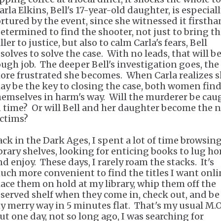
rla Elkins, Bell's 17-year-old daughter, is especial
ortured by the event, since she witnessed it firstha
etermined to find the shooter, not just to bring t
ller to justice, but also to calm Carla's fears, Bell
solves to solve the case. With no leads, that will be
ough job. The deeper Bell's investigation goes, the
ore frustrated she becomes. When Carla realizes 
ay be the key to closing the case, both women fin
hemselves in harm's way. Will the murderer be cau
n time? Or will Bell and her daughter become the 
ictims?
ack in the Dark Ages, I spent a lot of time browsin
ibrary shelves, looking for enticing books to lug h
nd enjoy. These days, I rarely roam the stacks. It's
uch more convenient to find the titles I want onli
lace them on hold at my library, whip them off the
eserved shelf when they come in, check out, and be
y merry way in 5 minutes flat. That's my usual M.O
ut one day, not so long ago, I was searching for