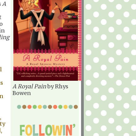
s
A
t
so
in
ling
l
ts
A Royal Pain
by Rhys
Bowen
wn
,
ty
,