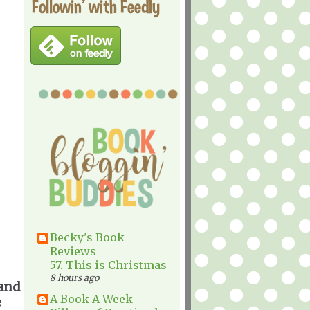
Followin' with Feedly
Becky's Book
Reviews
57. This is Christmas
8 hours ago
 and
A Book A Week
e