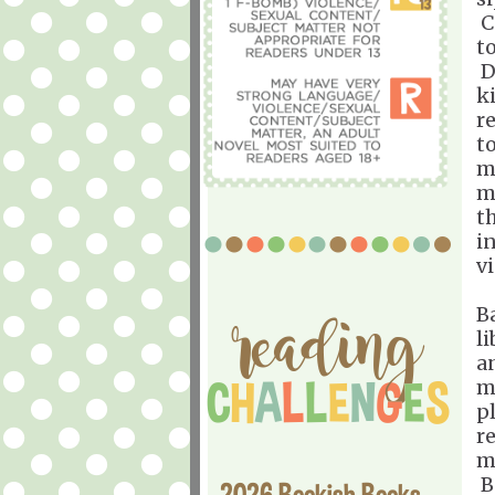
Ca
t
D
ki
re
t
m
m
t
i
v
B
l
a
m
p
r
m
B
2026 Bookish Books