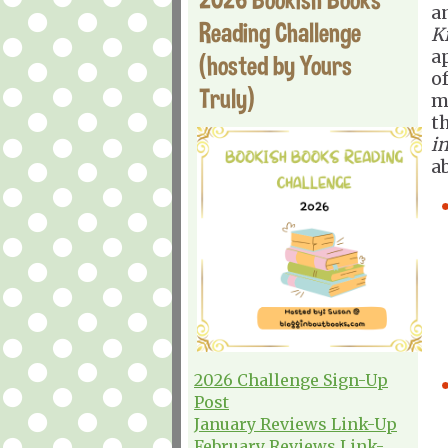
a
Reading Challenge
Ki
a
(hosted by Yours
of
Truly)
m
t
in
a
2026 Challenge Sign-Up
Post
January Reviews Link-Up
February Reviews Link-