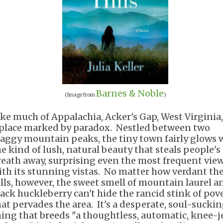
Barnes & Noble
(Image from
)
ike much of Appalachia, Acker's Gap, West Virginia,
 place marked by paradox. Nestled between two
raggy mountain peaks, the tiny town fairly glows 
he kind of lush, natural beauty that steals people's
reath away, surprising even the most frequent vie
ith its stunning vistas. No matter how verdant th
ills, however, the sweet smell of mountain laurel a
lack huckleberry can't hide the rancid stink of pov
hat pervades the area. It's a desperate, soul-sucki
hing that breeds "a thoughtless, automatic, knee-j