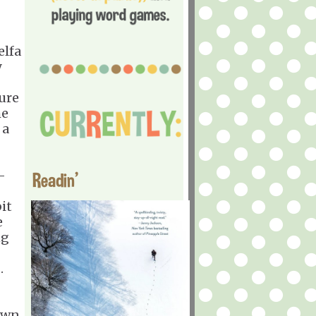
elfa
y
ure
he
 a
-
Readin'
bit
e
ng
s.
own.