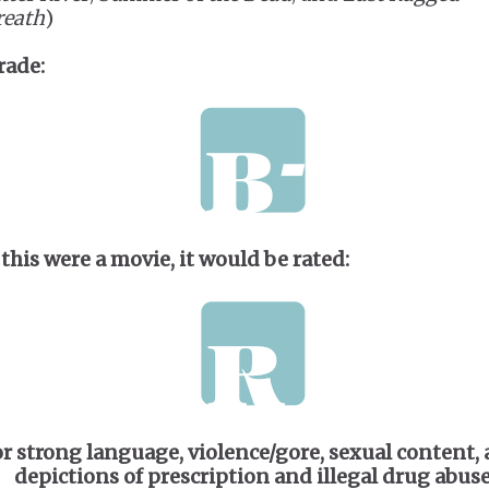
reath
)
rade:
 this were a movie, it would be rated:
or strong language, violence/gore, sexual content,
depictions of prescription and illegal drug abus