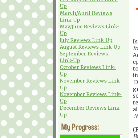
Up
March/April Reviews
Link-Up
May/June Reviews Link-
Up
July Reviews Link-Up
I
August Reviews Link-Up
in
September Reviews
A
Link-Up
e
October Reviews Link-
t
Up
i
November Reviews Link-
D
Up
gr
November Reviews Link-
s
Up
re
December Reviews Link-
a
Up
M
My Progress:
(
Bi