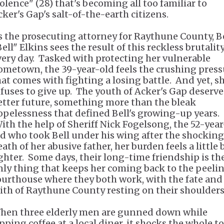
iolence" (28) that's becoming all too familiar to
cker's Gap's salt-of-the-earth citizens.
s the prosecuting attorney for Raythune County, B
ell" Elkins sees the result of this reckless brutalit
very day. Tasked with protecting her vulnerable
ometown, the 39-year-old feels the crushing press
hat comes with fighting a losing battle. And yet, s
efuses to give up. The youth of Acker's Gap deserve
etter future, something more than the bleak
opelessness that defined Bell's growing-up years.
ith the help of Sheriff Nick Fogelsong, the 52-year
ld who took Bell under his wing after the shocking
ath of her abusive father, her burden feels a little 
ighter. Some days, their long-time friendship is th
nly thing that keeps her coming back to the peeli
ourthouse where they both work, with the fate and
aith of Raythune County resting on their shoulder
hen three elderly men are gunned down while
ipping coffee at a local diner, it shocks the whole t