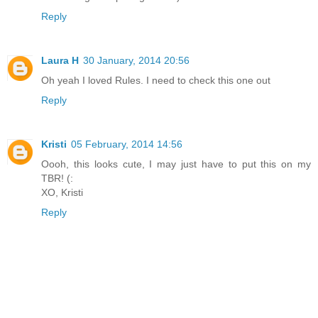
Reply
Laura H
30 January, 2014 20:56
Oh yeah I loved Rules. I need to check this one out
Reply
Kristi
05 February, 2014 14:56
Oooh, this looks cute, I may just have to put this on my
TBR! (:
XO, Kristi
Reply