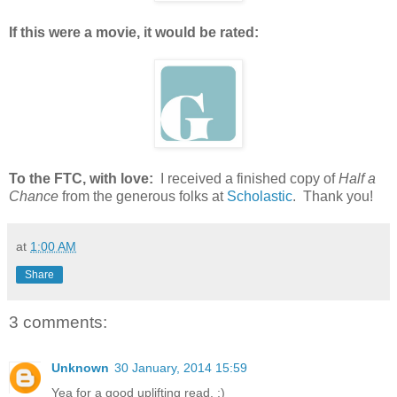
If this were a movie, it would be rated:
To the FTC, with love:
I received a finished copy of
Half a
Chance
from the generous folks at
Scholastic
. Thank you!
at
1:00 AM
Share
3 comments:
Unknown
30 January, 2014 15:59
Yea for a good uplifting read. :)