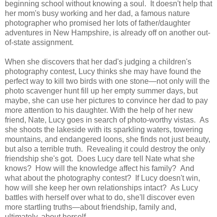
beginning school without knowing a soul. It doesn't help that
her mom's busy working and her dad, a famous nature
photographer who promised her lots of father/daughter
adventures in New Hampshire, is already off on another out-
of-state assignment.
When she discovers that her dad's judging a children's
photography contest, Lucy thinks she may have found the
perfect way to kill two birds with one stone—not only will the
photo scavenger hunt fill up her empty summer days, but
maybe, she can use her pictures to convince her dad to pay
more attention to his daughter. With the help of her new
friend, Nate, Lucy goes in search of photo-worthy vistas. As
she shoots the lakeside with its sparkling waters, towering
mountains, and endangered loons, she finds not just beauty,
but also a terrible truth. Revealing it could destroy the only
friendship she's got. Does Lucy dare tell Nate what she
knows? How will the knowledge affect his family? And
what about the photography contest? If Lucy doesn't win,
how will she keep her own relationships intact? As Lucy
battles with herself over what to do, she'll discover even
more startling truths—about friendship, family and,
ultimately, about herself.