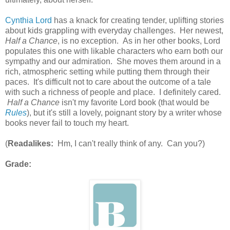
Cynthia Lord
has a knack for creating tender, uplifting stories
about kids grappling with everyday challenges. Her newest,
Half a Chance
, is no exception. As in her other books, Lord
populates this one with likable characters who earn both our
sympathy and our admiration. She moves them around in a
rich, atmospheric setting while putting them through their
paces. It's difficult not to care about the outcome of a tale
with such a richness of people and place. I definitely cared.
Half a Chance
isn't my favorite Lord book (that would be
Rules
), but it's still a lovely, poignant story by a writer whose
books never fail to touch my heart.
(
Readalikes:
Hm, I can't really think of any. Can you?)
Grade: