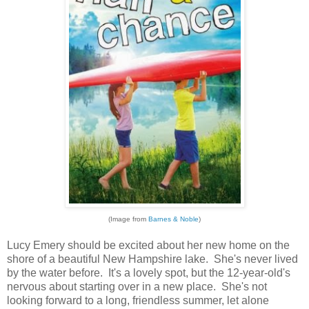
(Image from
Barnes & Noble
)
Lucy Emery should be excited about her new home on the
shore of a beautiful New Hampshire lake. She's never lived
by the water before. It's a lovely spot, but the 12-year-old's
nervous about starting over in a new place. She's not
looking forward to a long, friendless summer, let alone