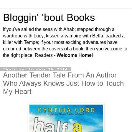
Bloggin' 'bout Books
If you've sailed the seas with Ahab; stepped through a
wardrobe with Lucy; kissed a vampire with Bella; tracked a
killer with Tempe; if your most exciting adventures have
occurred between the covers of a book, then you've come to
the right place. Readers -
Welcome Home
!
Thursday, January 30, 2014
Another Tender Tale From An Author
Who Always Knows Just How to Touch
My Heart