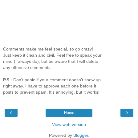
Comments make me feel special, so go crazy!
Just keep it clean and civil. Feel free to speak your
mind (I always do), but be aware that I will delete
any offensive comments.
P.S.:
Don't panic if your comment doesn't show up
right away. I have to approve each one before it
posts to prevent spam. It's annoying, but it works!
‹
›
Home
View web version
Powered by
Blogger
.