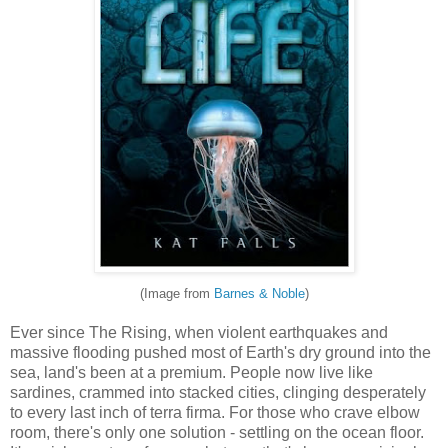
(Image from
Barnes & Noble
)
Ever since The Rising, when violent earthquakes and
massive flooding pushed most of Earth's dry ground into the
sea, land's been at a premium. People now live like
sardines, crammed into stacked cities, clinging desperately
to every last inch of terra firma. For those who crave elbow
room, there's only one solution - settling on the ocean floor.