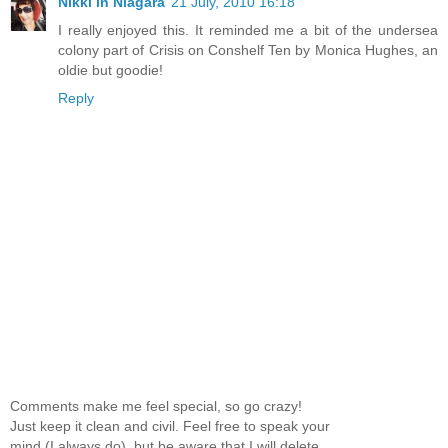
Nikki in Niagara
21 July, 2010 16:18
I really enjoyed this. It reminded me a bit of the undersea
colony part of Crisis on Conshelf Ten by Monica Hughes, an
oldie but goodie!
Reply
Comments make me feel special, so go crazy!
Just keep it clean and civil. Feel free to speak your
mind (I always do), but be aware that I will delete