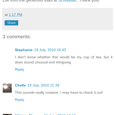
Life
from the generous folks at
Scholastic
. Thank you!
at
1:17 PM
Share
3 comments:
Stephanie
19 July, 2010 18:43
I don't know whether this would be my cup of tea, but it
does sound unusual and intriguing.
Reply
Chelle
19 July, 2010 21:39
This sounds really creative. I may have to check it out!
Reply