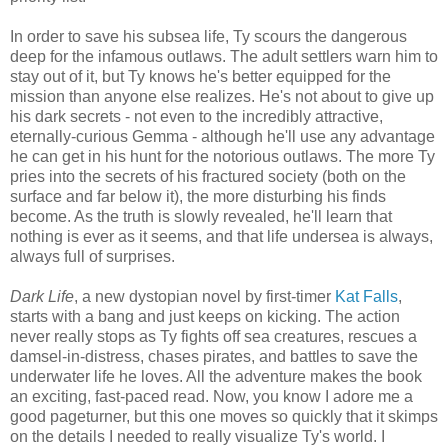
In order to save his subsea life, Ty scours the dangerous
deep for the infamous outlaws. The adult settlers warn him to
stay out of it, but Ty knows he's better equipped for the
mission than anyone else realizes. He's not about to give up
his dark secrets - not even to the incredibly attractive,
eternally-curious Gemma - although he'll use any advantage
he can get in his hunt for the notorious outlaws. The more Ty
pries into the secrets of his fractured society (both on the
surface and far below it), the more disturbing his finds
become. As the truth is slowly revealed, he'll learn that
nothing is ever as it seems, and that life undersea is always,
always full of surprises.
Dark Life
, a new dystopian novel by first-timer
Kat Falls
,
starts with a bang and just keeps on kicking. The action
never really stops as Ty fights off sea creatures, rescues a
damsel-in-distress, chases pirates, and battles to save the
underwater life he loves. All the adventure makes the book
an exciting, fast-paced read. Now, you know I adore me a
good pageturner, but this one moves so quickly that it skimps
on the details I needed to really visualize Ty's world. I