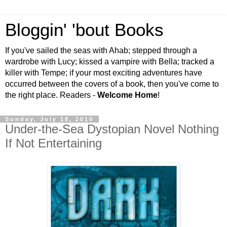
Bloggin' 'bout Books
If you've sailed the seas with Ahab; stepped through a
wardrobe with Lucy; kissed a vampire with Bella; tracked a
killer with Tempe; if your most exciting adventures have
occurred between the covers of a book, then you've come to
the right place. Readers -
Welcome Home
!
Sunday, July 18, 2010
Under-the-Sea Dystopian Novel Nothing
If Not Entertaining