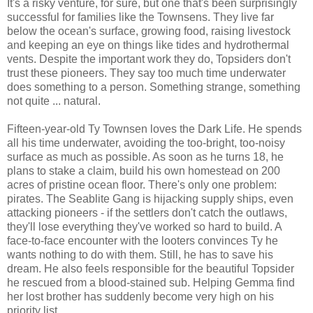
It's a risky venture, for sure, but one that's been surprisingly
successful for families like the Townsens. They live far
below the ocean's surface, growing food, raising livestock
and keeping an eye on things like tides and hydrothermal
vents. Despite the important work they do, Topsiders don't
trust these pioneers. They say too much time underwater
does something to a person. Something strange, something
not quite ... natural.
Fifteen-year-old Ty Townsen loves the Dark Life. He spends
all his time underwater, avoiding the too-bright, too-noisy
surface as much as possible. As soon as he turns 18, he
plans to stake a claim, build his own homestead on 200
acres of pristine ocean floor. There's only one problem:
pirates. The Seablite Gang is hijacking supply ships, even
attacking pioneers - if the settlers don't catch the outlaws,
they'll lose everything they've worked so hard to build. A
face-to-face encounter with the looters convinces Ty he
wants nothing to do with them. Still, he has to save his
dream. He also feels responsible for the beautiful Topsider
he rescued from a blood-stained sub. Helping Gemma find
her lost brother has suddenly become very high on his
priority list.