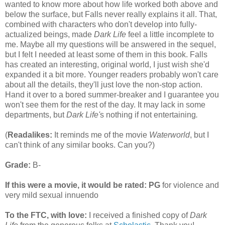
wanted to know more about how life worked both above and
below the surface, but Falls never really explains it all. That,
combined with characters who don't develop into fully-
actualized beings, made
Dark Life
feel a little incomplete to
me. Maybe all my questions will be answered in the sequel,
but I felt I needed at least some of them in this book. Falls
has created an interesting, original world, I just wish she'd
expanded it a bit more. Younger readers probably won't care
about all the details, they'll just love the non-stop action.
Hand it over to a bored summer-breaker and I guarantee you
won't see them for the rest of the day. It may lack in some
departments, but
Dark Life'
s
nothing if not entertaining
.
(
Readalikes:
It reminds me of the movie
Waterworld
, but I
can't think of any similar books. Can you?)
Grade:
B-
If this were a movie, it would be rated:
PG
for violence and
very mild sexual innuendo
To the FTC, with love:
I received a finished copy of
Dark