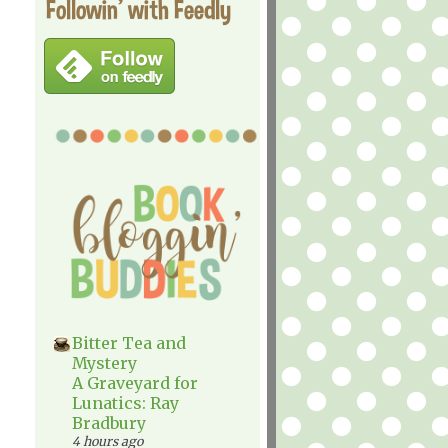
Followin' with Feedly
Bitter Tea and
Mystery
A Graveyard for
Lunatics: Ray
Bradbury
4 hours ago