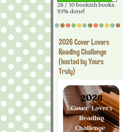
28 / 30 bookish books.
93% done!
2026 Cover Lovers
Reading Challenge
(hosted by Yours
Truly)