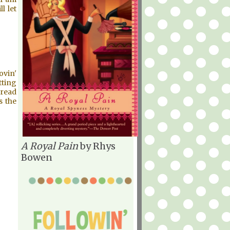
l let
ovin'
tting
 read
s the
A Royal Pain
by Rhys
Bowen