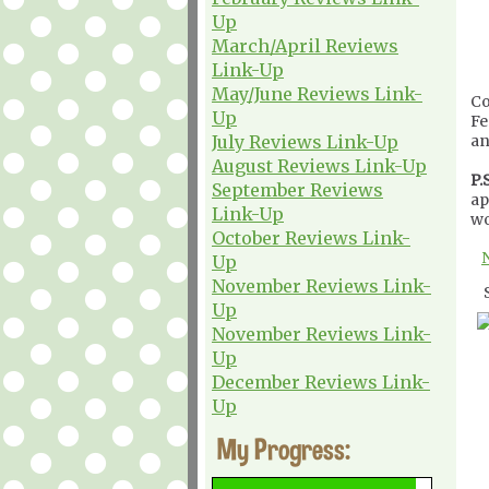
Up
March/April Reviews
Link-Up
May/June Reviews Link-
Co
Up
Fe
July Reviews Link-Up
an
August Reviews Link-Up
P.S
September Reviews
ap
Link-Up
wo
October Reviews Link-
Up
November Reviews Link-
Up
November Reviews Link-
Up
December Reviews Link-
Up
My Progress: