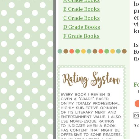
l
B Grade Books
p
e
C Grade Books
v
D Grade Books
k
F Grade Books
I
R
n
F
7 