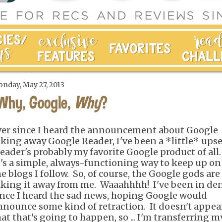
nday, May 27, 2013
Why, Google,
Why
?
ver since I heard the announcement about Google
aking away Google Reader, I've been a *little* upse
eader's probably my favorite Google product of all.
t's a simple, always-functioning way to keep up on 
he blogs I follow. So, of course, the Google gods are
aking it away from me. Waaahhhh! I've been in den
ince I heard the sad news, hoping Google would
nnounce some kind of retraction. It doesn't appea
hat that's going to happen, so ... I'm transferring m