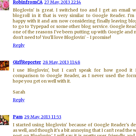
RobinfromCA
27 May, 2013 22:14
Bloglovin' is great. I switched too and I get an email w
blogroll in it that is very similar to Google Reader. I'm
happy with it and am now considering finally leaving bl
to go to Typepad or some other blog service. Google Read
one of the reasons I've been putting up with Google and 
don't need to! You'll love Bloglovin' - I promise!
Reply
Girl!Reporter
28 May, 2013 11:48
I use Bloglovin', but I can't speak for how good it 
comparison to Google Reader, as I never used the form
hope you get on well with it.
Sarah
Reply
Pam
29 May, 2013 11:53
I started using bloglovin' because of Google Reader's d
as well, and though it's a bit annoying that I can't read the 
post on Bloglovin,' I will say it is pretty user friendly and