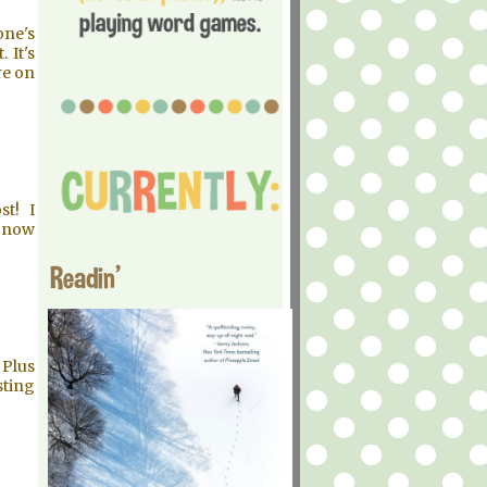
one's
 It's
re on
st! I
I now
Readin'
 Plus
sting