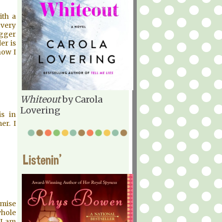
ith a
 very
ogger
er is
now I
Whiteout
by Carola
Lovering
is in
er. I
Listenin'
emise
whole
 I am