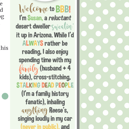
he
nd
og
n
this