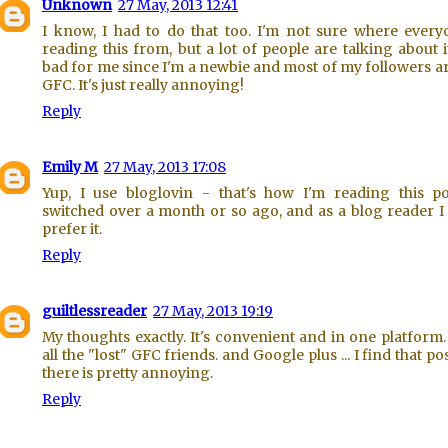
Unknown
27 May, 2013 12:41
I know, I had to do that too. I'm not sure where every
reading this from, but a lot of people are talking about it.
bad for me since I'm a newbie and most of my followers a
GFC. It's just really annoying!
Reply
Emily M
27 May, 2013 17:08
Yup, I use bloglovin - that's how I'm reading this po
switched over a month or so ago, and as a blog reader 
prefer it.
Reply
guiltlessreader
27 May, 2013 19:19
My thoughts exactly. It's convenient and in one platform.
all the "lost" GFC friends. and Google plus ... I find that po
there is pretty annoying.
Reply