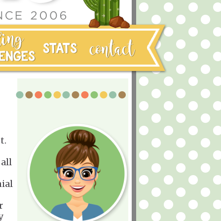
t.
all
ial
r
y