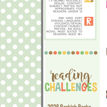
2026 Bookish Books