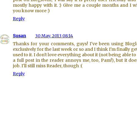
mostly happy with it. :) Give me a couple months and I wil
you know more :)
Reply
Susan
30 May, 2013 08:14
Thanks for your comments, guys! I've been using Blogl
exclusively for the last week or so and I think I'm finally ge
used to it. I don't love everything about it (not being able to
a full post in the reader annoys me, too, Pam!), but it doe
job. I'll still miss Reader, though :(
Reply