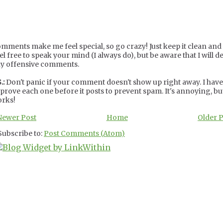
mments make me feel special, so go crazy! Just keep it clean and c
el free to speak your mind (I always do), but be aware that I will de
y offensive comments.
.:
Don't panic if your comment doesn't show up right away. I have
prove each one before it posts to prevent spam. It's annoying, but
rks!
Newer Post
Home
Older 
Subscribe to:
Post Comments (Atom)