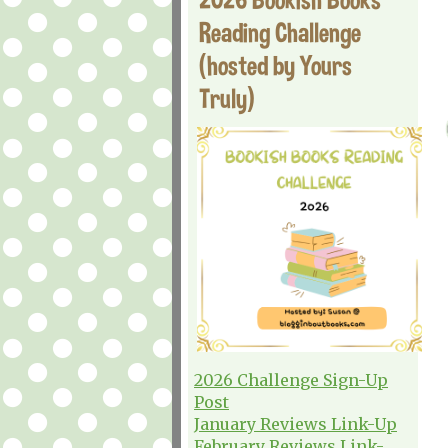
Reading Challenge
(hosted by Yours
Truly)
2026 Challenge Sign-Up
Post
January Reviews Link-Up
February Reviews Link-