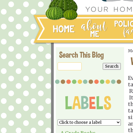
Mo
Search This Blog
E
t
R
I
t
t
s
a
t
A Grade Books