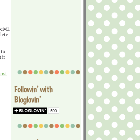
ivil.
lete
 to
 it
Post
Followin' with
Bloglovin'