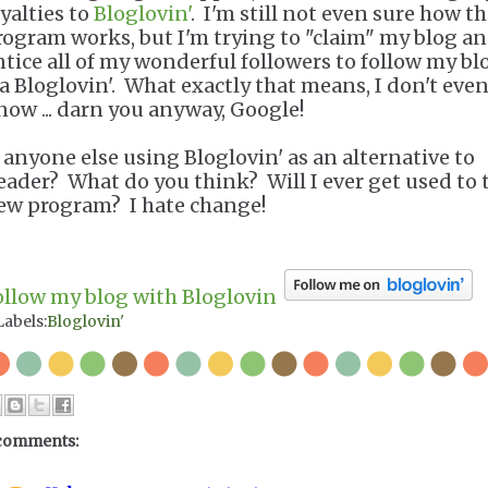
oyalties to
Bloglovin'
. I'm still not even sure how t
rogram works, but I'm trying to "claim" my blog a
ntice all of my wonderful followers to follow my bl
ia Bloglovin'. What exactly that means, I don't eve
now ... darn you anyway, Google!
s anyone else using Bloglovin' as an alternative to
eader? What do you think? Will I ever get used to 
ew program? I hate change!
ollow my blog with Bloglovin
Labels:
Bloglovin'
comments: