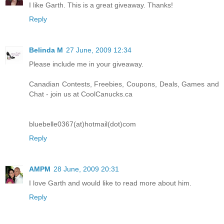
I like Garth. This is a great giveaway. Thanks!
Reply
Belinda M
27 June, 2009 12:34
Please include me in your giveaway.
Canadian Contests, Freebies, Coupons, Deals, Games and
Chat - join us at CoolCanucks.ca
bluebelle0367(at)hotmail(dot)com
Reply
AMPM
28 June, 2009 20:31
I love Garth and would like to read more about him.
Reply