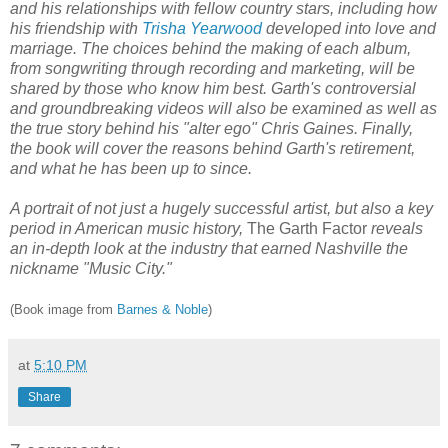
and his relationships with fellow country stars, including how
his friendship with
Trisha Yearwood
developed into love and
marriage. The choices behind the making of each album,
from songwriting through recording and marketing, will be
shared by those who know him best. Garth's controversial
and groundbreaking videos will also be examined as well as
the true story behind his "alter ego" Chris Gaines. Finally,
the book will cover the reasons behind Garth's retirement,
and what he has been up to since.
A portrait of not just a hugely successful artist, but also a key
period in American music history,
The Garth Factor
reveals
an in-depth look at the industry that earned Nashville the
nickname "Music City."
(Book image from
Barnes & Noble
)
at
5:10 PM
Share