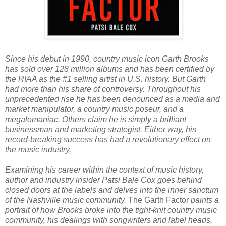
Since his debut in 1990, country music icon Garth Brooks
has sold over 128 million albums and has been certified by
the RIAA as the #1 selling artist in U.S. history. But Garth
had more than his share of controversy. Throughout his
unprecedented rise he has been denounced as a media and
market manipulator, a country music poseur, and a
megalomaniac. Others claim he is simply a brilliant
businessman and marketing strategist. Either way, his
record-breaking success has had a revolutionary effect on
the music industry.
Examining his career within the context of music history,
author and industry insider Patsi Bale Cox goes behind
closed doors at the labels and delves into the inner sanctum
of the Nashville music community.
The Garth Factor
paints a
portrait of how Brooks broke into the tight-knit country music
community, his dealings with songwriters and label heads,