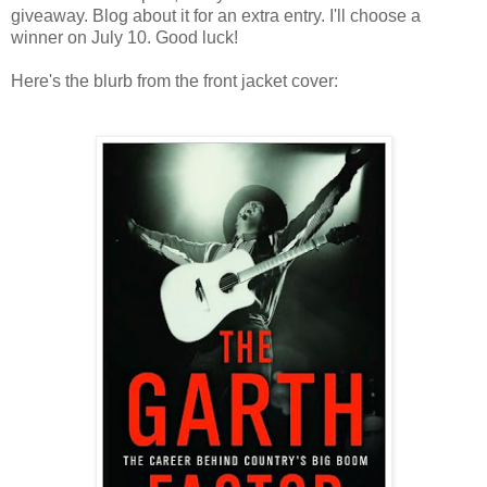
giveaway. Blog about it for an extra entry. I'll choose a
winner on July 10. Good luck!
Here's the blurb from the front jacket cover: