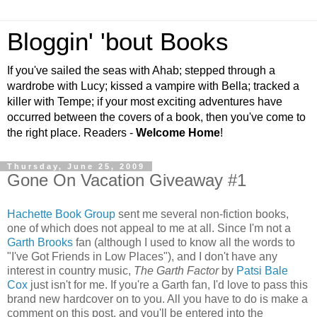
Bloggin' 'bout Books
If you've sailed the seas with Ahab; stepped through a
wardrobe with Lucy; kissed a vampire with Bella; tracked a
killer with Tempe; if your most exciting adventures have
occurred between the covers of a book, then you've come to
the right place. Readers -
Welcome Home
!
Thursday, June 25, 2009
Gone On Vacation Giveaway #1
Hachette Book Group
sent me several non-fiction books,
one of which does not appeal to me at all. Since I'm not a
Garth Brooks
fan (although I used to know all the words to
"I've Got Friends in Low Places"), and I don't have any
interest in country music,
The Garth Factor
by
Patsi Bale
Cox
just isn't for me. If you're a Garth fan, I'd love to pass this
brand new hardcover on to you. All you have to do is make a
comment on this post, and you'll be entered into the