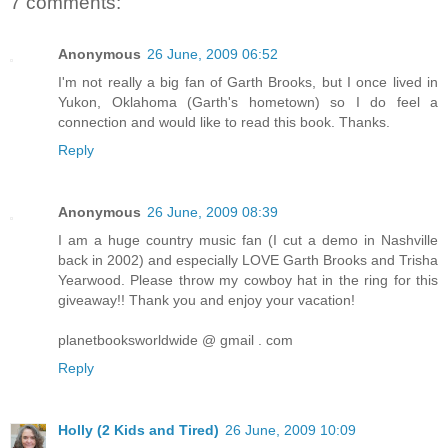
7 comments:
Anonymous
26 June, 2009 06:52
I'm not really a big fan of Garth Brooks, but I once lived in
Yukon, Oklahoma (Garth's hometown) so I do feel a
connection and would like to read this book. Thanks.
Reply
Anonymous
26 June, 2009 08:39
I am a huge country music fan (I cut a demo in Nashville
back in 2002) and especially LOVE Garth Brooks and Trisha
Yearwood. Please throw my cowboy hat in the ring for this
giveaway!! Thank you and enjoy your vacation!
planetbooksworldwide @ gmail . com
Reply
Holly (2 Kids and Tired)
26 June, 2009 10:09