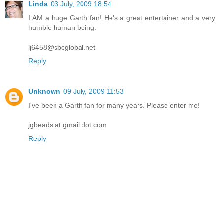
Linda
03 July, 2009 18:54
I AM a huge Garth fan! He's a great entertainer and a very
humble human being.
lj6458@sbcglobal.net
Reply
Unknown
09 July, 2009 11:53
I've been a Garth fan for many years. Please enter me!
jgbeads at gmail dot com
Reply