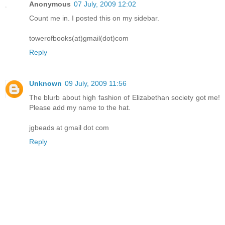
Anonymous
07 July, 2009 12:02
Count me in. I posted this on my sidebar.
towerofbooks(at)gmail(dot)com
Reply
Unknown
09 July, 2009 11:56
The blurb about high fashion of Elizabethan society got me!
Please add my name to the hat.
jgbeads at gmail dot com
Reply