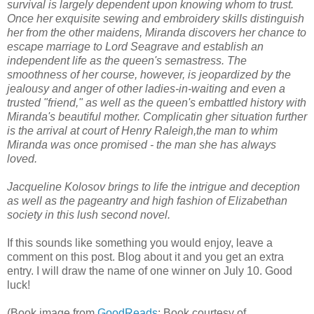
survival is largely dependent upon knowing whom to trust.
Once her exquisite sewing and embroidery skills distinguish
her from the other maidens, Miranda discovers her chance to
escape marriage to Lord Seagrave and establish an
independent life as the queen's semastress. The
smoothness of her course, however, is jeopardized by the
jealousy and anger of other ladies-in-waiting and even a
trusted "friend," as well as the queen's embattled history with
Miranda's beautiful mother. Complicatin gher situation further
is the arrival at court of Henry Raleigh,the man to whim
Miranda was once promised - the man she has always
loved.
Jacqueline Kolosov brings to life the intrigue and deception
as well as the pageantry and high fashion of Elizabethan
society in this lush second novel.
If this sounds like something you would enjoy, leave a
comment on this post. Blog about it and you get an extra
entry. I will draw the name of one winner on July 10. Good
luck!
(Book image from
GoodReads
; Book courtesy of