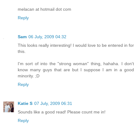
melacan at hotmail dot com
Reply
Sam
06 July, 2009 04:32
This looks really interesting! I would love to be entered in for
this.
I'm sort of into the "strong woman" thing, hahaha. I don't
know many guys that are but I suppose I am in a good
minority. ;D
Reply
Katie S
07 July, 2009 06:31
Sounds like a good read! Please count me in!
Reply