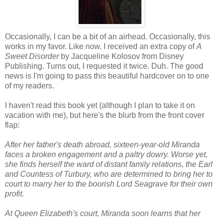
Occasionally, I can be a bit of an airhead. Occasionally, this
works in my favor. Like now. I received an extra copy of
A
Sweet Disorder
by Jacqueline Kolosov from Disney
Publishing. Turns out, I requested it twice. Duh. The good
news is I'm going to pass this beautiful hardcover on to one
of my readers.
I haven't read this book yet (although I plan to take it on
vacation with me), but here's the blurb from the front cover
flap:
After her father's death abroad, sixteen-year-old Miranda
faces a broken engagement and a paltry dowry. Worse yet,
she finds herself the ward of distant family relations, the Earl
and Countess of Turbury, who are determined to bring her to
court to marry her to the boorish Lord Seagrave for their own
profit.
At Queen Elizabeth's court, Miranda soon learns that her