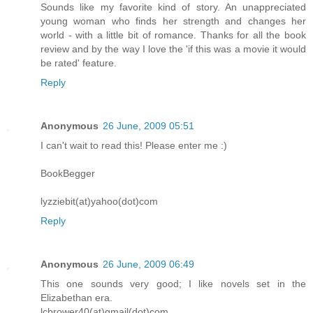
Sounds like my favorite kind of story. An unappreciated
young woman who finds her strength and changes her
world - with a little bit of romance. Thanks for all the book
review and by the way I love the 'if this was a movie it would
be rated' feature.
Reply
Anonymous
26 June, 2009 05:51
I can't wait to read this! Please enter me :)
BookBegger
lyzziebit(at)yahoo(dot)com
Reply
Anonymous
26 June, 2009 06:49
This one sounds very good; I like novels set in the
Elizabethan era.
lcbrower40(at)gmail(dot)com