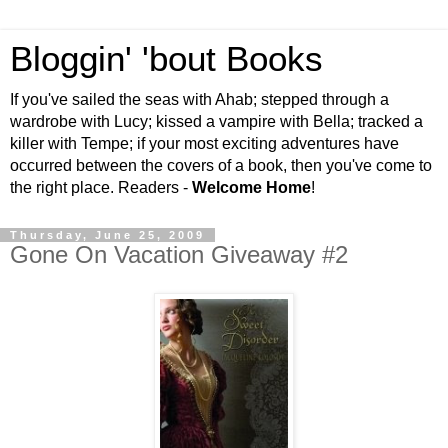
Bloggin' 'bout Books
If you've sailed the seas with Ahab; stepped through a
wardrobe with Lucy; kissed a vampire with Bella; tracked a
killer with Tempe; if your most exciting adventures have
occurred between the covers of a book, then you've come to
the right place. Readers -
Welcome Home
!
Thursday, June 25, 2009
Gone On Vacation Giveaway #2