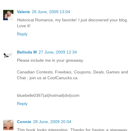
Valerie
26 June, 2009 13:04
Historical Romance, my favorite! I just discovered your blog.
Love it!
Reply
Belinda M
27 June, 2009 12:34
Please include me in your giveaway.
Canadian Contests, Freebies, Coupons, Deals, Games and
Chat - join us at CoolCanucks.ca
bluebelle0367(at)hotmail(dot)com
Reply
Connie
28 June, 2009 20:04
This book looks interesting. Thanks for having a giveaway.