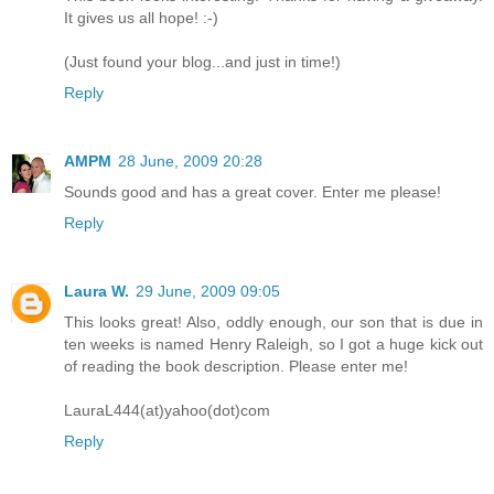
It gives us all hope! :-)
(Just found your blog...and just in time!)
Reply
AMPM
28 June, 2009 20:28
Sounds good and has a great cover. Enter me please!
Reply
Laura W.
29 June, 2009 09:05
This looks great! Also, oddly enough, our son that is due in
ten weeks is named Henry Raleigh, so I got a huge kick out
of reading the book description. Please enter me!
LauraL444(at)yahoo(dot)com
Reply