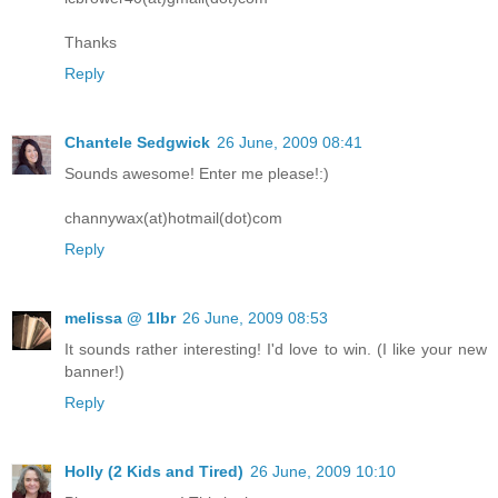
Thanks
Reply
Chantele Sedgwick
26 June, 2009 08:41
Sounds awesome! Enter me please!:)
channywax(at)hotmail(dot)com
Reply
melissa @ 1lbr
26 June, 2009 08:53
It sounds rather interesting! I'd love to win. (I like your new
banner!)
Reply
Holly (2 Kids and Tired)
26 June, 2009 10:10