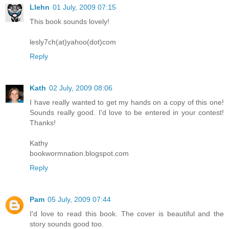
Llehn
01 July, 2009 07:15
This book sounds lovely!
lesly7ch(at)yahoo(dot)com
Reply
Kath
02 July, 2009 08:06
I have really wanted to get my hands on a copy of this one!
Sounds really good. I'd love to be entered in your contest!
Thanks!
Kathy
bookwormnation.blogspot.com
Reply
Pam
05 July, 2009 07:44
I'd love to read this book. The cover is beautiful and the
story sounds good too.