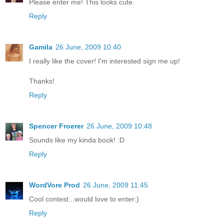
Please enter me! This looks cute.
Reply
Gamila
26 June, 2009 10:40
I really like the cover! I'm interested sign me up!
Thanks!
Reply
Spencer Froerer
26 June, 2009 10:48
Sounds like my kinda book! :D
Reply
WordVore Prod
26 June, 2009 11:45
Cool contest...would love to enter:)
Reply