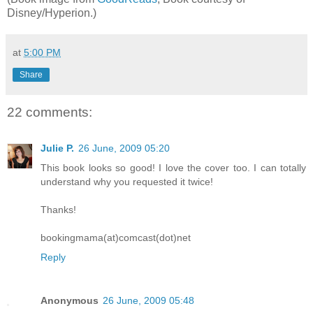
Disney/Hyperion.)
at
5:00 PM
Share
22 comments:
Julie P.
26 June, 2009 05:20
This book looks so good! I love the cover too. I can totally
understand why you requested it twice!
Thanks!
bookingmama(at)comcast(dot)net
Reply
Anonymous
26 June, 2009 05:48