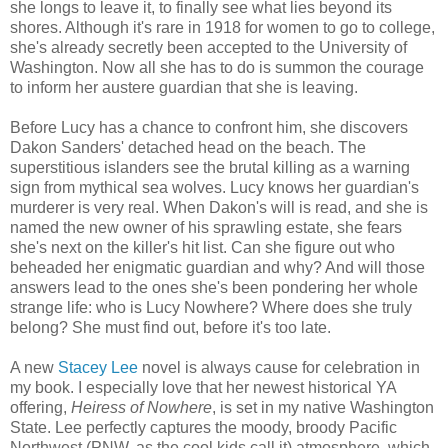
she longs to leave it, to finally see what lies beyond its
shores. Although it's rare in 1918 for women to go to college,
she's already secretly been accepted to the University of
Washington. Now all she has to do is summon the courage
to inform her austere guardian that she is leaving.
Before Lucy has a chance to confront him, she discovers
Dakon Sanders' detached head on the beach. The
superstitious islanders see the brutal killing as a warning
sign from mythical sea wolves. Lucy knows her guardian's
murderer is very real. When Dakon's will is read, and she is
named the new owner of his sprawling estate, she fears
she's next on the killer's hit list. Can she figure out who
beheaded her enigmatic guardian and why? And will those
answers lead to the ones she's been pondering her whole
strange life: who is Lucy Nowhere? Where does she truly
belong? She must find out, before it's too late.
A new
Stacey Lee
novel is always cause for celebration in
my book. I especially love that her newest historical YA
offering,
Heiress of Nowhere
, is set in my native Washington
State. Lee perfectly captures the moody, broody Pacific
Northwest (PNW, as the cool kids call it) atmosphere, which