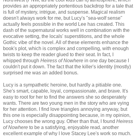
provides an appropriately portentious backdrop for a tale that
is full of mystery, intrigue, and suspense. Magical realism
doesn't always work for me, but Lucy's "sea-wolf sense"
actually feels possible in the world Lee has created. This
dash of the supernatural works well in combination with the
evocative setting, the locals' superstitions, and the whole
Gothic vibe of the novel. All of these elements enhance the
book's plot, which is complex and compelling, with enough
twists to keep the reader glued to their seat. In fact, I
whipped through
Heiress of Nowhere
in one day because I
couldn't put it down. The fact that the killer's identity (mostly)
surprised me was an added bonus.
Lucy is a sympathetic heroine, but hardly a pitiable one.
She's smart, capable, loyal, compassionate, and brave. It's
easy to root for her to find the answers she so desperately
wants. There are two young men in the story who are vying
for her attention. I find love triangles annoying anyway, but
this one is especially disappointing because, in my opinion,
Lucy chooses the wrong guy. Other than that, I found
Heiress
of Nowhere
to be a satisfying, enjoyable read, another
excellent example of why I love Stacey Lee's work so much.