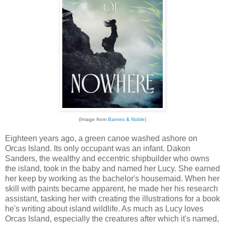
(Image from
Barnes & Noble
)
Eighteen years ago, a green canoe washed ashore on
Orcas Island. Its only occupant was an infant. Dakon
Sanders, the wealthy and eccentric shipbuilder who owns
the island, took in the baby and named her Lucy. She earned
her keep by working as the bachelor's housemaid. When her
skill with paints became apparent, he made her his research
assistant, tasking her with creating the illustrations for a book
he's writing about island wildlife. As much as Lucy loves
Orcas Island, especially the creatures after which it's named,