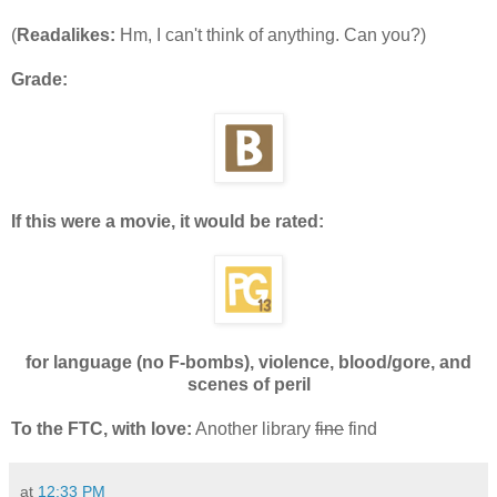
(
Readalikes:
Hm, I can't think of anything. Can you?)
Grade:
If this were a movie, it would be rated:
for language (no F-bombs), violence, blood/gore, and
scenes of peril
To the FTC, with love:
Another library
fine
find
at
12:33 PM