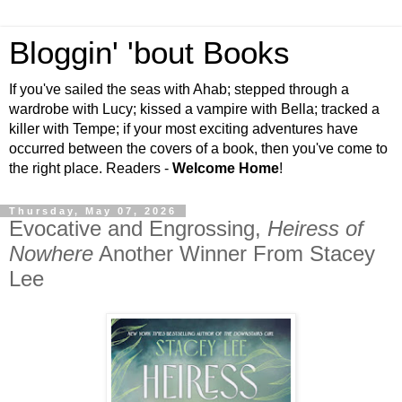
Bloggin' 'bout Books
If you've sailed the seas with Ahab; stepped through a
wardrobe with Lucy; kissed a vampire with Bella; tracked a
killer with Tempe; if your most exciting adventures have
occurred between the covers of a book, then you've come to
the right place. Readers -
Welcome Home
!
Thursday, May 07, 2026
Evocative and Engrossing,
Heiress of
Nowhere
Another Winner From Stacey
Lee