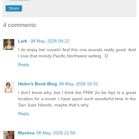
Share
4 comments:
Lark
08 May, 2026 09:22
I do enjoy her novels! And this one sounds really good. And
I love that moody Pacific Northwest setting. :D
Reply
Helen's Book Blog
08 May, 2026 16:32
I don't know why, but I think the PNW (to be hip) is a great
location for a novel. I have spent such wonderful time in the
San Juan Islands, maybe that's why.
Reply
Mystica
08 May, 2026 21:50