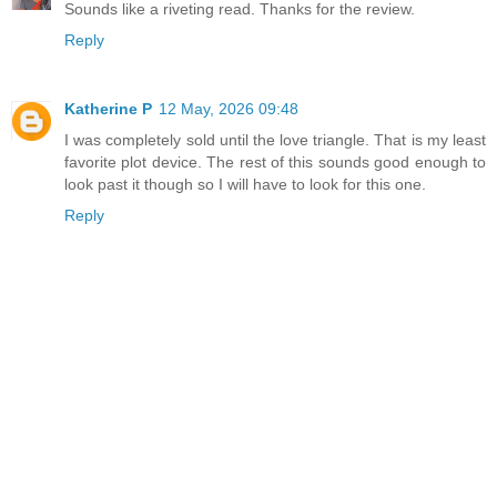
Sounds like a riveting read. Thanks for the review.
Reply
Katherine P
12 May, 2026 09:48
I was completely sold until the love triangle. That is my least
favorite plot device. The rest of this sounds good enough to
look past it though so I will have to look for this one.
Reply