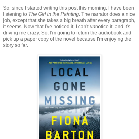
So, since I started writing this post this morning, I have been
listening to
The Girl in the Painting
. The narrator does a nice
job, except that she takes a big breath after every paragraph,
it seems. Now that I've noticed it, I can't
un
notice it, and it's
driving me crazy. So, I'm going to return the audiobook and
pick up a paper copy of the novel because I'm enjoying the
story so far.