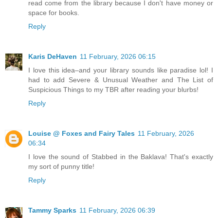
read come from the library because I don't have money or
space for books.
Reply
Karis DeHaven
11 February, 2026 06:15
I love this idea–and your library sounds like paradise lol! I
had to add Severe & Unusual Weather and The List of
Suspicious Things to my TBR after reading your blurbs!
Reply
Louise @ Foxes and Fairy Tales
11 February, 2026
06:34
I love the sound of Stabbed in the Baklava! That's exactly
my sort of punny title!
Reply
Tammy Sparks
11 February, 2026 06:39