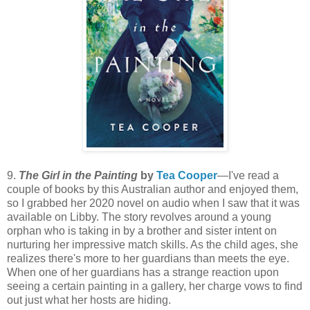
9.
The Girl in the Painting
by
Tea Cooper
—I've read a
couple of books by this Australian author and enjoyed them,
so I grabbed her 2020 novel on audio when I saw that it was
available on Libby. The story revolves around a young
orphan who is taking in by a brother and sister intent on
nurturing her impressive match skills. As the child ages, she
realizes there's more to her guardians than meets the eye.
When one of her guardians has a strange reaction upon
seeing a certain painting in a gallery, her charge vows to find
out just what her hosts are hiding.