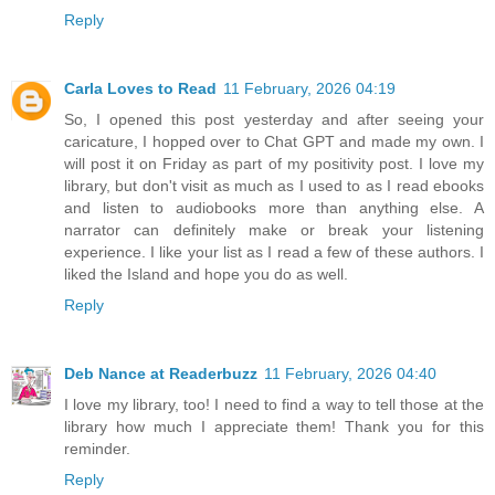
Reply
Carla Loves to Read
11 February, 2026 04:19
So, I opened this post yesterday and after seeing your
caricature, I hopped over to Chat GPT and made my own. I
will post it on Friday as part of my positivity post. I love my
library, but don't visit as much as I used to as I read ebooks
and listen to audiobooks more than anything else. A
narrator can definitely make or break your listening
experience. I like your list as I read a few of these authors. I
liked the Island and hope you do as well.
Reply
Deb Nance at Readerbuzz
11 February, 2026 04:40
I love my library, too! I need to find a way to tell those at the
library how much I appreciate them! Thank you for this
reminder.
Reply