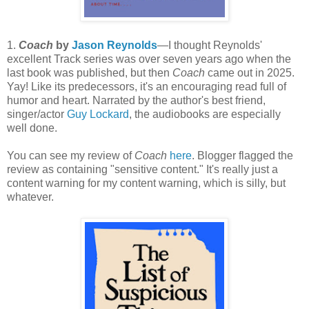
1.
Coach
by
Jason Reynolds
—I thought Reynolds'
excellent Track series was over seven years ago when the
last book was published, but then
Coach
came out in 2025.
Yay! Like its predecessors, it's an encouraging read full of
humor and heart. Narrated by the author's best friend,
singer/actor
Guy Lockard
, the audiobooks are especially
well done.
You can see my review of
Coach
here
. Blogger flagged the
review as containing "sensitive content." It's really just a
content warning for my content warning, which is silly, but
whatever.