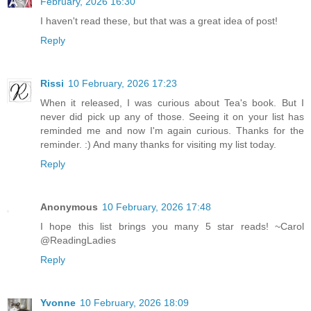
February, 2026 16:30
I haven't read these, but that was a great idea of post!
Reply
Rissi
10 February, 2026 17:23
When it released, I was curious about Tea's book. But I
never did pick up any of those. Seeing it on your list has
reminded me and now I'm again curious. Thanks for the
reminder. :) And many thanks for visiting my list today.
Reply
Anonymous
10 February, 2026 17:48
I hope this list brings you many 5 star reads! ~Carol
@ReadingLadies
Reply
Yvonne
10 February, 2026 18:09