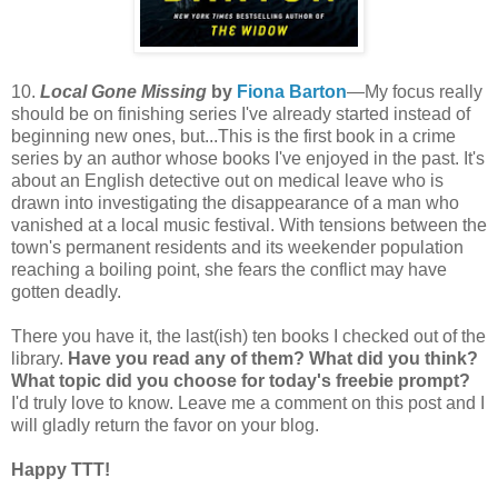
10.
Local Gone Missing
by
Fiona Barton
—My focus really
should be on finishing series I've already started instead of
beginning new ones, but...This is the first book in a crime
series by an author whose books I've enjoyed in the past. It's
about an English detective out on medical leave who is
drawn into investigating the disappearance of a man who
vanished at a local music festival. With tensions between the
town's permanent residents and its weekender population
reaching a boiling point, she fears the conflict may have
gotten deadly.
There you have it, the last(ish) ten books I checked out of the
library.
Have you read any of them? What did you think?
What topic did you choose for today's freebie prompt?
I'd truly love to know. Leave me a comment on this post and I
will gladly return the favor on your blog.
Happy TTT!