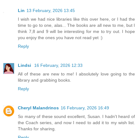
Lin
13 February, 2026 13:45
I wish we had nice libraries like this over here, or I had the
time to go to one, alas... The books are all new to me, but I
think 7,8 and 9 will be interesting for me to try out. I hope
you enjoy the ones you have not read yet :)
Reply
Lindsi
16 February, 2026 12:33
All of these are new to me! I absolutely love going to the
library and grabbing books.
Reply
Cheryl Malandrinos
16 February, 2026 16:49
So many of these sound excellent, Susan. I hadn't heard of
the Coach series, and now I need to add it to my wish list.
Thanks for sharing.
Reply