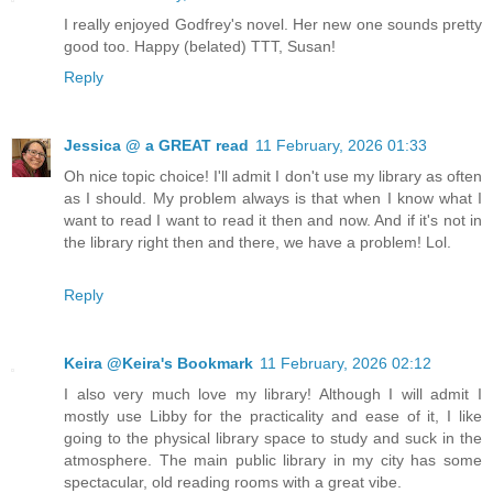
I really enjoyed Godfrey's novel. Her new one sounds pretty
good too. Happy (belated) TTT, Susan!
Reply
Jessica @ a GREAT read
11 February, 2026 01:33
Oh nice topic choice! I'll admit I don't use my library as often
as I should. My problem always is that when I know what I
want to read I want to read it then and now. And if it's not in
the library right then and there, we have a problem! Lol.
Reply
Keira @Keira's Bookmark
11 February, 2026 02:12
I also very much love my library! Although I will admit I
mostly use Libby for the practicality and ease of it, I like
going to the physical library space to study and suck in the
atmosphere. The main public library in my city has some
spectacular, old reading rooms with a great vibe.