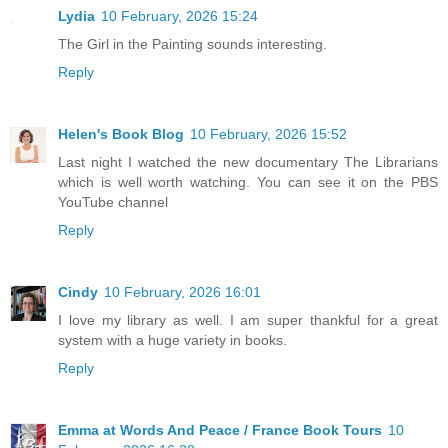
Lydia
10 February, 2026 15:24
The Girl in the Painting sounds interesting.
Reply
Helen's Book Blog
10 February, 2026 15:52
Last night I watched the new documentary The Librarians
which is well worth watching. You can see it on the PBS
YouTube channel
Reply
Cindy
10 February, 2026 16:01
I love my library as well. I am super thankful for a great
system with a huge variety in books.
Reply
Emma at Words And Peace / France Book Tours
10