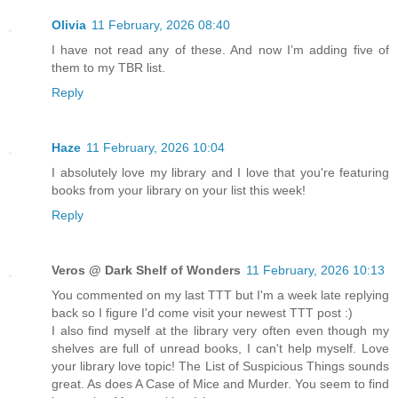
Olivia
11 February, 2026 08:40
I have not read any of these. And now I’m adding five of
them to my TBR list.
Reply
Haze
11 February, 2026 10:04
I absolutely love my library and I love that you're featuring
books from your library on your list this week!
Reply
Veros @ Dark Shelf of Wonders
11 February, 2026 10:13
You commented on my last TTT but I'm a week late replying
back so I figure I'd come visit your newest TTT post :)
I also find myself at the library very often even though my
shelves are full of unread books, I can't help myself. Love
your library love topic! The List of Suspicious Things sounds
great. As does A Case of Mice and Murder. You seem to find