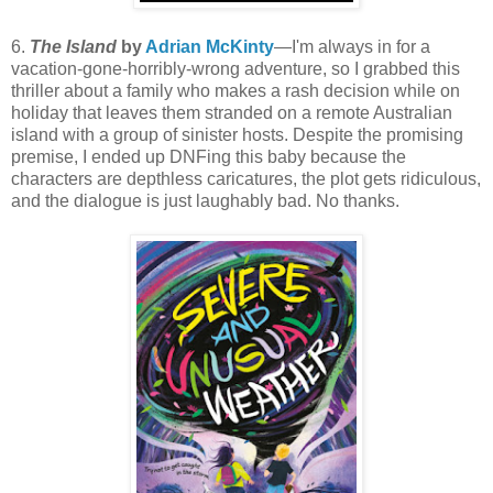
6.
The Island
by
Adrian McKinty
—I'm always in for a
vacation-gone-horribly-wrong adventure, so I grabbed this
thriller about a family who makes a rash decision while on
holiday that leaves them stranded on a remote Australian
island with a group of sinister hosts. Despite the promising
premise, I ended up DNFing this baby because the
characters are depthless caricatures, the plot gets ridiculous,
and the dialogue is just laughably bad. No thanks.