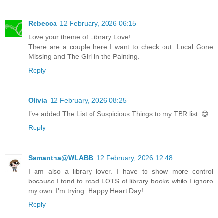
Rebecca
12 February, 2026 06:15
Love your theme of Library Love!
There are a couple here I want to check out: Local Gone
Missing and The Girl in the Painting.
Reply
Olivia
12 February, 2026 08:25
I’ve added The List of Suspicious Things to my TBR list. 😄
Reply
Samantha@WLABB
12 February, 2026 12:48
I am also a library lover. I have to show more control
because I tend to read LOTS of library books while I ignore
my own. I'm trying. Happy Heart Day!
Reply