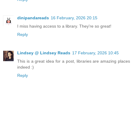
dinipandareads
16 February, 2026 20:15
I miss having access to a library. They're so great!
Reply
Lindsey @ Lindsey Reads
17 February, 2026 10:45
This is a great idea for a post, libraries are amazing places
indeed :)
Reply