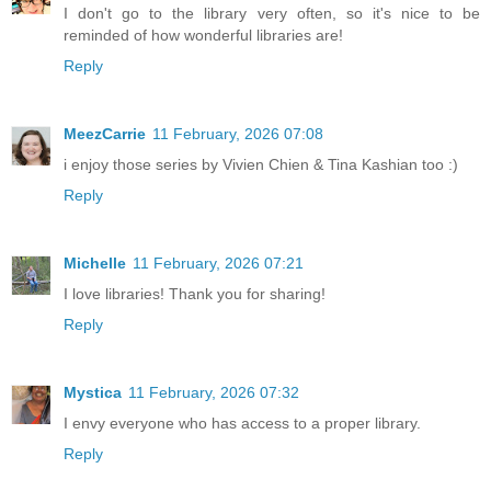
I don't go to the library very often, so it's nice to be
reminded of how wonderful libraries are!
Reply
MeezCarrie
11 February, 2026 07:08
i enjoy those series by Vivien Chien & Tina Kashian too :)
Reply
Michelle
11 February, 2026 07:21
I love libraries! Thank you for sharing!
Reply
Mystica
11 February, 2026 07:32
I envy everyone who has access to a proper library.
Reply