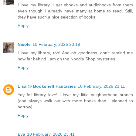
I love my library. I get ebooks and audiobooks from them
even though I already have many at home to read. Still,
they have such a nice selection of books.
Reply
Nicole
10 February, 2026 20:19
I love my library, too! And oh goodness, don't remind me
how far behind I am on the Noodle Shop mysteries...
Reply
Lisa @ Bookshelf Fantasies
10 February, 2026 23:11
Yay for library love! I love my little neighborhood branch
(and always walk out with more books than I planned to
borrow).
Reply
Eva
10 February, 2026 23:41