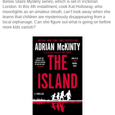
Below Stairs Mystery series, which is set in Victorian
London. In this 4th installment, cook Kat Holloway, who
moonlights as an amateur sleuth, can't look away when she
learns that children are mysteriously disappearing from a
local orphanage. Can she figure out what is going on before
more kids vanish?