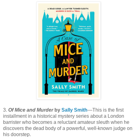
3.
Of Mice and Murder
by
Sally Smith
—This is the first
installment in a historical mystery series about a London
barrister who becomes a reluctant amateur sleuth when he
discovers the dead body of a powerful, well-known judge on
his doorstep.