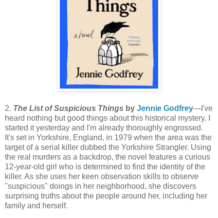
2.
The List of Suspicious Things
by
Jennie Godfrey
—I've
heard nothing but good things about this historical mystery. I
started it yesterday and I'm already thoroughly engrossed.
It's set in Yorkshire, England, in 1979 when the area was the
target of a serial killer dubbed the Yorkshire Strangler. Using
the real murders as a backdrop, the novel features a curious
12-year-old girl who is determined to find the identity of the
killer. As she uses her keen observation skills to observe
"suspicious" doings in her neighborhood, she discovers
surprising truths about the people around her, including her
family and herself.