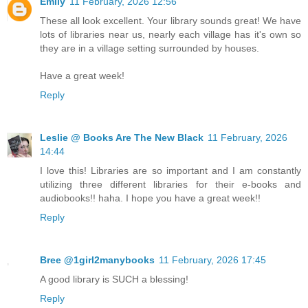
Emily
11 February, 2026 12:56
These all look excellent. Your library sounds great! We have
lots of libraries near us, nearly each village has it's own so
they are in a village setting surrounded by houses.
Have a great week!
Reply
Leslie @ Books Are The New Black
11 February, 2026
14:44
I love this! Libraries are so important and I am constantly
utilizing three different libraries for their e-books and
audiobooks!! haha. I hope you have a great week!!
Reply
Bree @1girl2manybooks
11 February, 2026 17:45
A good library is SUCH a blessing!
Reply