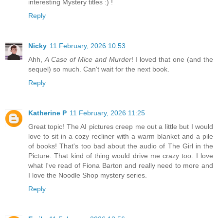
interesting Mystery titles :) !
Reply
Nicky
11 February, 2026 10:53
Ahh,
A Case of Mice and Murder
! I loved that one (and the
sequel) so much. Can't wait for the next book.
Reply
Katherine P
11 February, 2026 11:25
Great topic! The AI pictures creep me out a little but I would
love to sit in a cozy recliner with a warm blanket and a pile
of books! That's too bad about the audio of The Girl in the
Picture. That kind of thing would drive me crazy too. I love
what I've read of Fiona Barton and really need to more and
I love the Noodle Shop mystery series.
Reply