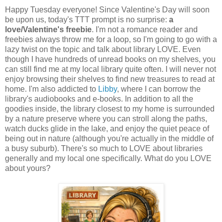
Happy Tuesday everyone! Since Valentine's Day will soon
be upon us, today's TTT prompt is no surprise:
a
love/Valentine's freebie
. I'm not a romance reader and
freebies always throw me for a loop, so I'm going to go with a
lazy twist on the topic and talk about library LOVE. Even
though I have hundreds of unread books on my shelves, you
can still find me at my local library quite often. I will never not
enjoy browsing their shelves to find new treasures to read at
home. I'm also addicted to
Libby
, where I can borrow the
library's audiobooks and e-books. In addition to all the
goodies inside, the library closest to my home is surrounded
by a nature preserve where you can stroll along the paths,
watch ducks glide in the lake, and enjoy the quiet peace of
being out in nature (although you're actually in the middle of
a busy suburb). There's so much to LOVE about libraries
generally and my local one specifically. What do you LOVE
about yours?