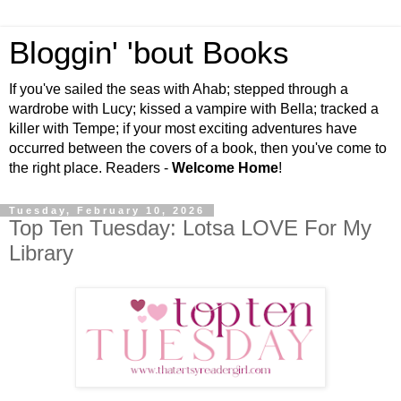
Bloggin' 'bout Books
If you've sailed the seas with Ahab; stepped through a
wardrobe with Lucy; kissed a vampire with Bella; tracked a
killer with Tempe; if your most exciting adventures have
occurred between the covers of a book, then you've come to
the right place. Readers -
Welcome Home
!
Tuesday, February 10, 2026
Top Ten Tuesday: Lotsa LOVE For My
Library