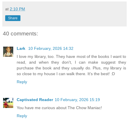
at
2:10 PM
Share
40 comments:
Lark
10 February, 2026 14:32
I love my library, too. They have most of the books I want to
read, and when they don't, I can make suggest they
purchase the book and they usually do. Plus, my library is
so close to my house I can walk there. It's the best! :D
Reply
Captivated Reader
10 February, 2026 15:19
You have me curious about The Chow Maniac!
Reply