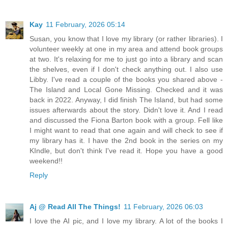
Kay
11 February, 2026 05:14
Susan, you know that I love my library (or rather libraries). I
volunteer weekly at one in my area and attend book groups
at two. It's relaxing for me to just go into a library and scan
the shelves, even if I don't check anything out. I also use
Libby. I've read a couple of the books you shared above -
The Island and Local Gone Missing. Checked and it was
back in 2022. Anyway, I did finish The Island, but had some
issues afterwards about the story. Didn't love it. And I read
and discussed the Fiona Barton book with a group. Fell like
I might want to read that one again and will check to see if
my library has it. I have the 2nd book in the series on my
KIndle, but don't think I've read it. Hope you have a good
weekend!!
Reply
Aj @ Read All The Things!
11 February, 2026 06:03
I love the AI pic, and I love my library. A lot of the books I