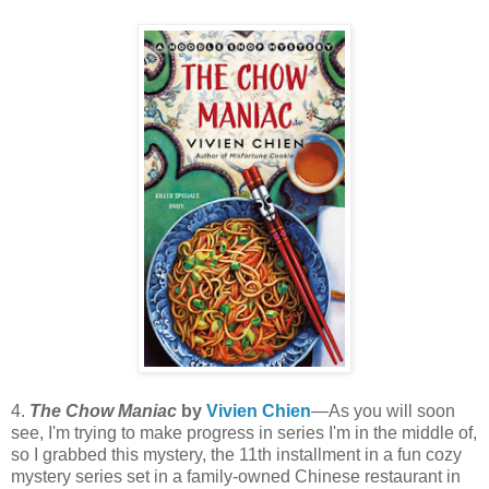
4.
The Chow Maniac
by
Vivien Chien
—As you will soon
see, I'm trying to make progress in series I'm in the middle of,
so I grabbed this mystery, the 11th installment in a fun cozy
mystery series set in a family-owned Chinese restaurant in