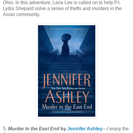
Ohio. In this adventure, Lana Lee is called on to help P.I.
Lydia Shepard solve a series of thefts and murders in the
Asian community.
5.
Murder in the East End
by
Jennifer Ashley
—I enjoy the