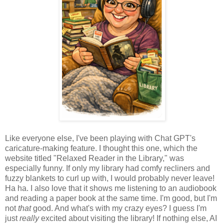
Like everyone else, I've been playing with Chat GPT's
caricature-making feature. I thought this one, which the
website titled "Relaxed Reader in the Library," was
especially funny. If only my library had comfy recliners and
fuzzy blankets to curl up with, I would probably never leave!
Ha ha. I also love that it shows me listening to an audiobook
and reading a paper book at the same time. I'm good, but I'm
not
that
good. And what's with my crazy eyes? I guess I'm
just
really
excited about visiting the library! If nothing else, AI