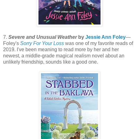
7.
Severe and Unusual Weather
by
Jessie Ann Foley
—
Foley's
Sorry For Your Loss
was one of my favorite reads of
2019. I've been meaning to read more by her and her
newest, a middle-grade magical realism novel about an
unlikely friendship, sounds like a good one.