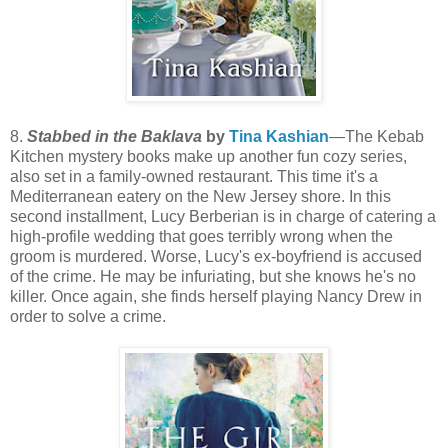
8.
Stabbed in the Baklava
by
Tina Kashian
—The Kebab
Kitchen mystery books make up another fun cozy series,
also set in a family-owned restaurant. This time it's a
Mediterranean eatery on the New Jersey shore. In this
second installment, Lucy Berberian is in charge of catering a
high-profile wedding that goes terribly wrong when the
groom is murdered. Worse, Lucy's ex-boyfriend is accused
of the crime. He may be infuriating, but she knows he's no
killer. Once again, she finds herself playing Nancy Drew in
order to solve a crime.