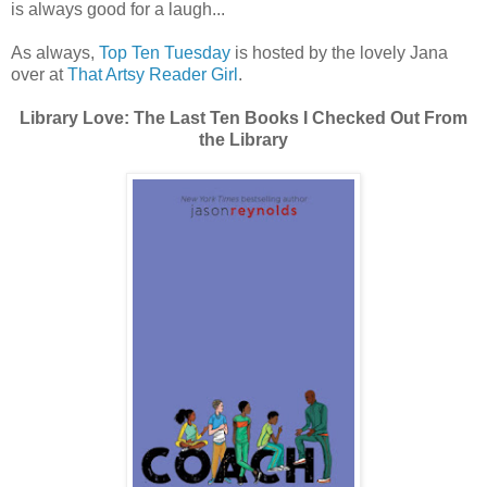
is always good for a laugh...
As always,
Top Ten Tuesday
is hosted by the lovely Jana
over at
That Artsy Reader Girl
.
Library Love: The Last Ten Books I Checked Out From
the Library