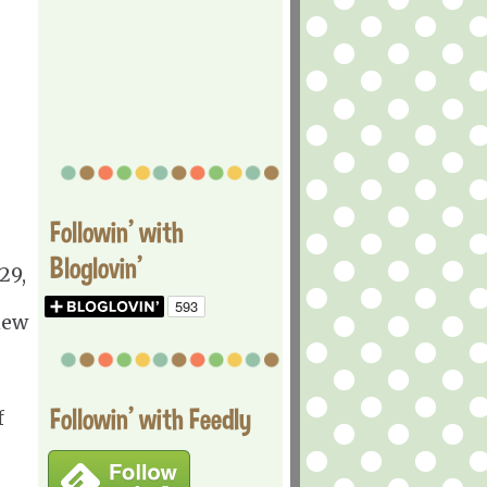
Followin' with
Bloglovin'
29,
new
Followin' with Feedly
f