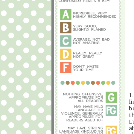
1.
li
b
t
L
a