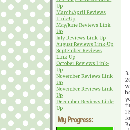
Up
March/April Reviews
Link-Up
May/June Reviews Link-
Up
July Reviews Link-Up
August Reviews Link-Up
September Reviews
Link-Up
October Reviews Link-
Up
3
November Reviews Link-
2
Up
w
November Reviews Link-
b
Up
y
December Reviews Link-
f
Up
r
My Progress:
f
B