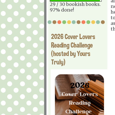
a
29 / 30 bookish books.
n
97% done!
h
t
a
th
2026 Cover Lovers
Reading Challenge
(hosted by Yours
Truly)