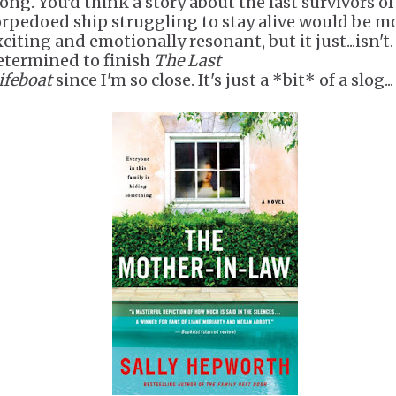
long. You'd think a story about the last survivors of
orpedoed ship struggling to stay alive would be m
citing and emotionally resonant, but it just...isn't.
etermined to finish
The Last
ifeboat
since I'm so close. It's just a *bit* of a slog...