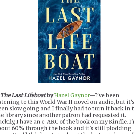
The Last Lifeboat
by
Hazel Gaynor
—I've been
stening to this World War II novel on audio, but it'
een slow going and I finally had to turn it back in 
he library since another patron had requested it.
uckily, I have an e-ARC of the book on my Kindle. I
bout 60% through the book and it's still plodding