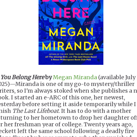
.
You Belong Here
by
Megan Miranda
(available July 
025)—Miranda is one of my go-to mystery/thriller
riters, so I'm always stoked when she publishes a 
ook. I started an e-ARC of this one, her newest,
esterday before setting it aside temporarily while I
inish
The Last Lifeboat
. It has to do with a mother
eturning to her hometown to drop her daughter of
or her freshman year of college. Twenty years ago,
eckett left the same school following a deadly fire