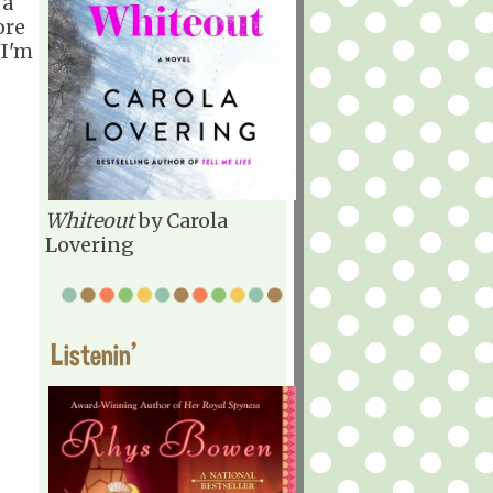
 a
ore
 I'm
Whiteout
by Carola
Lovering
Listenin'