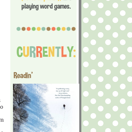
Readin'
s
to
'm