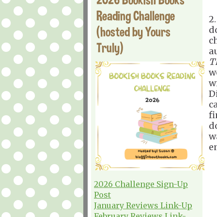
Reading Challenge
2
(hosted by Yours
d
c
Truly)
a
T
w
w
D
ca
f
d
w
e
2026 Challenge Sign-Up
Post
January Reviews Link-Up
February Reviews Link-