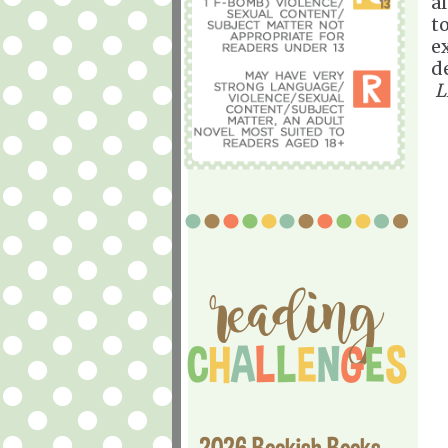
a
t
ex
d
L
2026 Bookish Books