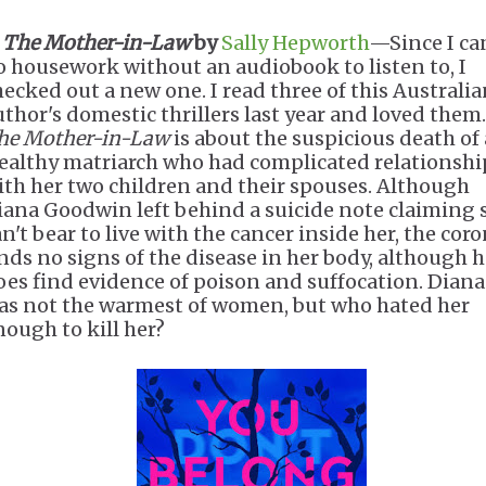
.
The Mother-in-Law
by
Sally Hepworth
—Since I can
o housework without an audiobook to listen to, I
hecked out a new one. I read three of this Australi
uthor's domestic thrillers last year and loved them.
he Mother-in-Law
is about the suspicious death of 
ealthy matriarch who had complicated relationshi
ith her two children and their spouses. Although
iana Goodwin left behind a suicide note claiming 
n't bear to live with the cancer inside her, the cor
inds no signs of the disease in her body, although 
oes find evidence of poison and suffocation. Diana
as not the warmest of women, but who hated her
nough to kill her?