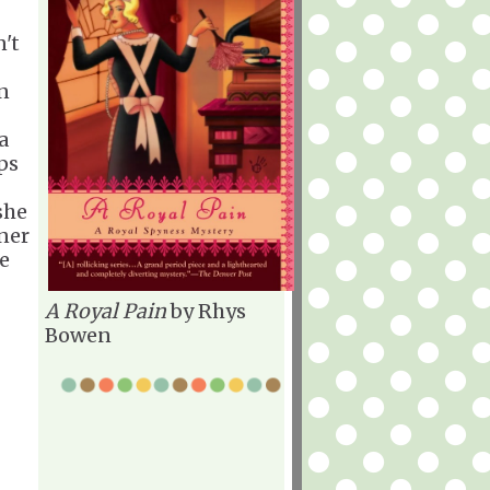
't
an
a
ps
she
oner
he
A Royal Pain
by Rhys
Bowen