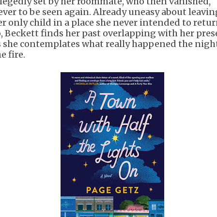
llegedly set by her roommate, who then vanished,
ever to be seen again. Already uneasy about leavin
er only child in a place she never intended to retu
o, Beckett finds her past overlapping with her pre
s she contemplates what really happened the night
e fire.