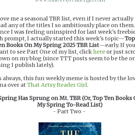
love me a seasonal TBR list, even if I never actually
ead any of the titles I so ambitiously place on them.
ince I was feeling uninspired for last week's freebi
sh prompt, I actually started this week's topic—
Top
en Books On My Spring 2025 TBR List
—early. If yo
ant to see Part One of my list, click
here
or just scro
own on my blog (since TTT posts seem to be the o
ing I publish lately).
s always, this fun weekly meme is hosted by the lo
ana over at
That Artsy Reader Girl
.
Spring Has Sprung on Mt. TBR (Or, Top Ten Books
My Spring To-Read List)
- Part Two -