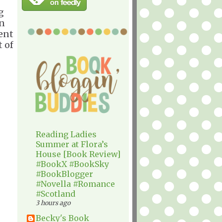
g
rn
sent
 of
Reading Ladies
Summer at Flora’s
House [Book Review]
#BookX #BookSky
#BookBlogger
#Novella #Romance
#Scotland
3 hours ago
Becky's Book