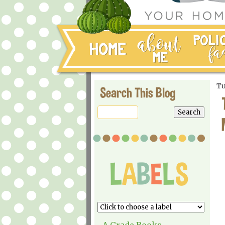
Tu
Search This Blog
A Grade Books