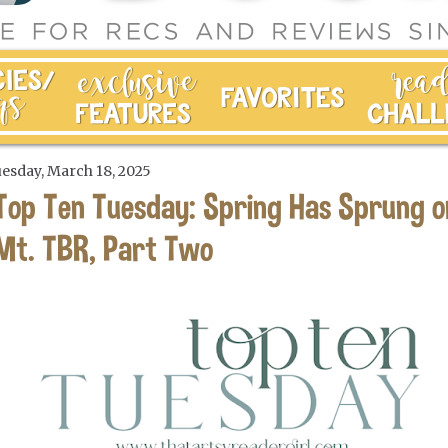
esday, March 18, 2025
Top Ten Tuesday: Spring Has Sprung o
Mt. TBR, Part Two