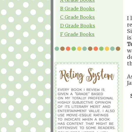
B Grade Books
C Grade Books
I 
r
D Grade Books
S
F Grade Books
i
T
w
d
th
A
J