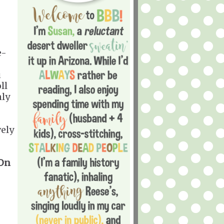
e-
u
ll
nly
vely
 On